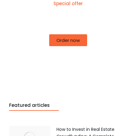
Special offer
50% off for lorem ipsum dolor sit amet
consectetur adipiscing!
Order now
Featured articles
How to Invest in Real Estate