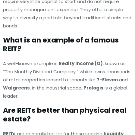
require very little capital to start and do not require
property management expertise. They offer a simple
way to diversify a portfolio beyond traditional stocks and
bonds.
What is an example of a famous
REIT?
A well-known example is
Realty Income (O)
, known as
“The Monthly Dividend Company,” which owns thousands
of retail properties leased to tenants like
7-Eleven
and
Walgreens
. In the industrial space,
Prologis
is a global
leader.
Are REITs better than physical real
estate?
REITs
are generally better for those seeking
liquidity