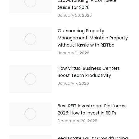
Crowdfunding: A Complete
Guide for 2026
January 20, 2026
Outsourcing Property
Management: Maintain Property
without Hassle with REITbd
January 11, 2026
How Virtual Business Centers
Boost Team Productivity
January 7, 2026
Best REIT Investment Platforms
2026: How to Invest in REITs
December 28, 2025
Real Estate Equity Crowdfunding