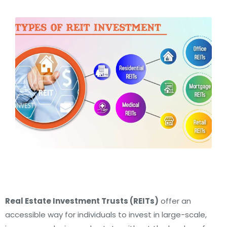
Real Estate Investment Trusts (REITs)
offer an
accessible way for individuals to invest in large-scale,