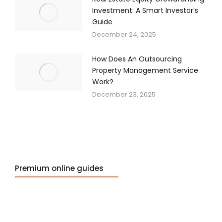
Investment: A Smart Investor’s
Guide
December 24, 2025
How Does An Outsourcing
Property Management Service
Work?
December 23, 2025
Premium online guides