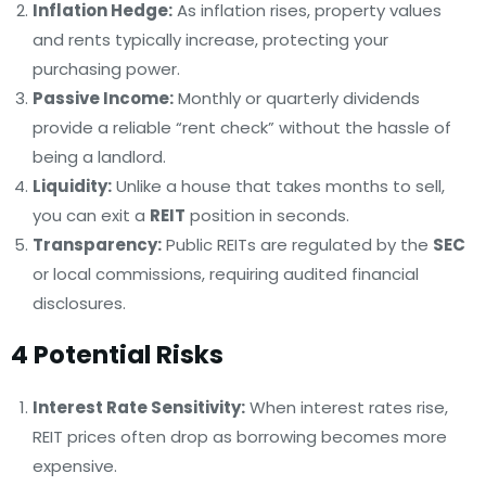
Inflation Hedge:
As inflation rises, property values
and rents typically increase, protecting your
purchasing power.
Passive Income:
Monthly or quarterly dividends
provide a reliable “rent check” without the hassle of
being a landlord.
Liquidity:
Unlike a house that takes months to sell,
you can exit a
REIT
position in seconds.
Transparency:
Public REITs are regulated by the
SEC
or local commissions, requiring audited financial
disclosures.
4 Potential Risks
Interest Rate Sensitivity:
When interest rates rise,
REIT prices often drop as borrowing becomes more
expensive.