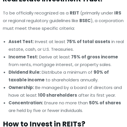
To be officially recognized as a
REIT
(primarily under
IRS
or regional regulatory guidelines like
BSEC
), a corporation
must meet these specific criteria:
Asset Test:
Invest at least
75% of total assets
in real
estate, cash, or U.S. Treasuries.
Income Test:
Derive at least
75% of gross income
from rents, mortgage interest, or property sales.
Dividend Rule:
Distribute a minimum of
90% of
taxable income
to shareholders annually.
Ownership:
Be managed by a board of directors and
have at least
100 shareholders
after its first year.
Concentration:
Ensure no more than
50% of shares
are held by five or fewer individuals.
How to Invest in REITs?