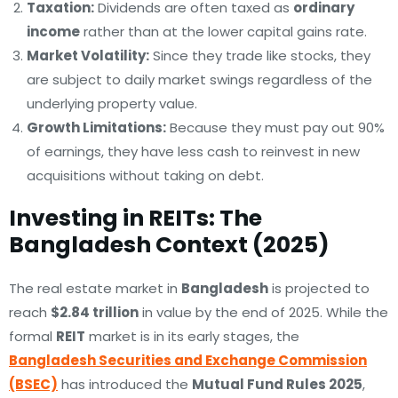
Taxation:
Dividends are often taxed as
ordinary
income
rather than at the lower capital gains rate.
Market Volatility:
Since they trade like stocks, they
are subject to daily market swings regardless of the
underlying property value.
Growth Limitations:
Because they must pay out 90%
of earnings, they have less cash to reinvest in new
acquisitions without taking on debt.
Investing in REITs: The
Bangladesh Context (2025)
The real estate market in
Bangladesh
is projected to
reach
$2.84 trillion
in value by the end of 2025. While the
formal
REIT
market is in its early stages, the
Bangladesh Securities and Exchange Commission
(BSEC)
has introduced the
Mutual Fund Rules 2025
,