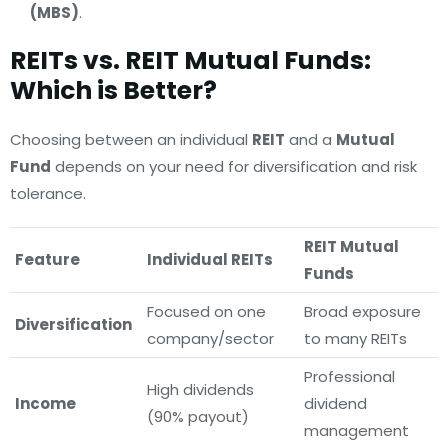
(MBS)
.
REITs vs. REIT Mutual Funds:
Which is Better?
Choosing between an individual
REIT
and a
Mutual
Fund
depends on your need for diversification and risk
tolerance.
REIT Mutual
Feature
Individual REITs
Funds
Focused on one
Broad exposure
Diversification
company/sector
to many REITs
Professional
High dividends
Income
dividend
(90% payout)
management