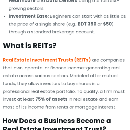
Healthcare
and
Data Centers
being the fastest-
growing sectors.
Investment Ease:
Beginners can start with as little as
the price of a single share (e.g.,
BDT 350
or
$50
)
through a standard brokerage account.
What is REITs?
Real Estate Investment Trusts (REITs)
are companies
that own, operate, or finance income-generating real
estate across various sectors. Modeled after mutual
funds, they allow investors to buy shares in a
professional real estate portfolio. To qualify, a firm must
invest at least
75% of assets
in real estate and earn
most of its income from rents or mortgage interest.
How Does a Business Become a
Real Estate Investment Trust?