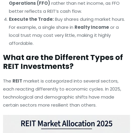
Operations (FFO)
rather than net income, as FFO
better reflects a REIT’s cash flow.
Execute the Trade:
Buy shares during market hours.
For example, a single share in
Realty Income
or a
local trust may cost very little, making it highly
affordable.
What are the Different Types of
REIT Investments?
The
REIT
market is categorized into several sectors,
each reacting differently to economic cycles. In 2025,
technological and demographic shifts have made
certain sectors more resilient than others.