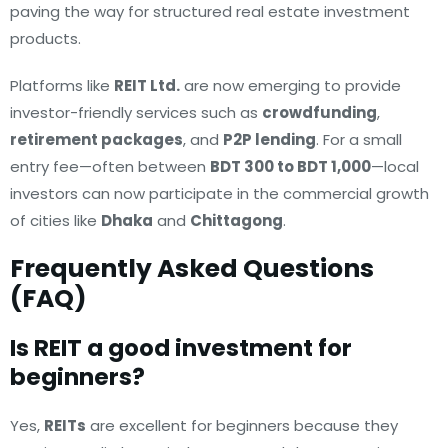
paving the way for structured real estate investment
products.
Platforms like
REIT Ltd.
are now emerging to provide
investor-friendly services such as
crowdfunding
,
retirement packages
, and
P2P lending
. For a small
entry fee—often between
BDT 300 to BDT 1,000
—local
investors can now participate in the commercial growth
of cities like
Dhaka
and
Chittagong
.
Frequently Asked Questions
(FAQ)
Is REIT a good investment for
beginners?
Yes,
REITs
are excellent for beginners because they