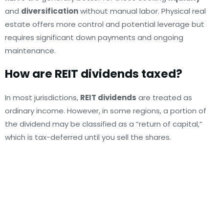
and
diversification
without manual labor. Physical real
estate offers more control and potential leverage but
requires significant down payments and ongoing
maintenance.
How are REIT dividends taxed?
In most jurisdictions,
REIT dividends
are treated as
ordinary income. However, in some regions, a portion of
the dividend may be classified as a “return of capital,”
which is tax-deferred until you sell the shares.