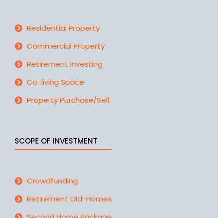
Residential Property
Commercial Property
Retirement Investing
Co-living Space
Property Purchase/Sell
SCOPE OF INVESTMENT
Crowdfunding
Retirement Old-Homes
Second Home Package