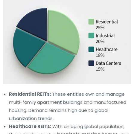
Residential REITs:
These entities own and manage
multi-family apartment buildings and manufactured
housing. Demand remains high due to global
urbanization trends.
Healthcare REITs:
With an aging global population,