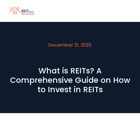
December 21, 2025
What is REITs? A
Comprehensive Guide on How
to Invest in REITs