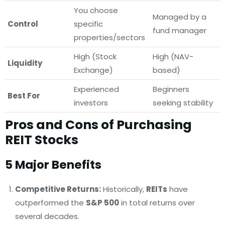
You choose
Managed by a
Control
specific
fund manager
properties/sectors
High (Stock
High (NAV-
Liquidity
Exchange)
based)
Experienced
Beginners
Best For
investors
seeking stability
Pros and Cons of Purchasing
REIT Stocks
5 Major Benefits
Competitive Returns:
Historically,
REITs
have
outperformed the
S&P 500
in total returns over
several decades.