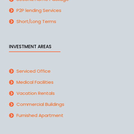
P2P lending Services
Short/Long Terms
INVESTMENT AREAS
Serviced Office
Medical Facilities
Vacation Rentals
Commercial Buildings
Furnished Apartment