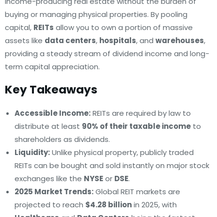
income-producing real estate without the burden of
buying or managing physical properties. By pooling
capital,
REITs
allow you to own a portion of massive
assets like
data centers
,
hospitals
, and
warehouses
,
providing a steady stream of dividend income and long-
term capital appreciation.
Key Takeaways
Accessible Income:
REITs are required by law to
distribute at least
90% of their taxable income
to
shareholders as dividends.
Liquidity:
Unlike physical property, publicly traded
REITs can be bought and sold instantly on major stock
exchanges like the
NYSE
or
DSE
.
2025 Market Trends:
Global REIT markets are
projected to reach
$4.28 billion
in 2025, with