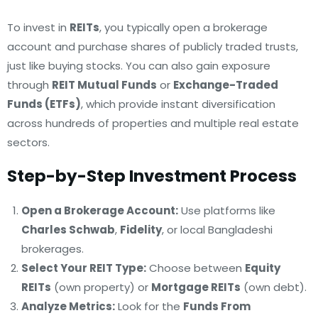
To invest in
REITs
, you typically open a brokerage
account and purchase shares of publicly traded trusts,
just like buying stocks. You can also gain exposure
through
REIT Mutual Funds
or
Exchange-Traded
Funds (ETFs)
, which provide instant diversification
across hundreds of properties and multiple real estate
sectors.
Step-by-Step Investment Process
Open a Brokerage Account:
Use platforms like
Charles Schwab
,
Fidelity
, or local Bangladeshi
brokerages.
Select Your REIT Type:
Choose between
Equity
REITs
(own property) or
Mortgage REITs
(own debt).
Analyze Metrics:
Look for the
Funds From