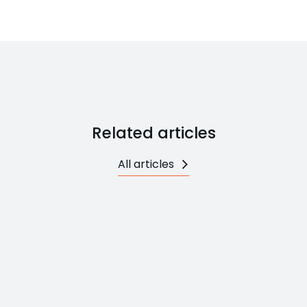
Related articles
All articles