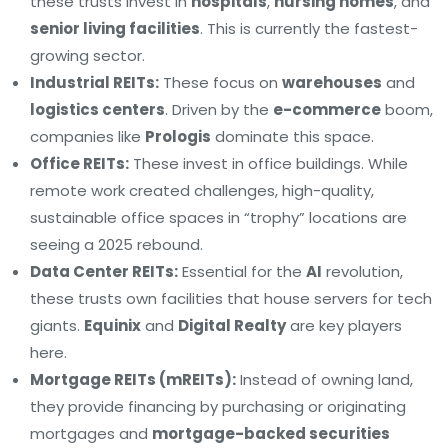
these trusts invest in
hospitals
,
nursing homes
, and
senior living facilities
. This is currently the fastest-
growing sector.
Industrial REITs:
These focus on
warehouses
and
logistics centers
. Driven by the
e-commerce
boom,
companies like
Prologis
dominate this space.
Office REITs:
These invest in office buildings. While
remote work created challenges, high-quality,
sustainable office spaces in “trophy” locations are
seeing a 2025 rebound.
Data Center REITs:
Essential for the
AI
revolution,
these trusts own facilities that house servers for tech
giants.
Equinix
and
Digital Realty
are key players
here.
Mortgage REITs (mREITs):
Instead of owning land,
they provide financing by purchasing or originating
mortgages and
mortgage-backed securities