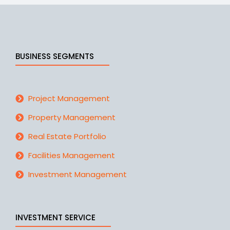
BUSINESS SEGMENTS
Project Management
Property Management
Real Estate Portfolio
Facilities Management
Investment Management
INVESTMENT SERVICE