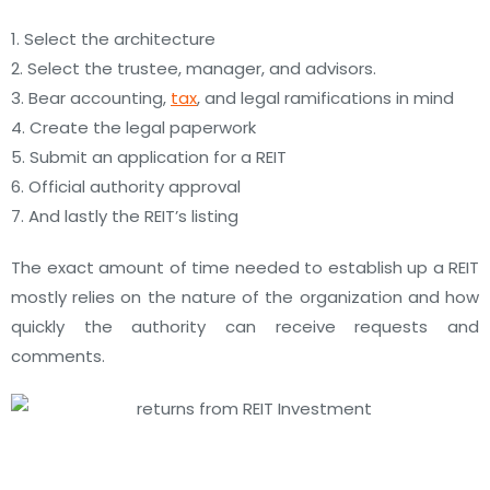
1. Select the architecture
2. Select the trustee, manager, and advisors.
3. Bear accounting,
tax
, and legal ramifications in mind
4. Create the legal paperwork
5. Submit an application for a REIT
6. Official authority approval
7. And lastly the REIT’s listing
The exact amount of time needed to establish up a REIT
mostly relies on the nature of the organization and how
quickly the authority can receive requests and
comments.