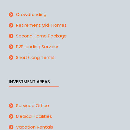
Crowdfunding
Retirement Old-Homes
Second Home Package
P2P lending Services
Short/Long Terms
INVESTMENT AREAS
Serviced Office
Medical Facilities
Vacation Rentals