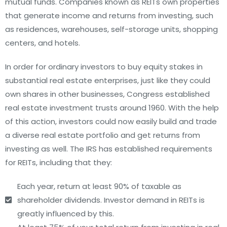
mutual funds. Companies known as REITs own properties
that generate income and returns from investing, such
as residences, warehouses, self-storage units, shopping
centers, and hotels.
In order for ordinary investors to buy equity stakes in
substantial real estate enterprises, just like they could
own shares in other businesses, Congress established
real estate investment trusts around 1960. With the help
of this action, investors could now easily build and trade
a diverse real estate portfolio and get returns from
investing as well. The IRS has established requirements
for REITs, including that they:
Each year, return at least 90% of taxable as
shareholder dividends. Investor demand in REITs is
greatly influenced by this.