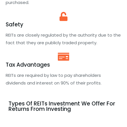
purchased.
Safety
REITs are closely regulated by the authority due to the
fact that they are publicly traded property.
Tax Advantages
REITs are required by law to pay shareholders
dividends and interest on 90% of their profits.
Types Of REITs Investment We Offer For
Returns From Investing