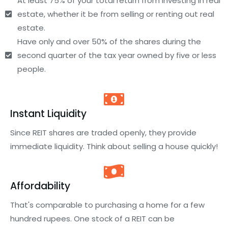
At least 75% of your total return from investing in real
estate, whether it be from selling or renting out real
estate.
Have only and over 50% of the shares during the
second quarter of the tax year owned by five or less
people.
Instant Liquidity
Since REIT shares are traded openly, they provide
immediate liquidity. Think about selling a house quickly!
Affordability
That's comparable to purchasing a home for a few
hundred rupees. One stock of a REIT can be