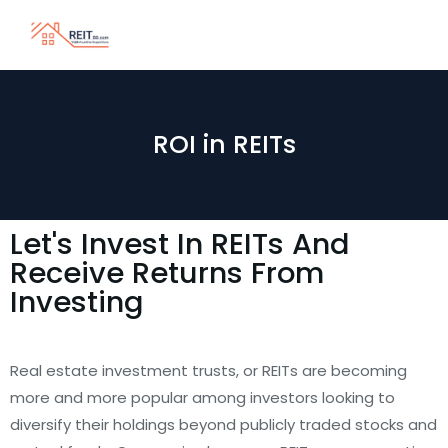
ROI in REITs
Let's Invest In REITs And
Receive Returns From
Investing
Real estate investment trusts, or REITs are becoming
more and more popular among investors looking to
diversify their holdings beyond publicly traded stocks and