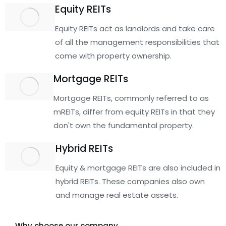
Equity REITs
Equity REITs act as landlords and take care
of all the management responsibilities that
come with property ownership.
Mortgage REITs
Mortgage REITs, commonly referred to as
mREITs, differ from equity REITs in that they
don't own the fundamental property.
Hybrid REITs
Equity & mortgage REITs are also included in
hybrid REITs. These companies also own
and manage real estate assets.
Why choose our company