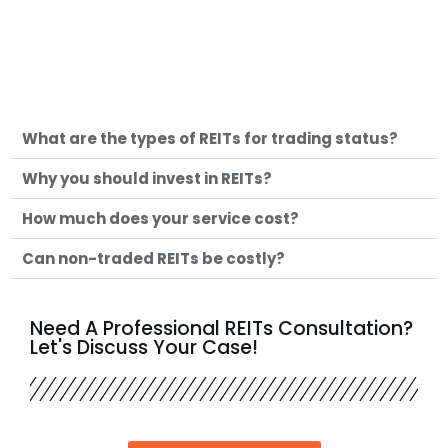
What are the types of REITs for trading status?
Why you should invest in REITs?
How much does your service cost?
Can non-traded REITs be costly?
Need A Professional REITs Consultation?
Let's Discuss Your Case!