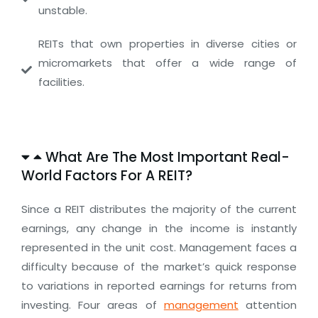
unstable.
REITs that own properties in diverse cities or
micromarkets that offer a wide range of
facilities.
What Are The Most Important Real-
World Factors For A REIT?
Since a REIT distributes the majority of the current
earnings, any change in the income is instantly
represented in the unit cost. Management faces a
difficulty because of the market’s quick response
to variations in reported earnings for returns from
investing. Four areas of
management
attention