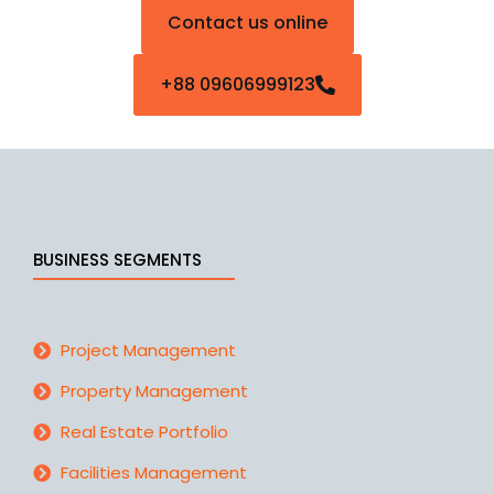
Contact us online
+88 09606999123
BUSINESS SEGMENTS
Project Management
Property Management
Real Estate Portfolio
Facilities Management