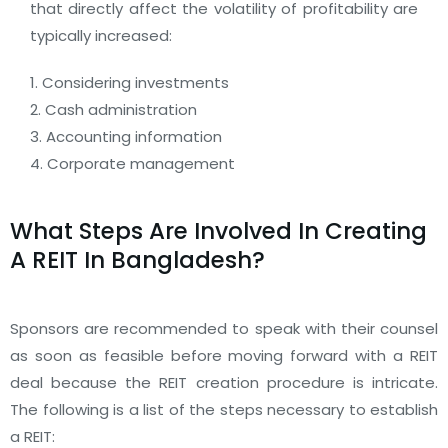
that directly affect the volatility of profitability are
typically increased:
1. Considering investments
2. Cash administration
3. Accounting information
4. Corporate management
What Steps Are Involved In Creating
A REIT In Bangladesh?
Sponsors are recommended to speak with their counsel
as soon as feasible before moving forward with a REIT
deal because the REIT creation procedure is intricate.
The following is a list of the steps necessary to establish
a REIT: