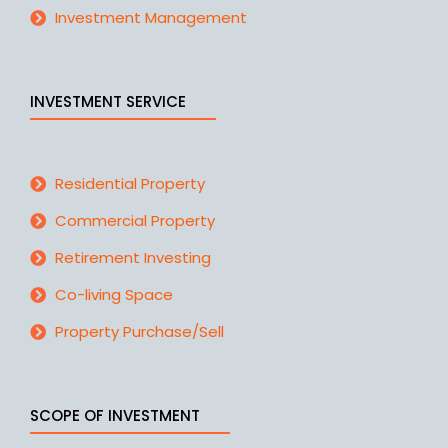
Investment Management
INVESTMENT SERVICE
Residential Property
Commercial Property
Retirement Investing
Co-living Space
Property Purchase/Sell
SCOPE OF INVESTMENT