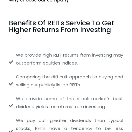
Benefits Of REITs Service To Get
Higher Returns From Investing
We provide high REIT returns from investing may
outperform equities indices.
Comparing the difficult approach to buying and
selling our publicly listed REITs.
We provide some of the stock market's best
dividend yields for returns from investing.
We pay out greater dividends than typical
stocks, REITs have a tendency to be less