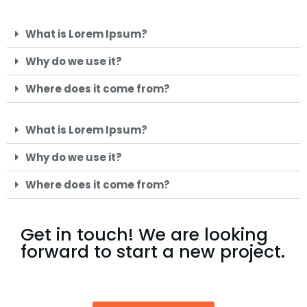
What is Lorem Ipsum?
Why do we use it?
Where does it come from?
What is Lorem Ipsum?
Why do we use it?
Where does it come from?
Get in touch! We are looking
forward to start a new project.