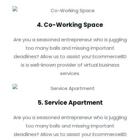
4. Co-Working Space
Are you a seasoned entrepreneur who is juggling
too many balls and missing important
deadlines? Allow us to assist you! EcommerceBD
is a well-known provider of virtual business
services.
5. Service Apartment
Are you a seasoned entrepreneur who is juggling
too many balls and missing important
deadlines? Allow us to assist you! EcommerceBD