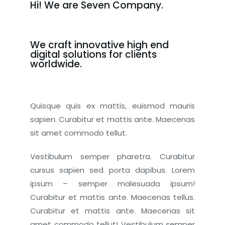
Hi! We are Seven Company.
We craft innovative high end
digital solutions for clients
worldwide.
Quisque quis ex mattis, euismod mauris
sapien. Curabitur et mattis ante. Maecenas
sit amet commodo tellut.
Vestibulum semper pharetra. Curabitur
cursus sapien sed porta dapibus. Lorem
ipsum – semper malesuada ipsum!
Curabitur et mattis ante. Maecenas tellus.
Curabitur et mattis ante. Maecenas sit
amet commodo tellut! Vestibulum semper