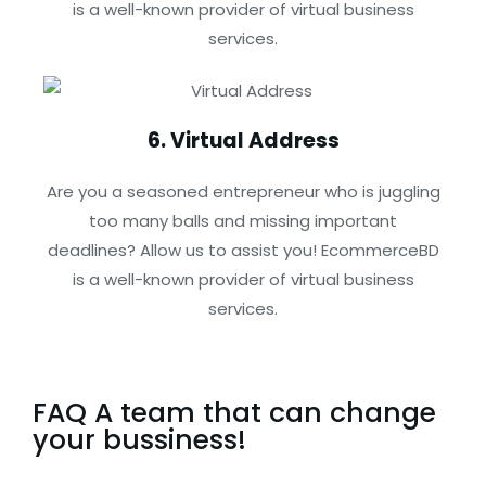
is a well-known provider of virtual business
services.
6. Virtual Address
Are you a seasoned entrepreneur who is juggling
too many balls and missing important
deadlines? Allow us to assist you! EcommerceBD
is a well-known provider of virtual business
services.
FAQ A team that can change
your bussiness!