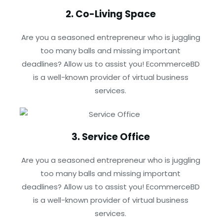
2. Co-Living Space
Are you a seasoned entrepreneur who is juggling
too many balls and missing important
deadlines? Allow us to assist you! EcommerceBD
is a well-known provider of virtual business
services.
3. Service Office
Are you a seasoned entrepreneur who is juggling
too many balls and missing important
deadlines? Allow us to assist you! EcommerceBD
is a well-known provider of virtual business
services.