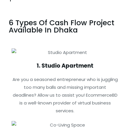
6 Types Of Cash Flow Project
Available In Dhaka
1. Studio Apartment
Are you a seasoned entrepreneur who is juggling
too many balls and missing important
deadlines? Allow us to assist you! EcommerceBD
is a well-known provider of virtual business
services.