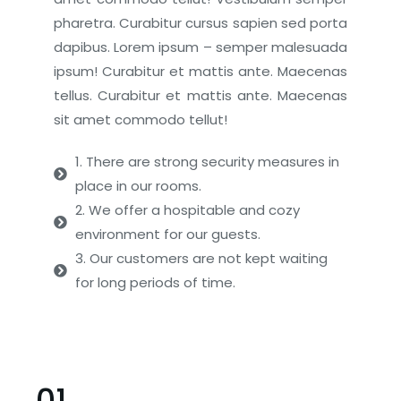
pharetra. Curabitur cursus sapien sed porta
dapibus. Lorem ipsum – semper malesuada
ipsum! Curabitur et mattis ante. Maecenas
tellus. Curabitur et mattis ante. Maecenas
sit amet commodo tellut!
1. There are strong security measures in
place in our rooms.
2. We offer a hospitable and cozy
environment for our guests.
3. Our customers are not kept waiting
for long periods of time.
01