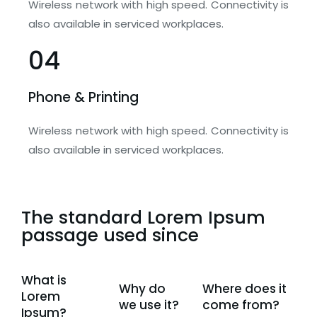
Wireless network with high speed. Connectivity is
also available in serviced workplaces.
04
Phone & Printing
Wireless network with high speed. Connectivity is
also available in serviced workplaces.
The standard Lorem Ipsum
passage used since
What is
Why do
Where does it
Lorem
we use it?
come from?
Ipsum?