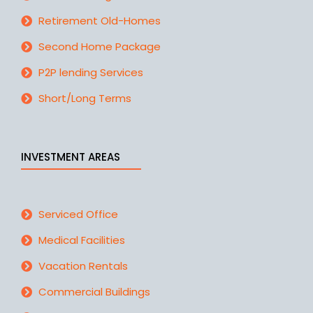
Retirement Old-Homes
Second Home Package
P2P lending Services
Short/Long Terms
INVESTMENT AREAS
Serviced Office
Medical Facilities
Vacation Rentals
Commercial Buildings