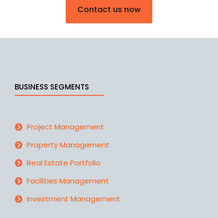
Contact us now
BUSINESS SEGMENTS
Project Management
Property Management
Real Estate Portfolio
Facilities Management
Investment Management