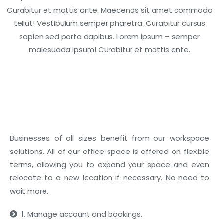
Curabitur et mattis ante. Maecenas sit amet commodo
tellut! Vestibulum semper pharetra. Curabitur cursus
sapien sed porta dapibus. Lorem ipsum – semper
malesuada ipsum! Curabitur et mattis ante.
01
Business Benefits
Businesses of all sizes benefit from our workspace
solutions. All of our office space is offered on flexible
terms, allowing you to expand your space and even
relocate to a new location if necessary. No need to
wait more.
1. Manage account and bookings.