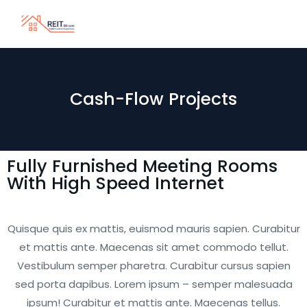
Cash-Flow Projects
Fully Furnished Meeting Rooms
With High Speed Internet
Quisque quis ex mattis, euismod mauris sapien. Curabitur
et mattis ante. Maecenas sit amet commodo tellut.
Vestibulum semper pharetra. Curabitur cursus sapien
sed porta dapibus. Lorem ipsum – semper malesuada
ipsum! Curabitur et mattis ante. Maecenas tellus.