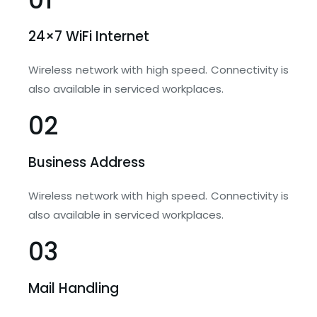
24×7 WiFi Internet
Wireless network with high speed. Connectivity is
also available in serviced workplaces.
02
Business Address
Wireless network with high speed. Connectivity is
also available in serviced workplaces.
03
Mail Handling