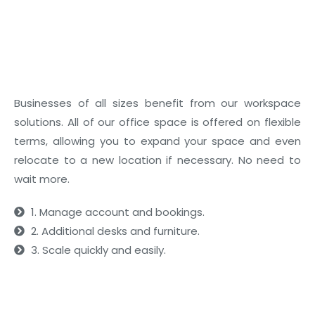
03
Flexible Layouts
Businesses of all sizes benefit from our workspace
solutions. All of our office space is offered on flexible
terms, allowing you to expand your space and even
relocate to a new location if necessary. No need to
wait more.
1. Manage account and bookings.
2. Additional desks and furniture.
3. Scale quickly and easily.