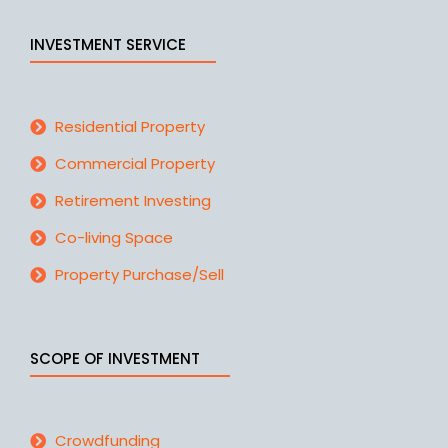
INVESTMENT SERVICE
Residential Property
Commercial Property
Retirement Investing
Co-living Space
Property Purchase/Sell
SCOPE OF INVESTMENT
Crowdfunding