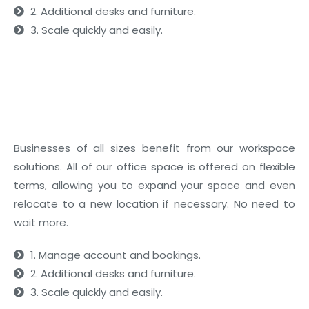
2. Additional desks and furniture.
3. Scale quickly and easily.
02
What’s Included
Businesses of all sizes benefit from our workspace
solutions. All of our office space is offered on flexible
terms, allowing you to expand your space and even
relocate to a new location if necessary. No need to
wait more.
1. Manage account and bookings.
2. Additional desks and furniture.
3. Scale quickly and easily.