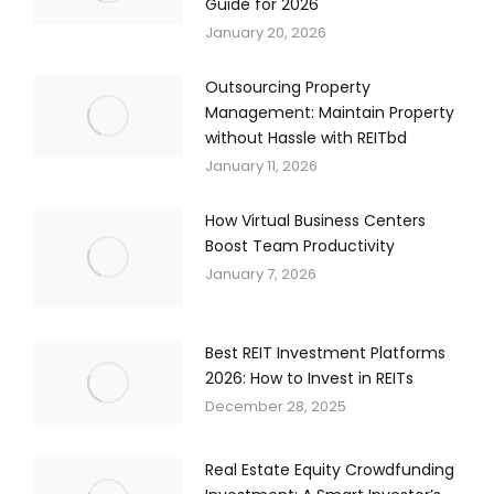
Guide for 2026
January 20, 2026
Outsourcing Property
Management: Maintain Property
without Hassle with REITbd
January 11, 2026
How Virtual Business Centers
Boost Team Productivity
January 7, 2026
Best REIT Investment Platforms
2026: How to Invest in REITs
December 28, 2025
Real Estate Equity Crowdfunding