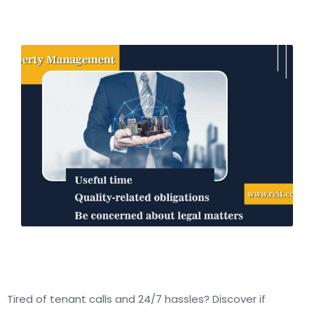
Tired of tenant calls and 24/7 hassles? Discover if