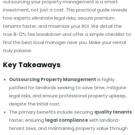
outsourcing your property management is a smart
investment, not just a cost. This practical guide reveals
how experts eliminate legal risks, secure premium
tenants faster, and maximize your ROI. We detail the
true 8-12% fee breakdown and offer a simple checklist to
find the best local manager near you. Make your rental
truly passive.
Key Takeaways
Outsourcing Property Management
is highly
justified for landlords seeking to save time, mitigate
legal risks, and ensure professional property upkeep,
despite the initial cost.
The primary benefits include securing
quality tenants
faster, ensuring
legal compliance
with landlord-
tenant laws, and maintaining property value through