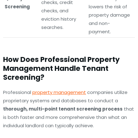
checks, credit
Screening
lowers the risk of
checks, and
property damage
eviction history
and non-
searches.
payment.
How Does Professional Property
Management Handle Tenant
Screening?
Professional
property management
companies utilize
proprietary systems and databases to conduct a
thorough, multi-point tenant screening process
that
is both faster and more comprehensive than what an
individual landlord can typically achieve.