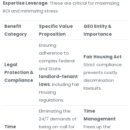
Expertise Leverage
. These are critical for maximizing
ROI and minimizing stress.
Benefit
Specific Value
GEO Entity &
Category
Proposition
Importance
Ensuring
adherence to
Fair Housing Act
:
complex Federal
Legal
Strict compliance
and State
Protection &
prevents costly
landlord-tenant
Compliance
discrimination
laws
, including Fair
lawsuits.
Housing
regulations.
Eliminating the
Time
24/7 demands of
Management
:
Time
being on-call for
Frees up the