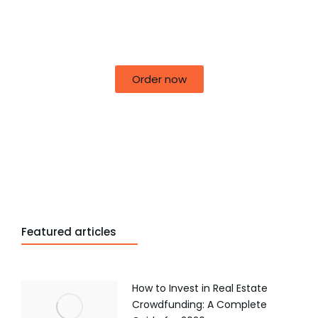
50% off for lorem ipsum dolor sit amet
consectetur adipiscing!
Order now
Featured articles
How to Invest in Real Estate
Crowdfunding: A Complete