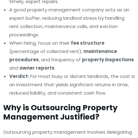
timely, expert repairs.
A good property management company acts as an
expert buffer, reducing landlord stress by handling
rent collection, maintenance calls, and eviction
proceedings.
When hiring, focus on their
fee structure
(percentage of collected rent),
maintenance
procedures
, and frequency of
property inspections
and
owner reports
.
Verdict:
For most busy or distant landlords, the cost is
an investment that yields significant returns in time,
reduced liability, and consistent cash flow.
Why is Outsourcing Property
Management Justified?
Outsourcing property management involves delegating