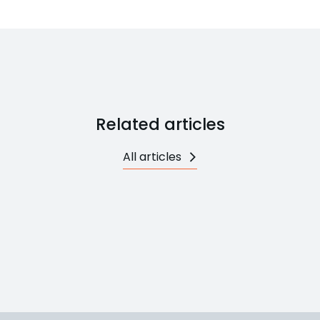
Related articles
All articles