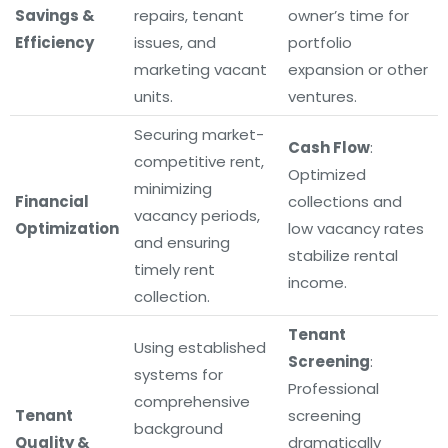
Savings &
repairs, tenant
owner’s time for
Efficiency
issues, and
portfolio
marketing vacant
expansion or other
units.
ventures.
Securing market-
Cash Flow
:
competitive rent,
Optimized
minimizing
Financial
collections and
vacancy periods,
Optimization
low vacancy rates
and ensuring
stabilize rental
timely rent
income.
collection.
Tenant
Using established
Screening
:
systems for
Professional
comprehensive
Tenant
screening
background
Quality &
dramatically