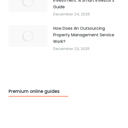
Investment: A Smart Investor’s
Guide
December 24, 2025
How Does An Outsourcing
Property Management Service
Work?
December 23, 2025
Premium online guides