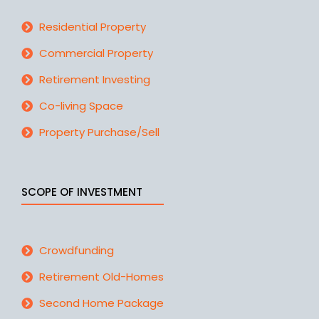
Residential Property
Commercial Property
Retirement Investing
Co-living Space
Property Purchase/Sell
SCOPE OF INVESTMENT
Crowdfunding
Retirement Old-Homes
Second Home Package