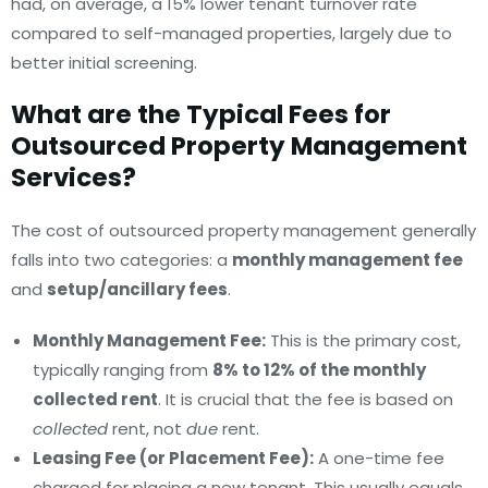
had, on average, a 15% lower tenant turnover rate
compared to self-managed properties, largely due to
better initial screening.
What are the Typical Fees for
Outsourced Property Management
Services?
The cost of outsourced property management generally
falls into two categories: a
monthly management fee
and
setup/ancillary fees
.
Monthly Management Fee:
This is the primary cost,
typically ranging from
8% to 12% of the monthly
collected rent
. It is crucial that the fee is based on
collected
rent, not
due
rent.
Leasing Fee (or Placement Fee):
A one-time fee
charged for placing a new tenant. This usually equals