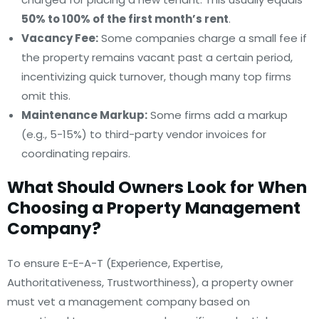
50% to 100% of the first month’s rent
.
Vacancy Fee:
Some companies charge a small fee if
the property remains vacant past a certain period,
incentivizing quick turnover, though many top firms
omit this.
Maintenance Markup:
Some firms add a markup
(e.g., 5-15%) to third-party vendor invoices for
coordinating repairs.
What Should Owners Look for When
Choosing a Property Management
Company?
To ensure E-E-A-T (Experience, Expertise,
Authoritativeness, Trustworthiness), a property owner
must vet a management company based on