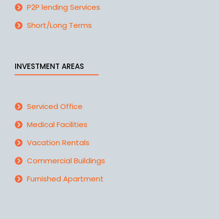
P2P lending Services
Short/Long Terms
INVESTMENT AREAS
Serviced Office
Medical Facilities
Vacation Rentals
Commercial Buildings
Furnished Apartment