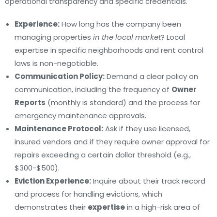
operational transparency and specific credentials.
Experience:
How long has the company been
managing properties
in the local market
? Local
expertise in specific neighborhoods and rent control
laws is non-negotiable.
Communication Policy:
Demand a clear policy on
communication, including the frequency of
Owner
Reports
(monthly is standard) and the process for
emergency maintenance approvals.
Maintenance Protocol:
Ask if they use licensed,
insured vendors and if they require owner approval for
repairs exceeding a certain dollar threshold (e.g.,
$300-$500).
Eviction Experience:
Inquire about their track record
and process for handling evictions, which
demonstrates their
expertise
in a high-risk area of