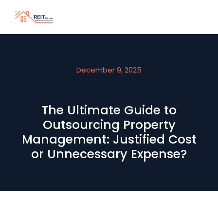
December 9, 2025
The Ultimate Guide to
Outsourcing Property
Management: Justified Cost
or Unnecessary Expense?