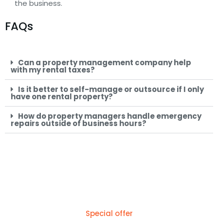
the business.
FAQs
Can a property management company help
with my rental taxes?
Is it better to self-manage or outsource if I only
have one rental property?
How do property managers handle emergency
repairs outside of business hours?
Special offer