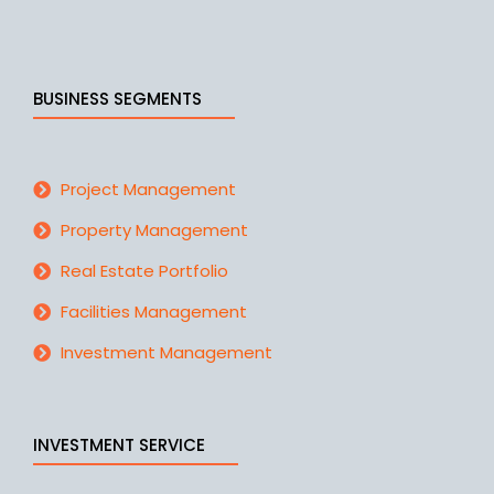
BUSINESS SEGMENTS
Project Management
Property Management
Real Estate Portfolio
Facilities Management
Investment Management
INVESTMENT SERVICE