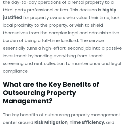
the day-to-day operations of a rental property to a
third-party professional or firm. This decision is
highly
justified
for property owners who value their time, lack
local proximity to the property, or wish to shield
themselves from the complex legal and administrative
burden of being a full-time landlord. The service
essentially turns a high-effort, second job into a passive
investment by handling everything from tenant
screening and rent collection to maintenance and legal
compliance.
What are the Key Benefits of
Outsourcing Property
Management?
The key benefits of outsourcing property management
center around
Risk Mitigation
,
Time Efficiency
, and