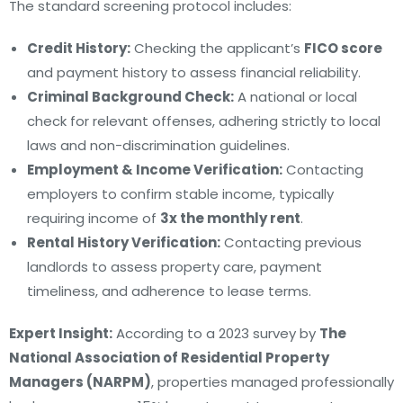
The standard screening protocol includes:
Credit History:
Checking the applicant’s
FICO score
and payment history to assess financial reliability.
Criminal Background Check:
A national or local
check for relevant offenses, adhering strictly to local
laws and non-discrimination guidelines.
Employment & Income Verification:
Contacting
employers to confirm stable income, typically
requiring income of
3x the monthly rent
.
Rental History Verification:
Contacting previous
landlords to assess property care, payment
timeliness, and adherence to lease terms.
Expert Insight:
According to a 2023 survey by
The
National Association of Residential Property
Managers (NARPM)
, properties managed professionally