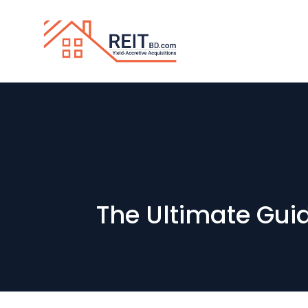
The Ultimate Gui