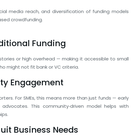
cial media reach, and diversification of funding models
ased crowdfunding.
aditional Funding
istories or high overhead — making it accessible to small
o might not fit bank or VC criteria.
ity Engagement
rters. For SMEs, this means more than just funds — early
advocates. This community‑driven model helps with
ips.
Suit Business Needs