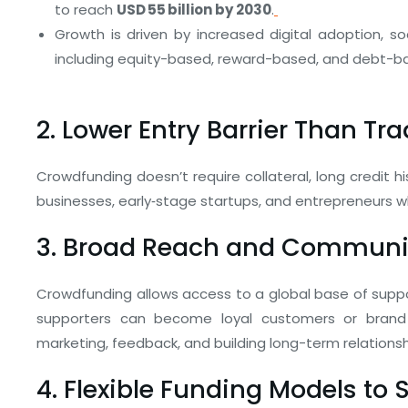
to reach
USD 55 billion by 2030
.
Growth is driven by increased digital adoption, so
including equity-based, reward-based, and debt-b
2. Lower Entry Barrier Than Tr
Crowdfunding doesn’t require collateral, long credit h
businesses, early‑stage startups, and entrepreneurs wh
3. Broad Reach and Commun
Crowdfunding allows access to a global base of suppo
supporters can become loyal customers or brand 
marketing, feedback, and building long-term relationsh
4. Flexible Funding Models to 