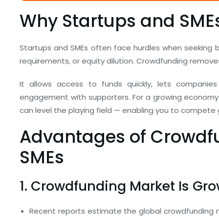
Why Startups and SMEs
Startups and SMEs often face hurdles when seeking ba
requirements, or equity dilution. Crowdfunding remove
It allows access to funds quickly, lets companies
engagement with supporters. For a growing economy 
can level the playing field — enabling you to compete gl
Advantages of Crowdfu
SMEs
1. Crowdfunding Market Is Gro
Recent reports estimate the global crowdfunding