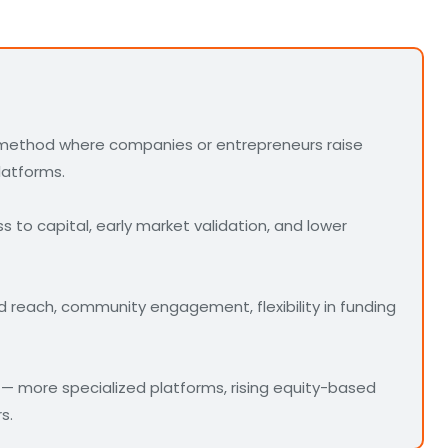
 method where companies or entrepreneurs raise
latforms.
 to capital, early market validation, and lower
d reach, community engagement, flexibility in funding
— more specialized platforms, rising equity-based
s.