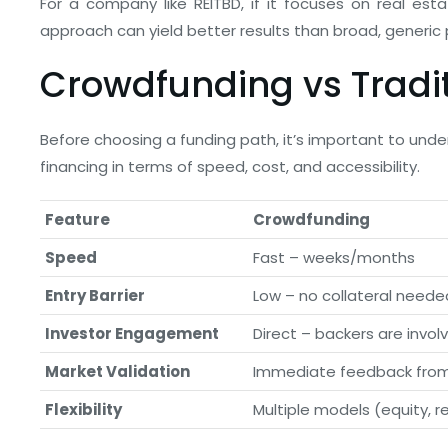
For a company like REITBD, if it focuses on real est
approach can yield better results than broad, generic 
Crowdfunding vs Tradi
Before choosing a funding path, it’s important to un
financing in terms of speed, cost, and accessibility.
Feature
Crowdfunding
Speed
Fast – weeks/months
Entry Barrier
Low – no collateral neede
Investor Engagement
Direct – backers are invol
Market Validation
Immediate feedback fro
Flexibility
Multiple models (equity, r