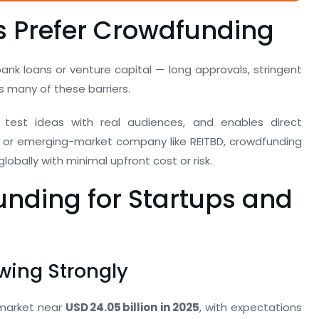
 Prefer Crowdfunding
nk loans or venture capital — long approvals, stringent
s many of these barriers.
 test ideas with real audiences, and enables direct
or emerging-market company like REITBD, crowdfunding
obally with minimal upfront cost or risk.
nding for Startups and
wing Strongly
 market near
USD 24.05 billion in 2025
, with expectations