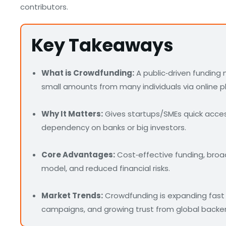
contributors.
Key Takeaways
What is Crowdfunding:
A public‑driven funding
small amounts from many individuals via online p
Why It Matters:
Gives startups/SMEs quick access
dependency on banks or big investors.
Core Advantages:
Cost‑effective funding, broa
model, and reduced financial risks.
Market Trends:
Crowdfunding is expanding fast 
campaigns, and growing trust from global backer