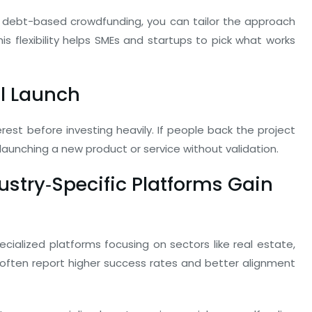
debt-based crowdfunding, you can tailor the approach
is flexibility helps SMEs and startups to pick what works
ll Launch
st before investing heavily. If people back the project
aunching a new product or service without validation.
dustry‑Specific Platforms Gain
cialized platforms focusing on sectors like real estate,
s often report higher success rates and better alignment