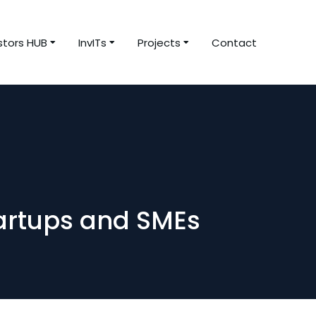
stors HUB
InvITs
Projects
Contact
tartups and SMEs