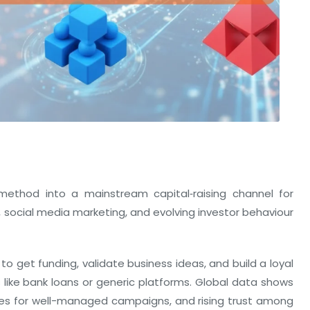
ethod into a mainstream capital‑raising channel for
 social media marketing, and evolving investor behaviour
to get funding, validate business ideas, and build a loyal
 like bank loans or generic platforms. Global data shows
tes for well-managed campaigns, and rising trust among