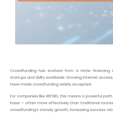
Crowdfunding has evolved from a niche financing m
startups and SMEs worldwide. Growing internet access,
have made crowdfunding widely accepted.
For companies like REITBD, this means a powerful path 
base — often more effectively than traditional routes
crowdfunding’s steady growth, increasing success ra