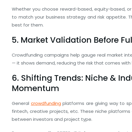
Whether you choose reward-based, equity-based, or 
to match your business strategy and risk appetite. Th
best for them.
5. Market Validation Before Fu
Crowdfunding campaigns help gauge real market intere
— it shows demand, reducing the risk that comes with l
6. Shifting Trends: Niche & In
Momentum
General
crowdfunding
platforms are giving way to spe
fintech, creative projects, etc. These niche platform
between investors and project type.