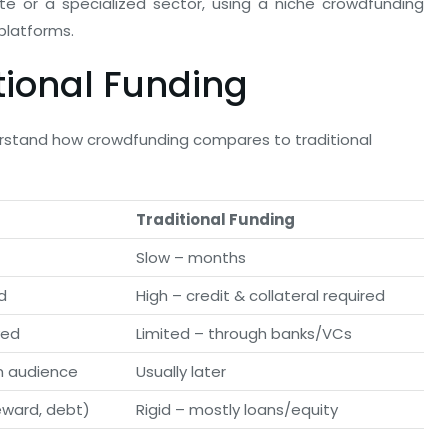
ate or a specialized sector, using a niche crowdfunding
platforms.
tional Funding
derstand how crowdfunding compares to traditional
Traditional Funding
Slow – months
d
High – credit & collateral required
ved
Limited – through banks/VCs
m audience
Usually later
eward, debt)
Rigid – mostly loans/equity