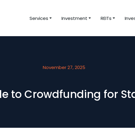
Services
Investment
REITs
Inve
November 27, 2025
de to Crowdfunding for S