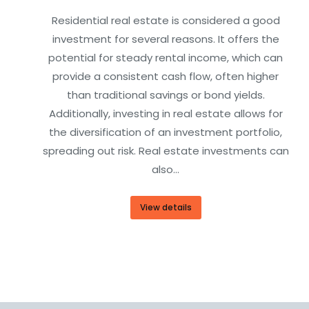
Residential real estate is considered a good
investment for several reasons. It offers the
potential for steady rental income, which can
provide a consistent cash flow, often higher
than traditional savings or bond yields.
Additionally, investing in real estate allows for
the diversification of an investment portfolio,
spreading out risk. Real estate investments can
also…
View details