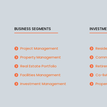
BUSINESS SEGMENTS
INVESTME
Project Management
Reside
Property Management
Comme
Real Estate Portfolio
Retire
Facilities Management
Co-liv
Investment Management
Proper