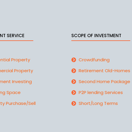
NT SERVICE
SCOPE OF INVESTMENT
ntial Property
Crowdfunding
rcial Property
Retirement Old-Homes
ment Investing
Second Home Package
ing Space
P2P lending Services
ty Purchase/Sell
Short/Long Terms