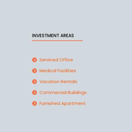
INVESTMENT AREAS
Serviced Office
Medical Facilities
Vacation Rentals
Commercial Buildings
Furnished Apartment