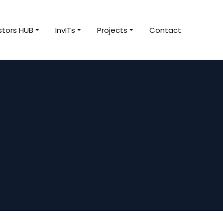
stors HUB
InvITs
Projects
Contact