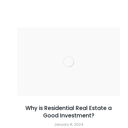
Why is Residential Real Estate a
Good Investment?
January 8, 2024