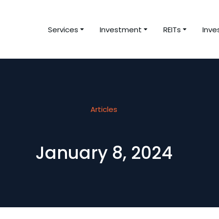
Services
Investment
REITs
Inve
Articles
January 8, 2024