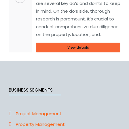
are several key do’s and don’ts to keep
in mind. On the do’s side, thorough
research is paramount. It’s crucial to
conduct comprehensive due diligence
on the property, location, and…
View details
BUSINESS SEGMENTS
Project Management
Property Management