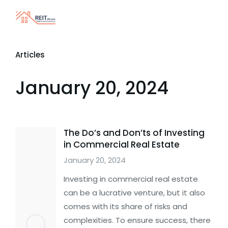
Articles
January 20, 2024
The Do’s and Don’ts of Investing
in Commercial Real Estate
January 20, 2024
Investing in commercial real estate
can be a lucrative venture, but it also
comes with its share of risks and
complexities. To ensure success, there