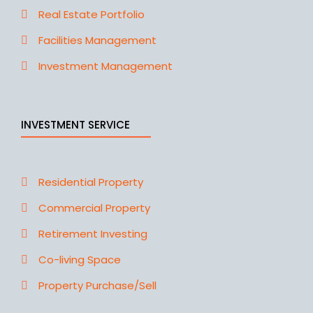
Real Estate Portfolio
Facilities Management
Investment Management
INVESTMENT SERVICE
Residential Property
Commercial Property
Retirement Investing
Co-living Space
Property Purchase/Sell