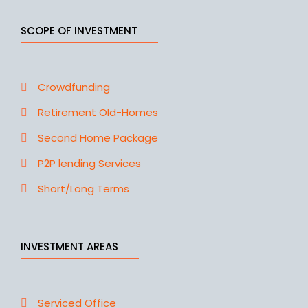
SCOPE OF INVESTMENT
Crowdfunding
Retirement Old-Homes
Second Home Package
P2P lending Services
Short/Long Terms
INVESTMENT AREAS
Serviced Office