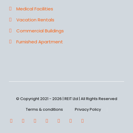
Medical Facilities
Vacation Rentals
Commercial Buildings
Furnished Apartment
© Copyright 2021 - 2026 | REIT Ltd | All Rights Reserved
Terms & conditions
Privacy Policy