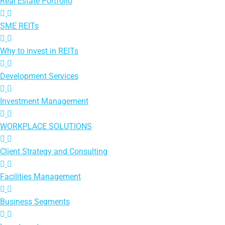
Real Estate Portfolio
SME REITs
Why to invest in REITs
Development Services
Investment Management
WORKPLACE SOLUTIONS
Client Strategy and Consulting
Facilities Management
Business Segments