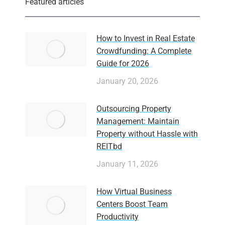
Featured articles
How to Invest in Real Estate
Crowdfunding: A Complete
Guide for 2026
January 20, 2026
Outsourcing Property
Management: Maintain
Property without Hassle with
REITbd
January 11, 2026
How Virtual Business
Centers Boost Team
Productivity