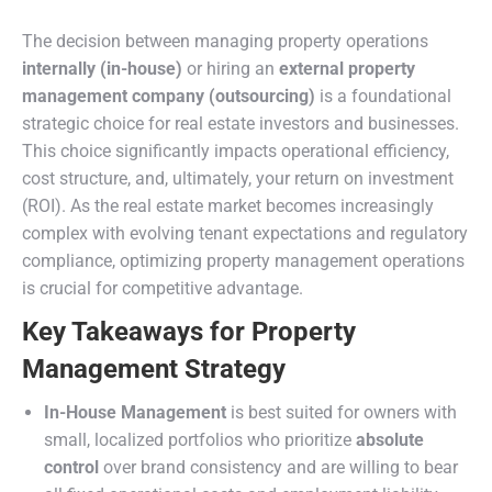
The decision between managing property operations
internally (in-house)
or hiring an
external property
management company (outsourcing)
is a foundational
strategic choice for real estate investors and businesses.
This choice significantly impacts operational efficiency,
cost structure, and, ultimately, your return on investment
(ROI). As the real estate market becomes increasingly
complex with evolving tenant expectations and regulatory
compliance, optimizing property management operations
is crucial for competitive advantage.
Key Takeaways for Property
Management Strategy
In-House Management
is best suited for owners with
small, localized portfolios who prioritize
absolute
control
over brand consistency and are willing to bear