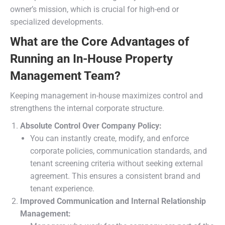
owner’s mission, which is crucial for high-end or
specialized developments.
What are the Core Advantages of
Running an In-House Property
Management Team?
Keeping management in-house maximizes control and
strengthens the internal corporate structure.
Absolute Control Over Company Policy:
You can instantly create, modify, and enforce
corporate policies, communication standards, and
tenant screening criteria without seeking external
agreement. This ensures a consistent brand and
tenant experience.
Improved Communication and Internal Relationship
Management: