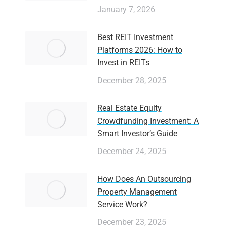
January 7, 2026
Best REIT Investment
Platforms 2026: How to
Invest in REITs
December 28, 2025
Real Estate Equity
Crowdfunding Investment: A
Smart Investor’s Guide
December 24, 2025
How Does An Outsourcing
Property Management
Service Work?
December 23, 2025