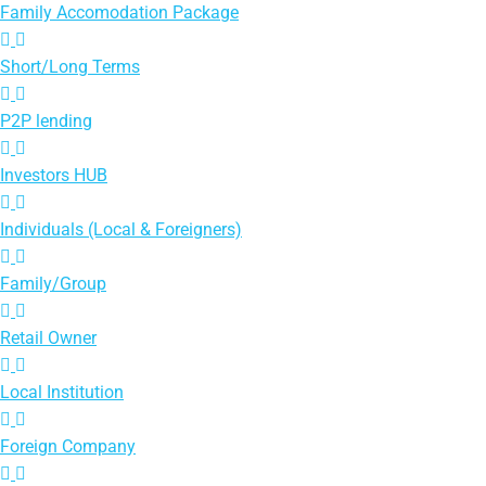
Family Accomodation Package
Short/Long Terms
P2P lending
Investors HUB
Individuals (Local & Foreigners)
Family/Group
Retail Owner
Local Institution
Foreign Company