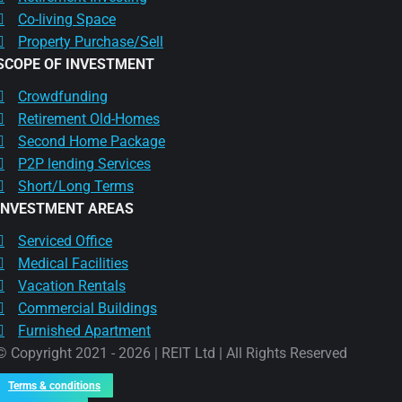
Co-living Space
Property Purchase/Sell
SCOPE OF INVESTMENT
Crowdfunding
Retirement Old-Homes
Second Home Package
P2P lending Services
Short/Long Terms
INVESTMENT AREAS
Serviced Office
Medical Facilities
Vacation Rentals
Commercial Buildings
Furnished Apartment
© Copyright 2021 - 2026 | REIT Ltd | All Rights Reserved
Terms & conditions