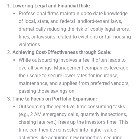
Lowering Legal and Financial Risk:
Professional firms maintain up-to-date knowledge
of local, state, and federal landlord-tenant laws,
dramatically reducing the risk of costly legal errors,
fines, or lawsuits related to evictions or fair housing
violations.
Achieving Cost-Effectiveness through Scale:
While outsourcing involves a fee, it often leads to
overall savings. Management companies leverage
their scale to secure lower rates for insurance,
maintenance, and supplies from preferred vendors,
passing those savings on.
Time to Focus on Portfolio Expansion:
Outsourcing the repetitive, time-consuming tasks
(e.g., 2 AM emergency calls, quarterly inspections,
chasing late rent) frees up the investor’s time. This
time can then be reinvested into higher-value
activities like acquiring new properties, securing