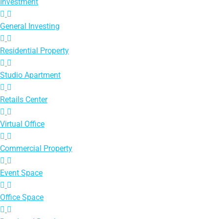
Investment
General Investing
Residential Property
Studio Apartment
Retails Center
Virtual Office
Commercial Property
Event Space
Office Space