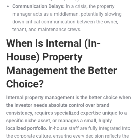
Communication Delays:
In a crisis, the property
manager acts as a middleman, potentially slowing
down critical communication between the owner,
tenant, and maintenance crews.
When is Internal (In-
House) Property
Management the Better
Choice?
Internal property management is the better choice when
the investor needs absolute control over brand
consistency, requires specialized expertise unique to a
specific niche asset, or manages a small, highly
localized portfolio.
In-house staff are fully integrated into
the corporate culture, ensuring every decision reflects the