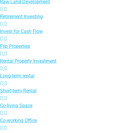
Raw Land Development
Retirement Investing
Invest for Cash Flow
Flip Properties
Rental Property Investment
Long-term rental
Short-term Rental
Co-living Space
Co-working Office