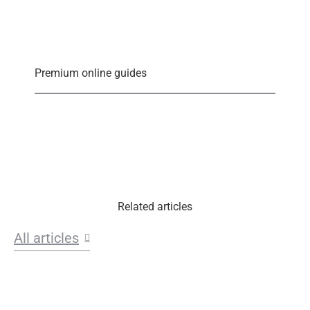
Premium online guides
Related articles
All articles