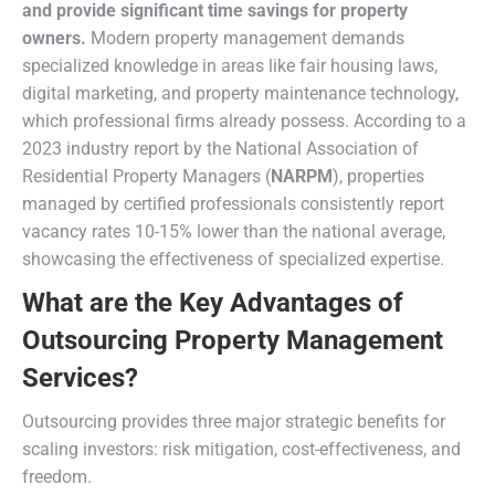
and provide significant time savings for property
owners.
Modern property management demands
specialized knowledge in areas like fair housing laws,
digital marketing, and property maintenance technology,
which professional firms already possess. According to a
2023 industry report by the National Association of
Residential Property Managers (
NARPM
), properties
managed by certified professionals consistently report
vacancy rates 10-15% lower than the national average,
showcasing the effectiveness of specialized expertise.
What are the Key Advantages of
Outsourcing Property Management
Services?
Outsourcing provides three major strategic benefits for
scaling investors: risk mitigation, cost-effectiveness, and
freedom.