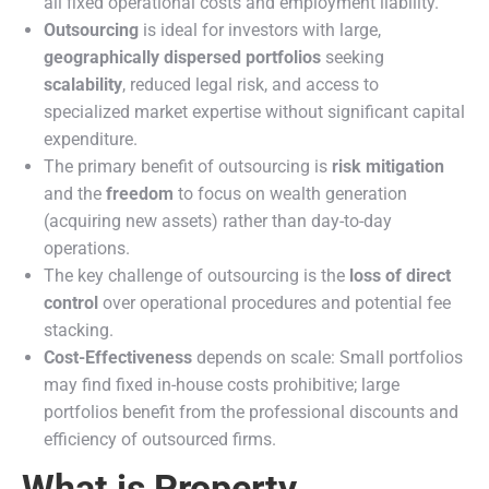
all fixed operational costs and employment liability.
Outsourcing
is ideal for investors with large,
geographically dispersed portfolios
seeking
scalability
, reduced legal risk, and access to
specialized market expertise without significant capital
expenditure.
The primary benefit of outsourcing is
risk mitigation
and the
freedom
to focus on wealth generation
(acquiring new assets) rather than day-to-day
operations.
The key challenge of outsourcing is the
loss of direct
control
over operational procedures and potential fee
stacking.
Cost-Effectiveness
depends on scale: Small portfolios
may find fixed in-house costs prohibitive; large
portfolios benefit from the professional discounts and
efficiency of outsourced firms.
What is Property