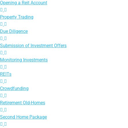
Opening a Reit Account
Property Trading
Due Diligence
Submission of Investment Offers
Monitoring Investments
REITs
Crowdfunding
Retirement Old-Homes
Second Home Package