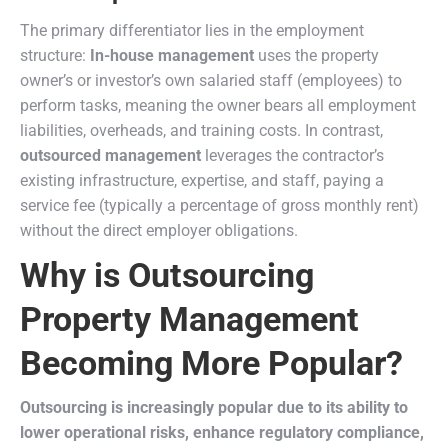
The primary differentiator lies in the employment
structure:
In-house management
uses the property
owner’s or investor’s own salaried staff (employees) to
perform tasks, meaning the owner bears all employment
liabilities, overheads, and training costs. In contrast,
outsourced management
leverages the contractor’s
existing infrastructure, expertise, and staff, paying a
service fee (typically a percentage of gross monthly rent)
without the direct employer obligations.
Why is Outsourcing
Property Management
Becoming More Popular?
Outsourcing is increasingly popular due to its ability to
lower operational risks, enhance regulatory compliance,