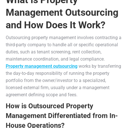
Management Outsourcing
and How Does It Work?
Outsourcing property management involves contracting a
third-party company to handle all or specific operational
duties, such as tenant screening, rent collection,
maintenance coordination, and legal compliance.
Property management outsourcing
works by transferring
the day-to-day responsibility of running the property
portfolio from the owner/investor to a specialized,
licensed external firm, usually under a management
agreement defining scope and fees.
How is Outsourced Property
Management Differentiated from In-
House Operations?