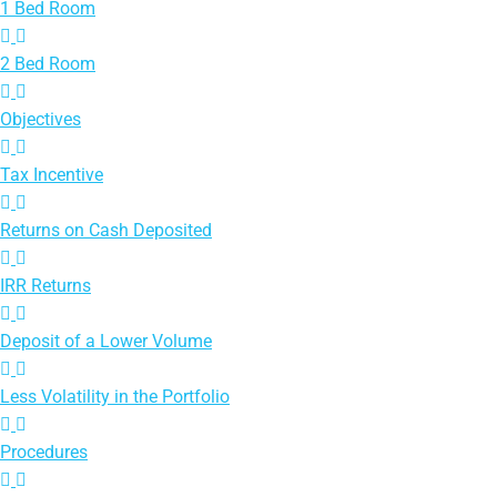
1 Bed Room
2 Bed Room
Objectives
Tax Incentive
Returns on Cash Deposited
IRR Returns
Deposit of a Lower Volume
Less Volatility in the Portfolio
Procedures