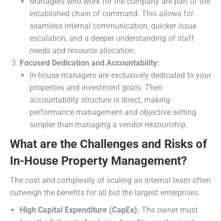
Managers who work for the company are part of the
established chain of command. This allows for
seamless internal communication, quicker issue
escalation, and a deeper understanding of staff
needs and resource allocation.
Focused Dedication and Accountability:
In-house managers are exclusively dedicated to your
properties and investment goals. Their
accountability structure is direct, making
performance management and objective setting
simpler than managing a vendor relationship.
What are the Challenges and Risks of
In-House Property Management?
The cost and complexity of scaling an internal team often
outweigh the benefits for all but the largest enterprises.
High Capital Expenditure (CapEx):
The owner must