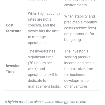
environments.
When high vacancy
When stability and
rates are not a
predictable monthly
Cost
concern, and the
costs (service fees)
Structure
owner has the time
are paramount for
to manage
budgeting.
operations.
The investor has
The investor is
significant time
seeking passive
(20+ hours per
income and needs
Investor
week) and
to maximize time
Time
operational skill to
for business
dedicate to
development or
management tasks.
other ventures.
A hybrid model is also a viable strategy, where core