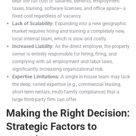
bear the full cost of salaries, benefits, employment
taxes, training, software licenses, and office space—a
fixed cost regardless of vacancy.
Lack of Scalability:
Expanding into a new geographic
market requires hiring and training a completely new,
local internal team, which is slow and costly.
Increased Liability:
As the direct employer, the property
owner is entirely responsible for hiring, firing, and
complying with all employment and labor laws,
significantly increasing organizational risk.
Expertise Limitations:
A single in-house team may lack
the deep, varied expertise (e.g., commercial leasing,
short-term rentals, multi-family compliance) that a
large third-party firm can offer.
Making the Right Decision:
Strategic Factors to