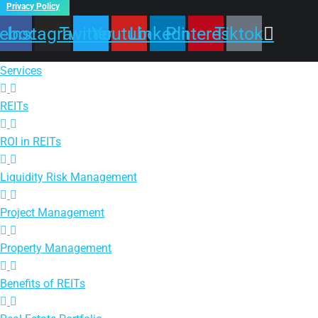
Privacy Policy
ebook
Instagram
Twitter
Youtube
Linkedin
Pinterest
Tiktok
Services
REITs
ROI in REITs
Liquidity Risk Management
Project Management
Property Management
Benefits of REITs