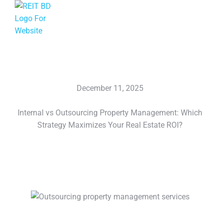
December 11, 2025
Internal vs Outsourcing Property Management: Which
Strategy Maximizes Your Real Estate ROI?