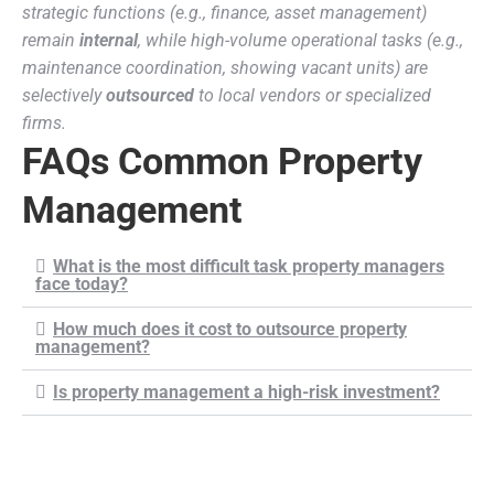
strategic functions (e.g., finance, asset management)
remain
internal
, while high-volume operational tasks (e.g.,
maintenance coordination, showing vacant units) are
selectively
outsourced
to local vendors or specialized
firms.
FAQs Common Property
Management
What is the most difficult task property managers
face today?
How much does it cost to outsource property
management?
Is property management a high-risk investment?