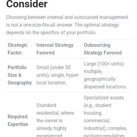
Consider
Choosing between internal and outsourced management
is not a one-size-fits-all answer. The optimal strategy
depends on the specifics of your portfolio.
Strategic
Internal Strategy
Outsourcing
Factor
Favored
Strategy Favored
Large (100+ units);
Portfolio
Small (under 50
multiple,
Size &
units); single, hyper-
geographically
Geography
local location.
dispersed locations.
Specialized assets
Standard
(e.g., student
residential, where
housing,
Required
the owner is
commercial,
Expertise
already highly
industrial); complex,
experienced.
evolving regulatory