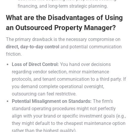
financing, and long-term strategic planning.
What are the Disadvantages of Using
an Outsourced Property Manager?
The primary drawback is the necessary compromise on
direct, day-to-day control
and potential communication
friction.
Loss of Direct Control:
You hand over decisions
regarding vendor selection, minor maintenance
protocols, and tenant communication to a third party. If
you demand complete operational oversight,
outsourcing can feel restrictive.
Potential Misalignment on Standards:
The firm’s
standard operating procedures might not perfectly
align with your brand or specific investment goals (e.g.,
they might default to the cheapest maintenance option
rather than the highest quality).