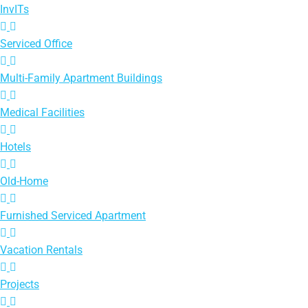
InvITs
Serviced Office
Multi-Family Apartment Buildings
Medical Facilities
Hotels
Old-Home
Furnished Serviced Apartment
Vacation Rentals
Projects