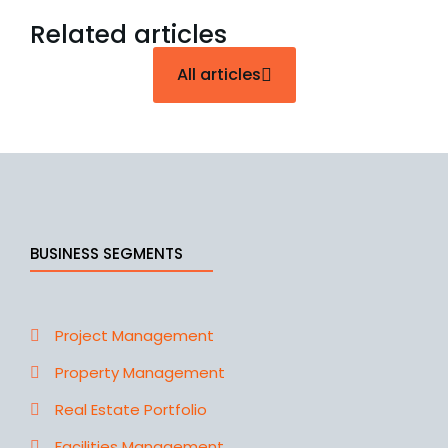
Related articles
All articles
BUSINESS SEGMENTS
Project Management
Property Management
Real Estate Portfolio
Facilities Management