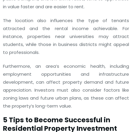
in value faster and are easier to rent.
The location also influences the type of tenants
attracted and the rental income achievable. For
instance, properties near universities may attract
students, while those in business districts might appeal
to professionals.
Furthermore, an area’s economic health, including
employment opportunities and infrastructure
development, can affect property demand and future
appreciation. Investors must also consider factors like
zoning laws and future urban plans, as these can affect
the property’s long-term value.
5 Tips to Become Successful in
Residential Property Investment