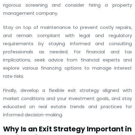
rigorous screening and consider hiring a property
management company.
Stay on top of maintenance to prevent costly repairs,
and remain compliant with legal and regulatory
requirements by staying informed and consulting
professionals as needed. For financial and tax
implications, seek advice from financial experts and
explore various financing options to manage interest
rate risks.
Finally, develop a flexible exit strategy aligned with
market conditions and your investment goals, and stay
educated on real estate trends and practices for
informed decision-making.
Why Is an Exit Strategy Important in