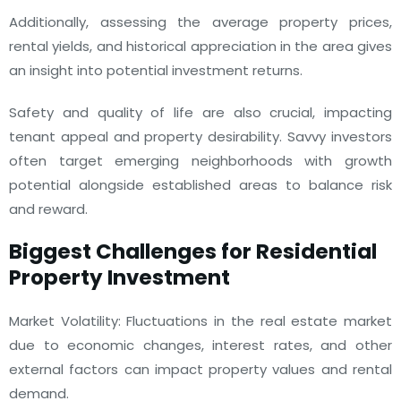
Additionally, assessing the average property prices,
rental yields, and historical appreciation in the area gives
an insight into potential investment returns.
Safety and quality of life are also crucial, impacting
tenant appeal and property desirability. Savvy investors
often target emerging neighborhoods with growth
potential alongside established areas to balance risk
and reward.
Biggest Challenges for Residential
Property Investment
Market Volatility: Fluctuations in the real estate market
due to economic changes, interest rates, and other
external factors can impact property values and rental
demand.