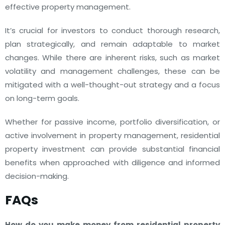
effective property management.
It’s crucial for investors to conduct thorough research,
plan strategically, and remain adaptable to market
changes. While there are inherent risks, such as market
volatility and management challenges, these can be
mitigated with a well-thought-out strategy and a focus
on long-term goals.
Whether for passive income, portfolio diversification, or
active involvement in property management, residential
property investment can provide substantial financial
benefits when approached with diligence and informed
decision-making.
FAQs
How do you make money from residential property