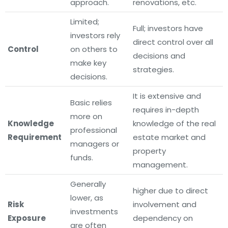
approach.
renovations, etc.
Limited;
Full; investors have
investors rely
direct control over all
Control
on others to
decisions and
make key
strategies.
decisions.
It is extensive and
Basic relies
requires in-depth
more on
Knowledge
knowledge of the real
professional
Requirement
estate market and
managers or
property
funds.
management.
Generally
higher due to direct
lower, as
Risk
involvement and
investments
Exposure
dependency on
are often