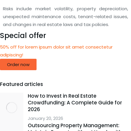
Risks include market volatility, property depreciation,
unexpected maintenance costs, tenant-related issues,
and changes in real estate laws and tax policies.
Special offer
50% off for lorem ipsum dolor sit amet consectetur
adipiscing!
Order now
Featured articles
How to Invest in Real Estate
Crowdfunding: A Complete Guide for
2026
January 20, 2026
Outsourcing Property Management: