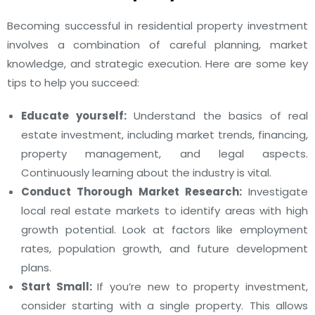
Becoming successful in residential property investment
involves a combination of careful planning, market
knowledge, and strategic execution. Here are some key
tips to help you succeed:
Educate yourself:
Understand the basics of real
estate investment, including market trends, financing,
property management, and legal aspects.
Continuously learning about the industry is vital.
Conduct Thorough Market Research:
Investigate
local real estate markets to identify areas with high
growth potential. Look at factors like employment
rates, population growth, and future development
plans.
Start Small:
If you’re new to property investment,
consider starting with a single property. This allows