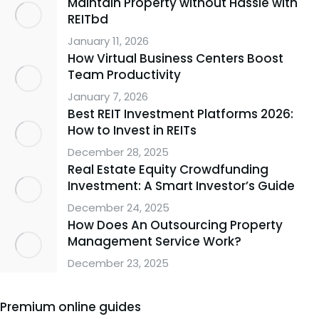
Maintain Property without Hassle with
REITbd
January 11, 2026
How Virtual Business Centers Boost
Team Productivity
January 7, 2026
Best REIT Investment Platforms 2026:
How to Invest in REITs
December 28, 2025
Real Estate Equity Crowdfunding
Investment: A Smart Investor’s Guide
December 24, 2025
How Does An Outsourcing Property
Management Service Work?
December 23, 2025
Premium online guides