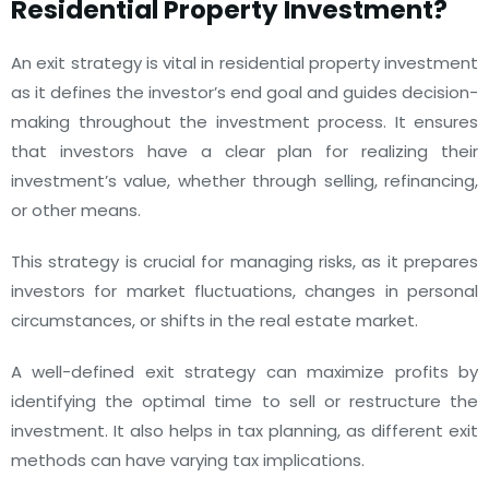
Residential Property Investment?
An exit strategy is vital in residential property investment
as it defines the investor’s end goal and guides decision-
making throughout the investment process. It ensures
that investors have a clear plan for realizing their
investment’s value, whether through selling, refinancing,
or other means.
This strategy is crucial for managing risks, as it prepares
investors for market fluctuations, changes in personal
circumstances, or shifts in the real estate market.
A well-defined exit strategy can maximize profits by
identifying the optimal time to sell or restructure the
investment. It also helps in tax planning, as different exit
methods can have varying tax implications.