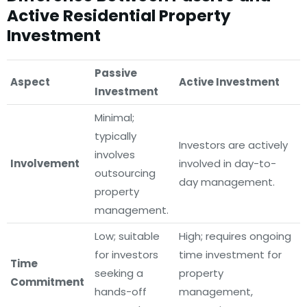
Active Residential Property
Investment
Passive
Aspect
Active Investment
Investment
Minimal;
typically
Investors are actively
involves
Involvement
involved in day-to-
outsourcing
day management.
property
management.
Low; suitable
High; requires ongoing
for investors
time investment for
Time
seeking a
property
Commitment
hands-off
management,