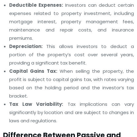
Deductible Expenses:
Investors can deduct certain
expenses related to property investment, including
mortgage interest, property management fees,
maintenance and repair costs, and insurance
premiums.
Depreciation:
This allows investors to deduct a
portion of the property’s cost over several years,
providing a significant tax benefit.
Capital Gains Tax:
When selling the property, the
profit is subject to capital gains tax, with rates varying
based on the holding period and the investor’s tax
bracket.
Tax Law Variability:
Tax implications can vary
significantly by location and are subject to changes in
laws and regulations.
Difference Between Passive and