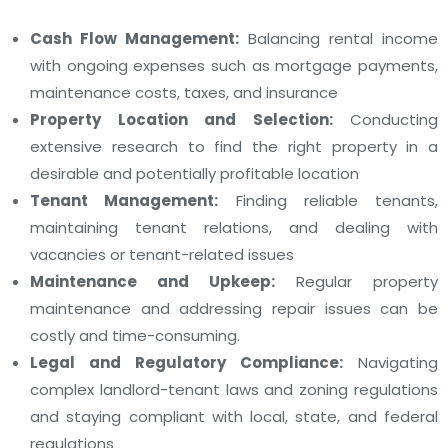
Cash Flow Management:
Balancing rental income
with ongoing expenses such as mortgage payments,
maintenance costs, taxes, and insurance
Property Location and Selection:
Conducting
extensive research to find the right property in a
desirable and potentially profitable location
Tenant Management:
Finding reliable tenants,
maintaining tenant relations, and dealing with
vacancies or tenant-related issues
Maintenance and Upkeep:
Regular property
maintenance and addressing repair issues can be
costly and time-consuming.
Legal and Regulatory Compliance:
Navigating
complex landlord-tenant laws and zoning regulations
and staying compliant with local, state, and federal
regulations