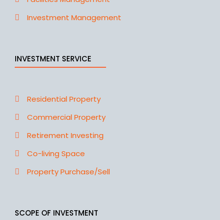
Investment Management
INVESTMENT SERVICE
Residential Property
Commercial Property
Retirement Investing
Co-living Space
Property Purchase/Sell
SCOPE OF INVESTMENT