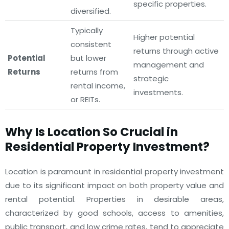
specific properties.
diversified.
Typically
Higher potential
consistent
returns through active
Potential
but lower
management and
Returns
returns from
strategic
rental income,
investments.
or REITs.
Why Is Location So Crucial in
Residential Property Investment?
Location is paramount in residential property investment
due to its significant impact on both property value and
rental potential. Properties in desirable areas,
characterized by good schools, access to amenities,
public transport, and low crime rates, tend to appreciate