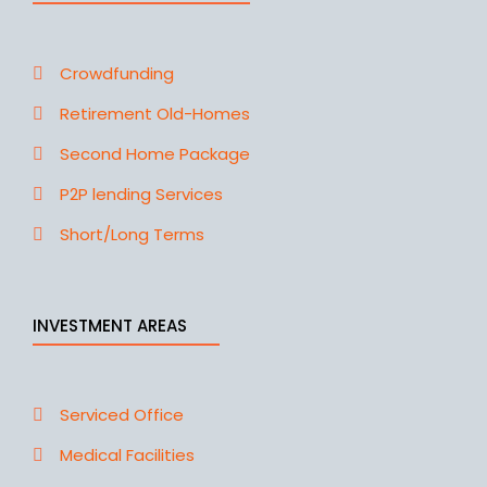
Crowdfunding
Retirement Old-Homes
Second Home Package
P2P lending Services
Short/Long Terms
INVESTMENT AREAS
Serviced Office
Medical Facilities