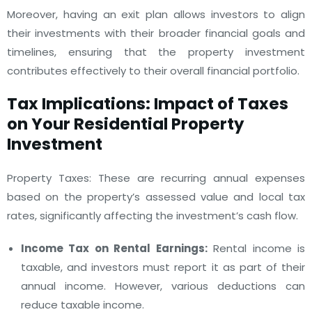
Moreover, having an exit plan allows investors to align
their investments with their broader financial goals and
timelines, ensuring that the property investment
contributes effectively to their overall financial portfolio.
Tax Implications: Impact of Taxes
on Your Residential Property
Investment
Property Taxes: These are recurring annual expenses
based on the property’s assessed value and local tax
rates, significantly affecting the investment’s cash flow.
Income Tax on Rental Earnings:
Rental income is
taxable, and investors must report it as part of their
annual income. However, various deductions can
reduce taxable income.