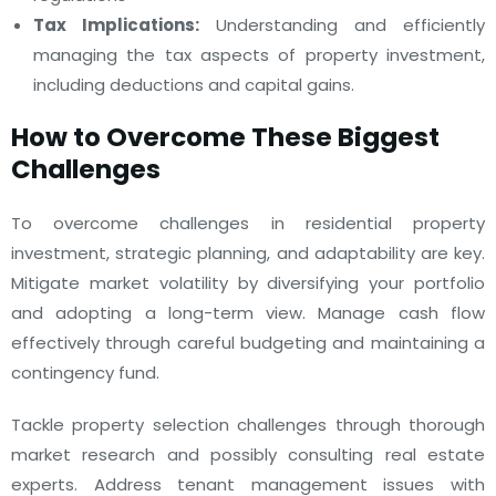
Tax Implications:
Understanding and efficiently
managing the tax aspects of property investment,
including deductions and capital gains.
How to Overcome These Biggest
Challenges
To overcome challenges in residential property
investment, strategic planning, and adaptability are key.
Mitigate market volatility by diversifying your portfolio
and adopting a long-term view. Manage cash flow
effectively through careful budgeting and maintaining a
contingency fund.
Tackle property selection challenges through thorough
market research and possibly consulting real estate
experts. Address tenant management issues with