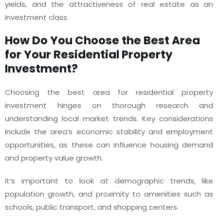
yields, and the attractiveness of real estate as an
investment class.
How Do You Choose the Best Area
for Your Residential Property
Investment?
Choosing the best area for residential property
investment hinges on thorough research and
understanding local market trends. Key considerations
include the area’s economic stability and employment
opportunities, as these can influence housing demand
and property value growth.
It’s important to look at demographic trends, like
population growth, and proximity to amenities such as
schools, public transport, and shopping centers.