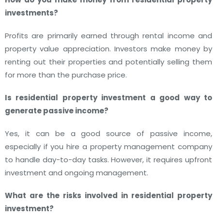
investments?
Profits are primarily earned through rental income and
property value appreciation. Investors make money by
renting out their properties and potentially selling them
for more than the purchase price.
Is residential property investment a good way to
generate passive income?
Yes, it can be a good source of passive income,
especially if you hire a property management company
to handle day-to-day tasks. However, it requires upfront
investment and ongoing management.
What are the risks involved in residential property
investment?