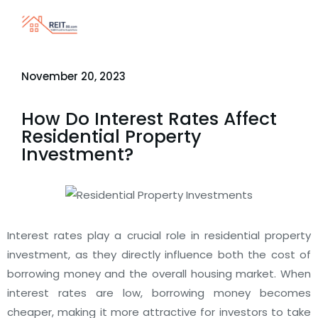
November 20, 2023
How Do Interest Rates Affect
Residential Property
Investment?
Interest rates play a crucial role in residential property
investment, as they directly influence both the cost of
borrowing money and the overall housing market. When
interest rates are low, borrowing money becomes
cheaper, making it more attractive for investors to take