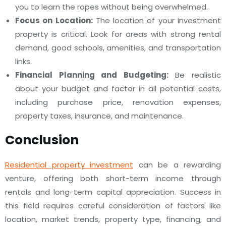
you to learn the ropes without being overwhelmed.
Focus on Location:
The location of your investment
property is critical. Look for areas with strong rental
demand, good schools, amenities, and transportation
links.
Financial Planning and Budgeting:
Be realistic
about your budget and factor in all potential costs,
including purchase price, renovation expenses,
property taxes, insurance, and maintenance.
Conclusion
Residential property investment
can be a rewarding
venture, offering both short-term income through
rentals and long-term capital appreciation. Success in
this field requires careful consideration of factors like
location, market trends, property type, financing, and