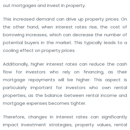
out mortgages and invest in property.
This increased demand can drive up property prices. On
the other hand, when interest rates rise, the cost of
borrowing increases, which can decrease the number of
potential buyers in the market. This typically leads to a
cooling effect on property prices.
Additionally, higher interest rates can reduce the cash
flow for investors who rely on financing, as their
mortgage repayments will be higher. This aspect is
particularly important for investors who own rental
properties, as the balance between rental income and
mortgage expenses becomes tighter.
Therefore, changes in interest rates can significantly
impact investment strategies, property values, rental