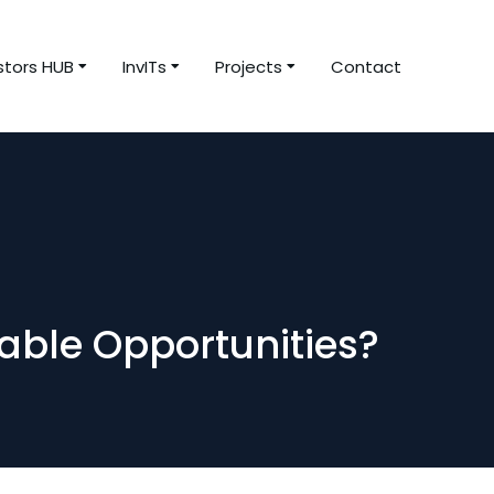
stors HUB
InvITs
Projects
Contact
able Opportunities?