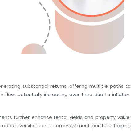
erating substantial returns, offering multiple paths to
h flow, potentially increasing over time due to inflation
ents further enhance rental yields and property value.
 adds diversification to an investment portfolio, helping