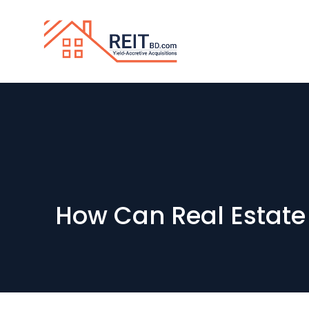
How Can Real Estate 