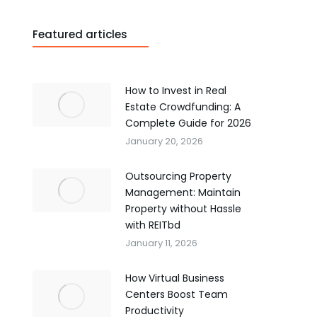
Featured articles
How to Invest in Real
Estate Crowdfunding: A
Complete Guide for 2026
January 20, 2026
Outsourcing Property
Management: Maintain
Property without Hassle
with REITbd
January 11, 2026
How Virtual Business
Centers Boost Team
Productivity