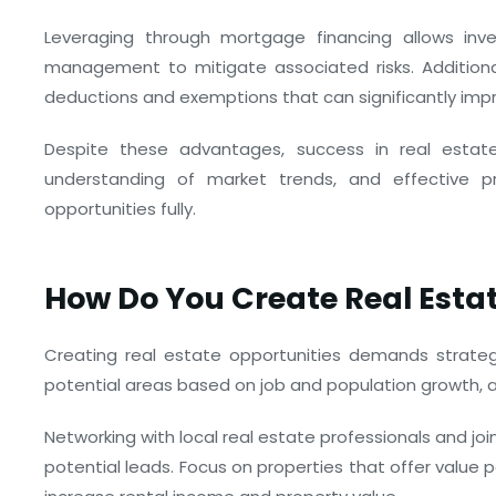
Leveraging through mortgage financing allows inves
management to mitigate associated risks. Additional
deductions and exemptions that can significantly impr
Despite these advantages, success in real esta
understanding of market trends, and effective p
opportunities fully.
How Do You Create Real Esta
Creating real estate opportunities demands strategy
potential areas based on job and population growth, 
Networking with local real estate professionals and jo
potential leads. Focus on properties that offer value 