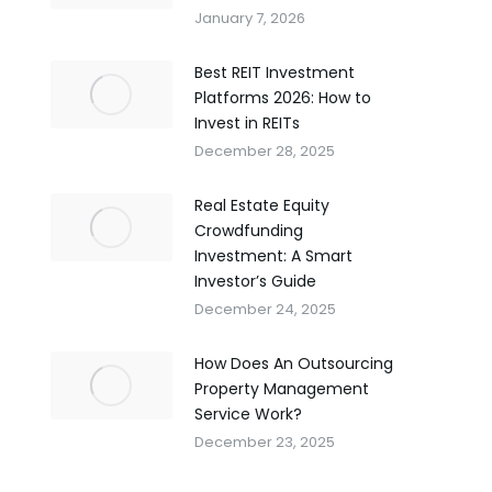
January 7, 2026
Best REIT Investment
Platforms 2026: How to
Invest in REITs
December 28, 2025
Real Estate Equity
Crowdfunding
Investment: A Smart
Investor’s Guide
December 24, 2025
How Does An Outsourcing
Property Management
Service Work?
December 23, 2025