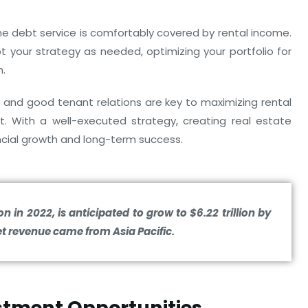
 the debt service is comfortably covered by rental income.
 your strategy as needed, optimizing your portfolio for
n.
and good tenant relations are key to maximizing rental
. With a well-executed strategy, creating real estate
ncial growth and long-term success.
on in 2022, is anticipated to grow to $6.22 trillion by
t revenue came from Asia Pacific.
estment Opportunities