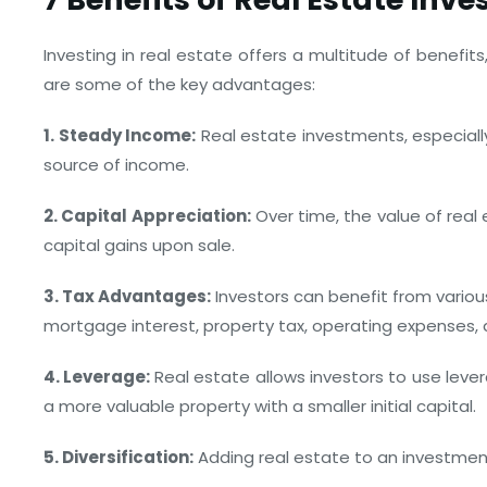
Investing in real estate offers a multitude of benefit
are some of the key advantages:
1. Steady Income:
Real estate investments, especially
source of income.
2. Capital Appreciation:
Over time, the value of real 
capital gains upon sale.
3. Tax Advantages:
Investors can benefit from variou
mortgage interest, property tax, operating expenses, 
4. Leverage:
Real estate allows investors to use lev
a more valuable property with a smaller initial capital.
5. Diversification:
Adding real estate to an investment 