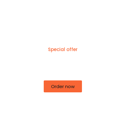
Special offer
50% off for lorem ipsum dolor sit
amet consectetur adipiscing!
Order now