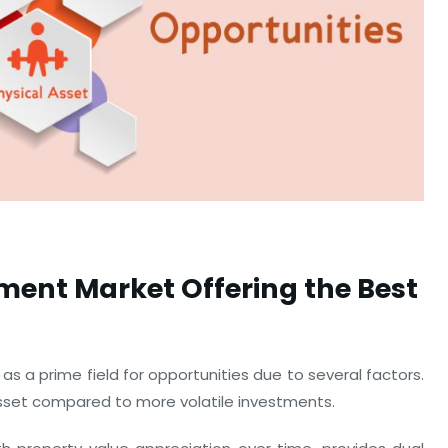
tment Market Offering the Best
 as a prime field for opportunities due to several factors.
asset compared to more volatile investments.