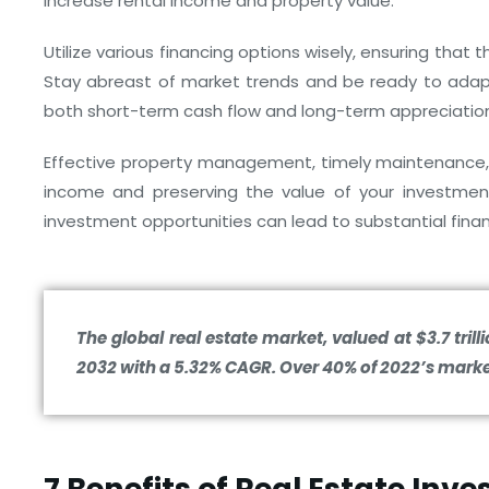
increase rental income and property value.
Utilize various financing options wisely, ensuring that
Stay abreast of market trends and be ready to adapt
both short-term cash flow and long-term appreciatio
Effective property management, timely maintenance, 
income and preserving the value of your investment
investment opportunities can lead to substantial fina
The global real estate market, valued at $3.7 trilli
2032 with a 5.32% CAGR. Over 40% of 2022’s marke
7 Benefits of Real Estate Inv