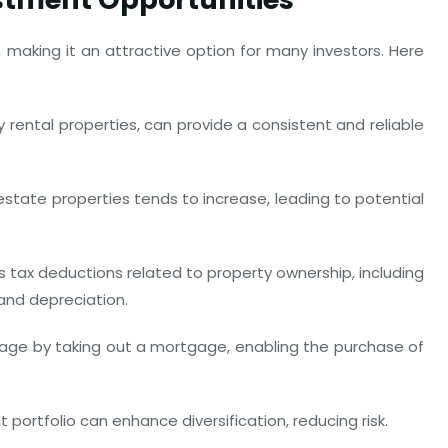
s, making it an attractive option for many investors. Here
 rental properties, can provide a consistent and reliable
estate properties tends to increase, leading to potential
s tax deductions related to property ownership, including
and depreciation.
erage by taking out a mortgage, enabling the purchase of
portfolio can enhance diversification, reducing risk.