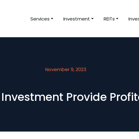
Services
Investment
REITs
Inve
November 9, 2023
Investment Provide Profit