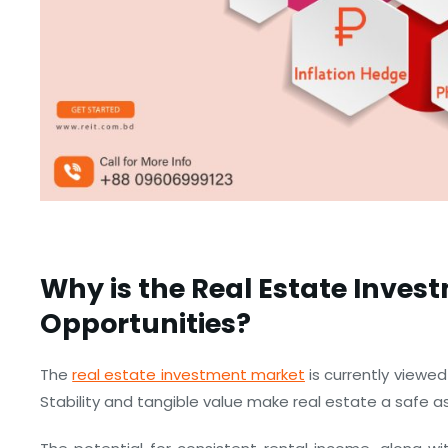
Why is the Real Estate Inves
Opportunities?
The
real estate investment market
is currently viewed
Stability and tangible value make real estate a safe 