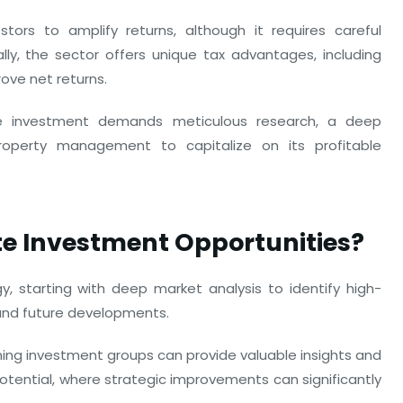
tors to amplify returns, although it requires careful
ly, the sector offers unique tax advantages, including
ove net returns.
te investment demands meticulous research, a deep
roperty management to capitalize on its profitable
te Investment Opportunities?
, starting with deep market analysis to identify high-
and future developments.
ining investment groups can provide valuable insights and
potential, where strategic improvements can significantly