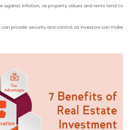
 against inflation, as property values and rents tend to
t can provide security and control, as investors can make