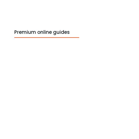
Premium online guides