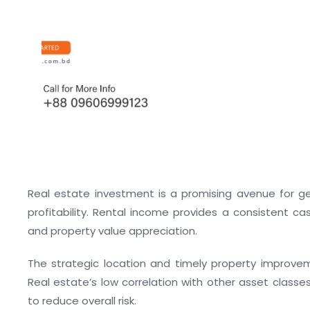
Real estate investment is a promising avenue for gen
profitability. Rental income provides a consistent cas
and property value appreciation.
The strategic location and timely property improvem
Real estate’s low correlation with other asset classes
to reduce overall risk.