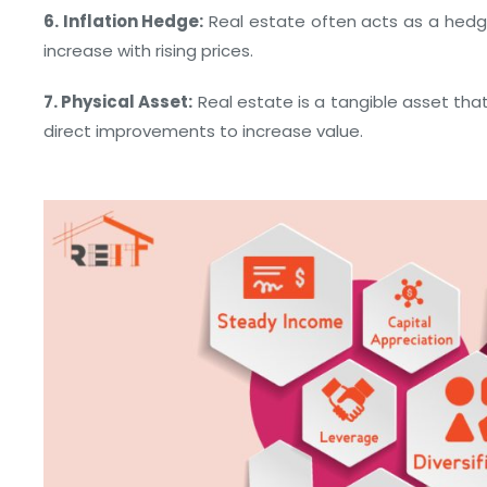
6. Inflation Hedge:
Real estate often acts as a hedge
increase with rising prices.
7. Physical Asset:
Real estate is a tangible asset tha
direct improvements to increase value.