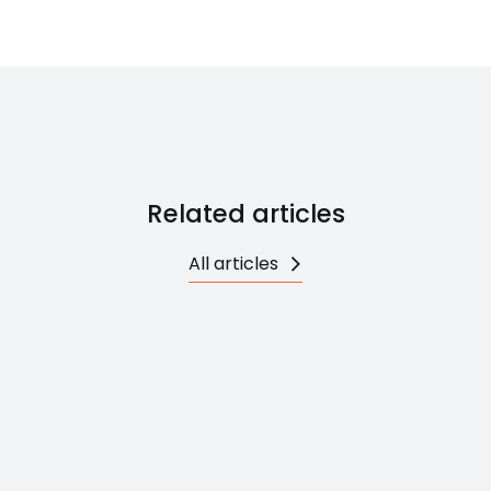
Related articles
All articles