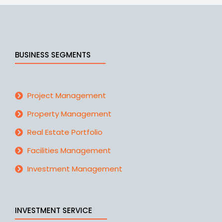
BUSINESS SEGMENTS
Project Management
Property Management
Real Estate Portfolio
Facilities Management
Investment Management
INVESTMENT SERVICE