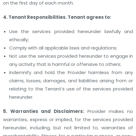
on the first day of each month.
4. Tenant Responsibilities. Tenant agrees to:
Use the services provided hereunder lawfully and
ethically;
Comply with all applicable laws and regulations;
Not use the services provided hereunder to engage in
any activity that is harmful or offensive to others;
Indemnify and hold the Provider harmless from any
claims, losses, damages, and liabilities arising from or
relating to the Tenant’s use of the services provided
hereunder.
5. Warranties and Disclaimers:
Provider makes no
warranties, express or implied, for the services provided
hereunder, including, but not limited to, warranties of
merchantability, fitness for a particular purpose, or non-