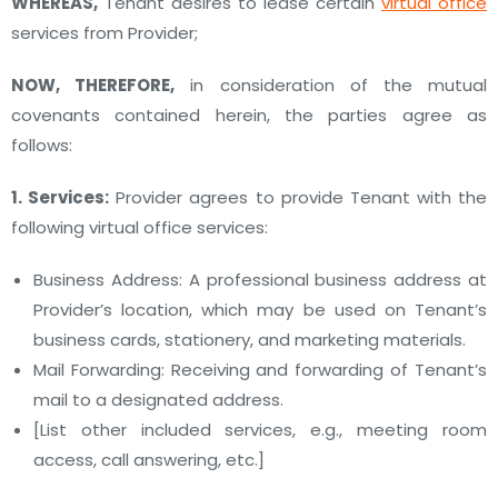
WHEREAS,
Tenant desires to lease certain
virtual office
services from Provider;
NOW, THEREFORE,
in consideration of the mutual
covenants contained herein, the parties agree as
follows:
1. Services:
Provider agrees to provide Tenant with the
following virtual office services:
Business Address: A professional business address at
Provider’s location, which may be used on Tenant’s
business cards, stationery, and marketing materials.
Mail Forwarding: Receiving and forwarding of Tenant’s
mail to a designated address.
[List other included services, e.g., meeting room
access, call answering, etc.]