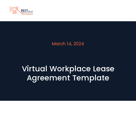
March 14, 2024
Virtual Workplace Lease
Agreement Template