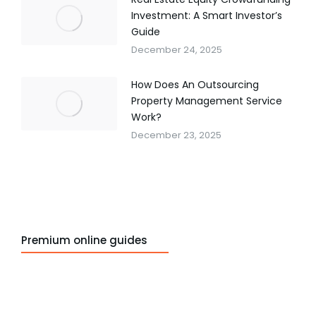
Investment: A Smart Investor’s
Guide
December 24, 2025
How Does An Outsourcing
Property Management Service
Work?
December 23, 2025
Premium online guides