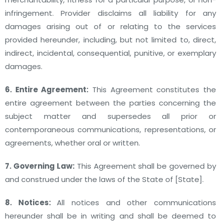
infringement. Provider disclaims all liability for any
damages arising out of or relating to the services
provided hereunder, including, but not limited to, direct,
indirect, incidental, consequential, punitive, or exemplary
damages.
6. Entire Agreement:
This Agreement constitutes the
entire agreement between the parties concerning the
subject matter and supersedes all prior or
contemporaneous communications, representations, or
agreements, whether oral or written.
7. Governing Law:
This Agreement shall be governed by
and construed under the laws of the State of [State].
8. Notices:
All notices and other communications
hereunder shall be in writing and shall be deemed to