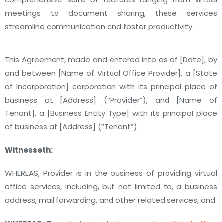
meetings to document sharing, these services
streamline communication and foster productivity.
This Agreement, made and entered into as of [Date], by
and between [Name of Virtual Office Provider], a [State
of Incorporation] corporation with its principal place of
business at [Address] (“Provider”), and [Name of
Tenant], a [Business Entity Type] with its principal place
of business at [Address] (“Tenant”).
Witnesseth:
WHEREAS, Provider is in the business of providing virtual
office services, including, but not limited to, a business
address, mail forwarding, and other related services; and