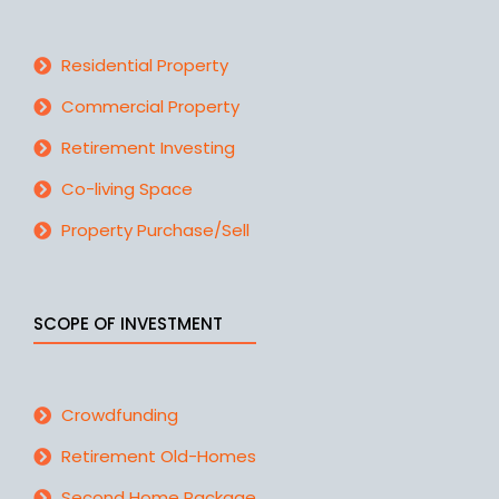
Residential Property
Commercial Property
Retirement Investing
Co-living Space
Property Purchase/Sell
SCOPE OF INVESTMENT
Crowdfunding
Retirement Old-Homes
Second Home Package