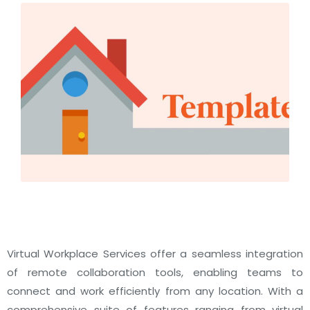
Virtual Workplace Services offer a seamless integration
of remote collaboration tools, enabling teams to
connect and work efficiently from any location. With a
comprehensive suite of features ranging from virtual