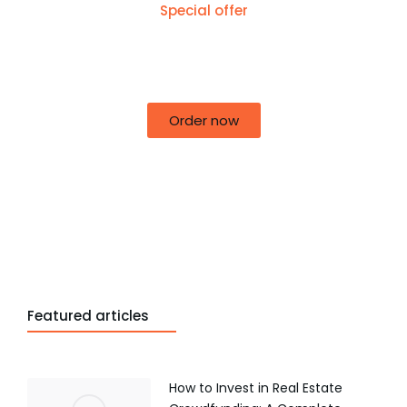
Special offer
50% off for lorem ipsum dolor sit amet
consectetur adipiscing!
Order now
Featured articles
How to Invest in Real Estate