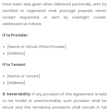
have been duly given when delivered personally, sent by
certified or registered mail, postage prepaid, return
receipt requested, or sent by overnight courier,
addressed as follows:
If to Provider:
[Name of Virtual Office Provider]
[Address]
If to Tenant:
[Name of Tenant]
[Address]
9. Severability:
If any provision of this Agreement is held
to be invalid or unenforceable, such provision shall be
struck and the remaining provisions shall remain in full