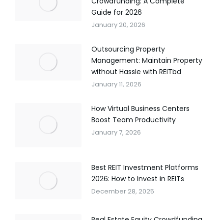
Crowdfunding: A Complete
Guide for 2026
January 20, 2026
Outsourcing Property
Management: Maintain Property
without Hassle with REITbd
January 11, 2026
How Virtual Business Centers
Boost Team Productivity
January 7, 2026
Best REIT Investment Platforms
2026: How to Invest in REITs
December 28, 2025
Real Estate Equity Crowdfunding