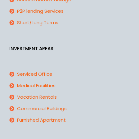
P2P lending Services
Short/Long Terms
INVESTMENT AREAS
Serviced Office
Medical Facilities
Vacation Rentals
Commercial Buildings
Furnished Apartment