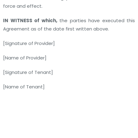
force and effect.
IN WITNESS of which,
the parties have executed this
Agreement as of the date first written above.
[Signature of Provider]
[Name of Provider]
[Signature of Tenant]
[Name of Tenant]