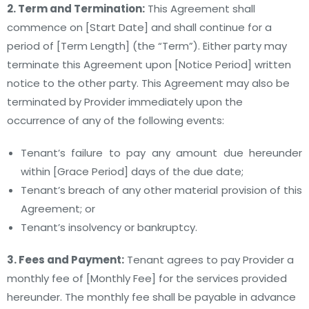
2. Term and Termination:
This Agreement shall
commence on [Start Date] and shall continue for a
period of [Term Length] (the “Term”). Either party may
terminate this Agreement upon [Notice Period] written
notice to the other party. This Agreement may also be
terminated by Provider immediately upon the
occurrence of any of the following events:
Tenant’s failure to pay any amount due hereunder
within [Grace Period] days of the due date;
Tenant’s breach of any other material provision of this
Agreement; or
Tenant’s insolvency or bankruptcy.
3. Fees and Payment:
Tenant agrees to pay Provider a
monthly fee of [Monthly Fee] for the services provided
hereunder. The monthly fee shall be payable in advance