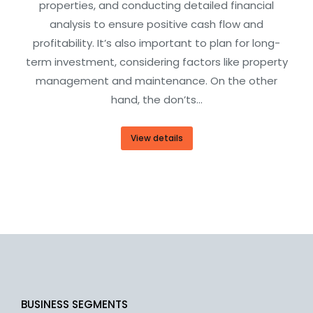
properties, and conducting detailed financial
analysis to ensure positive cash flow and
profitability. It’s also important to plan for long-
term investment, considering factors like property
management and maintenance. On the other
hand, the don’ts…
View details
BUSINESS SEGMENTS