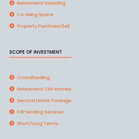
Retirement Investing
Co-living Space
Property Purchase/Sell
SCOPE OF INVESTMENT
Crowdfunding
Retirement Old-Homes
Second Home Package
P2P lending Services
Short/Long Terms