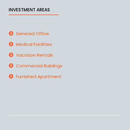
INVESTMENT AREAS
Serviced Office
Medical Facilities
Vacation Rentals
Commercial Buildings
Furnished Apartment