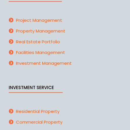
Project Management
Property Management
Real Estate Portfolio
Facilities Management
Investment Management
INVESTMENT SERVICE
Residential Property
Commercial Property