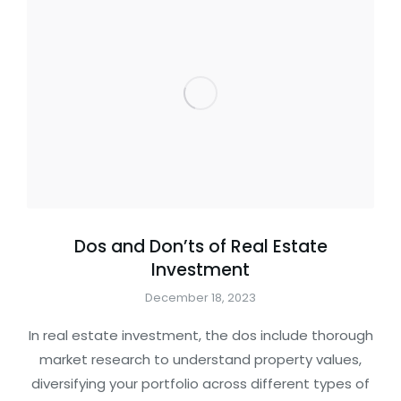
Dos and Don’ts of Real Estate
Investment
December 18, 2023
In real estate investment, the dos include thorough
market research to understand property values,
diversifying your portfolio across different types of