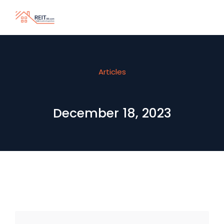
Articles
December 18, 2023