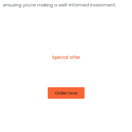
ensuring you’re making a well-informed investment.
Special offer
50% off for lorem ipsum dolor sit amet
consectetur adipiscing!
Order now