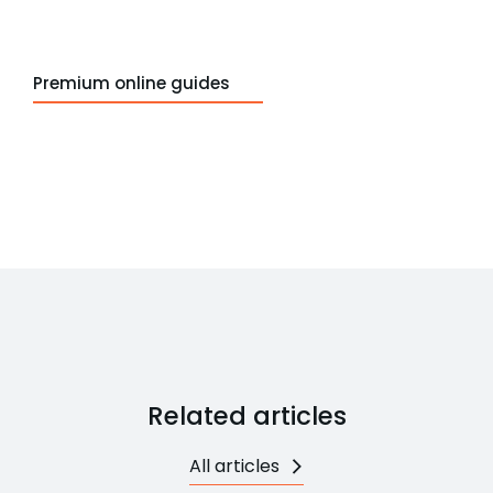
Premium online guides
Related articles
All articles