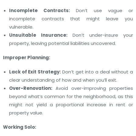
Incomplete Contracts:
Don’t use vague or
incomplete contracts that might leave you
vulnerable.
Unsuitable Insurance:
Don’t under-insure your
property, leaving potential liabilities uncovered.
Improper Planning:
Lack of Exit Strategy:
Don’t get into a deal without a
clear understanding of how and when you’ll exit.
Over-Renovation:
Avoid over-improving properties
beyond what’s common for the neighborhood, as this
might not yield a proportional increase in rent or
property value.
Working Solo: