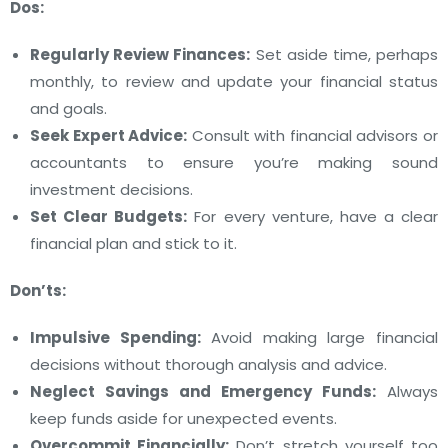
Dos:
Regularly Review Finances:
Set aside time, perhaps
monthly, to review and update your financial status
and goals.
Seek Expert Advice:
Consult with financial advisors or
accountants to ensure you’re making sound
investment decisions.
Set Clear Budgets:
For every venture, have a clear
financial plan and stick to it.
Don’ts:
Impulsive Spending:
Avoid making large financial
decisions without thorough analysis and advice.
Neglect Savings and Emergency Funds:
Always
keep funds aside for unexpected events.
Overcommit Financially:
Don’t stretch yourself too