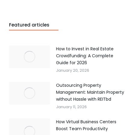
Featured articles
How to Invest in Real Estate
Crowdfunding: A Complete
Guide for 2026
January 20, 2026
Outsourcing Property
Management: Maintain Property
without Hassle with REITbd
January 11, 2026
How Virtual Business Centers
Boost Team Productivity