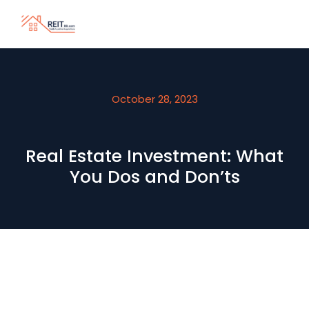
October 28, 2023
Real Estate Investment: What
You Dos and Don’ts