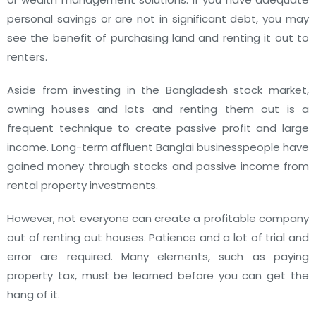
personal savings or are not in significant debt, you may
see the benefit of purchasing land and renting it out to
renters.
Aside from investing in the Bangladesh stock market,
owning houses and lots and renting them out is a
frequent technique to create passive profit and large
income. Long-term affluent Banglai businesspeople have
gained money through stocks and passive income from
rental property investments.
However, not everyone can create a profitable company
out of renting out houses. Patience and a lot of trial and
error are required. Many elements, such as paying
property tax, must be learned before you can get the
hang of it.