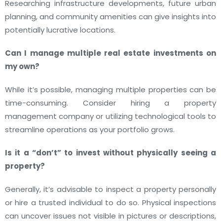
Researching infrastructure developments, future urban
planning, and community amenities can give insights into
potentially lucrative locations.
Can I manage multiple real estate investments on
my own?
While it’s possible, managing multiple properties can be
time-consuming. Consider hiring a property
management company or utilizing technological tools to
streamline operations as your portfolio grows.
Is it a “don’t” to invest without physically seeing a
property?
Generally, it’s advisable to inspect a property personally
or hire a trusted individual to do so. Physical inspections
can uncover issues not visible in pictures or descriptions,