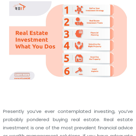
Presently you’ve ever contemplated investing, you’ve
probably pondered buying real estate. Real estate
investment is one of the most prevalent financial advice
or wealth management solutions. If you have adequate