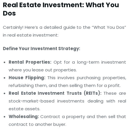
Real Estate Investment: What You
Dos
Certainly! Here’s a detailed guide to the “What You Dos”
in real estate investment:
Define Your Investment Strategy:
Rental Properties:
Opt for a long-term investment
where you lease out properties.
House Flipping:
This involves purchasing properties,
refurbishing them, and then selling them for a profit.
Real Estate Investment Trusts (REITs):
These are
stock-market-based investments dealing with real
estate assets.
Wholesaling:
Contract a property and then sell that
contract to another buyer.