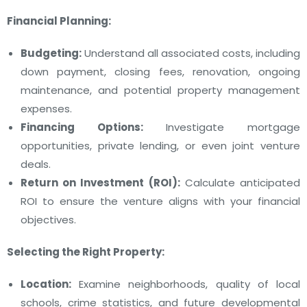
Financial Planning:
Budgeting:
Understand all associated costs, including
down payment, closing fees, renovation, ongoing
maintenance, and potential property management
expenses.
Financing Options:
Investigate mortgage
opportunities, private lending, or even joint venture
deals.
Return on Investment (ROI):
Calculate anticipated
ROI to ensure the venture aligns with your financial
objectives.
Selecting the Right Property:
Location:
Examine neighborhoods, quality of local
schools, crime statistics, and future developmental