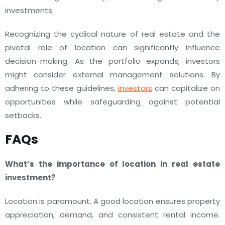
investments.
Recognizing the cyclical nature of real estate and the
pivotal role of location can significantly influence
decision-making. As the portfolio expands, investors
might consider external management solutions. By
adhering to these guidelines,
investors
can capitalize on
opportunities while safeguarding against potential
setbacks.
FAQs
What’s the importance of location in real estate
investment?
Location is paramount. A good location ensures property
appreciation, demand, and consistent rental income.