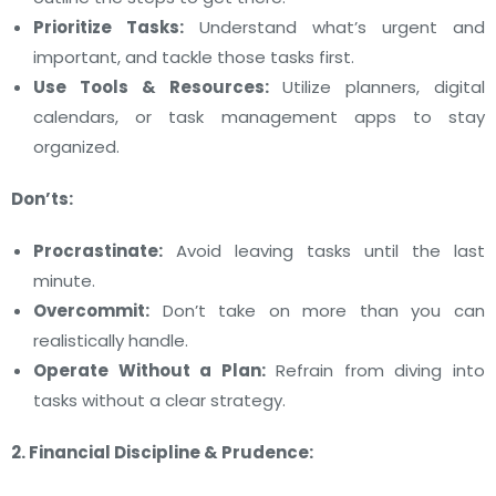
Prioritize Tasks:
Understand what’s urgent and
important, and tackle those tasks first.
Use Tools & Resources:
Utilize planners, digital
calendars, or task management apps to stay
organized.
Don’ts:
Procrastinate:
Avoid leaving tasks until the last
minute.
Overcommit:
Don’t take on more than you can
realistically handle.
Operate Without a Plan:
Refrain from diving into
tasks without a clear strategy.
2. Financial Discipline & Prudence: