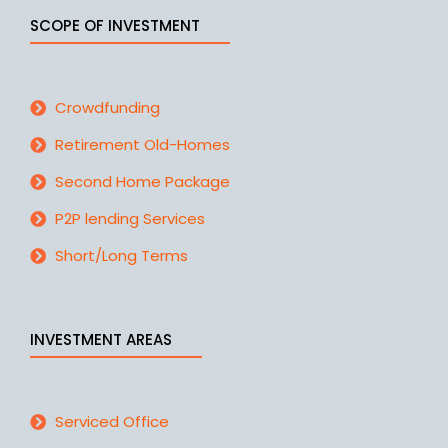
SCOPE OF INVESTMENT
Crowdfunding
Retirement Old-Homes
Second Home Package
P2P lending Services
Short/Long Terms
INVESTMENT AREAS
Serviced Office