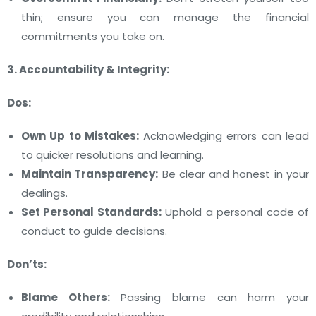
thin; ensure you can manage the financial
commitments you take on.
3. Accountability & Integrity:
Dos:
Own Up to Mistakes:
Acknowledging errors can lead
to quicker resolutions and learning.
Maintain Transparency:
Be clear and honest in your
dealings.
Set Personal Standards:
Uphold a personal code of
conduct to guide decisions.
Don’ts:
Blame Others:
Passing blame can harm your