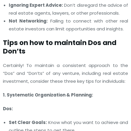
Ignoring Expert Advice:
Don’t disregard the advice of
real estate agents, lawyers, or other professionals.
Not Networking:
Failing to connect with other real
estate investors can limit opportunities and insights.
Tips on how to maintain Dos and
Don’ts
Certainly! To maintain a consistent approach to the
“Dos” and “Don’ts” of any venture, including real estate
investment, consider these three key tips for individuals:
1. Systematic Organization & Planning:
Dos:
Set Clear Goals:
Know what you want to achieve and
outline the steps to get there.