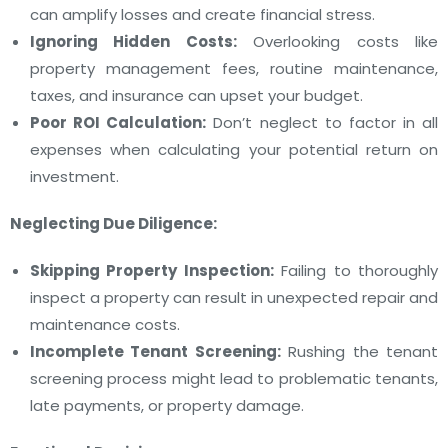
can amplify losses and create financial stress.
Ignoring Hidden Costs:
Overlooking costs like
property management fees, routine maintenance,
taxes, and insurance can upset your budget.
Poor ROI Calculation:
Don’t neglect to factor in all
expenses when calculating your potential return on
investment.
Neglecting Due Diligence:
Skipping Property Inspection:
Failing to thoroughly
inspect a property can result in unexpected repair and
maintenance costs.
Incomplete Tenant Screening:
Rushing the tenant
screening process might lead to problematic tenants,
late payments, or property damage.