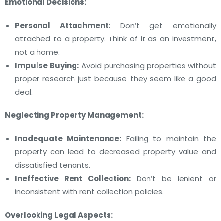
Emotional Decisions:
Personal Attachment:
Don’t get emotionally
attached to a property. Think of it as an investment,
not a home.
Impulse Buying:
Avoid purchasing properties without
proper research just because they seem like a good
deal.
Neglecting Property Management:
Inadequate Maintenance:
Failing to maintain the
property can lead to decreased property value and
dissatisfied tenants.
Ineffective Rent Collection:
Don’t be lenient or
inconsistent with rent collection policies.
Overlooking Legal Aspects: