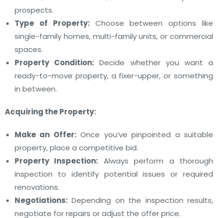
prospects.
Type of Property:
Choose between options like
single-family homes, multi-family units, or commercial
spaces.
Property Condition:
Decide whether you want a
ready-to-move property, a fixer-upper, or something
in between.
Acquiring the Property:
Make an Offer:
Once you’ve pinpointed a suitable
property, place a competitive bid.
Property Inspection:
Always perform a thorough
inspection to identify potential issues or required
renovations.
Negotiations:
Depending on the inspection results,
negotiate for repairs or adjust the offer price.