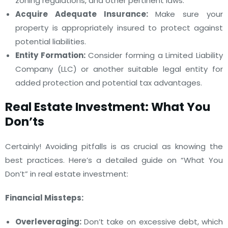
zoning regulations, and other pertinent laws.
Acquire Adequate Insurance:
Make sure your
property is appropriately insured to protect against
potential liabilities.
Entity Formation:
Consider forming a Limited Liability
Company (LLC) or another suitable legal entity for
added protection and potential tax advantages.
Real Estate Investment: What You
Don’ts
Certainly! Avoiding pitfalls is as crucial as knowing the
best practices. Here’s a detailed guide on “What You
Don’t” in real estate investment:
Financial Missteps:
Overleveraging:
Don’t take on excessive debt, which