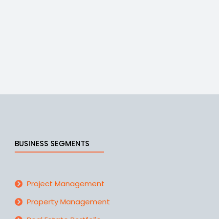
BUSINESS SEGMENTS
Project Management
Property Management