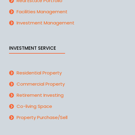
Real Estate Portfolio
Facilities Management
Investment Management
INVESTMENT SERVICE
Residential Property
Commercial Property
Retirement Investing
Co-living Space
Property Purchase/Sell