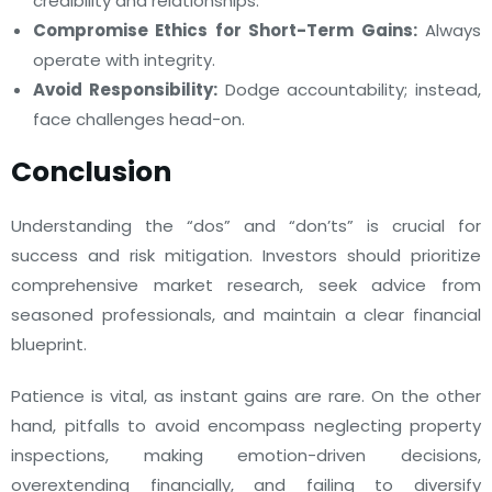
credibility and relationships.
Compromise Ethics for Short-Term Gains:
Always
operate with integrity.
Avoid Responsibility:
Dodge accountability; instead,
face challenges head-on.
Conclusion
Understanding the “dos” and “don’ts” is crucial for
success and risk mitigation. Investors should prioritize
comprehensive market research, seek advice from
seasoned professionals, and maintain a clear financial
blueprint.
Patience is vital, as instant gains are rare. On the other
hand, pitfalls to avoid encompass neglecting property
inspections, making emotion-driven decisions,
overextending financially, and failing to diversify