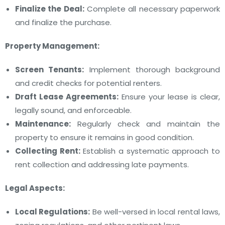
Finalize the Deal:
Complete all necessary paperwork
and finalize the purchase.
Property Management:
Screen Tenants:
Implement thorough background
and credit checks for potential renters.
Draft Lease Agreements:
Ensure your lease is clear,
legally sound, and enforceable.
Maintenance:
Regularly check and maintain the
property to ensure it remains in good condition.
Collecting Rent:
Establish a systematic approach to
rent collection and addressing late payments.
Legal Aspects:
Local Regulations:
Be well-versed in local rental laws,