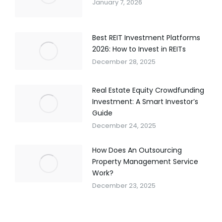
January 7, 2026
Best REIT Investment Platforms
2026: How to Invest in REITs
December 28, 2025
Real Estate Equity Crowdfunding
Investment: A Smart Investor’s
Guide
December 24, 2025
How Does An Outsourcing
Property Management Service
Work?
December 23, 2025