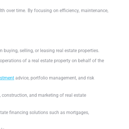
lth over time. By focusing on efficiency, maintenance,
 buying, selling, or leasing real estate properties.
erations of a real estate property on behalf of the
estment
advice, portfolio management, and risk
 construction, and marketing of real estate
estate financing solutions such as mortgages,