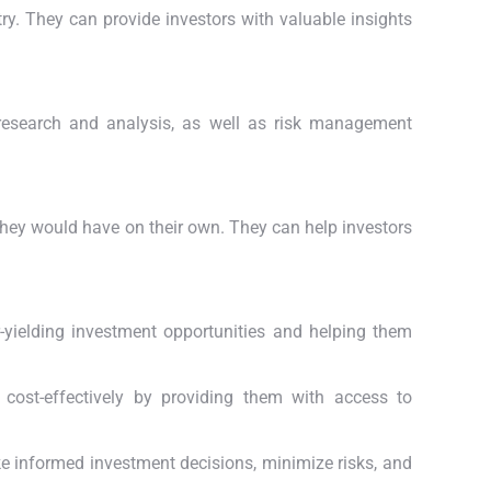
ry. They can provide investors with valuable insights
research and analysis, as well as risk management
they would have on their own. They can help investors
r-yielding investment opportunities and helping them
 cost-effectively by providing them with access to
ke informed investment decisions, minimize risks, and