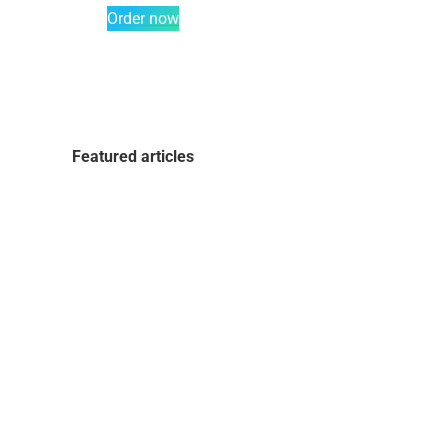
Order now
Featured articles