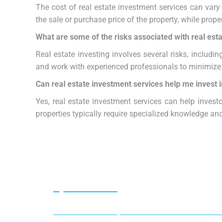
The cost of real estate investment services can vary
the sale or purchase price of the property, while pro
What are some of the risks associated with real esta
Real estate investing involves several risks, including
and work with experienced professionals to minimize 
Can real estate investment services help me invest 
Yes, real estate investment services can help investo
properties typically require specialized knowledge and
Special offer
50% off for lorem ipsum dolor sit amet consectet