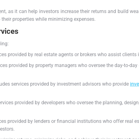
.
nt, as it can help investors increase their returns and build wea
o their properties while minimizing expenses.
rvices
ding:
es provided by real estate agents or brokers who assist clients in
ces provided by property managers who oversee the day-to-day op
cludes services provided by investment advisors who provide
inv
rvices provided by developers who oversee the planning, design,
ces provided by lenders or financial institutions who offer real 
vestors.