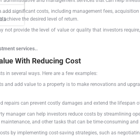
of administrative and management services that can help investo
an add significant costs, including management fees, acquisition
nts
o achieve the desired level of return.
 not provide the level of value or quality that investors requir
estment services..
alue With Reducing Cost
ts in several ways. Here are a few examples:
 and add value to a property is to make renovations and upgrad
 repairs can prevent costly damages and extend the lifespan of
rty manager can help investors reduce costs by streamlining op
, maintenance, and other tasks that can be time-consuming and c
costs by implementing cost-saving strategies, such as negotiatin