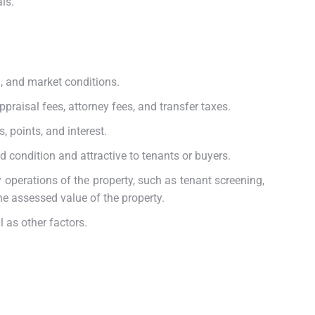
ls.
n, and market conditions.
ppraisal fees, attorney fees, and transfer taxes.
, points, and interest.
 condition and attractive to tenants or buyers.
operations of the property, such as tenant screening,
he assessed value of the property.
l as other factors.