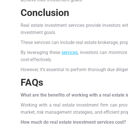
Conclusion
Real estate investment services provide investors w
investment goals.
These services can include real estate brokerage, p
By leveraging these
services
, investors can minimize
cost-effectively.
However, it’s essential to perform thorough due dilig
FAQs
What are the benefits of working with a real estate 
Working with a real estate investment firm can prov
market, risk management strategies, and efficient pr
How much do real estate investment services cost?