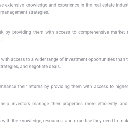
ave extensive knowledge and experience in the real estate indust
sk management strategies.
risk by providing them with access to comprehensive market 
.
s with access to a wider range of investment opportunities than 
trategies, and negotiate deals.
enhance their returns by providing them with access to highe
help investors manage their properties more efficiently and
s with the knowledge, resources, and expertise they need to ma