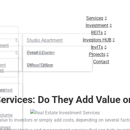
Services
Investment
REITs
Investors HUB
Studio Apartment
ment
InvITs
Retails Center
Event Space
Projects
Contact
ent
Virtual Office
Office Space
nt
osited
unt
ervices: Do They Add Value or
Volume
alue to investors or simply add costs, depending on several fact
tment