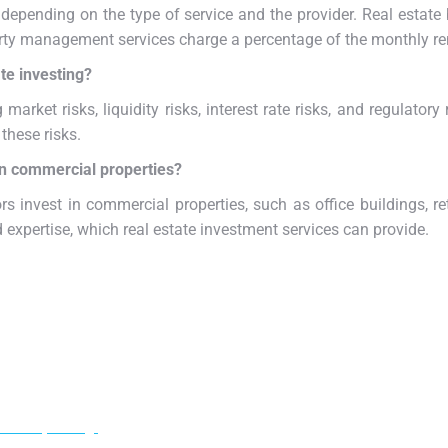
 depending on the type of service and the provider. Real estat
perty management services charge a percentage of the monthly re
te investing?
 market risks, liquidity risks, interest rate risks, and regulatory
these risks.
in commercial properties?
rs invest in commercial properties, such as office buildings, ret
 expertise, which real estate investment services can provide.
ur adipiscing!