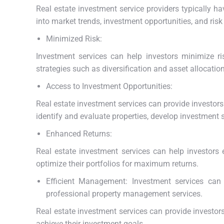
Real estate investment service providers typically h
into market trends, investment opportunities, and ri
Minimized Risk:
Investment services can help investors minimize 
strategies such as diversification and asset allocation
Access to Investment Opportunities:
Real estate investment services can provide investor
identify and evaluate properties, develop investment s
Enhanced Returns:
Real estate investment services can help investors 
optimize their portfolios for maximum returns.
Efficient Management: Investment services can 
professional property management services.
Real estate investment services can provide investor
achieve their investment goals.