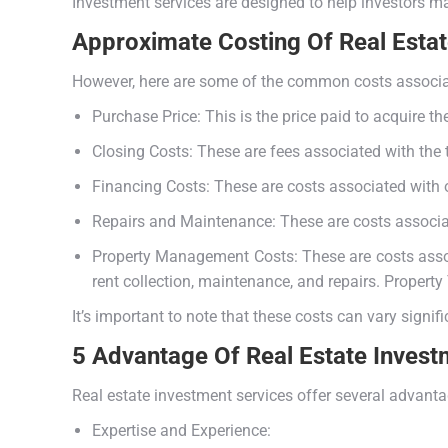
Investment services are designed to help investors ma
Approximate Costing Of Real Esta
However, here are some of the common costs associat
Purchase Price: This is the price paid to acquire th
Closing Costs: These are fees associated with the tr
Financing Costs: These are costs associated with ob
Repairs and Maintenance: These are costs associate
Property Management Costs: These are costs associ
rent collection, maintenance, and repairs. Propert
It’s important to note that these costs can vary signif
5 Advantage Of Real Estate Invest
Real estate investment services offer several advantag
Expertise and Experience: