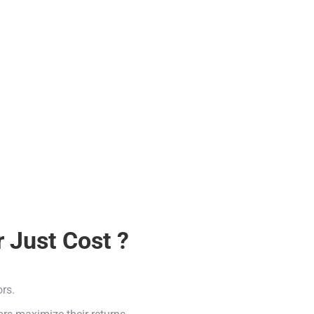
 Just Cost ?
ors.