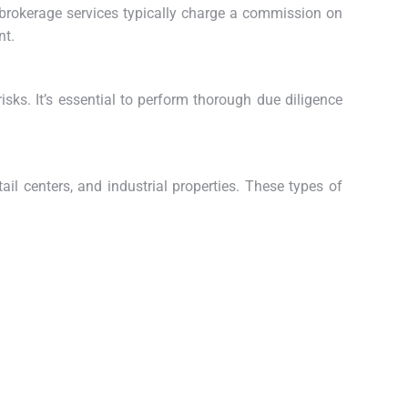
e brokerage services typically charge a commission on
nt.
 risks. It’s essential to perform thorough due diligence
ail centers, and industrial properties. These types of