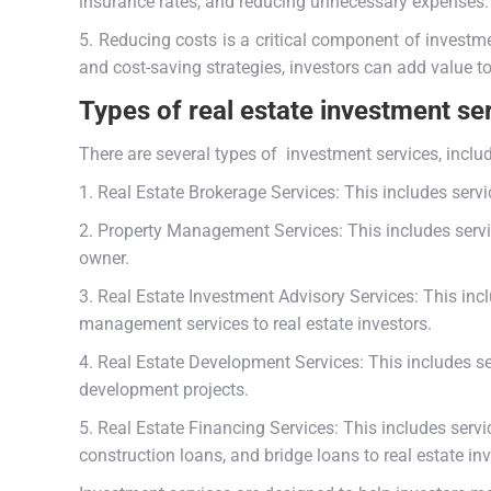
insurance rates, and reducing unnecessary expenses
5. Reducing costs is a critical component of investme
and cost-saving strategies, investors can add value t
Types of real estate investment se
There are several types of investment services, inclu
1. Real Estate Brokerage Services: This includes servic
2. Property Management Services: This includes servi
owner.
3. Real Estate Investment Advisory Services: This in
management services to real estate investors.
4. Real Estate Development Services: This includes se
development projects.
5. Real Estate Financing Services: This includes servi
construction loans, and bridge loans to real estate in