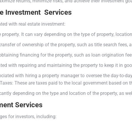
ximize returns, minimize risks, and achieve their investment goa
te Investment Services
ed with real estate investment:
e property. It can vary depending on the type of property, locatio
ansfer of ownership of the property, such as title search fees, a
taining financing for the property, such as loan origination fees
d with repairing and maintaining the property to keep it in good
ated with hiring a property manager to oversee the day-to-day 
y Taxes: These are taxes paid to the local government based on t
icantly depending on the type and location of the property, as wel
ment Services
es for investors, including: