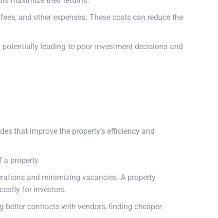
rs maximize their returns.
 fees, and other expenses. These costs can reduce the
e, potentially leading to poor investment decisions and
es that improve the property’s efficiency and
 a property.
erations and minimizing vacancies. A property
ostly for investors.
g better contracts with vendors, finding cheaper