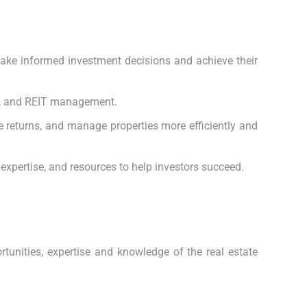
make informed investment decisions and achieve their
ng, and REIT management.
e returns, and manage properties more efficiently and
expertise, and resources to help investors succeed.
tunities, expertise and knowledge of the real estate