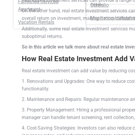
Real estate investment services can provide a range 
Furnished Serviced
Portfolio
Offers
Apartment
On the other hand, real estate investment services c
Monitoring Investme
overall return on investment, making it more difficult t
Vacation Rentals
Additionally, some real estate investment services may
suboptimal returns.
So in this article we talk more about real estate inv
How Real Estate Investment Add V
Real estate investment can add value by reducing cos
1. Renovations and Upgrades: One way to reduce costs
functionality.
2. Maintenance and Repairs: Regular maintenance and
3. Property Management: Hiring a professional prope
manager can handle tenant screening, rent collection
4. Cost-Saving Strategies: Investors can also reduce 