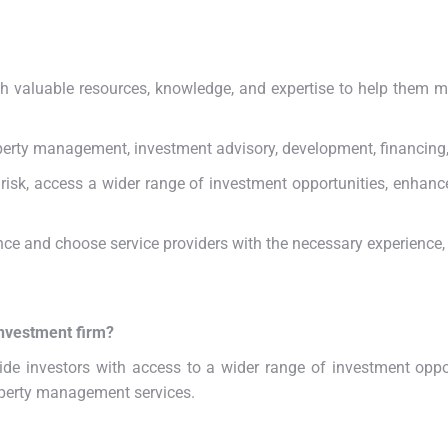
ith valuable resources, knowledge, and expertise to help them 
roperty management, investment advisory, development, financi
 risk, access a wider range of investment opportunities, enhanc
ence and choose service providers with the necessary experience, 
investment firm?
ide investors with access to a wider range of investment oppor
operty management services.