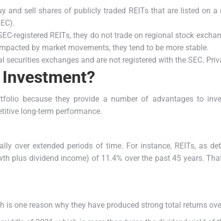
y and sell shares of publicly traded REITs that are listed on a
SEC).
EC-registered REITs, they do not trade on regional stock exchang
 impacted by market movements, they tend to be more stable.
 securities exchanges and are not registered with the SEC. Privat
 Investment?
rtfolio because they provide a number of advantages to inv
etitive long-term performance.
ally over extended periods of time. For instance, REITs, as 
wth plus dividend income) of 11.4% over the past 45 years.
That
h is one reason why they have produced strong total returns ove