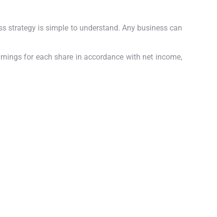
ess strategy is simple to understand.
Any business can
arnings for each share in accordance with net income,