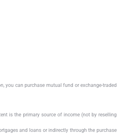
tion, you can purchase mutual fund or exchange-traded
nt is the primary source of income (not by reselling
ortgages and loans or indirectly through the purchase