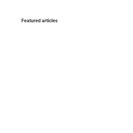
Featured articles