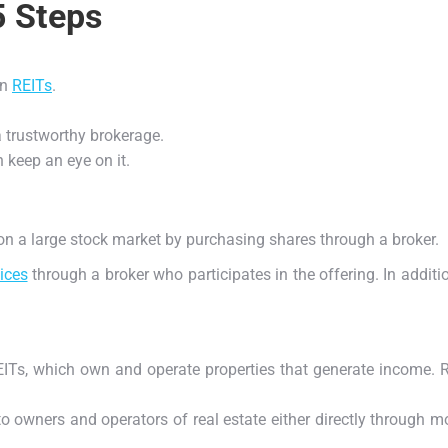
5 Steps
in
REITs
.
a trustworthy brokerage.
 keep an eye on it.
d on a large stock market by purchasing shares through a broker.
ices
through a broker who participates in the offering. In addi
ITs, which own and operate properties that generate income. Re
o owners and operators of real estate either directly through m