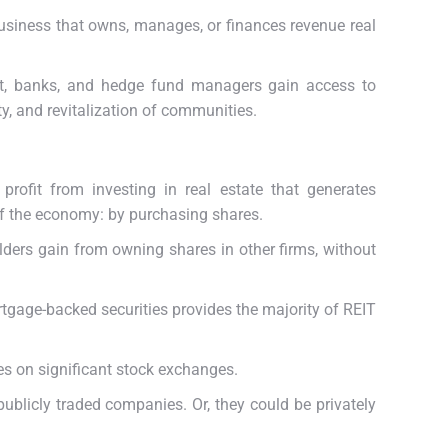
usiness that owns, manages, or finances revenue real
reet, banks, and hedge fund managers gain access to
y, and revitalization of communities.
profit from investing in real estate that generates
of the economy: by purchasing shares.
lders gain from owning shares in other firms, without
tgage-backed securities provides the majority of REIT
res on significant stock exchanges.
ublicly traded companies. Or, they could be privately