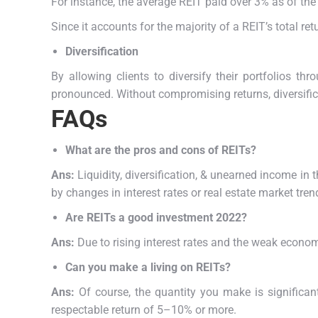
For instance, the average REIT paid over 3% as of the 
Since it accounts for the majority of a REIT’s total r
Diversification
By allowing clients to diversify their portfolios t
pronounced.
Without compromising returns, diversifica
FAQs
What are the pros and cons of REITs?
Ans:
Liquidity, diversification, & unearned income in
by changes in interest rates or real estate market tr
Are REITs a good investment 2022?
Ans:
Due to rising interest rates and the weak econom
Can you make a living on REITs?
Ans:
Of course, the quantity you make is significa
respectable return of 5–10% or more.