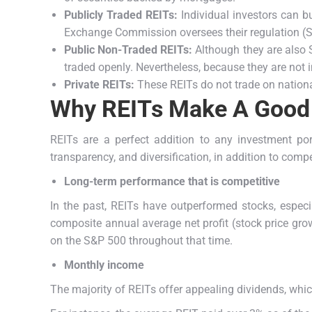
Publicly Traded REITs:
Individual investors can bu
Exchange Commission oversees their regulation (
Public Non-Traded REITs:
Although they are also S
traded openly. Nevertheless, because they are not
Private REITs:
These REITs do not trade on national
Why REITs Make A Good
REITs are a perfect addition to any investment po
transparency, and diversification, in addition to comp
Long-term performance that is competitive
In the past, REITs have outperformed stocks, especi
composite annual average net profit (stock price gro
on the S&P 500 throughout that time.
Monthly income
The majority of REITs offer appealing dividends, whic