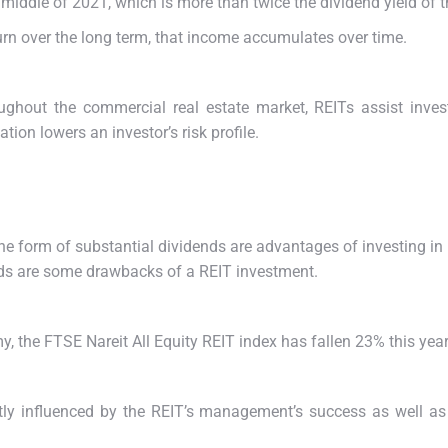
middle of 2021, which is more than twice the dividend yield of t
eturn over the long term, that income accumulates over time.
hroughout the commercial real estate market, REITs assist inve
tion lowers an investor’s risk profile.
 the form of substantial dividends are advantages of investing i
ends are some drawbacks of a REIT investment.
y, the FTSE Nareit All Equity REIT index has fallen 23% this year
ntly influenced by the REIT’s management’s success as well as