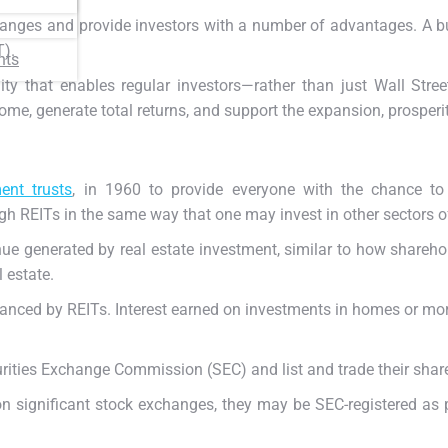
changes and provide investors with a number of advantages.
A b
T).
nts
ity that enables regular investors—rather than just Wall St
me, generate total returns, and support the expansion, prosperit
ent trusts
, in 1960 to provide everyone with the chance to 
gh REITs in the same way that one may invest in other sectors 
enue generated by real estate investment, similar to how shareho
 estate.
anced by REITs. Interest earned on investments in homes or mor
curities Exchange Commission (SEC) and list and trade their sha
on significant stock exchanges, they may be SEC-registered as p