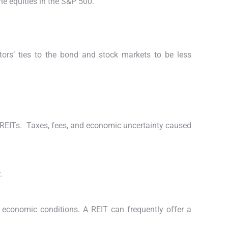
he equities in the S&P 500.
stors’ ties to the bond and stock markets to be less
n REITs.
Taxes, fees, and economic uncertainty caused
.
 economic conditions. A REIT can frequently offer a