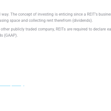
d way. The concept of investing is enticing since a REIT’s busin
easing space and collecting rent therefrom (dividends).
 other publicly traded company, REITs are required to declare e
ds (GAAP).
ur adipiscing!