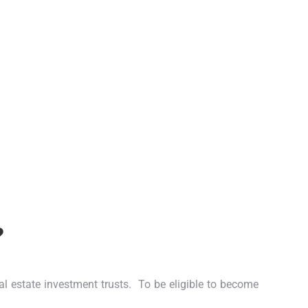
?
eal estate investment trusts.
To be eligible to become