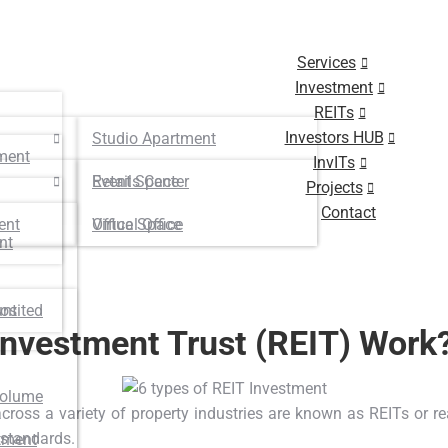
Services
Investment
REITs
Investors HUB
Studio Apartment
ment
InvITs
Retails Center
Event Space
Projects
Contact
ent
Virtual Office
Office Space
nt
osited
unt
Investment Trust (REIT) Work
Volume
cross a variety of property industries are known as REITs or r
 standards.
tment