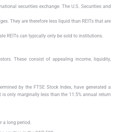
 national securities exchange. The U.S. Securities and
es. They are therefore less liquid than REITs that are
e REITs can typically only be sold to institutions.
estors.
These consist of appealing income, liquidity,
determined by the FTSE Stock Index, have generated a
 is only marginally less than the 11.5% annual return
r a long period.