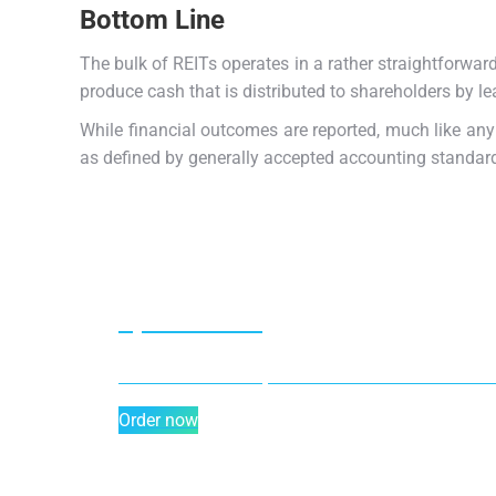
Bottom Line
The bulk of REITs operates in a rather straightforwar
produce cash that is distributed to shareholders by l
While financial outcomes are reported, much like any
as defined by generally accepted accounting standar
Special offer
50% off for lorem ipsum dolor sit amet consectet
Order now