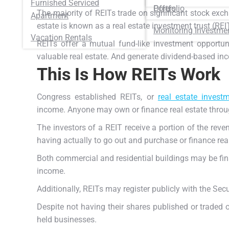
Furnished Serviced
Portfolio
Offers
The majority of REITs trade on significant stock ex
Apartment
estate is known as a real estate investment trust (REI
Monitoring Investme
Vacation Rentals
REITs offer a mutual fund-like investment opportun
valuable real estate.
And generate dividend-based inco
This Is How REITs Work
Congress established REITs, or
real estate investm
income.
Anyone may own or finance real estate throu
The investors of a REIT receive a portion of the rev
having actually to go out and purchase or finance real
Both commercial and residential buildings may be fin
income.
Additionally, REITs may register publicly with the Se
Despite not having their shares published or traded 
held businesses.