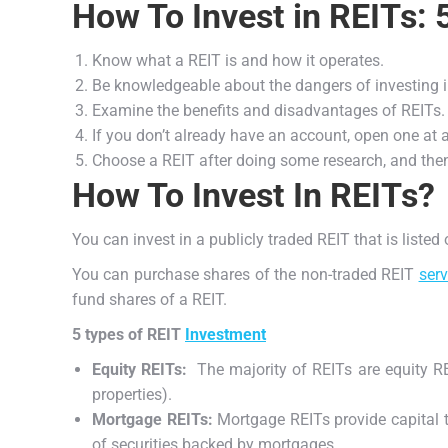
How To Invest in REITs: 
Know what a REIT is and how it operates.
Be knowledgeable about the dangers of investing 
Examine the benefits and disadvantages of REITs.
If you don’t already have an account, open one at 
Choose a REIT after doing some research, and then
How To Invest In REITs?
You can invest in a publicly traded REIT that is liste
You can purchase shares of the non-traded REIT
serv
fund shares of a REIT.
5 types of REIT
Investment
Equity REITs:
The majority of REITs are equity RE
properties).
Mortgage REITs:
Mortgage REITs provide capital t
of securities backed by mortgages.