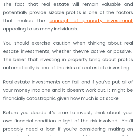
The fact that real estate will remain valuable and
potentially provide sizable profits is one of the factors
that makes the
concept of property investment
appealing to so many individuals.
You should exercise caution when thinking about real
estate investments, whether they’re active or passive.
The belief that investing in property bring about profits
automatically is one of the risks of real estate investing.
Real estate investments can fail, and if you’ve put all of
your money into one and it doesn’t work out, it might be
financially catastrophic given how much is at stake.
Before you decide it’s time to invest, think about your
own financial condition in light of the risk involved.
You’ll
probably need a loan if you’re considering making an