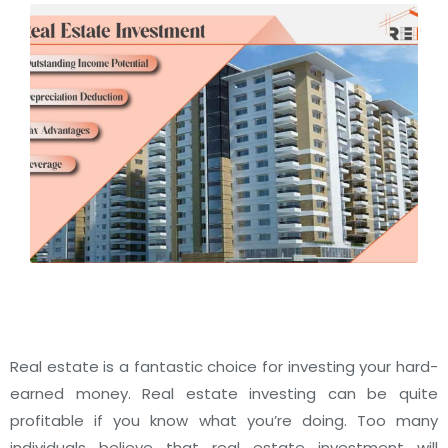
Real estate is a fantastic choice for investing your hard-
earned money. Real estate investing can be quite
profitable if you know what you’re doing.
Too many
individuals believe that real estate investment will