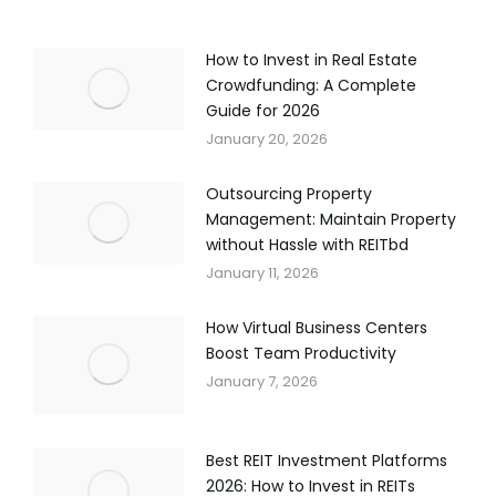
How to Invest in Real Estate
Crowdfunding: A Complete
Guide for 2026
January 20, 2026
Outsourcing Property
Management: Maintain Property
without Hassle with REITbd
January 11, 2026
How Virtual Business Centers
Boost Team Productivity
January 7, 2026
Best REIT Investment Platforms
2026: How to Invest in REITs