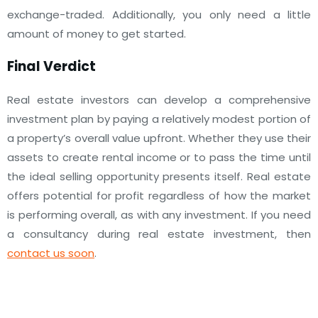
exchange-traded. Additionally, you only need a little
amount of money to get started.
Final Verdict
Real estate investors can develop a comprehensive
investment plan by paying a relatively modest portion of
a property’s overall value upfront.
Whether they use their
assets to create rental income or to pass the time until
the ideal selling opportunity presents itself.
Real estate
offers potential for profit regardless of how the market
is performing overall, as with any investment.
If you need
a consultancy during real estate investment, then
contact us soon
.