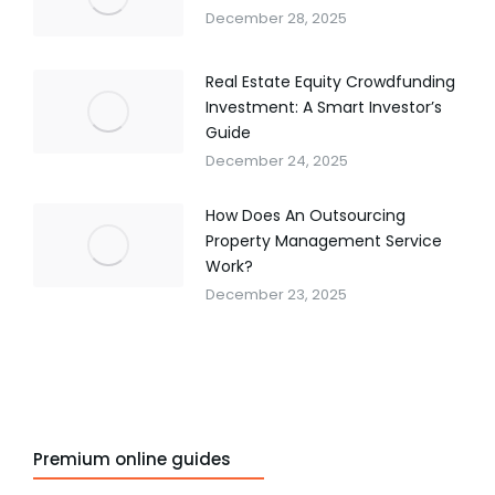
December 28, 2025
Real Estate Equity Crowdfunding
Investment: A Smart Investor’s
Guide
December 24, 2025
How Does An Outsourcing
Property Management Service
Work?
December 23, 2025
Premium online guides