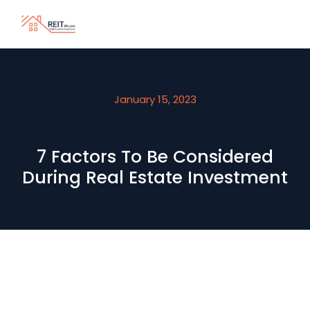
January 15, 2023
7 Factors To Be Considered
During Real Estate Investment