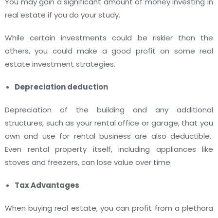
You may gain a significant amount of money investing in
real estate if you do your study.
While certain investments could be riskier than the
others, you could make a good profit on some real
estate investment strategies.
Depreciation deduction
Depreciation of the building and any additional
structures, such as your rental office or garage, that you
own and use for rental business are also deductible.
Even rental property itself, including appliances like
stoves and freezers, can lose value over time.
Tax Advantages
When buying real estate, you can profit from a plethora