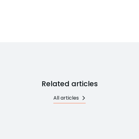
Related articles
All articles