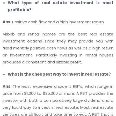
What type of real estate investment is most
profitable?
Ans:
Positive cash flow and a high investment return
Airbnb and rental homes are the best real estate
investment options since they may provide you with
fixed monthly positive cash flows as well as a high return
on investment.
Particularly investing in rental houses
produces a consistent and sizable profit.
What is the cheapest way to invest in real estate?
Ans:
The least expensive choice is REITs, which range in
price from $1,000 to $25,000 or more.
A REIT provides the
investor with both a comparatively large dividend and a
very liquid way to invest in real estate. Most real estate
ventures are difficult and take time to exit.
A REIT that is