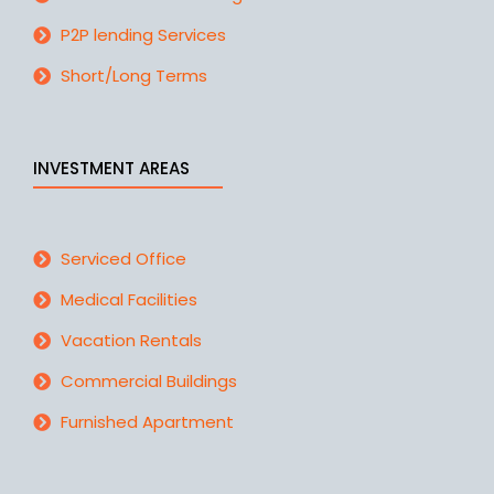
P2P lending Services
Short/Long Terms
INVESTMENT AREAS
Serviced Office
Medical Facilities
Vacation Rentals
Commercial Buildings
Furnished Apartment