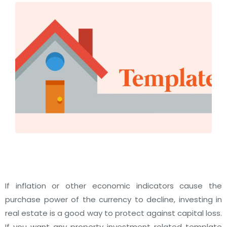
If inflation or other economic indicators cause the
purchase power of the currency to decline, investing in
real estate is a good way to protect against capital loss.
If you want any property investment related template