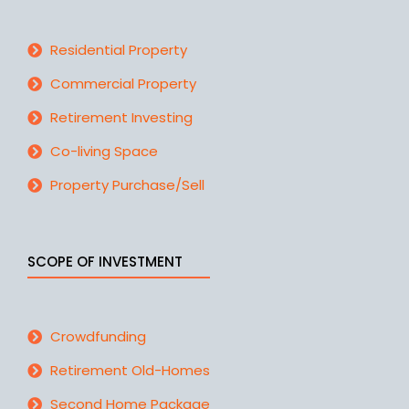
Residential Property
Commercial Property
Retirement Investing
Co-living Space
Property Purchase/Sell
SCOPE OF INVESTMENT
Crowdfunding
Retirement Old-Homes
Second Home Package