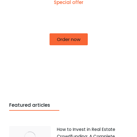
Special offer
50% off for lorem ipsum dolor sit amet
consectetur adipiscing!
Order now
Featured articles
How to Invest in Real Estate
Crowdfunding: A Complete