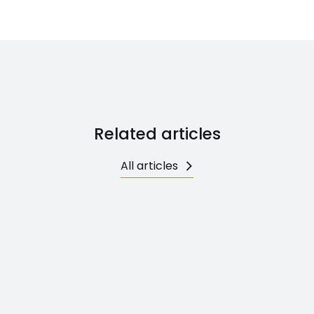
Related articles
All articles