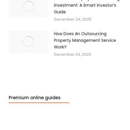
Investment: A Smart Investor’s
Guide
December 24, 2025
How Does An Outsourcing
Property Management Service
Work?
December 23, 2025
Premium online guides