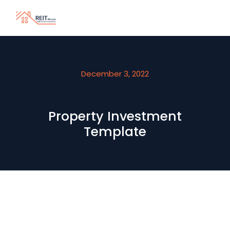
December 3, 2022
Property Investment
Template