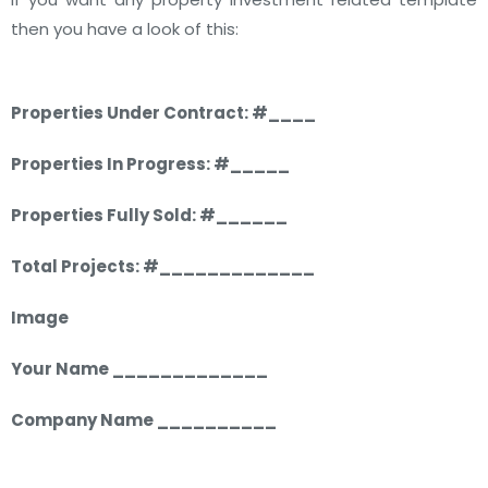
then you have a look of this:
Properties Under Contract: #____
Properties In Progress: #_____
Properties Fully Sold: #______
Total Projects: #_____________
Image
Your Name _____________
Company Name __________