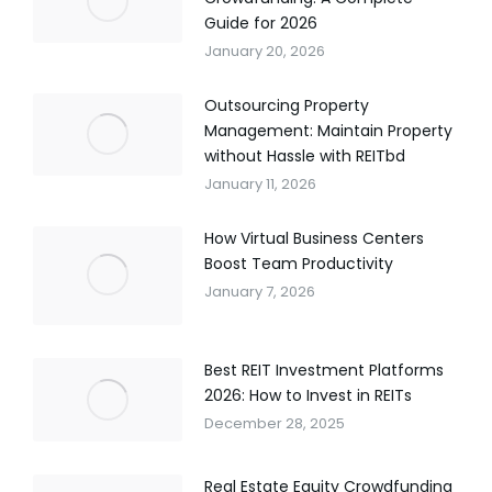
Guide for 2026
January 20, 2026
Outsourcing Property
Management: Maintain Property
without Hassle with REITbd
January 11, 2026
How Virtual Business Centers
Boost Team Productivity
January 7, 2026
Best REIT Investment Platforms
2026: How to Invest in REITs
December 28, 2025
Real Estate Equity Crowdfunding