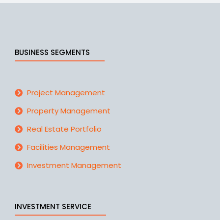
BUSINESS SEGMENTS
Project Management
Property Management
Real Estate Portfolio
Facilities Management
Investment Management
INVESTMENT SERVICE