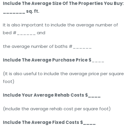
Include The Average Size Of The Properties You Buy:
_______ sq. ft.
It is also important to include the average number of
bed #______ and
the average number of baths #______
Include The Average Purchase Price $
____
(It is also useful to include the average price per square
foot)
Include Your Average Rehab Costs $____
(Include the average rehab cost per square foot)
Include The Average Fixed Costs $____