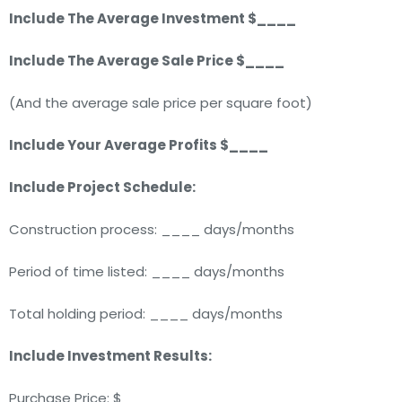
Include The Average Investment $____
Include The Average Sale Price $____
(And the average sale price per square foot)
Include Your Average Profits $____
Include Project Schedule:
Construction process: ____ days/months
Period of time listed: ____ days/months
Total holding period: ____ days/months
Include Investment Results:
Purchase Price: $____