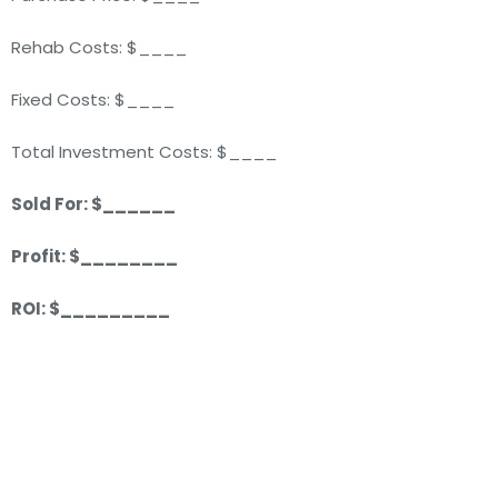
Rehab Costs: $____
Fixed Costs: $____
Total Investment Costs: $____
Sold For: $______
Profit: $________
ROI: $_________