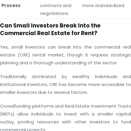
Process
contracts and
more standardized.
negotiations.
Can Small Investors Break Into the
Commercial Real Estate for Rent?
Yes, small investors can break into the commercial real
estate (CRE) rental market, though it requires strategic
planning and a thorough understanding of the sector.
Traditionally dominated by wealthy individuals and
institutional investors, CRE has become more accessible to
smaller investors due to several factors.
Crowdfunding platforms and Real Estate Investment Trusts
(REITs) allow individuals to invest with a smaller capital
outlay, pooling resources with other investors to fund
commercial projects.