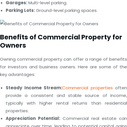
Garages:
Multi-level parking.
Parking Lots:
Ground-level parking spaces.
Benefits of Commercial Property for
Owners
Owning commercial property can offer a range of benefits
for investors and business owners. Here are some of the
key advantages:
Steady Income Stream:
Commercial properties
often
provide a consistent and stable source of income,
typically with higher rental returns than residential
properties.
Appreciation Potential:
Commercial real estate can
appreciate over time, leading to potential capital gains