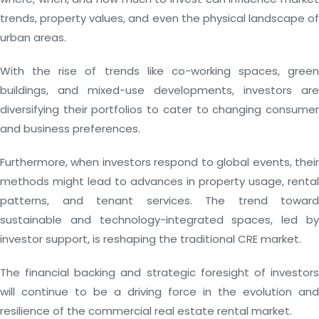
trends, property values, and even the physical landscape of
urban areas.
With the rise of trends like co-working spaces, green
buildings, and mixed-use developments, investors are
diversifying their portfolios to cater to changing consumer
and business preferences.
Furthermore, when investors respond to global events, their
methods might lead to advances in property usage, rental
patterns, and tenant services. The trend toward
sustainable and technology-integrated spaces, led by
investor support, is reshaping the traditional CRE market.
The financial backing and strategic foresight of investors
will continue to be a driving force in the evolution and
resilience of the commercial real estate rental market.