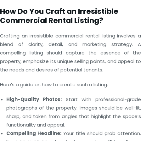
How Do You Craft an Irresistible
Commercial Rental Listing?
Crafting an irresistible commercial rental listing involves a
blend of clarity, detail, and marketing strategy. A
compelling listing should capture the essence of the
property, emphasize its unique selling points, and appeal to
the needs and desires of potential tenants.
Here’s a guide on how to create such a listing:
High-Quality Photos:
Start with professional-grade
photographs of the property. Images should be well-lit,
sharp, and taken from angles that highlight the space’s
functionality and appeal.
Compelling Headline:
Your title should grab attention