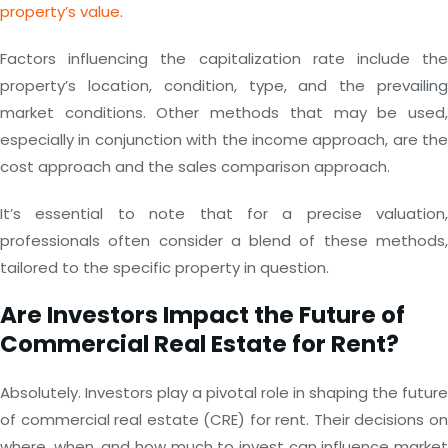
property’s value
.
Factors influencing the capitalization rate include the
property’s location, condition, type, and the prevailing
market conditions. Other methods that may be used,
especially in conjunction with the income approach, are the
cost approach and the sales comparison approach.
It’s essential to note that for a precise valuation,
professionals often consider a blend of these methods,
tailored to the specific property in question.
Are Investors Impact the Future of
Commercial Real Estate for Rent?
Absolutely. Investors play a pivotal role in shaping the future
of commercial real estate (CRE) for rent. Their decisions on
where, when, and how much to invest can influence market