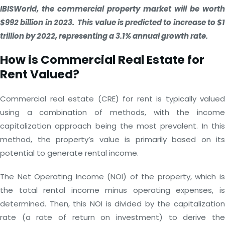
IBISWorld, the commercial property market will be worth
$992 billion in 2023. This value is predicted to increase to $1
trillion by 2022, representing a 3.1% annual growth rate.
How is Commercial Real Estate for
Rent Valued?
Commercial real estate (CRE) for rent is typically valued
using a combination of methods, with the income
capitalization approach being the most prevalent. In this
method, the property’s value is primarily based on its
potential to generate rental income.
The Net Operating Income (NOI) of the property, which is
the total rental income minus operating expenses, is
determined. Then, this NOI is divided by the capitalization
rate (a rate of return on investment) to derive the