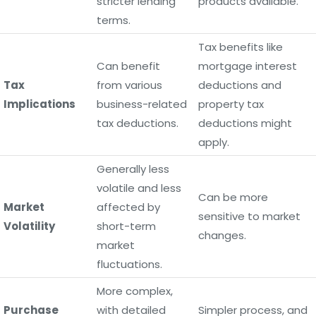
stricter lending
products available.
terms.
Tax benefits like
Can benefit
mortgage interest
Tax
from various
deductions and
Implications
business-related
property tax
tax deductions.
deductions might
apply.
Generally less
volatile and less
Can be more
Market
affected by
sensitive to market
Volatility
short-term
changes.
market
fluctuations.
More complex,
Purchase
with detailed
Simpler process, and