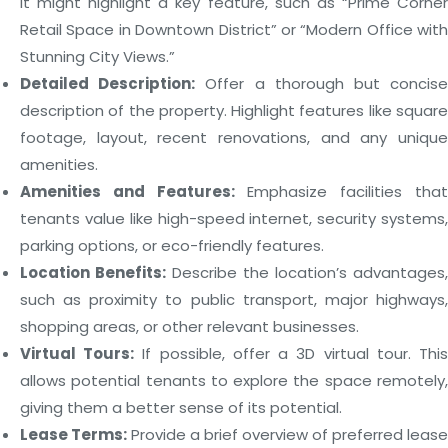
It might highlight a key feature, such as “Prime Corner
Retail Space in Downtown District” or “Modern Office with
Stunning City Views.”
Detailed Description:
Offer a thorough but concis
description of the property. Highlight features like square
footage, layout, recent renovations, and any unique
amenities.
Amenities and Features:
Emphasize facilities tha
tenants value like high-speed internet, security systems,
parking options, or eco-friendly features.
Location Benefits:
Describe the location’s advantages,
such as proximity to public transport, major highways,
shopping areas, or other relevant businesses.
Virtual Tours:
If possible, offer a 3D virtual tour. Thi
allows potential tenants to explore the space remotely,
giving them a better sense of its potential.
Lease Terms:
Provide a brief overview of preferred lease