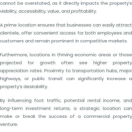
cannot be overstated, as it directly impacts the property’s
visibility, accessibility, value, and profitability.
A prime location ensures that businesses can easily attract
clientele, offer convenient access for both employees and
customers and remain prominent in competitive markets.
Furthermore, locations in thriving economic areas or those
projected for growth often see higher property
appreciation rates. Proximity to transportation hubs, major
highways, or public transit can significantly increase a
property’s desirability.
By influencing foot traffic, potential rental income, and
long-term investment returns, a strategic location can
make or break the success of a commercial property
venture.