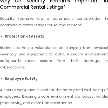
Why Do Security Features Important in
Commercial Rental Listings?
Security features are a paramount consideration in
commercial rental listings for several reasons:
Protection of Assets
Businesses house valuable assets, ranging from physical
inventory and equipment to data. A secure environment
safeguards these assets from theft, damage, or
cyberattacks.
Employee Safety
A secure workplace is vital for the safety and well-being of
employees. Ensuring a safe environment can boost morale,
productivity, and overall job satisfaction.