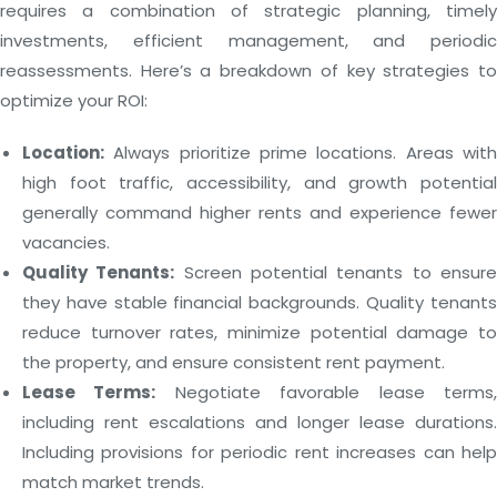
requires a combination of strategic planning, timely
investments, efficient management, and periodic
reassessments. Here’s a breakdown of key strategies to
optimize your ROI:
Location:
Always prioritize prime locations. Areas with
high foot traffic, accessibility, and growth potential
generally command higher rents and experience fewer
vacancies.
Quality Tenants:
Screen potential tenants to ensur
they have stable financial backgrounds. Quality tenants
reduce turnover rates, minimize potential damage to
the property, and ensure consistent rent payment.
Lease Terms:
Negotiate favorable lease terms
including rent escalations and longer lease durations.
Including provisions for periodic rent increases can help
match market trends.