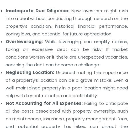
Inadequate Due Diligence:
New investors might rus
into a deal without conducting thorough research on the
property’s condition, historical financial performance,
zoning laws, and potential for future appreciation.
Overleveraging:
While leveraging can amplify returns,
taking on excessive debt can be risky. If market
conditions worsen or if there are unexpected vacancies,
servicing the debt can become a challenge.
Neglecting Location:
Underestimating the importance
of a property’s location can be a grave mistake. Even a
well-maintained property in a poor location might need
help with tenant retention and profitability.
Not Accounting for All Expenses:
Failing to anticipat
all the costs associated with property ownership, such
as maintenance, insurance, property management fees,
and potential property tax hikes, can disrupt the