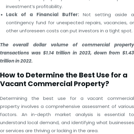
investment’s profitability.
Lack of a Financial Buffer:
Not setting aside a
contingency fund for unexpected repairs, vacancies, or
other unforeseen costs can put investors in a tight spot.
The overall dollar volume of commercial property
transactions was $1.14 trillion in 2023, down from $1.43
trillion in 2022.
How to Determine the Best Use for a
Vacant Commercial Property?
Determining the best use for a vacant commercial
property involves a comprehensive assessment of various
factors. An in-depth market analysis is essential to
understand local demand, and identifying what businesses
or services are thriving or lacking in the area.