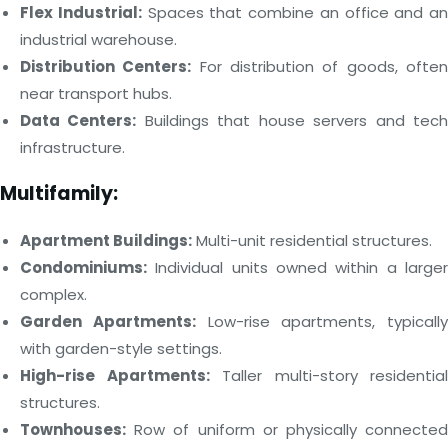
Flex Industrial:
Spaces that combine an office and an
industrial warehouse.
Distribution Centers:
For distribution of goods, ofte
near transport hubs.
Data Centers:
Buildings that house servers and tec
infrastructure.
Multifamily:
Apartment Buildings:
Multi-unit residential structures.
Condominiums:
Individual units owned within a larger
complex.
Garden Apartments:
Low-rise apartments, typically
with garden-style settings.
High-rise Apartments:
Taller multi-story residential
structures.
Townhouses:
Row of uniform or physically connected