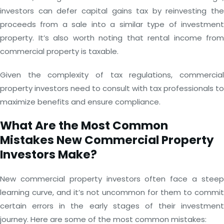
investors can defer capital gains tax by reinvesting the
proceeds from a sale into a similar type of investment
property. It’s also worth noting that rental income from
commercial property is taxable.
Given the complexity of tax regulations, commercial
property investors need to consult with tax professionals to
maximize benefits and ensure compliance.
What Are the Most Common
Mistakes New Commercial Property
Investors Make?
New commercial property investors often face a steep
learning curve, and it’s not uncommon for them to commit
certain errors in the early stages of their investment
journey. Here are some of the most common mistakes: