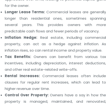
for the owner.
Longer Lease Terms:
Commercial leases are generally
longer than residential ones, sometimes spanning
several years. This provides owners with more
predictable cash flows and fewer periods of vacancy.
Inflation Hedge:
Real estate, including commercia
property, can act as a hedge against inflation. As
inflation rises, so can rental income and property value.
Tax Benefits:
Owners can benefit from various ta
incentives, including depreciation, interest deductions,
and other real estate-related write-offs.
Rental Increases:
Commercial leases often include
clauses for regular rent increases, which can lead to
higher revenue over time.
Control Over Property:
Owners have a say in how th
property is managed, maintained, and renovated,