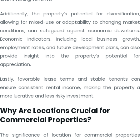
Additionally, the property’s potential for diversification,
allowing for mixed-use or adaptability to changing market
conditions, can safeguard against economic downturns.
Economic indicators, including local business growth,
employment rates, and future development plans, can also
provide insight into the property’s potential for
appreciation.
Lastly, favorable lease terms and stable tenants can
ensure consistent rental income, making the property a
more lucrative and less risky investment.
Why Are Locations Crucial for
Commercial Properties?
The significance of location for commercial properties