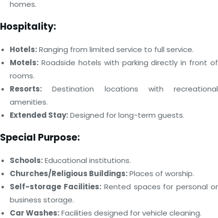
homes.
Hospitality:
Hotels:
Ranging from limited service to full service.
Motels:
Roadside hotels with parking directly in front of
rooms.
Resorts:
Destination locations with recreational
amenities.
Extended Stay:
Designed for long-term guests.
Special Purpose:
Schools:
Educational institutions.
Churches/Religious Buildings:
Places of worship.
Self-storage Facilities:
Rented spaces for personal o
business storage.
Car Washes:
Facilities designed for vehicle cleaning.