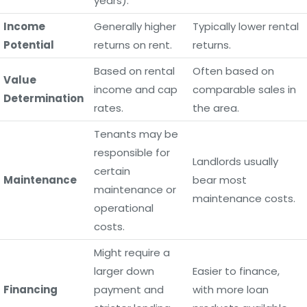
years).
Income
Generally higher
Typically lower rental
Potential
returns on rent.
returns.
Based on rental
Often based on
Value
income and cap
comparable sales in
Determination
rates.
the area.
Tenants may be
responsible for
Landlords usually
certain
Maintenance
bear most
maintenance or
maintenance costs.
operational
costs.
Might require a
larger down
Easier to finance,
Financing
payment and
with more loan