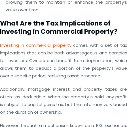
allowing them to maintain or enhance the property’s
value over time.
What Are the Tax Implications of
Investing in Commercial Property?
Investing in commercial property
comes with a set of tax
implications that can be both advantageous and complex
for investors. Owners can benefit from depreciation, which
allows them to deduct a portion of the property’s value
over a specific period, reducing taxable income.
Additionally, mortgage interest and property taxes are
often tax-deductible. When the property is sold, any profit
is subject to capital gains tax, but the rate may vary based
on the duration of ownership.
However, through a mechanism known as a 1031 exchange,