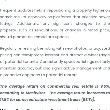
Frequent updates help in repositioning a property higher on
search results, especially on platforms that prioritize newer
listings. Additionally, any significant changes to the
property, such as renovations, or changes in rental price,
should prompt an immediate update.
Regularly refreshing the listing with new photos, or adjusted
pricing can reinvigorate interest and attract a wider range
of potential tenants. Consistently updated listings not only
maintain accuracy but also signal active management and
a proactive approach to potential renters.
The average return on commercial real estate is 9.5%,
according to Mashvisor. The average return increases to
11.8% for some real estate investment trusts (REITs).