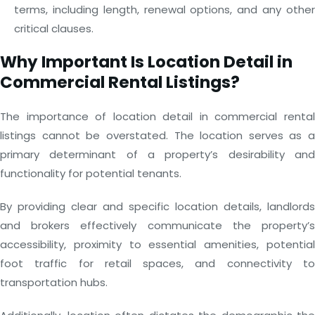
terms, including length, renewal options, and any other
critical clauses.
Why Important Is Location Detail in
Commercial Rental Listings?
The importance of location detail in commercial rental
listings cannot be overstated. The location serves as a
primary determinant of a property’s desirability and
functionality for potential tenants.
By providing clear and specific location details, landlords
and brokers effectively communicate the property’s
accessibility, proximity to essential amenities, potential
foot traffic for retail spaces, and connectivity to
transportation hubs.