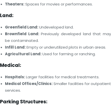
Theaters:
Spaces for movies or performances.
Land:
Greenfield Land:
Undeveloped land.
Brownfield Land:
Previously developed land that ma
be contaminated.
Infill Land:
Empty or underutilized plots in urban areas.
Agricultural Land:
Used for farming or ranching.
Medical:
Hospitals:
Larger facilities for medical treatments.
Medical Offices/Clinics:
Smaller facilities for outpatient
services.
Parking Structures: