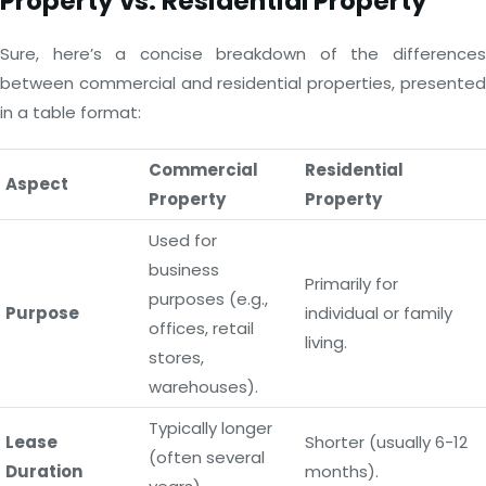
Property vs. Residential Property
Sure, here’s a concise breakdown of the differences
between commercial and residential properties, presented
in a table format:
Commercial
Residential
Aspect
Property
Property
Used for
business
Primarily for
purposes (e.g.,
Purpose
individual or family
offices, retail
living.
stores,
warehouses).
Typically longer
Lease
Shorter (usually 6-12
(often several
Duration
months).