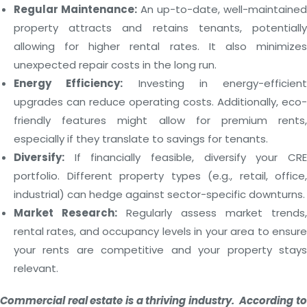
Regular Maintenance:
An up-to-date, well-maintained
property attracts and retains tenants, potentially
allowing for higher rental rates. It also minimizes
unexpected repair costs in the long run.
Energy Efficiency:
Investing in energy-efficient
upgrades can reduce operating costs. Additionally, eco-
friendly features might allow for premium rents,
especially if they translate to savings for tenants.
Diversify:
If financially feasible, diversify your CRE
portfolio. Different property types (e.g., retail, office,
industrial) can hedge against sector-specific downturns.
Market Research:
Regularly assess market trends,
rental rates, and occupancy levels in your area to ensure
your rents are competitive and your property stays
relevant.
Commercial real estate is a thriving industry. According to