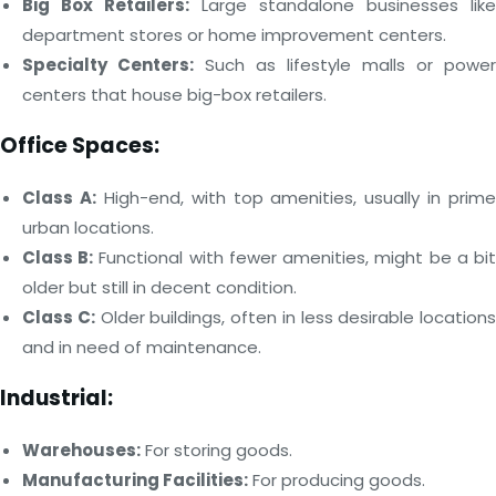
Big Box Retailers:
Large standalone businesses like
department stores or home improvement centers.
Specialty Centers:
Such as lifestyle malls or power
centers that house big-box retailers.
Office Spaces:
Class A:
High-end, with top amenities, usually in prime
urban locations.
Class B:
Functional with fewer amenities, might be a bi
older but still in decent condition.
Class C:
Older buildings, often in less desirable locations
and in need of maintenance.
Industrial:
Warehouses:
For storing goods.
Manufacturing Facilities:
For producing goods.