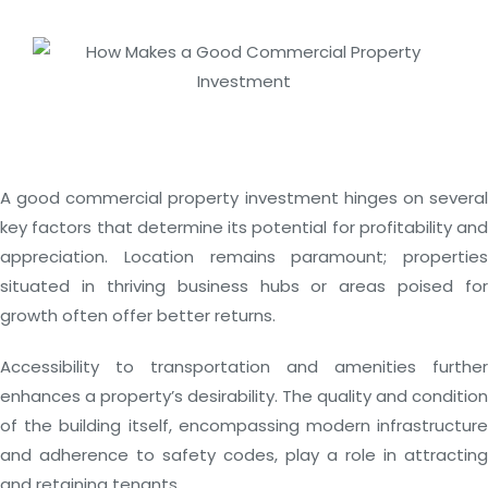
A good commercial property investment hinges on several
key factors that determine its potential for profitability and
appreciation. Location remains paramount; properties
situated in thriving business hubs or areas poised for
growth often offer better returns.
Accessibility to transportation and amenities further
enhances a property’s desirability. The quality and condition
of the building itself, encompassing modern infrastructure
and adherence to safety codes, play a role in attracting
and retaining tenants.