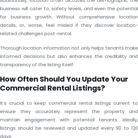
Additionally, location often dictates the demographic the
business will cater to, safety levels, and even the potential
for business growth. Without comprehensive location
details, or, worse, feel misled if they discover location-
related challenges post-rental.
Thorough location information not only helps tenants make
informed decisions but also enhances the credibility and
transparency of the listing itself.
How Often Should You Update Your
Commercial Rental Listings?
It’s crucial to keep commercial rental listings current to
ensure they accurately represent the property and
maintain engagement with potential tenants. Ideally,
listings should be reviewed and updated every 90 to 120
days.