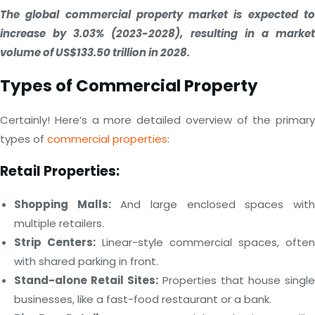
The global commercial property market is expected to
increase by 3.03% (2023-2028), resulting in a market
volume of US$133.50 trillion in 2028.
Types of Commercial Property
Certainly! Here’s a more detailed overview of the primary
types of
commercial properties
:
Retail Properties:
Shopping Malls:
And large enclosed spaces wit
multiple retailers.
Strip Centers:
Linear-style commercial spaces, often
with shared parking in front.
Stand-alone Retail Sites:
Properties that house single
businesses, like a fast-food restaurant or a bank.