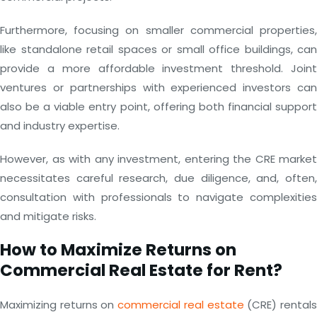
Furthermore, focusing on smaller commercial properties,
like standalone retail spaces or small office buildings, can
provide a more affordable investment threshold. Joint
ventures or partnerships with experienced investors can
also be a viable entry point, offering both financial support
and industry expertise.
However, as with any investment, entering the CRE market
necessitates careful research, due diligence, and, often,
consultation with professionals to navigate complexities
and mitigate risks.
How to Maximize Returns on
Commercial Real Estate for Rent?
Maximizing returns on
commercial real estate
(CRE) rental