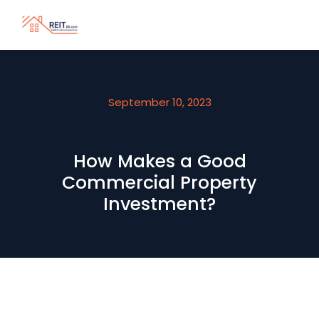
September 10, 2023
How Makes a Good
Commercial Property
Investment?