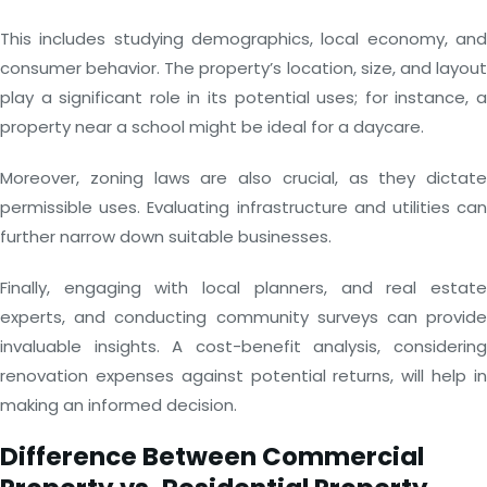
This includes studying demographics, local economy, and
consumer behavior. The property’s location, size, and layout
play a significant role in its potential uses; for instance, a
property near a school might be ideal for a daycare.
Moreover, zoning laws are also crucial, as they dictate
permissible uses. Evaluating infrastructure and utilities can
further narrow down suitable businesses.
Finally, engaging with local planners, and real estate
experts, and conducting community surveys can provide
invaluable insights. A cost-benefit analysis, considering
renovation expenses against potential returns, will help in
making an informed decision.
Difference Between Commercial