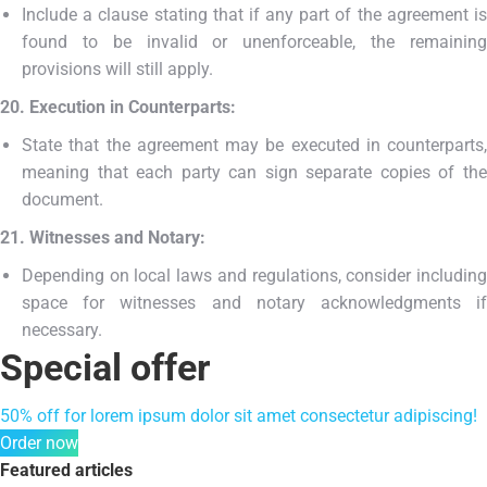
Include a clause stating that if any part of the agreement is
found to be invalid or unenforceable, the remaining
provisions will still apply.
20. Execution in Counterparts:
State that the agreement may be executed in counterparts,
meaning that each party can sign separate copies of the
document.
21. Witnesses and Notary:
Depending on local laws and regulations, consider including
space for witnesses and notary acknowledgments if
necessary.
Special offer
50% off for lorem ipsum dolor sit amet consectetur adipiscing!
Order now
Featured articles