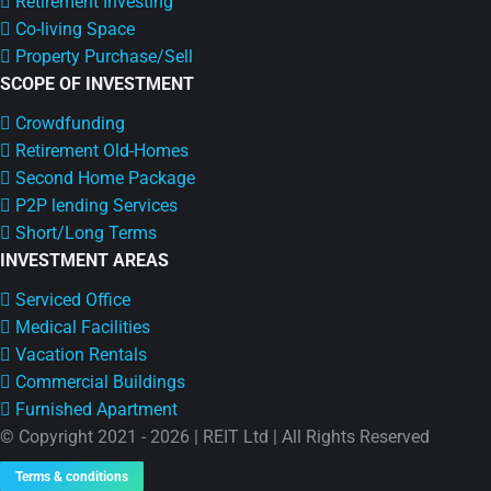
Retirement Investing
Co-living Space
Property Purchase/Sell
SCOPE OF INVESTMENT
Crowdfunding
Retirement Old-Homes
Second Home Package
P2P lending Services
Short/Long Terms
INVESTMENT AREAS
Serviced Office
Medical Facilities
Vacation Rentals
Commercial Buildings
Furnished Apartment
© Copyright 2021 - 2026 | REIT Ltd | All Rights Reserved
Terms & conditions