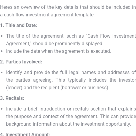
Here’s an overview of the key details that should be included in
a cash flow investment agreement template:
1. Title and Date:
The title of the agreement, such as “Cash Flow Investment
Agreement,” should be prominently displayed.
Include the date when the agreement is executed.
2. Parties Involved:
Identify and provide the full legal names and addresses of
the parties agreeing. This typically includes the investor
(lender) and the recipient (borrower or business).
3. Recitals:
Include a brief introduction or recitals section that explains
the purpose and context of the agreement. This can provide
background information about the investment opportunity.
4. Investment Amount: