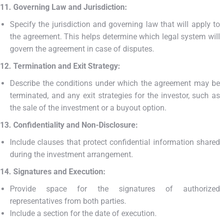
11. Governing Law and Jurisdiction:
Specify the jurisdiction and governing law that will apply to
the agreement. This helps determine which legal system will
govern the agreement in case of disputes.
12. Termination and Exit Strategy:
Describe the conditions under which the agreement may be
terminated, and any exit strategies for the investor, such as
the sale of the investment or a buyout option.
13. Confidentiality and Non-Disclosure:
Include clauses that protect confidential information shared
during the investment arrangement.
14. Signatures and Execution:
Provide space for the signatures of authorized
representatives from both parties.
Include a section for the date of execution.