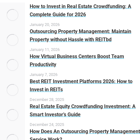
How to Invest in Real Estate Crowdfunding: A
Complete Guide for 2026
January 20, 2026
Outsourcing Property Management: Maintain
Property without Hassle with REITbd
January 11, 2026
How Virtual Business Centers Boost Team
Productivity
January 7, 2026
Best REIT Investment Platforms 2026: How to
Invest in REITs
December 28, 2025
Real Estate Equity Crowdfunding Investment: A
Smart Investor’s Guide
December 24, 2025
How Does An Outsourcing Property Management
Service Work?