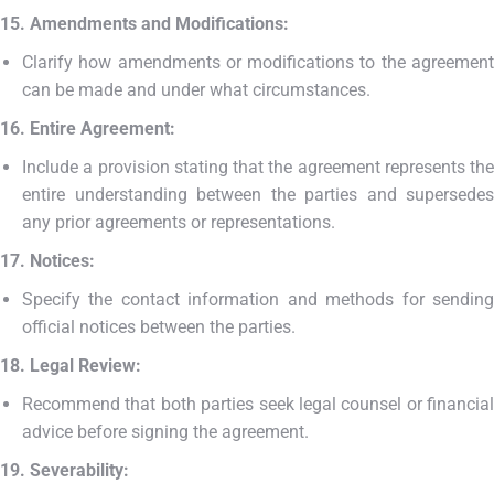
15. Amendments and Modifications:
Clarify how amendments or modifications to the agreement
can be made and under what circumstances.
16. Entire Agreement:
Include a provision stating that the agreement represents the
entire understanding between the parties and supersedes
any prior agreements or representations.
17. Notices:
Specify the contact information and methods for sending
official notices between the parties.
18. Legal Review:
Recommend that both parties seek legal counsel or financial
advice before signing the agreement.
19. Severability: