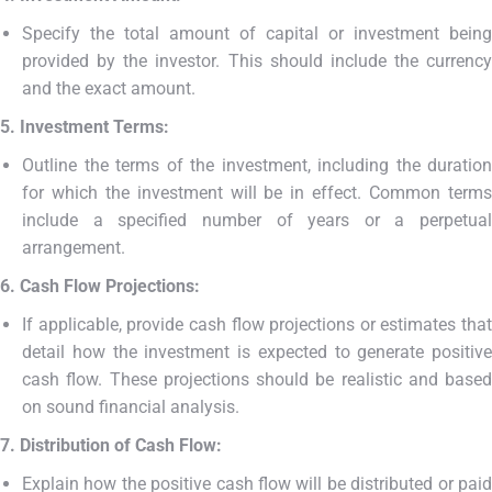
Specify the total amount of capital or investment being
provided by the investor. This should include the currency
and the exact amount.
5. Investment Terms:
Outline the terms of the investment, including the duration
for which the investment will be in effect. Common terms
include a specified number of years or a perpetual
arrangement.
6. Cash Flow Projections:
If applicable, provide cash flow projections or estimates that
detail how the investment is expected to generate positive
cash flow. These projections should be realistic and based
on sound financial analysis.
7. Distribution of Cash Flow:
Explain how the positive cash flow will be distributed or paid