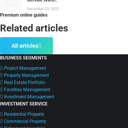
December 23, 2025
Premium online guides
Related articles
All articles
BUSINESS SEGMENTS
Project Management
Property Management
Real Estate Portfolio
Facilities Management
Investment Management
INVESTMENT SERVICE
Residential Property
Commercial Property