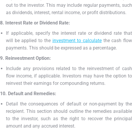
out to the investor. This may include regular payments, such
as dividends, interest, rental income, or profit distributions.
8. Interest Rate or Dividend Rate:
If applicable, specify the interest rate or dividend rate that
will be applied to the
investment to calculate
the cash flo
payments. This should be expressed as a percentage.
9. Reinvestment Option:
Include any provisions related to the reinvestment of cash
flow income, if applicable. Investors may have the option to
reinvest their earnings for compounding returns.
10. Default and Remedies:
Detail the consequences of default or non-payment by the
recipient. This section should outline the remedies available
to the investor, such as the right to recover the principal
amount and any accrued interest.