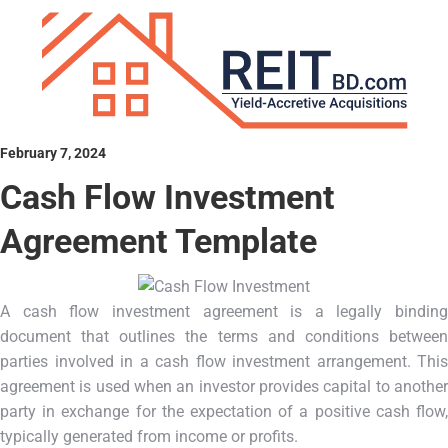
February 7, 2024
Cash Flow Investment
Agreement Template
A cash flow investment agreement is a legally binding
document that outlines the terms and conditions between
parties involved in a cash flow investment arrangement. This
agreement is used when an investor provides capital to another
party in exchange for the expectation of a positive cash flow,
typically generated from income or profits.