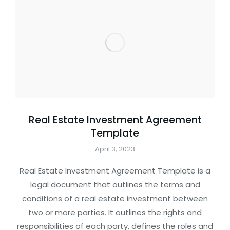
Real Estate Investment Agreement
Template
April 3, 2023
Real Estate Investment Agreement Template is a
legal document that outlines the terms and
conditions of a real estate investment between
two or more parties. It outlines the rights and
responsibilities of each party, defines the roles and