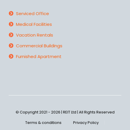
Serviced Office
Medical Facilities
Vacation Rentals
Commercial Buildings
Furnished Apartment
© Copyright 2021 - 2026 | REIT Ltd | All Rights Reserved
Terms & conditions
Privacy Policy