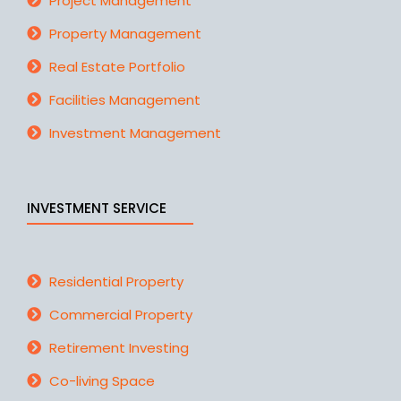
Project Management
Property Management
Real Estate Portfolio
Facilities Management
Investment Management
INVESTMENT SERVICE
Residential Property
Commercial Property
Retirement Investing
Co-living Space