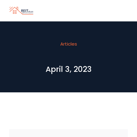
Articles
April 3, 2023