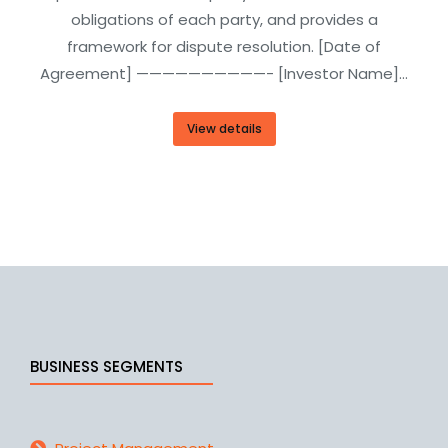
obligations of each party, and provides a
framework for dispute resolution. [Date of
Agreement] ——————————- [Investor Name]…
View details
BUSINESS SEGMENTS