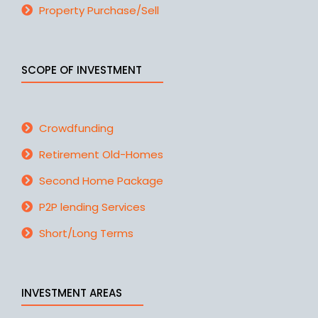
Property Purchase/Sell
SCOPE OF INVESTMENT
Crowdfunding
Retirement Old-Homes
Second Home Package
P2P lending Services
Short/Long Terms
INVESTMENT AREAS