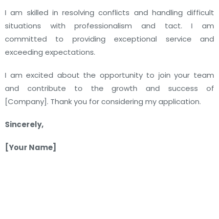
I am skilled in resolving conflicts and handling difficult
situations with professionalism and tact. I am
committed to providing exceptional service and
exceeding expectations.
I am excited about the opportunity to join your team
and contribute to the growth and success of
[Company]. Thank you for considering my application.
Sincerely,
[Your Name]