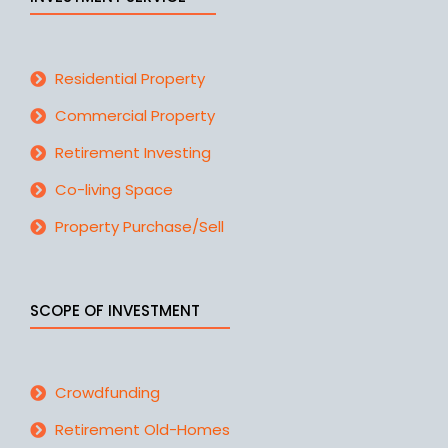
Residential Property
Commercial Property
Retirement Investing
Co-living Space
Property Purchase/Sell
SCOPE OF INVESTMENT
Crowdfunding
Retirement Old-Homes