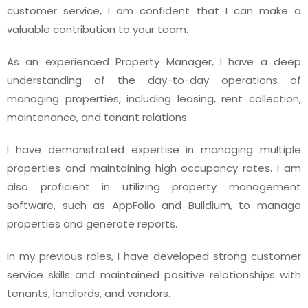
customer service, I am confident that I can make a
valuable contribution to your team.
As an experienced Property Manager, I have a deep
understanding of the day-to-day operations of
managing properties, including leasing, rent collection,
maintenance, and tenant relations.
I have demonstrated expertise in managing multiple
properties and maintaining high occupancy rates. I am
also proficient in utilizing property management
software, such as AppFolio and Buildium, to manage
properties and generate reports.
In my previous roles, I have developed strong customer
service skills and maintained positive relationships with
tenants, landlords, and vendors.