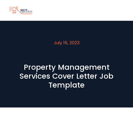
July 16, 2023
Property Management
Services Cover Letter Job
Template