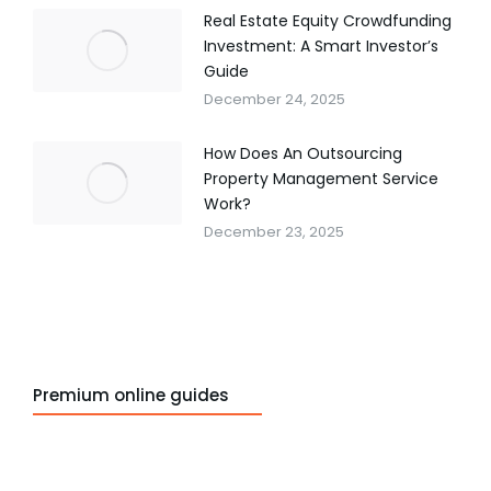
Real Estate Equity Crowdfunding
Investment: A Smart Investor’s
Guide
December 24, 2025
How Does An Outsourcing
Property Management Service
Work?
December 23, 2025
Premium online guides