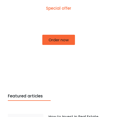
Special offer
50% off for lorem ipsum dolor sit amet
consectetur adipiscing!
Order now
Featured articles
How to Invest in Real Estate