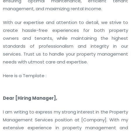
ensuring optimal maintenance, efficient tenant
management, and maximizing rental income.
With our expertise and attention to detail, we strive to
create hassle-free experiences for both property
owners and tenants, while maintaining the highest
standards of professionalism and integrity in our
services. Trust us to handle your property management
needs with utmost care and expertise.
Here is a Template :
Dear [Hiring Manager],
I am writing to express my strong interest in the Property
Management Services position at [Company]. With my
extensive experience in property management and