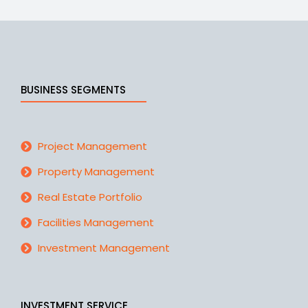
BUSINESS SEGMENTS
Project Management
Property Management
Real Estate Portfolio
Facilities Management
Investment Management
INVESTMENT SERVICE