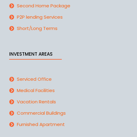
Second Home Package
P2P lending Services
Short/Long Terms
INVESTMENT AREAS
Serviced Office
Medical Facilities
Vacation Rentals
Commercial Buildings
Furnished Apartment