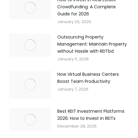
Crowdfunding: A Complete
Guide for 2026
January 20, 2026
Outsourcing Property
Management: Maintain Property
without Hassle with REITbd
January 11, 2026
How Virtual Business Centers
Boost Team Productivity
January 7, 2026
Best REIT Investment Platforms
2026: How to Invest in REITs
December 28, 2025