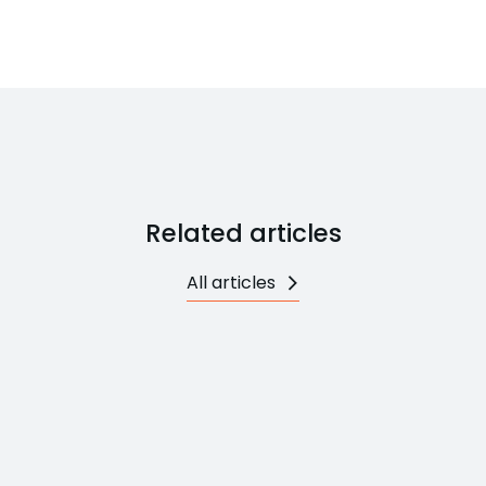
Related articles
All articles