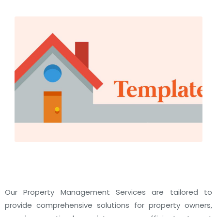
Our Property Management Services are tailored to
provide comprehensive solutions for property owners,