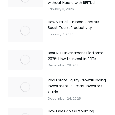
without Hassle with REITbd
January 11, 2026
How Virtual Business Centers
Boost Team Productivity
January 7, 2026
Best REIT Investment Platforms
2026: How to Invest in REITs
December 28, 2025
Real Estate Equity Crowdfunding
Investment: A Smart Investor’s
Guide
December 24, 2025
How Does An Outsourcing