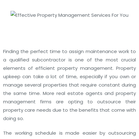
Finding the perfect time to assign maintenance work to
a qualified subcontractor is one of the most crucial
elements of efficient property management.
Property
upkeep can take a lot of time, especially if you own or
manage several properties that require constant during
the same time.
More real estate agents and property
management firms are opting to outsource their
property care needs due to the benefits that come with
doing so.
The working schedule is made easier by outsourcing