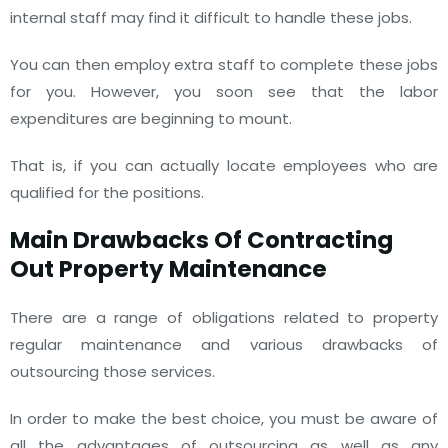
internal staff may find it difficult to handle these jobs.
You can then employ extra staff to complete these jobs
for you. However, you soon see that the labor
expenditures are beginning to mount.
That is, if you can actually locate employees who are
qualified for the positions.
Main Drawbacks Of Contracting
Out Property Maintenance
There are a range of obligations related to property
regular maintenance and various drawbacks of
outsourcing those services.
In order to make the best choice, you must be aware of
all the advantages of outsourcing as well as any