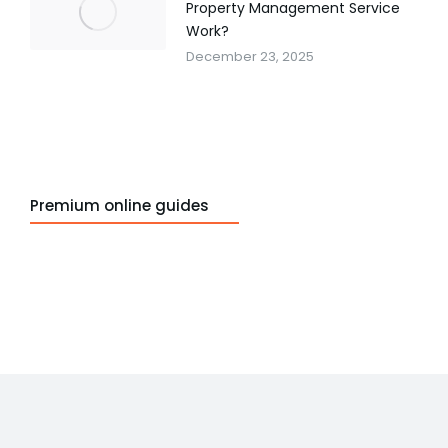
Property Management Service
Work?
December 23, 2025
Premium online guides