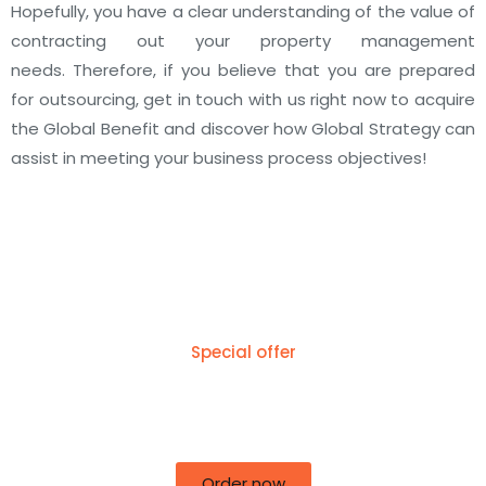
Hopefully, you have a clear understanding of the value of
contracting out your property management
needs.
Therefore, if you believe that you are prepared
for outsourcing, get in touch with us right now to acquire
the Global Benefit and discover how Global Strategy can
assist in meeting your business process objectives!
Special offer
50% off for lorem ipsum dolor sit amet
consectetur adipiscing!
Order now