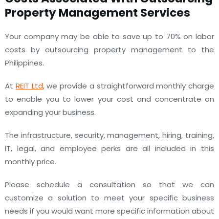
Property Management Services
Your company may be able to save up to 70% on labor
costs by outsourcing property management to the
Philippines.
At
REIT Ltd
, we provide a straightforward monthly charge
to enable you to lower your cost and concentrate on
expanding your business.
The infrastructure, security, management, hiring, training,
IT, legal, and employee perks are all included in this
monthly price.
Please schedule a consultation so that we can
customize a solution to meet your specific business
needs if you would want more specific information about