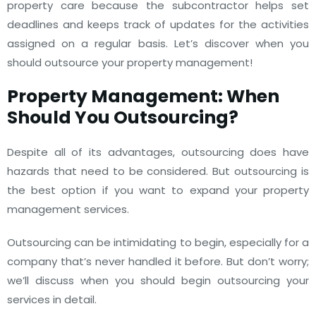
property care because the subcontractor helps set
deadlines and keeps track of updates for the activities
assigned on a regular basis.
Let’s discover when you
should outsource your property management!
Property Management: When
Should You Outsourcing?
Despite all of its advantages, outsourcing does have
hazards that need to be considered. But outsourcing is
the best option if you want to expand your property
management services.
Outsourcing can be intimidating to begin, especially for a
company that’s never handled it before. But don’t worry;
we’ll discuss when you should begin outsourcing your
services in detail.