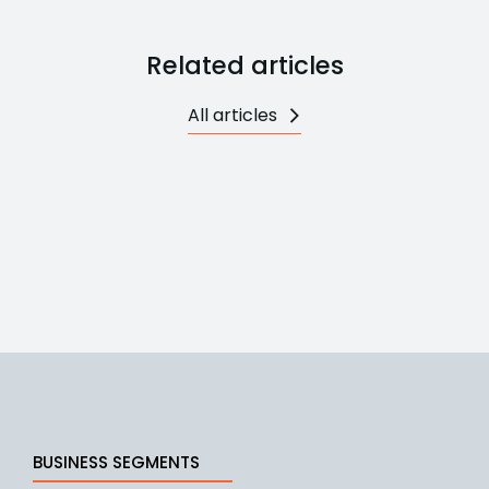
Related articles
All articles
BUSINESS SEGMENTS