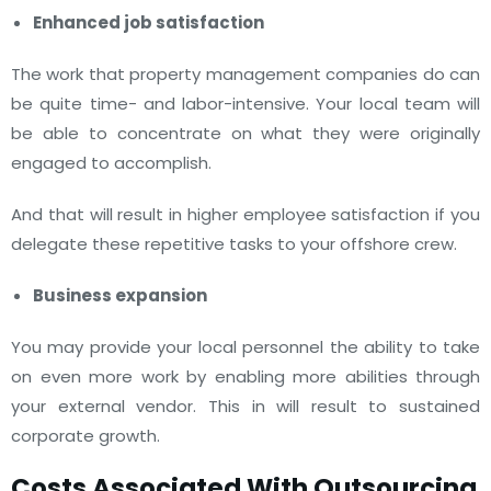
Enhanced job satisfaction
The work that property management companies do can
be quite time- and labor-intensive. Your local team will
be able to concentrate on what they were originally
engaged to accomplish.
And that will result in higher employee satisfaction if you
delegate these repetitive tasks to your offshore crew.
Business expansion
You may provide your local personnel the ability to take
on even more work by enabling more abilities through
your external vendor. This in will result to sustained
corporate growth.
Costs Associated With Outsourcing