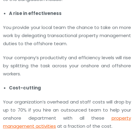
A rise in effectiveness
You provide your local team the chance to take on more
work by delegating transactional property management
duties to the offshore team.
Your company’s productivity and efficiency levels will rise
by splitting the task across your onshore and offshore
workers.
Cost-cutting
Your organization’s overhead and staff costs will drop by
up to 70% if you hire an outsourced team to help your
onshore department with all these
property
management activities
at a fraction of the cost.