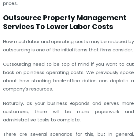
prices.
Outsource Property Management
Services To Lower Labor Costs
How much labor and operating costs may be reduced by
outsourcing is one of the initial items that firms consider.
Outsourcing need to be top of mind if you want to cut
back on pointless operating costs. We previously spoke
about how stacking back-office duties can deplete a
company’s resources.
Naturally, as your business expands and serves more
customers, there will be more paperwork and
administrative tasks to complete.
There are several scenarios for this, but in general,