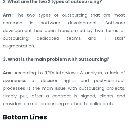
2. What are the two 2 types of outsourcing?
Ans:
The two types of outsourcing that are most
common in software development. Software
development has been transformed by two forms of
outsourcing: dedicated teams and IT staff
augmentation.
3. What is the main problem with outsourcing?
Ans:
According to TPI’s interviews & analysis, a lack of
awareness of decision rights and post-contract
processes is the main issue with outsourcing projects.
Simply put, after a contract is signed, clients and
providers are not processing method to collaborate.
Bottom Lines