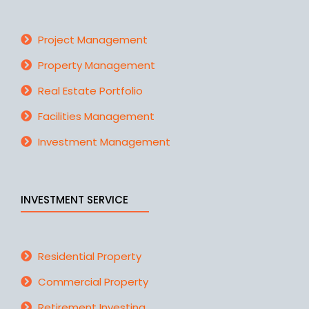
Project Management
Property Management
Real Estate Portfolio
Facilities Management
Investment Management
INVESTMENT SERVICE
Residential Property
Commercial Property
Retirement Investing