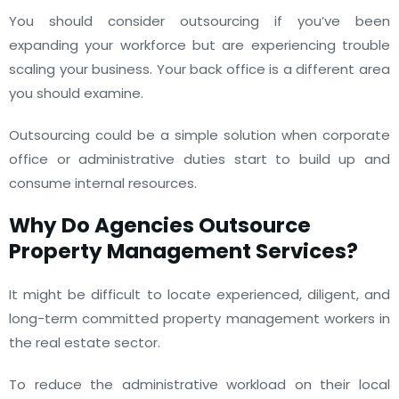
You should consider outsourcing if you’ve been
expanding your workforce but are experiencing trouble
scaling your business. Your back office is a different area
you should examine.
Outsourcing could be a simple solution when corporate
office or administrative duties start to build up and
consume internal resources.
Why Do Agencies Outsource
Property Management Services?
It might be difficult to locate experienced, diligent, and
long-term committed property management workers in
the real estate sector.
To reduce the administrative workload on their local