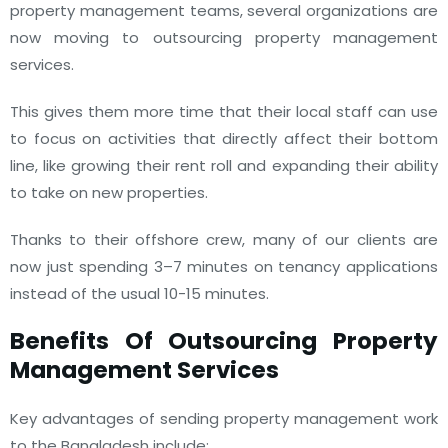
property management teams, several organizations are
now moving to outsourcing property management
services.
This gives them more time that their local staff can use
to focus on activities that directly affect their bottom
line, like growing their rent roll and expanding their ability
to take on new properties.
Thanks to their offshore crew, many of our clients are
now just spending 3–7 minutes on tenancy applications
instead of the usual 10-15 minutes.
Benefits Of Outsourcing Property
Management Services
Key advantages of sending property management work
to the Bangladesh include: