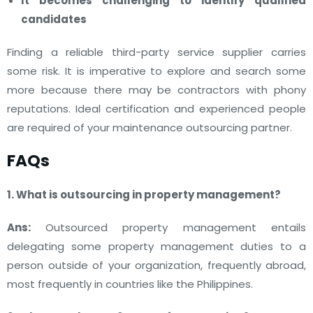
It becomes challenging to identify qualified
candidates
Finding a reliable third-party service supplier carries
some risk. It is imperative to explore and search some
more because there may be contractors with phony
reputations. Ideal certification and experienced people
are required of your maintenance outsourcing partner.
FAQs
1. What is outsourcing in property management?
Ans:
Outsourced property management entails
delegating some property management duties to a
person outside of your organization, frequently abroad,
most frequently in countries like the Philippines.