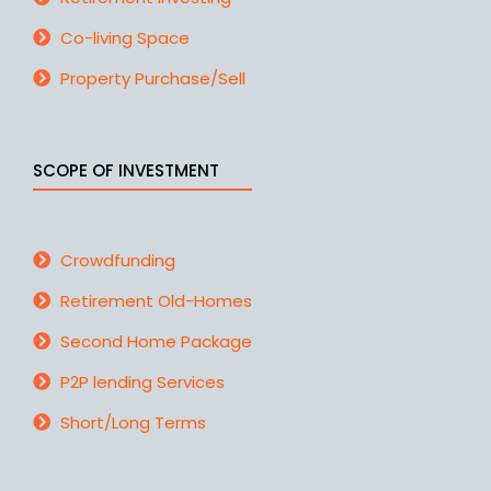
Co-living Space
Property Purchase/Sell
SCOPE OF INVESTMENT
Crowdfunding
Retirement Old-Homes
Second Home Package
P2P lending Services
Short/Long Terms