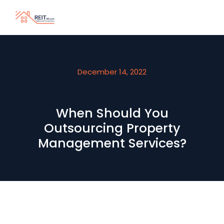
December 14, 2022
When Should You
Outsourcing Property
Management Services?