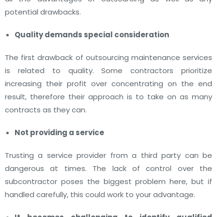
potential drawbacks.
Quality demands special consideration
The first drawback of outsourcing maintenance services
is related to quality. Some contractors prioritize
increasing their profit over concentrating on the end
result, therefore their approach is to take on as many
contracts as they can.
Not providing a service
Trusting a service provider from a third party can be
dangerous at times. The lack of control over the
subcontractor poses the biggest problem here, but if
handled carefully, this could work to your advantage.