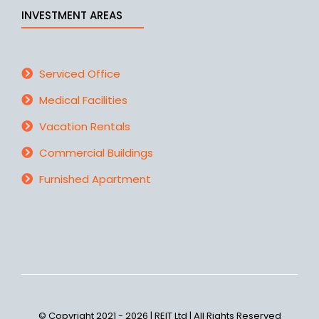
INVESTMENT AREAS
Serviced Office
Medical Facilities
Vacation Rentals
Commercial Buildings
Furnished Apartment
© Copyright 2021 - 2026 | REIT Ltd | All Rights Reserved