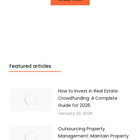
Featured articles
How to Invest in Real Estate
Crowdfunding: A Complete
Guide for 2026
January 20, 2026
Outsourcing Property
Management: Maintain Property