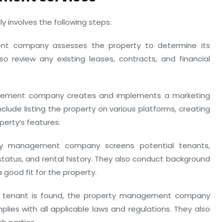
 involves the following steps:
t company assesses the property to determine its
lso review any existing leases, contracts, and financial
ement company creates and implements a marketing
clude listing the property on various platforms, creating
perty’s features.
y management company screens potential tenants,
 status, and rental history. They also conduct background
 good fit for the property.
 tenant is found, the property management company
ies with all applicable laws and regulations. They also