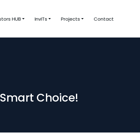
stors HUB
InvITs
Projects
Contact
 Smart Choice!