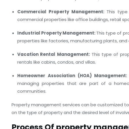
Commercial Property Management:
This typ
commercial properties like office buildings, retail 
Industrial Property Management:
This type of p
properties like factories, manufacturing plants, and 
Vacation Rental Management:
This type of pro
rentals like cabins, condos, and villas.
Homeowner Association (HOA) Management:
managing properties that are part of a homeo
communities.
Property management services can be customized to 
on the type of property and the desired level of inv
Process Of property manage