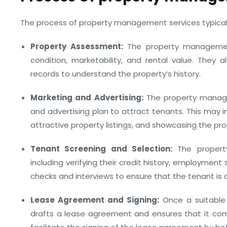
The process of property management services typically
Property Assessment:
The property managemen
condition, marketability, and rental value. They a
records to understand the property’s history.
Marketing and Advertising:
The property manag
and advertising plan to attract tenants. This may in
attractive property listings, and showcasing the pro
Tenant Screening and Selection:
The propert
including verifying their credit history, employment
checks and interviews to ensure that the tenant is a
Lease Agreement and Signing:
Once a suitable
drafts a lease agreement and ensures that it compl