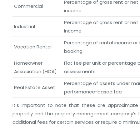
Percentage of gross rent or net
Commercial
income
Percentage of gross rent or net
Industrial
income
Percentage of rental income or f
Vacation Rental
booking
Homeowner
Flat fee per unit or percentage 
Association (HOA)
assessments
Percentage of assets under m
Real Estate Asset
performance-based fee
It’s important to note that these are approximate
property and the property management company’s fe
additional fees for certain services or require a minim