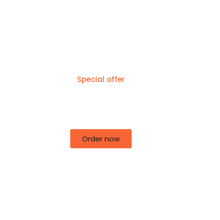
Special offer
50% off for lorem ipsum dolor sit
amet consectetur adipiscing!
Order now