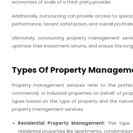
economies of scale of a third-party provider.
Additionally, outsourcing can provide access to spec
performance, tenant satisfaction, and overall profitabil
Ultimately, outsourcing property management servi
optimize their investment returns, and ensure the long
Types Of Property Manageme
Property management services refer to the profess
commercial, or industrial properties on behalf of pro
types based on the type of property and the natur
property management services:
Residential Property Management:
This type 
residential properties like apartments, condominiu