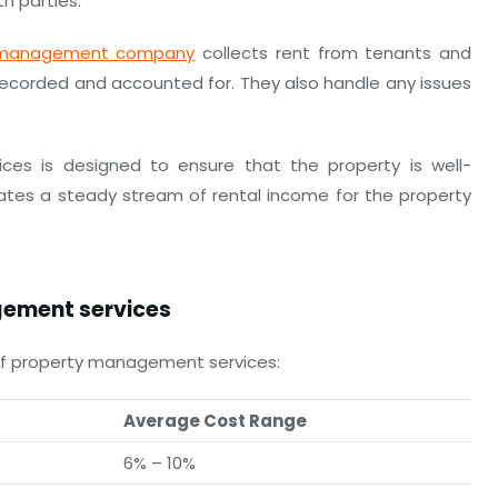
h parties.
 management company
collects rent from tenants and
y recorded and accounted for. They also handle any issues
ces is designed to ensure that the property is well-
ates a steady stream of rental income for the property
ement services
of property management services:
Average Cost Range
6% – 10%