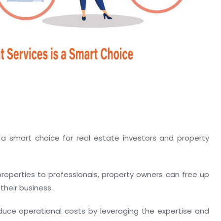
 smart choice for real estate investors and property
operties to professionals, property owners can free up
their business.
ce operational costs by leveraging the expertise and