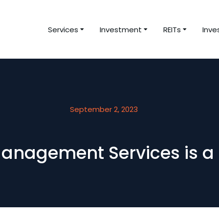
Services
Investment
REITs
Inve
September 2, 2023
anagement Services is a