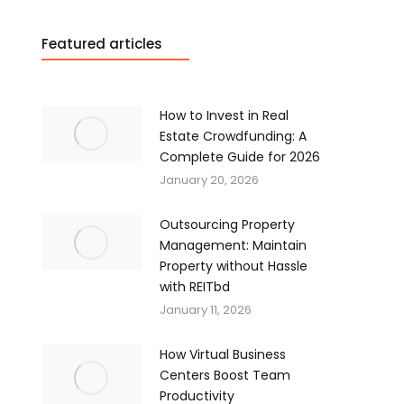
Featured articles
How to Invest in Real
Estate Crowdfunding: A
Complete Guide for 2026
January 20, 2026
Outsourcing Property
Management: Maintain
Property without Hassle
with REITbd
January 11, 2026
How Virtual Business
Centers Boost Team
Productivity