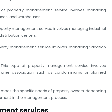
e of property management service involves managing
spaces, and warehouses.
roperty management service involves managing industrial
distribution centers.
perty management service involves managing vacation
This type of property management service involves
wner association, such as condominiums or planned
meet the specific needs of property owners, depending
olvement in the management process.
ment services