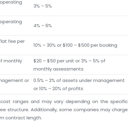
 operating
3% – 5%
 operating
4% – 6%
lat fee per
10% – 30% or $100 – $500 per booking
of monthly
$20 – $50 per unit or 3% – 5% of
monthly assessments
anagement or
0.5% – 2% of assets under management
or 10% – 20% of profits
 cost ranges and may vary depending on the specific
e structure. Additionally, some companies may charge
um contract length.