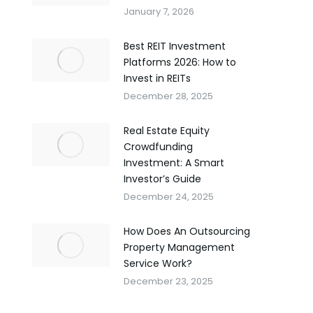
January 7, 2026
Best REIT Investment
Platforms 2026: How to
Invest in REITs
December 28, 2025
Real Estate Equity
Crowdfunding
Investment: A Smart
Investor’s Guide
December 24, 2025
How Does An Outsourcing
Property Management
Service Work?
December 23, 2025