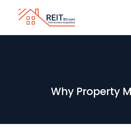
Why Property M