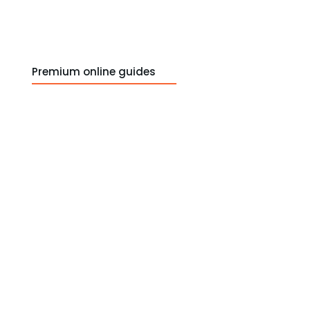
Premium online guides