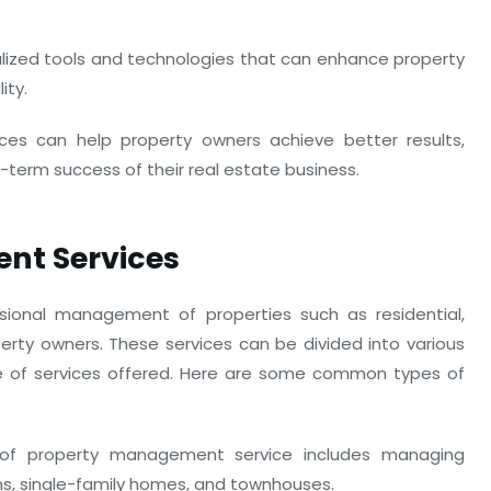
ialized tools and technologies that can enhance property
ity.
ces can help property owners achieve better results,
-term success of their real estate business.
nt Services
ional management of properties such as residential,
perty owners. These services can be divided into various
e of services offered. Here are some common types of
of property management service includes managing
ms, single-family homes, and townhouses.