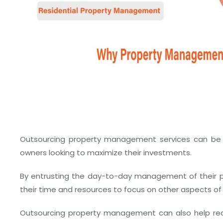
Outsourcing property management services can be a
owners looking to maximize their investments.
By entrusting the day-to-day management of their pr
their time and resources to focus on other aspects of 
Outsourcing property management can also help redu