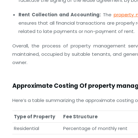
facilitate the signing of the lease agreement by bot
Rent Collection and Accounting:
The
property
ensures that all financial transactions are properl
related to late payments or non-payment of rent.
Overall, the process of property management servi
maintained, occupied by suitable tenants, and gener
owner.
Approximate Costing Of
property manag
Here’s a table summarizing the approximate costing 
Type of Property
Fee Structure
Residential
Percentage of monthly rent