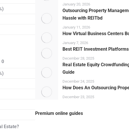
January 20, 2026
%)
Outsourcing Property Manageme
Hassle with REITbd
January 11, 2026
How Virtual Business Centers B
January 7, 2026
Best REIT Investment Platforms 
December 28, 2025
 0
Real Estate Equity Crowdfunding
Guide
%)
December 24, 2025
How Does An Outsourcing Prop
December 23, 2025
Premium online guides
l Estate?