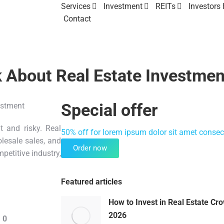
Services
Investment
REITs
Investors
Contact
k About Real Estate Investmen
Special offer
lt and risky. Real
50% off for lorem ipsum dolor sit amet consect
lesale sales, and
Order now
petitive industry,
Featured articles
How to Invest in Real Estate Cr
2026
 0