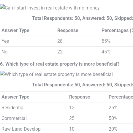
Total Respondents: 50, Answered: 50, Skipped:
Answer Type
Response
Percentages (
Yes
28
55%
No
22
45%
6. Which type of real estate property is more beneficial?
Total Respondents: 50, Answered: 50, Skipped:
Answer Type
Response
Percentage
Residential
13
25%
Commercial
25
50%
Raw Land Develop
10
20%