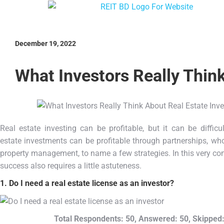
December 19, 2022
What Investors Really Thin
Real estate investing can be profitable, but it can be difficu
estate investments can be profitable through partnerships, who
property management, to name a few strategies. In this very com
success also requires a little astuteness.
1. Do I need a real estate license as an investor?
Total Respondents: 50, Answered: 50, Skipped: