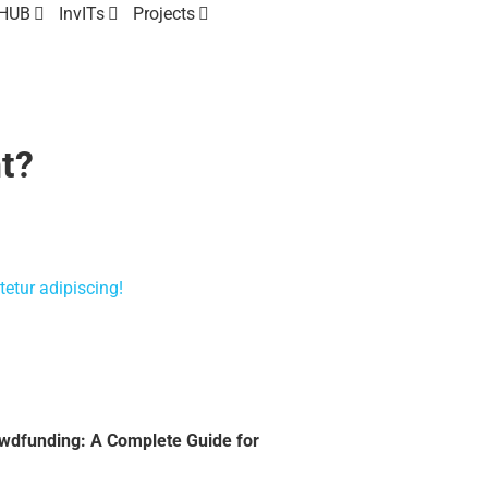
 HUB
InvITs
Projects
t?
etur adipiscing!
owdfunding: A Complete Guide for