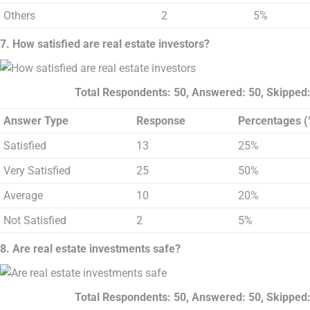
Others
2
5%
7. How satisfied are real estate investors?
Total Respondents: 50, Answered: 50, Skipped:
Answer Type
Response
Percentages (
Satisfied
13
25%
Very Satisfied
25
50%
Average
10
20%
Not Satisfied
2
5%
8. Are real estate investments safe?
Total Respondents: 50, Answered: 50, Skipped: