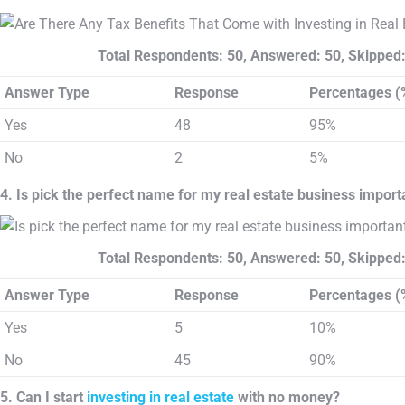
Total Respondents: 50, Answered: 50, Skipped:
Answer Type
Response
Percentages (
Yes
48
95%
No
2
5%
4. Is pick the perfect name for my real estate business import
Total Respondents: 50, Answered: 50, Skipped:
Answer Type
Response
Percentages (
Yes
5
10%
No
45
90%
5. Can I start
investing in real estate
with no money?