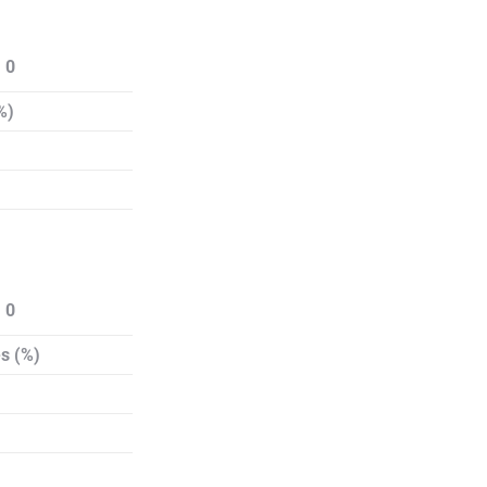
 0
%)
 0
s (%)