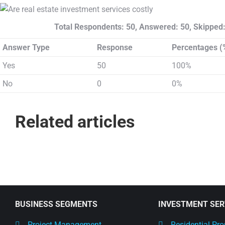
Total Respondents: 50, Answered: 50, Skipped:
Answer Type
Response
Percentages (
Yes
50
100%
No
0
0%
Related articles
BUSINESS SEGMENTS
INVESTMENT SER
Project Management
Residential Pro