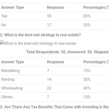
Answer Type
Response
Percentages (
Yes
33
65%
No
17
35%
2. What is the best exit strategy in real estate?
Total Respondents: 50, Answered: 50, Skipped:
Answer Type
Response
Percentages (
Rehabbing
7
15%
Renting
14
30%
Wholesaling
22
40%
Others
7
15%
3. Are There Any Tax Benefits That Come with Investing in Rea