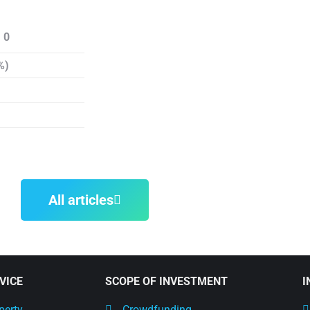
 0
%)
All articles
VICE
SCOPE OF INVESTMENT
I
perty
Crowdfunding