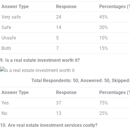
Answer Type
Response
Percentages (
Very safe
24
45%
Safe
14
30%
Unsafe
5
10%
Both
7
15%
9. Is a real estate investment worth it?
Total Respondents: 50, Answered: 50, Skipped:
Answer Type
Response
Percentages (
Yes
37
75%
No
13
25%
10. Are real estate investment services costly?