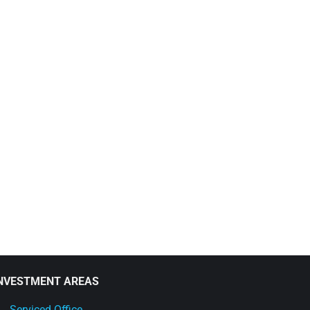
NVESTMENT AREAS
Serviced Office