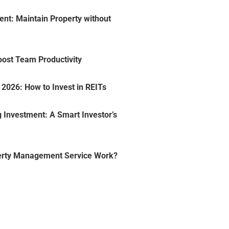
nt: Maintain Property without
oost Team Productivity
2026: How to Invest in REITs
 Investment: A Smart Investor’s
erty Management Service Work?