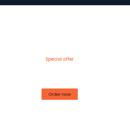
Special offer
50% off for lorem ipsum dolor sit
amet consectetur adipiscing!
Order now