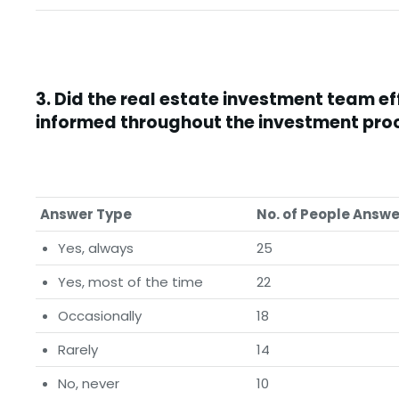
3.
Did the real estate investment team e
informed throughout the investment pro
Answer Type
No. of People Answ
Yes, always
25
Yes, most of the time
22
Occasionally
18
Rarely
14
No, never
10