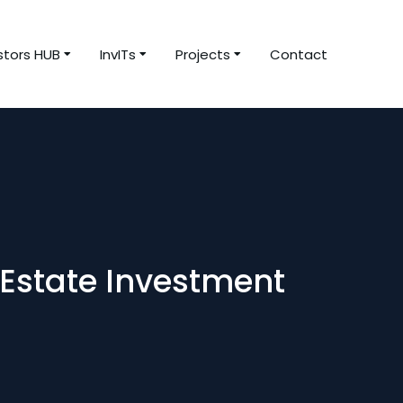
stors HUB
InvITs
Projects
Contact
 Estate Investment