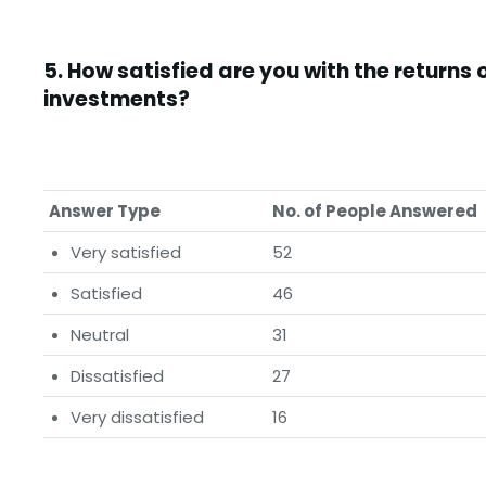
5.
How satisfied are you with the returns 
investments?
Answer Type
No. of People Answered
Very satisfied
52
Satisfied
46
Neutral
31
Dissatisfied
27
Very dissatisfied
16