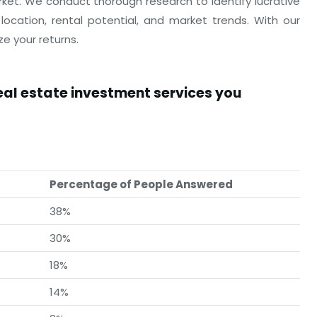
rket. We conduct thorough research to identify lucrative
location, rental potential, and market trends. With our
e your returns.
real estate investment services you
Percentage of People Answered
38%
30%
18%
14%