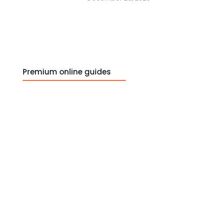
Premium online guides