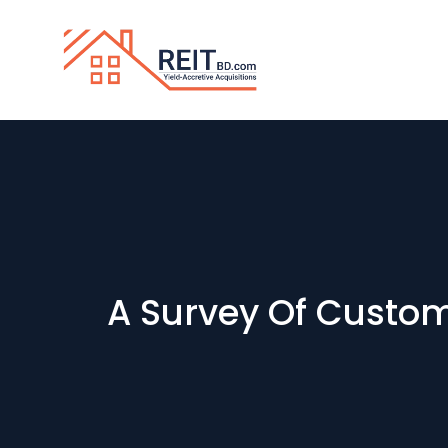
A Survey Of Custom