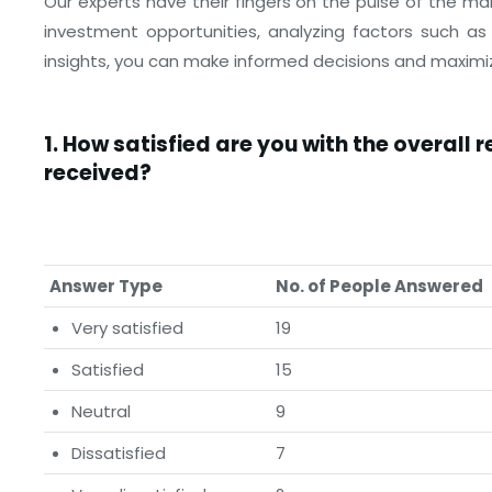
Our experts have their fingers on the pulse of the ma
investment opportunities, analyzing factors such as 
insights, you can make informed decisions and maximiz
1.
How satisfied are you with the overall 
received?
Answer Type
No. of People Answered
Very satisfied
19
Satisfied
15
Neutral
9
Dissatisfied
7