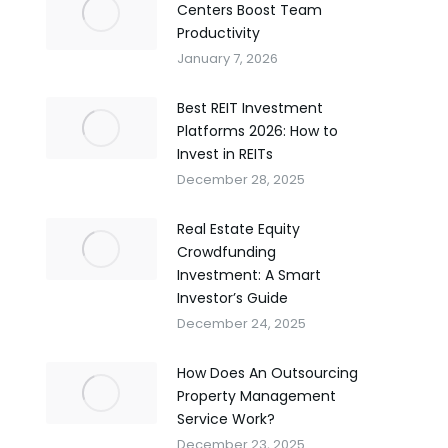
Centers Boost Team
Productivity
January 7, 2026
Best REIT Investment
Platforms 2026: How to
Invest in REITs
December 28, 2025
Real Estate Equity
Crowdfunding
Investment: A Smart
Investor’s Guide
December 24, 2025
How Does An Outsourcing
Property Management
Service Work?
December 23, 2025