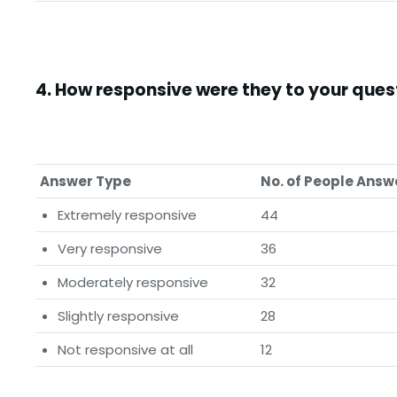
4.
How responsive were they to your que
Answer Type
No. of People Ans
Extremely responsive
44
Very responsive
36
Moderately responsive
32
Slightly responsive
28
Not responsive at all
12