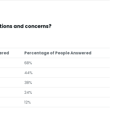
stions and concerns?
wered
Percentage of People Answered
68%
44%
38%
24%
12%