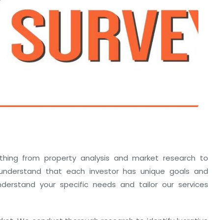
thing from property analysis and market research to
nderstand that each investor has unique goals and
erstand your specific needs and tailor our services