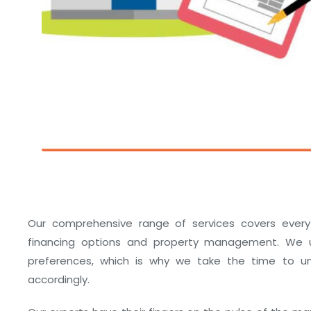
Our comprehensive range of services covers every
financing options and property management. We u
preferences, which is why we take the time to und
accordingly.