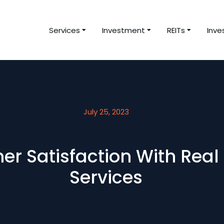
Services
Investment
REITs
Inve
July 25, 2023
er Satisfaction With Real
Services