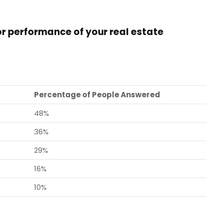
or performance of your real estate
Percentage of People Answered
48%
36%
29%
16%
10%