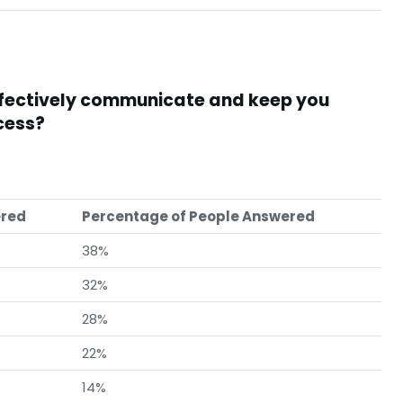
ffectively communicate and keep you
cess?
ered
Percentage of People Answered
38%
32%
28%
22%
14%