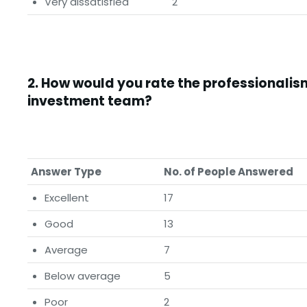
Very dissatisfied
2
2.
How would you rate the professionalism
investment team?
Answer Type
No. of People Answered
Excellent
17
Good
13
Average
7
Below average
5
Poor
2