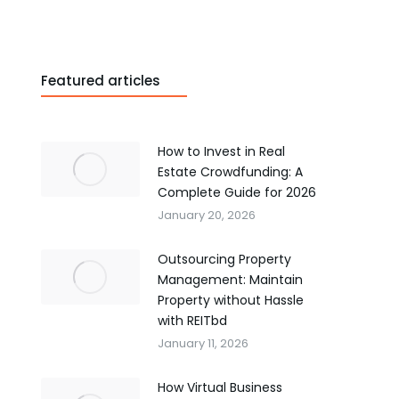
Featured articles
How to Invest in Real
Estate Crowdfunding: A
Complete Guide for 2026
January 20, 2026
Outsourcing Property
Management: Maintain
Property without Hassle
with REITbd
January 11, 2026
How Virtual Business