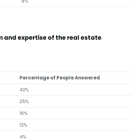
8%
 and expertise of the real estate
Percentage of People Answered
42%
25%
16%
12%
4%