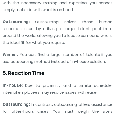
with the necessary training and expertise; you cannot
simply make do with what is on hand.
Outsourcing:
Outsourcing solves these human
resources issue by utilizing a larger talent pool from
around the world, allowing you to locate someone who is
the ideal fit for what you require.
Winner:
You can find a larger number of talents if you
use outsourcing method instead of in-house solution.
5. Reaction Time
In-house:
Due to proximity and a similar schedule,
internal employees may resolve issues with ease.
Outsourcing:
In contrast, outsourcing offers assistance
for after-hours crises. You must weigh the site’s