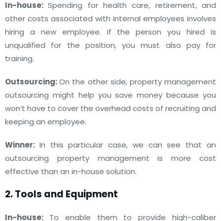
In-house:
Spending for health care, retirement, and
other costs associated with internal employees involves
hiring a new employee. If the person you hired is
unqualified for the position, you must also pay for
training.
Outsourcing:
On the other side, property management
outsourcing might help you save money because you
won’t have to cover the overhead costs of recruiting and
keeping an employee.
Winner:
In this particular case, we can see that an
outsourcing property management is more cost
effective than an in-house solution.
2. Tools and Equipment
In-house:
To enable them to provide high-caliber