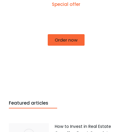
Special offer
50% off for lorem ipsum dolor sit amet
consectetur adipiscing!
Order now
Featured articles
How to Invest in Real Estate