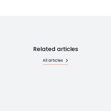
Related articles
All articles