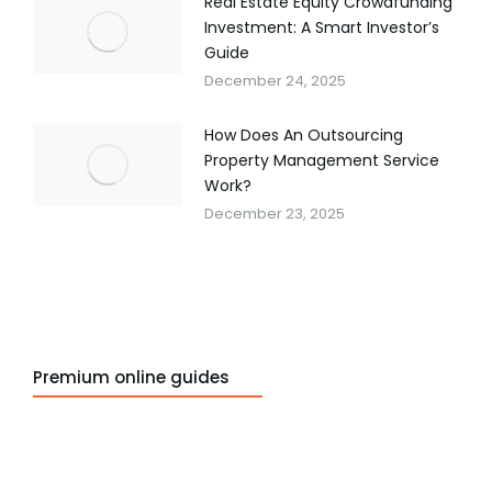
Real Estate Equity Crowdfunding
Investment: A Smart Investor’s
Guide
December 24, 2025
How Does An Outsourcing
Property Management Service
Work?
December 23, 2025
Premium online guides