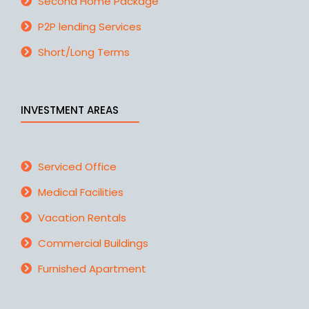
Second Home Package
P2P lending Services
Short/Long Terms
INVESTMENT AREAS
Serviced Office
Medical Facilities
Vacation Rentals
Commercial Buildings
Furnished Apartment