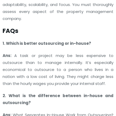
adaptability, scalability, and focus. You must thoroughly
assess every aspect of the property management
company.
FAQs
1. Which is better outsourcing or in-house?
Ans:
A task or project may be less expensive to
outsource than to manage internally. It’s especially
economical to outsource to a person who lives in a
nation with a low cost of living. They might charge less
than the hourly wages you provide your internal staff.
2. What is the difference between in-house and
outsourcing?
Ans:
What Separates In-House Work from Outsourcing?