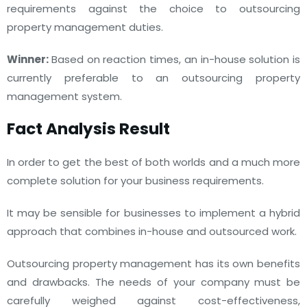
requirements against the choice to outsourcing
property management duties.
Winner:
Based on reaction times, an in-house solution is
currently preferable to an outsourcing property
management system.
Fact Analysis Result
In order to get the best of both worlds and a much more
complete solution for your business requirements.
It may be sensible for businesses to implement a hybrid
approach that combines in-house and outsourced work.
Outsourcing property management has its own benefits
and drawbacks. The needs of your company must be
carefully weighed against cost-effectiveness,