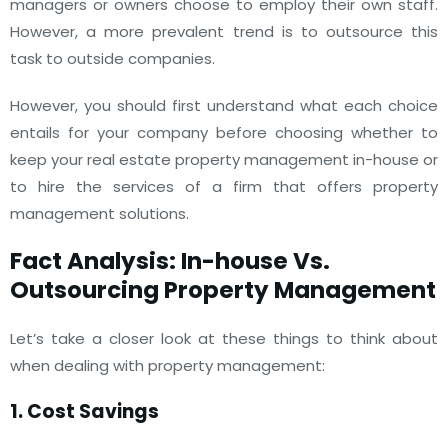
managers or owners choose to employ their own staff.
However, a more prevalent trend is to outsource this
task to outside companies.
However, you should first understand what each choice
entails for your company before choosing whether to
keep your real estate property management in-house or
to hire the services of a firm that offers property
management solutions.
Fact Analysis: In-house Vs.
Outsourcing Property Management
Let’s take a closer look at these things to think about
when dealing with property management:
1. Cost Savings