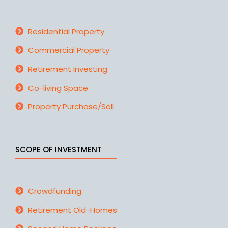
Residential Property
Commercial Property
Retirement Investing
Co-living Space
Property Purchase/Sell
SCOPE OF INVESTMENT
Crowdfunding
Retirement Old-Homes