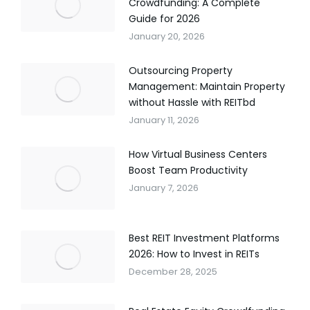
Crowdfunding: A Complete
Guide for 2026
January 20, 2026
Outsourcing Property
Management: Maintain Property
without Hassle with REITbd
January 11, 2026
How Virtual Business Centers
Boost Team Productivity
January 7, 2026
Best REIT Investment Platforms
2026: How to Invest in REITs
December 28, 2025