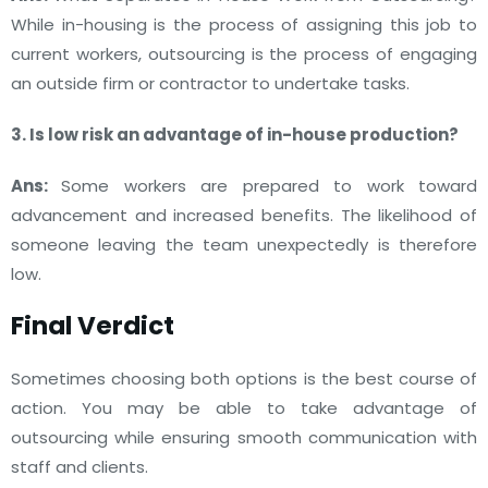
While in-housing is the process of assigning this job to
current workers, outsourcing is the process of engaging
an outside firm or contractor to undertake tasks.
3. Is low risk an advantage of in-house production?
Ans:
Some workers are prepared to work toward
advancement and increased benefits. The likelihood of
someone leaving the team unexpectedly is therefore
low.
Final Verdict
Sometimes choosing both options is the best course of
action. You may be able to take advantage of
outsourcing while ensuring smooth communication with
staff and clients.