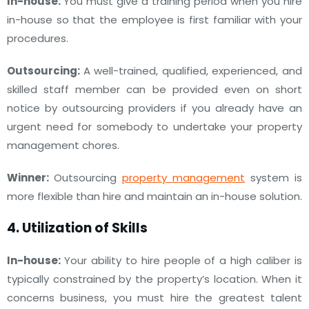
In-house:
You must give a training period when you hire
in-house so that the employee is first familiar with your
procedures.
Outsourcing:
A well-trained, qualified, experienced, and
skilled staff member can be provided even on short
notice by outsourcing providers if you already have an
urgent need for somebody to undertake your property
management chores.
Winner:
Outsourcing
property management
system is
more flexible than hire and maintain an in-house solution.
4. Utilization of Skills
In-house:
Your ability to hire people of a high caliber is
typically constrained by the property’s location. When it
concerns business, you must hire the greatest talent