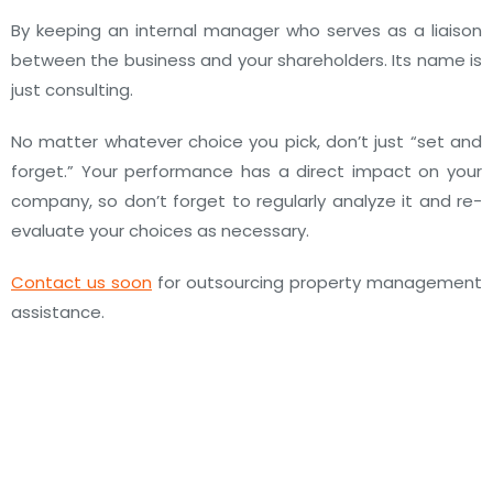
By keeping an internal manager who serves as a liaison
between the business and your shareholders. Its name is
just consulting.
No matter whatever choice you pick, don’t just “set and
forget.” Your performance has a direct impact on your
company, so don’t forget to regularly analyze it and re-
evaluate your choices as necessary.
Contact us soon
for outsourcing property management
assistance.