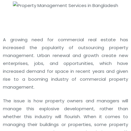
A growing need for commercial real estate has
increased the popularity of outsourcing property
management.
Urban renewal and growth create new
enterprises, jobs, and opportunities, which have
increased demand for space in recent years and given
rise to a booming industry of commercial property
management.
The issue is how property owners and managers will
manage this explosive development, rather than
whether this industry will flourish.
When it comes to
managing their buildings or properties, some property