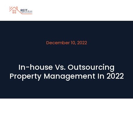
December 10, 2022
In-house Vs. Outsourcing
Property Management In 2022