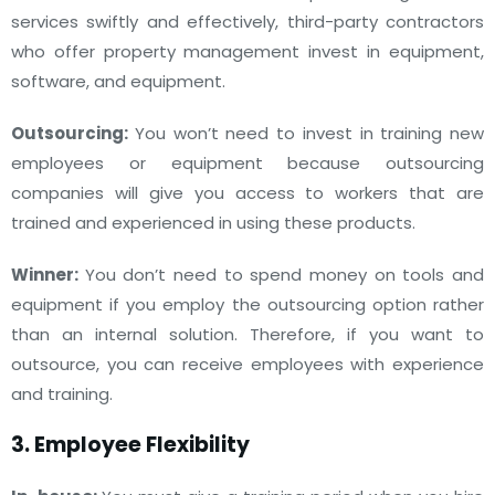
services swiftly and effectively, third-party contractors
who offer property management invest in equipment,
software, and equipment.
Outsourcing:
You won’t need to invest in training new
employees or equipment because outsourcing
companies will give you access to workers that are
trained and experienced in using these products.
Winner:
You don’t need to spend money on tools and
equipment if you employ the outsourcing option rather
than an internal solution. Therefore, if you want to
outsource, you can receive employees with experience
and training.
3. Employee Flexibility