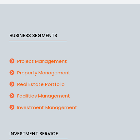
BUSINESS SEGMENTS
Project Management
Property Management
Real Estate Portfolio
Facilities Management
Investment Management
INVESTMENT SERVICE