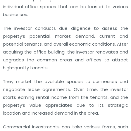
individual office spaces that can be leased to various
businesses.
The investor conducts due diligence to assess the
property’s potential, market demand, current and
potential tenants, and overall economic conditions. After
acquiring the office building, the investor renovates and
upgrades the common areas and offices to attract
high-quality tenants.
They market the available spaces to businesses and
negotiate lease agreements. Over time, the investor
starts earning rental income from the tenants, and the
property’s value appreciates due to its strategic
location and increased demand in the area.
Commercial investments can take various forms, such