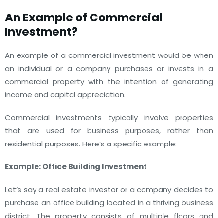
An Example of Commercial
Investment?
An example of a commercial investment would be when
an individual or a company purchases or invests in a
commercial property with the intention of generating
income and capital appreciation.
Commercial investments typically involve properties
that are used for business purposes, rather than
residential purposes. Here’s a specific example:
Example: Office Building Investment
Let’s say a real estate investor or a company decides to
purchase an office building located in a thriving business
district. The property consists of multiple floors and