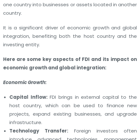
one country into businesses or assets located in another
country.
It is a significant driver of economic growth and global
integration, benefiting both the host country and the
investing entity.
Here are some key aspects of FDI and its impact on
economic growth and global integration:
Economic Growth:
Capital Inflow:
FDI brings in external capital to the
host country, which can be used to finance new
projects, expand existing businesses, and upgrade
infrastructure.
Technology Transfer:
Foreign investors often
introduce advanced technologies, management