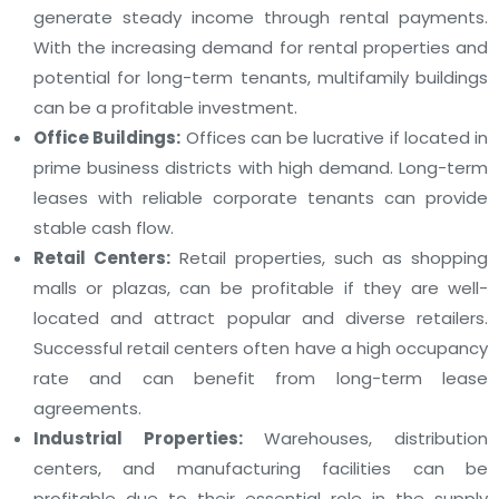
generate steady income through rental payments.
With the increasing demand for rental properties and
potential for long-term tenants, multifamily buildings
can be a profitable investment.
Office Buildings:
Offices can be lucrative if located in
prime business districts with high demand. Long-term
leases with reliable corporate tenants can provide
stable cash flow.
Retail Centers:
Retail properties, such as shopping
malls or plazas, can be profitable if they are well-
located and attract popular and diverse retailers.
Successful retail centers often have a high occupancy
rate and can benefit from long-term lease
agreements.
Industrial Properties:
Warehouses, distribution
centers, and manufacturing facilities can be
profitable due to their essential role in the supply