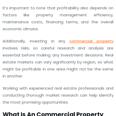
It’s important to note that profitability also depends on
factors like property management efficiency,
maintenance costs, financing terms, and the overall
economic climate.
Additionally, investing in any
commercial property
involves risks, so careful research and analysis are
essential before making any investment decisions. Real
estate markets can vary significantly by region, so what
might be profitable in one area might not be the same
in another.
Working with experienced real estate professionals and
conducting thorough market research can help identify
the most promising opportunities.
What Is An Commercial Property