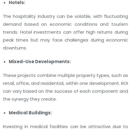
Hotels:
The hospitality industry can be volatile, with fluctuating
demand based on economic conditions and tourism
trends. Hotel investments can offer high returns during
peak times but may face challenges during economic
downturns.
Mixed-Use Developments:
These projects combine multiple property types, such as
retail, office, and residential, within one development. ROI
can vary based on the success of each component and
the synergy they create.
Medical Buildings:
Investing in medical facilities can be attractive due to