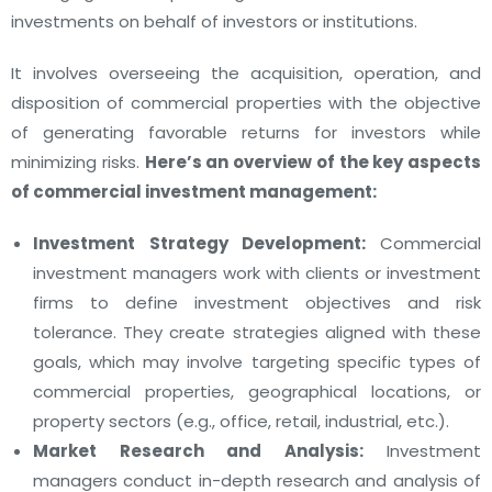
investments on behalf of investors or institutions.
It involves overseeing the acquisition, operation, and
disposition of commercial properties with the objective
of generating favorable returns for investors while
minimizing risks.
Here’s an overview of the key aspects
of commercial investment management:
Investment Strategy Development:
Commercial
investment managers work with clients or investment
firms to define investment objectives and risk
tolerance. They create strategies aligned with these
goals, which may involve targeting specific types of
commercial properties, geographical locations, or
property sectors (e.g., office, retail, industrial, etc.).
Market Research and Analysis:
Investment
managers conduct in-depth research and analysis of