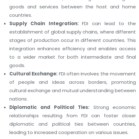
goods and services between the host and home
countries.
Supply Chain Integration:
FDI can lead to the
establishment of global supply chains, where different
stages of production occur in different countries. This
integration enhances efficiency and enables access
to a wider market for both intermediate and final
goods.
Cultural Exchange:
FDI often involves the movement
of people and ideas across borders, promoting
cultural exchange and mutual understanding between
nations.
Diplomatic and Political Ties:
Strong economic
relationships resulting from FDI can foster closer
diplomatic and political ties between countries,
leading to increased cooperation on various issues.