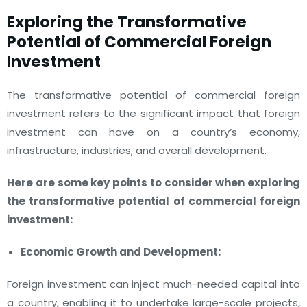
Exploring the Transformative
Potential of Commercial Foreign
Investment
The transformative potential of commercial foreign
investment refers to the significant impact that foreign
investment can have on a country’s economy,
infrastructure, industries, and overall development.
Here are some key points to consider when exploring
the transformative potential of commercial foreign
investment:
Economic Growth and Development:
Foreign investment can inject much-needed capital into
a country, enabling it to undertake large-scale projects,