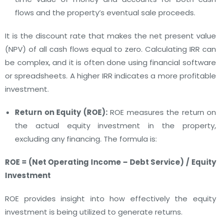
flows and the property’s eventual sale proceeds.
It is the discount rate that makes the net present value
(NPV) of all cash flows equal to zero. Calculating IRR can
be complex, and it is often done using financial software
or spreadsheets. A higher IRR indicates a more profitable
investment.
Return on Equity (ROE):
ROE measures the return on
the actual equity investment in the property,
excluding any financing. The formula is:
ROE = (Net Operating Income – Debt Service) / Equity
Investment
ROE provides insight into how effectively the equity
investment is being utilized to generate returns.