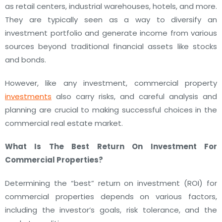
as retail centers, industrial warehouses, hotels, and more.
They are typically seen as a way to diversify an
investment portfolio and generate income from various
sources beyond traditional financial assets like stocks
and bonds.
However, like any investment, commercial property
investments
also carry risks, and careful analysis and
planning are crucial to making successful choices in the
commercial real estate market.
What Is The
Best Return On Investment For
Commercial Properties?
Determining the “best” return on investment (ROI) for
commercial properties depends on various factors,
including the investor’s goals, risk tolerance, and the