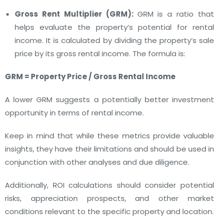
Gross Rent Multiplier (GRM):
GRM is a ratio that
helps evaluate the property’s potential for rental
income. It is calculated by dividing the property’s sale
price by its gross rental income. The formula is:
GRM = Property Price / Gross Rental Income
A lower GRM suggests a potentially better investment
opportunity in terms of rental income.
Keep in mind that while these metrics provide valuable
insights, they have their limitations and should be used in
conjunction with other analyses and due diligence.
Additionally, ROI calculations should consider potential
risks, appreciation prospects, and other market
conditions relevant to the specific property and location.