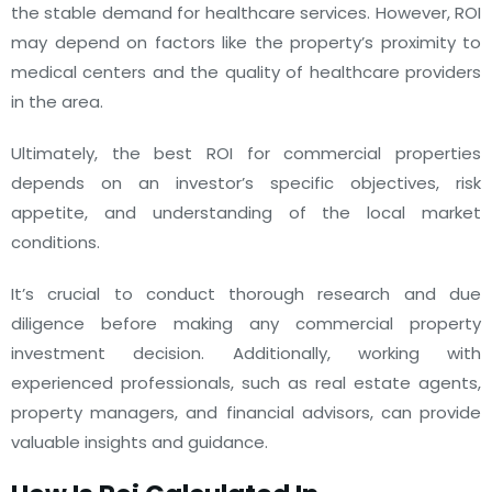
the stable demand for healthcare services. However, ROI
may depend on factors like the property’s proximity to
medical centers and the quality of healthcare providers
in the area.
Ultimately, the best ROI for commercial properties
depends on an investor’s specific objectives, risk
appetite, and understanding of the local market
conditions.
It’s crucial to conduct thorough research and due
diligence before making any commercial property
investment decision. Additionally, working with
experienced professionals, such as real estate agents,
property managers, and financial advisors, can provide
valuable insights and guidance.