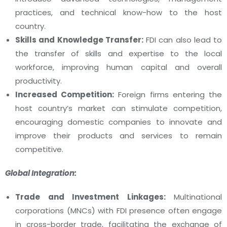
practices, and technical know-how to the host
country.
Skills and Knowledge Transfer:
FDI can also lead to
the transfer of skills and expertise to the local
workforce, improving human capital and overall
productivity.
Increased Competition:
Foreign firms entering the
host country’s market can stimulate competition,
encouraging domestic companies to innovate and
improve their products and services to remain
competitive.
Global Integration:
Trade and Investment Linkages:
Multinational
corporations (MNCs) with FDI presence often engage
in cross-border trade, facilitating the exchange of