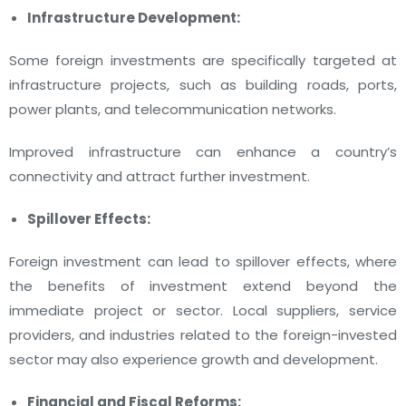
Infrastructure Development:
Some foreign investments are specifically targeted at
infrastructure projects, such as building roads, ports,
power plants, and telecommunication networks.
Improved infrastructure can enhance a country’s
connectivity and attract further investment.
Spillover Effects:
Foreign investment can lead to spillover effects, where
the benefits of investment extend beyond the
immediate project or sector. Local suppliers, service
providers, and industries related to the foreign-invested
sector may also experience growth and development.
Financial and Fiscal Reforms: