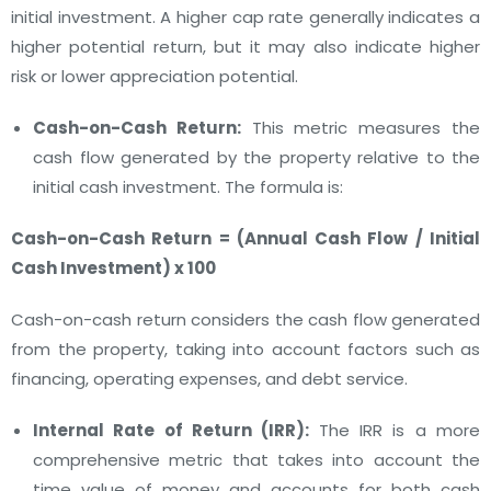
initial investment. A higher cap rate generally indicates a
higher potential return, but it may also indicate higher
risk or lower appreciation potential.
Cash-on-Cash Return:
This metric measures the
cash flow generated by the property relative to the
initial cash investment. The formula is:
Cash-on-Cash Return = (Annual Cash Flow / Initial
Cash Investment) x 100
Cash-on-cash return considers the cash flow generated
from the property, taking into account factors such as
financing, operating expenses, and debt service.
Internal Rate of Return (IRR):
The IRR is a more
comprehensive metric that takes into account the
time value of money and accounts for both cash