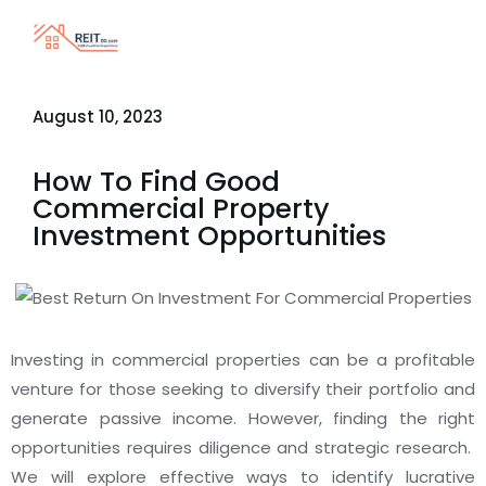
August 10, 2023
How To Find Good
Commercial Property
Investment Opportunities
Investing in commercial properties can be a profitable
venture for those seeking to diversify their portfolio and
generate passive income. However, finding the right
opportunities requires diligence and strategic research.
We will explore effective ways to identify lucrative