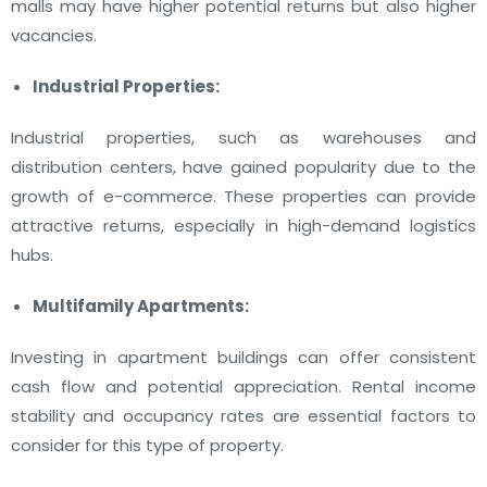
malls may have higher potential returns but also higher
vacancies.
Industrial Properties:
Industrial properties, such as warehouses and
distribution centers, have gained popularity due to the
growth of e-commerce. These properties can provide
attractive returns, especially in high-demand logistics
hubs.
Multifamily Apartments:
Investing in apartment buildings can offer consistent
cash flow and potential appreciation. Rental income
stability and occupancy rates are essential factors to
consider for this type of property.