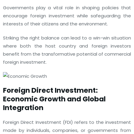
Governments play a vital role in shaping policies that
encourage foreign investment while safeguarding the
interests of their citizens and the environment.
Striking the right balance can lead to a win-win situation
where both the host country and foreign investors
benefit from the transformative potential of commercial
foreign investment.
Foreign Direct Investment:
Economic Growth and Global
Integration
Foreign Direct Investment (FDI) refers to the investment
made by individuals, companies, or governments from