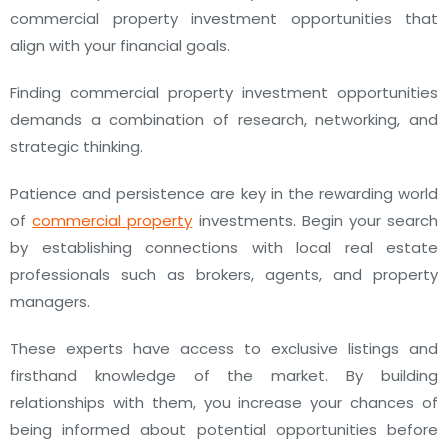
commercial property investment opportunities that
align with your financial goals.
Finding commercial property investment opportunities
demands a combination of research, networking, and
strategic thinking.
Patience and persistence are key in the rewarding world
of
commercial property
investments. Begin your search
by establishing connections with local real estate
professionals such as brokers, agents, and property
managers.
These experts have access to exclusive listings and
firsthand knowledge of the market. By building
relationships with them, you increase your chances of
being informed about potential opportunities before