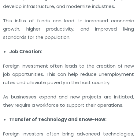
develop infrastructure, and modernize industries.
This influx of funds can lead to increased economic
growth, higher productivity, and improved living
standards for the population.
Job Creation:
Foreign investment often leads to the creation of new
job opportunities. This can help reduce unemployment
rates and alleviate poverty in the host country.
As businesses expand and new projects are initiated,
they require a workforce to support their operations.
Transfer of Technology and Know-How:
Foreign investors often bring advanced technologies,