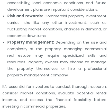
accessibility, local economic conditions, and future
development plans are important considerations.
Risk and rewards:
Commercial property investment
carries risks like any other investment, such as
fluctuating market conditions, changes in demand, or
economic downturns.
Property management:
Depending on the size and
complexity of the property, managing commercial
real estate may require specialized skills and
resources. Property owners may choose to manage
the property themselves or hire a professional
property management company.
It’s essential for investors to conduct thorough research,
consider market conditions, evaluate potential rental
income, and assess the financial feasibility before
investing in commercial properties.