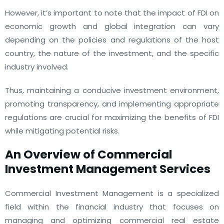
However, it’s important to note that the impact of FDI on
economic growth and global integration can vary
depending on the policies and regulations of the host
country, the nature of the investment, and the specific
industry involved.
Thus, maintaining a conducive investment environment,
promoting transparency, and implementing appropriate
regulations are crucial for maximizing the benefits of FDI
while mitigating potential risks.
An Overview of Commercial
Investment Management Services
Commercial Investment Management is a specialized
field within the financial industry that focuses on
managing and optimizing commercial real estate