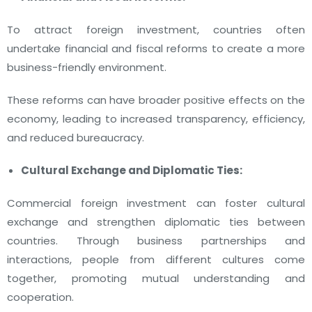
To attract foreign investment, countries often
undertake financial and fiscal reforms to create a more
business-friendly environment.
These reforms can have broader positive effects on the
economy, leading to increased transparency, efficiency,
and reduced bureaucracy.
Cultural Exchange and Diplomatic Ties:
Commercial foreign investment can foster cultural
exchange and strengthen diplomatic ties between
countries. Through business partnerships and
interactions, people from different cultures come
together, promoting mutual understanding and
cooperation.