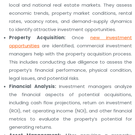
local and national real estate markets. They assess
economic trends, property market conditions, rental
rates, vacancy rates, and demand-supply dynamics
to identify attractive investment opportunities.
Property Acquisition:
Once
new investment
opportunities
are identified, commercial investment
managers help with the property acquisition process.
This includes conducting due diligence to assess the
property’s financial performance, physical condition,
legal issues, and potential risks.
Financial Analysis:
Investment managers analyze
the financial aspects of potential acquisitions,
including cash flow projections, return on investment
(ROI), net operating income (NOI), and other financial
metrics to evaluate the property’s potential for
generating returns.