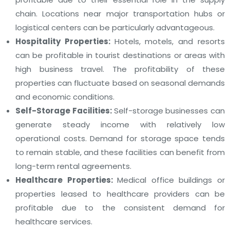
chain. Locations near major transportation hubs or
logistical centers can be particularly advantageous.
Hospitality Properties:
Hotels, motels, and resorts
can be profitable in tourist destinations or areas with
high business travel. The profitability of these
properties can fluctuate based on seasonal demands
and economic conditions.
Self-Storage Facilities:
Self-storage businesses can
generate steady income with relatively low
operational costs. Demand for storage space tends
to remain stable, and these facilities can benefit from
long-term rental agreements.
Healthcare Properties:
Medical office buildings or
properties leased to healthcare providers can be
profitable due to the consistent demand for
healthcare services.