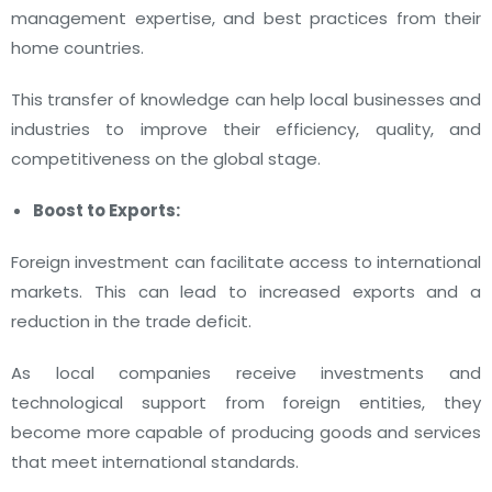
management expertise, and best practices from their
home countries.
This transfer of knowledge can help local businesses and
industries to improve their efficiency, quality, and
competitiveness on the global stage.
Boost to Exports:
Foreign investment can facilitate access to international
markets. This can lead to increased exports and a
reduction in the trade deficit.
As local companies receive investments and
technological support from foreign entities, they
become more capable of producing goods and services
that meet international standards.