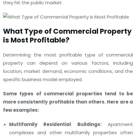
they hit the public market.
What
Type of Commercial Property
is Most Profitable?
Determining the most profitable type of commercial
property can depend on various factors, including
location, market demand, economic conditions, and the
specific business model employed.
Some types of commercial properties tend to be
more consistently profitable than others. Here are a
few examples:
Multifamily Residential Buildings:
Apartment
complexes and other multifamily properties often