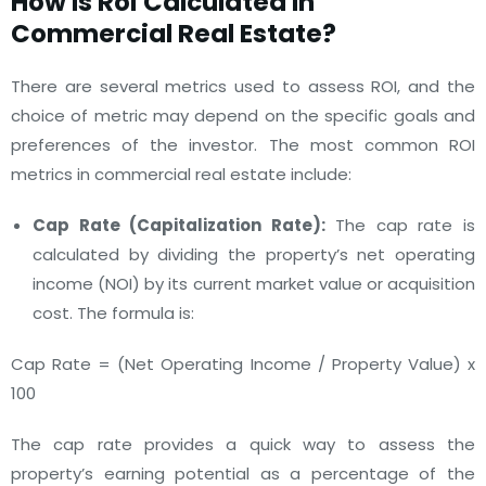
How Is
Roi Calculated In
Commercial Real Estate
?
There are several metrics used to assess ROI, and the
choice of metric may depend on the specific goals and
preferences of the investor. The most common ROI
metrics in commercial real estate include:
Cap Rate (Capitalization Rate):
The cap rate is
calculated by dividing the property’s net operating
income (NOI) by its current market value or acquisition
cost. The formula is:
Cap Rate = (Net Operating Income / Property Value) x
100
The cap rate provides a quick way to assess the
property’s earning potential as a percentage of the