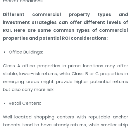
market conditions.
Different commercial property types and
investment strategies can offer different levels of
ROI. Here are some common types of commercial
properties and potential ROI considerations:
Office Buildings:
Class A office properties in prime locations may offer
stable, lower-risk returns, while Class B or C properties in
emerging areas might provide higher potential returns
but also carry more risk.
Retail Centers
:
Well-located shopping centers with reputable anchor
tenants tend to have steady returns, while smaller strip