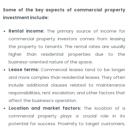
Some of the
key aspects of commercial property
investment
include:
Rental income:
The primary source of income for
commercial property investors comes from leasing
the property to tenants. The rental rates are usually
higher than residential properties due to the
business-oriented nature of the space.
Lease terms:
Commercial leases tend to be longer
and more complex than residential leases. They often
include additional clauses related to maintenance
responsibilities, rent escalation, and other factors that
affect the business’s operation.
Location and market factors:
The location of a
commercial property plays a crucial role in its
potential for success. Proximity to target customers,