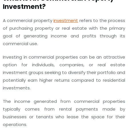
Investment?
A commercial property
investment
refers to the process
of purchasing property or real estate with the primary
goal of generating income and profits through its
commercial use.
Investing in commercial properties can be an attractive
option for individuals, companies, or real estate
investment groups seeking to diversify their portfolio and
potentially earn higher returns compared to residential
investments.
The income generated from commercial properties
typically comes from rental payments made by
businesses or tenants who lease the space for their
operations.