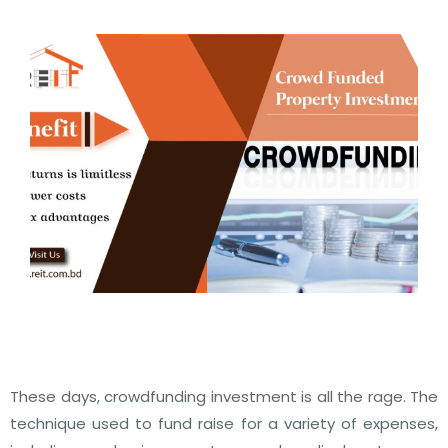
These days, crowdfunding investment is all the rage. The
technique used to fund raise for a variety of expenses,