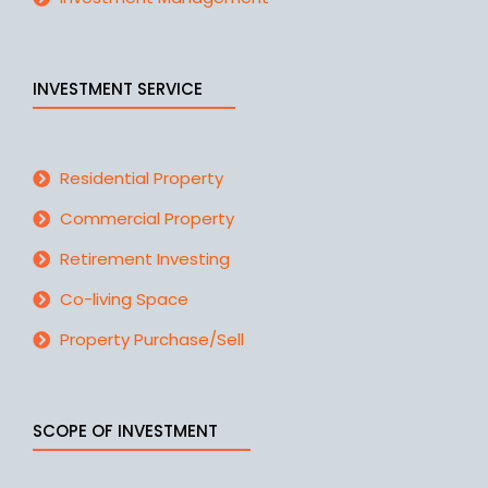
INVESTMENT SERVICE
Residential Property
Commercial Property
Retirement Investing
Co-living Space
Property Purchase/Sell
SCOPE OF INVESTMENT