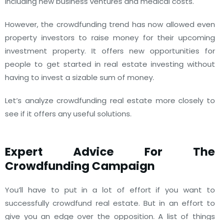
including new business ventures and medical costs.
However, the crowdfunding trend has now allowed even
property investors to raise money for their upcoming
investment property. It offers new opportunities for
people to get started in real estate investing without
having to invest a sizable sum of money.
Let’s analyze crowdfunding real estate more closely to
see if it offers any useful solutions.
Expert Advice For The
Crowdfunding Campaign
You’ll have to put in a lot of effort if you want to
successfully crowdfund real estate. But in an effort to
give you an edge over the opposition. A list of things