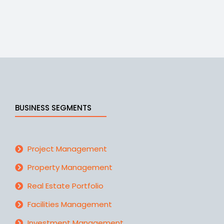
BUSINESS SEGMENTS
Project Management
Property Management
Real Estate Portfolio
Facilities Management
Investment Management