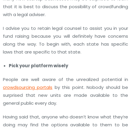
that it is best to discuss the possibility of crowdfunding
with a legal adviser.
I advise you to retain legal counsel to assist you in your
fund raising because you will definitely have concerns
along the way. To begin with, each state has specific
laws that are specific to that state.
Pick your platform wisely
People are well aware of the unrealized potential in
crowdsourcing portals
by this point. Nobody should be
surprised that new units are made available to the
general public every day.
Having said that, anyone who doesn’t know what they’re
doing may find the options available to them to be