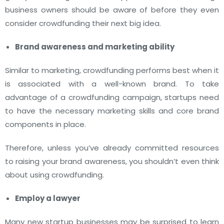
business owners should be aware of before they even
consider crowdfunding their next big idea.
Brand awareness and marketing ability
Similar to marketing, crowdfunding performs best when it
is associated with a well-known brand. To take
advantage of a crowdfunding campaign, startups need
to have the necessary marketing skills and core brand
components in place.
Therefore, unless you’ve already committed resources
to raising your brand awareness, you shouldn’t even think
about using crowdfunding.
Employ a lawyer
Many new startup businesses may be surprised to learn