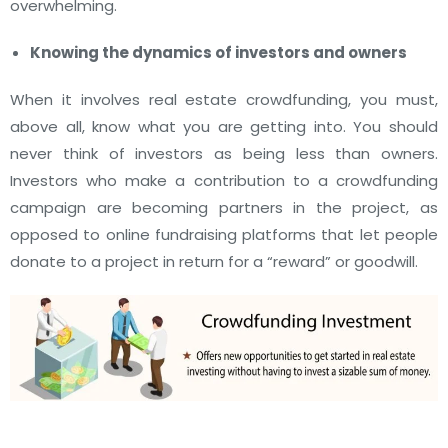
overwhelming.
Knowing the dynamics of investors and owners
When it involves real estate crowdfunding, you must,
above all, know what you are getting into. You should
never think of investors as being less than owners.
Investors who make a contribution to a crowdfunding
campaign are becoming partners in the project, as
opposed to online fundraising platforms that let people
donate to a project in return for a “reward” or goodwill.