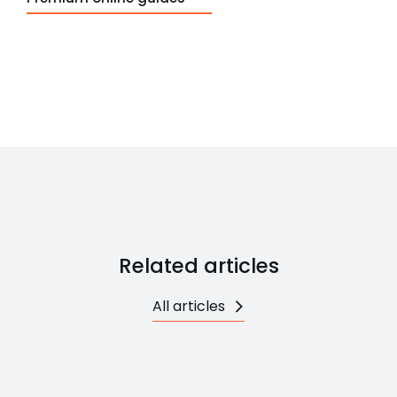
Related articles
All articles