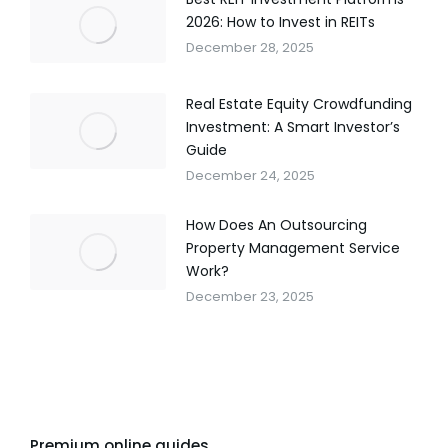
2026: How to Invest in REITs
December 28, 2025
Real Estate Equity Crowdfunding
Investment: A Smart Investor’s
Guide
December 24, 2025
How Does An Outsourcing
Property Management Service
Work?
December 23, 2025
Premium online guides