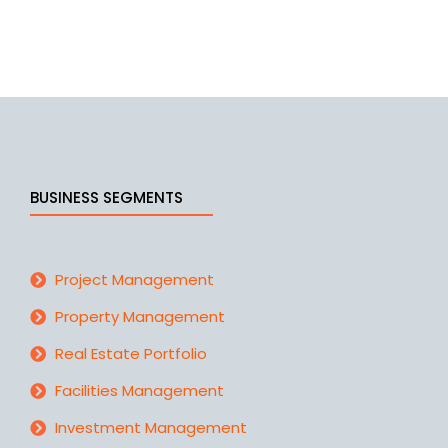
fact, a list of crucial components for a good…
BUSINESS SEGMENTS
Project Management
Property Management
Real Estate Portfolio
Facilities Management
Investment Management