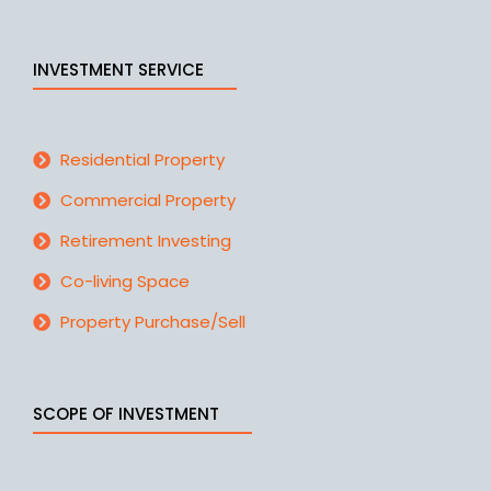
INVESTMENT SERVICE
Residential Property
Commercial Property
Retirement Investing
Co-living Space
Property Purchase/Sell
SCOPE OF INVESTMENT