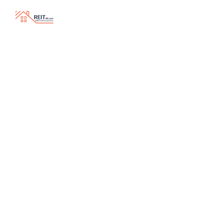
Why Every Business Owner Should Know