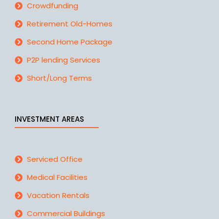
Crowdfunding
Retirement Old-Homes
Second Home Package
P2P lending Services
Short/Long Terms
INVESTMENT AREAS
Serviced Office
Medical Facilities
Vacation Rentals
Commercial Buildings