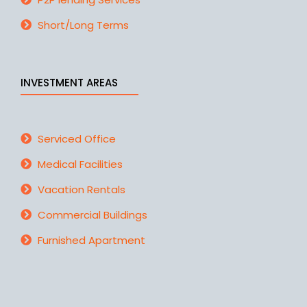
Short/Long Terms
INVESTMENT AREAS
Serviced Office
Medical Facilities
Vacation Rentals
Commercial Buildings
Furnished Apartment