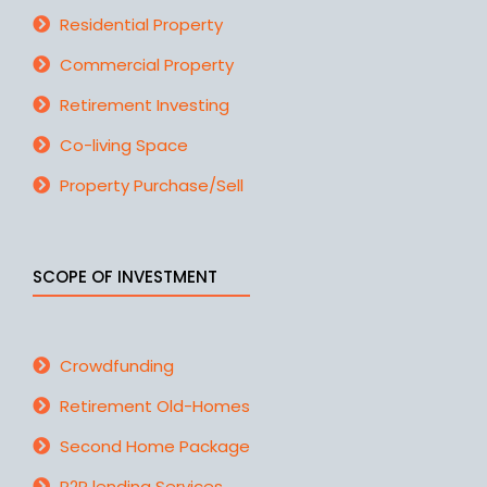
Residential Property
Commercial Property
Retirement Investing
Co-living Space
Property Purchase/Sell
SCOPE OF INVESTMENT
Crowdfunding
Retirement Old-Homes
Second Home Package
P2P lending Services