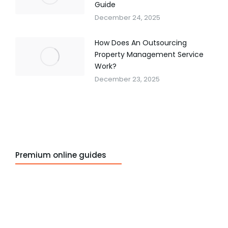
Guide
December 24, 2025
How Does An Outsourcing
Property Management Service
Work?
December 23, 2025
Premium online guides