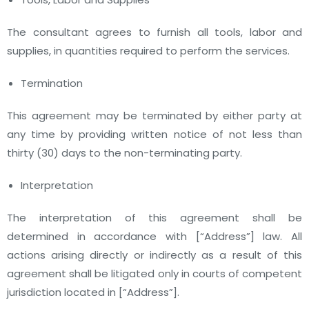
The consultant agrees to furnish all tools, labor and
supplies, in quantities required to perform the services.
Termination
This agreement may be terminated by either party at
any time by providing written notice of not less than
thirty (30) days to the non-terminating party.
Interpretation
The interpretation of this agreement shall be
determined in accordance with
[“Address”]
law. All
actions arising directly or indirectly as a result of this
agreement shall be litigated only in courts of competent
jurisdiction located in
[“Address”]
.