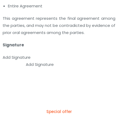
Entire Agreement
This agreement represents the final agreement among
the parties, and may not be contradicted by evidence of
prior oral agreements among the parties.
Signature
Add Signature
Add Signature
Special offer