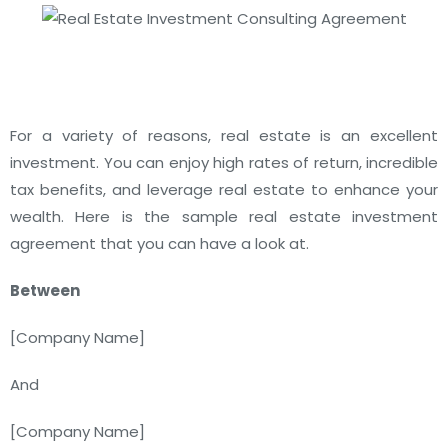
For a variety of reasons, real estate is an excellent
investment. You can enjoy high rates of return, incredible
tax benefits, and leverage real estate to enhance your
wealth. Here is the sample real estate investment
agreement that you can have a look at.
Between
[
Company Name
]
And
[
Company Name
]