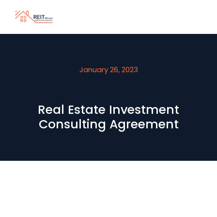
January 26, 2023
Real Estate Investment
Consulting Agreement