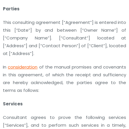
Parties
This consulting agreement
[“Agreement”]
is entered into
this
[“Date”]
by and between
[“Owner Name”]
of
[“Company Name”]
.
[“Consultant”]
located at
[“Address”]
and
[“Contact Person”]
of
[“Client”]
,
located
at
[“Address”].
In
consideration
of the manual promises and covenants
in this agreement, of which the receipt and sufficiency
are hereby acknowledged, the parties agree to the
terms as follows:
Services
Consultant agrees to prove the following services
[“Services”]
, and to perform such services in a timely,