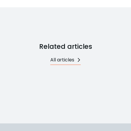
Related articles
All articles