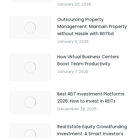
January 20, 2026
Outsourcing Property
Management: Maintain Property
without Hassle with REITbd
January 11, 2026
How Virtual Business Centers
Boost Team Productivity
January 7, 2026
Best REIT Investment Platforms
2026: How to Invest in REITs
December 28, 2025
Real Estate Equity Crowdfunding
Investment: A Smart Investor’s