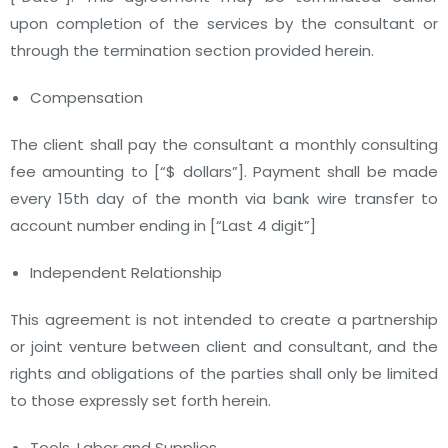
upon completion of the services by the consultant or
through the termination section provided herein.
Compensation
The client shall pay the consultant a monthly consulting
fee amounting to
[“$ dollars”]
. Payment shall be made
every 15th day of the month via bank wire transfer to
account number ending in
[“Last 4 digit”]
Independent Relationship
This agreement is not intended to create a partnership
or joint venture between client and consultant, and the
rights and obligations of the parties shall only be limited
to those expressly set forth herein.
Tools, Labor and Supplies