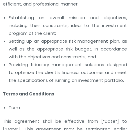
efficient, and professional manner:
Establishing an overall mission and objectives,
including their constraints, ideal to the investment
program of the client;
Setting up an appropriate risk management plan, as
well as the appropriate risk budget, in accordance
with the objectives and constraints; and
Providing fiduciary management solutions designed
to optimize the client’s financial outcomes and meet
the specifications of running an investment portfolio.
Terms and Conditions
Term
This agreement shall be effective from
[“Date”]
to
[“Date”]
. This agreement may be terminated earlier