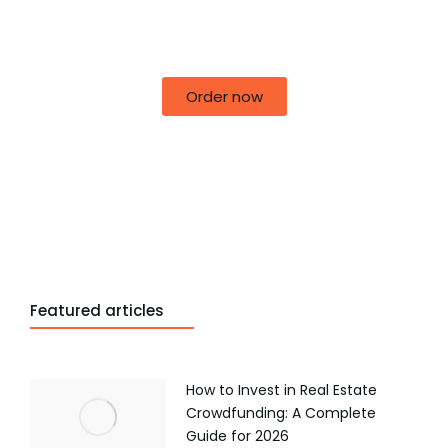
50% off for lorem ipsum dolor sit amet
consectetur adipiscing!
Order now
Featured articles
How to Invest in Real Estate
Crowdfunding: A Complete
Guide for 2026