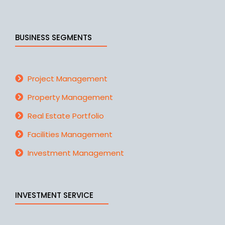
BUSINESS SEGMENTS
Project Management
Property Management
Real Estate Portfolio
Facilities Management
Investment Management
INVESTMENT SERVICE