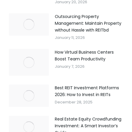
January 20, 2026
Outsourcing Property
Management: Maintain Property
without Hassle with REITbd
January 11, 2026
How Virtual Business Centers
Boost Team Productivity
January 7, 2026
Best REIT Investment Platforms
2026: How to Invest in REITs
December 28, 2025
Real Estate Equity Crowdfunding
Investment: A Smart Investor’s