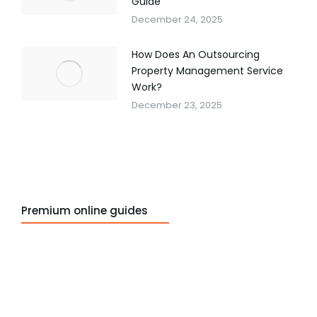
Guide
December 24, 2025
How Does An Outsourcing
Property Management Service
Work?
December 23, 2025
Premium online guides