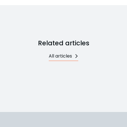
Related articles
All articles