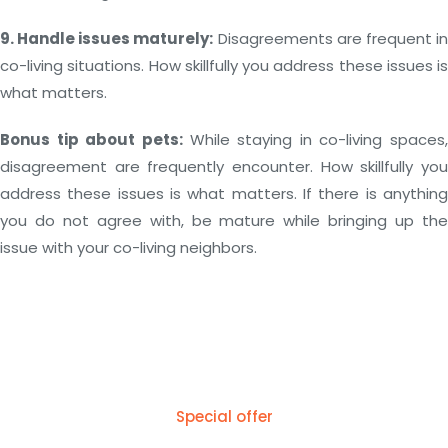
9. Handle issues maturely:
Disagreements are frequent i
co-living situations. How skillfully you address these issues is
what matters.
Bonus tip about pets:
While staying in co-living spaces,
disagreement are frequently encounter. How skillfully you
address these issues is what matters. If there is anything
you do not agree with, be mature while bringing up the
issue with your co-living neighbors.
Special offer