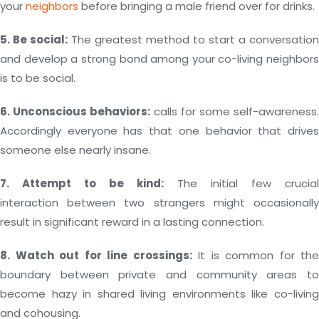
your
neighbors
before bringing a male friend over for drinks.
5. Be social:
The greatest method to start a conversation
and develop a strong bond among your co-living neighbors
is to be social.
6. Unconscious behaviors:
calls for some self-awareness.
Accordingly everyone has that one behavior that drives
someone else nearly insane.
7. Attempt to be kind:
The initial few crucial
interaction between two strangers might occasionally
result in significant reward in a lasting connection.
8. Watch out for line crossings:
It is common for the
boundary between private and community areas to
become hazy in shared living environments like co-living
and cohousing.