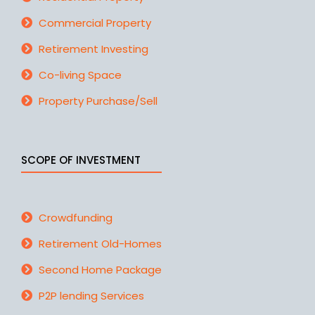
Commercial Property
Retirement Investing
Co-living Space
Property Purchase/Sell
SCOPE OF INVESTMENT
Crowdfunding
Retirement Old-Homes
Second Home Package
P2P lending Services