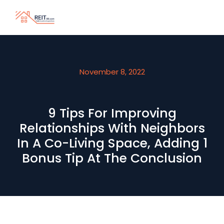
November 8, 2022
9 Tips For Improving
Relationships With Neighbors
In A Co-Living Space, Adding 1
Bonus Tip At The Conclusion