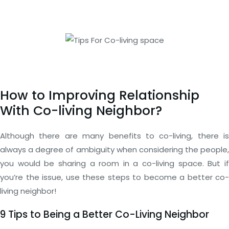
How to Improving Relationship
With Co-living Neighbor?
Although there are many benefits to co-living, there is
always a degree of ambiguity when considering the people,
you would be sharing a room in a co-living space. But if
you’re the issue, use these steps to become a better co-
living neighbor!
9 Tips to Being a Better Co-Living Neighbor