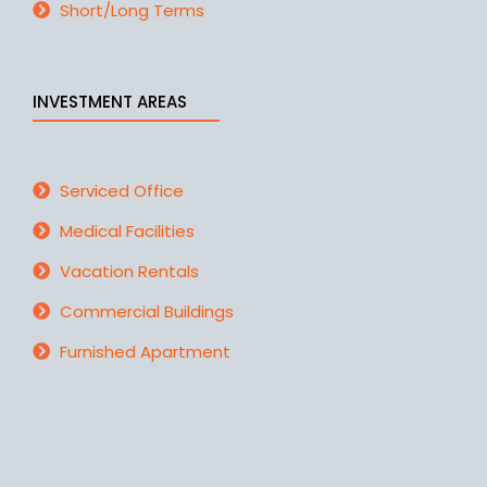
Short/Long Terms
INVESTMENT AREAS
Serviced Office
Medical Facilities
Vacation Rentals
Commercial Buildings
Furnished Apartment