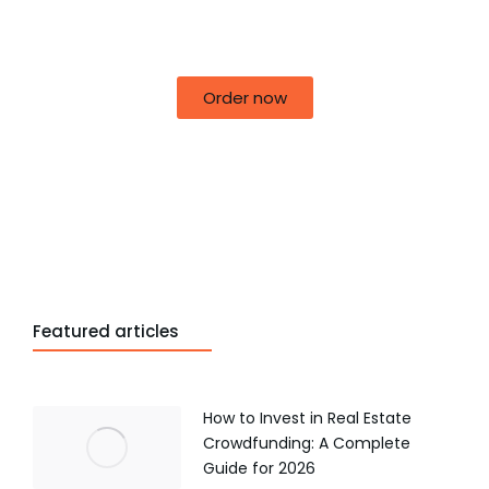
50% off for lorem ipsum dolor sit amet
consectetur adipiscing!
Order now
Featured articles
How to Invest in Real Estate
Crowdfunding: A Complete
Guide for 2026