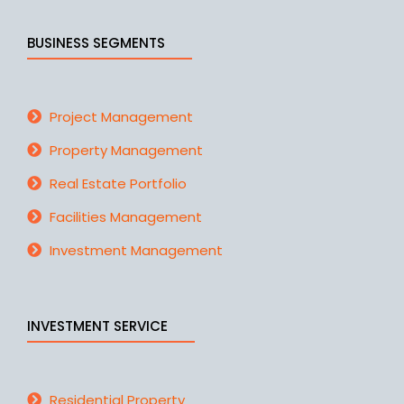
BUSINESS SEGMENTS
Project Management
Property Management
Real Estate Portfolio
Facilities Management
Investment Management
INVESTMENT SERVICE
Residential Property