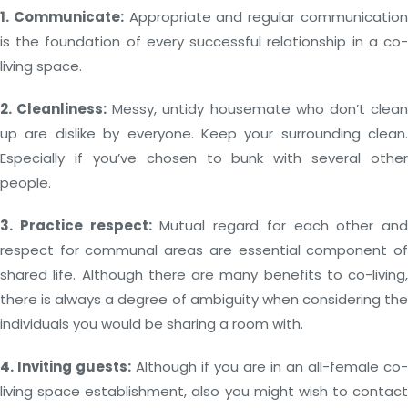
1. Communicate:
Appropriate and regular communicatio
is the foundation of every successful relationship in a co-
living space.
2. Cleanliness:
Messy, untidy housemate who don’t clea
up are dislike by everyone. Keep your surrounding clean.
Especially if you’ve chosen to bunk with several other
people.
3. Practice respect:
Mutual regard for each other and
respect for communal areas are essential component of
shared life. Although there are many benefits to co-living,
there is always a degree of ambiguity when considering the
individuals you would be sharing a room with.
4. Inviting guests:
Although if you are in an all-female co-
living space establishment, also you might wish to contact