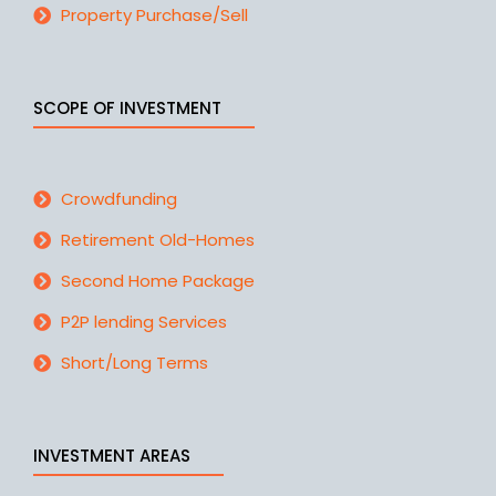
Property Purchase/Sell
SCOPE OF INVESTMENT
Crowdfunding
Retirement Old-Homes
Second Home Package
P2P lending Services
Short/Long Terms
INVESTMENT AREAS