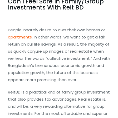
Can I Feel Safe In Family/Group
Investments With Reit BD
People innately desire to own their own homes or
apartments
. In other words, we want to get a fair
return on our life savings. As a result, the majority of
us quickly conjure up images of real estate when
we hear the words “collective investment.” And with
Bangladesh’s tremendous economic growth and
population growth, the future of this business
appears more promising than ever.
ReitBD is a practical kind of family group investment
that also provides tax advantages. Real estate is,
and will be, a very rewarding alternative for group
investments. For the most affordable and superior