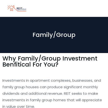
Family/Group
Why Family/Group Investment
Benfitical For You?
Investments in apartment complexes, businesses, and
family group houses can produce significant monthly
dividends and additional revenue. REIT seeks to make
investments in family group homes that will appreciate
in value over time.