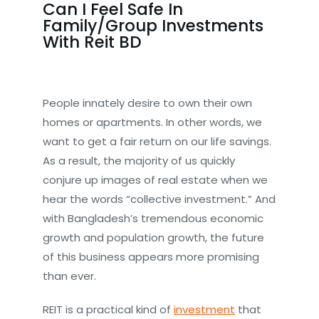
Can I Feel Safe In
Family/Group Investments
With Reit BD
People innately desire to own their own
homes or apartments. In other words, we
want to get a fair return on our life savings.
As a result, the majority of us quickly
conjure up images of real estate when we
hear the words “collective investment.” And
with Bangladesh’s tremendous economic
growth and population growth, the future
of this business appears more promising
than ever.
REIT is a practical kind of
investment
that