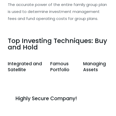
The accurate power of the entire family group plan
is used to determine investment management
fees and fund operating costs for group plans.
Top Investing Techniques: Buy
and Hold
Integrated and
Famous
Managing
Satellite
Portfolio
Assets
Highly Secure Company!