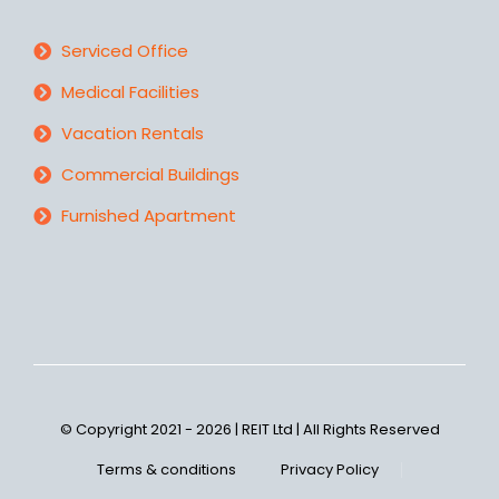
Serviced Office
Medical Facilities
Vacation Rentals
Commercial Buildings
Furnished Apartment
© Copyright 2021 - 2026 | REIT Ltd | All Rights Reserved
Terms & conditions
Privacy Policy