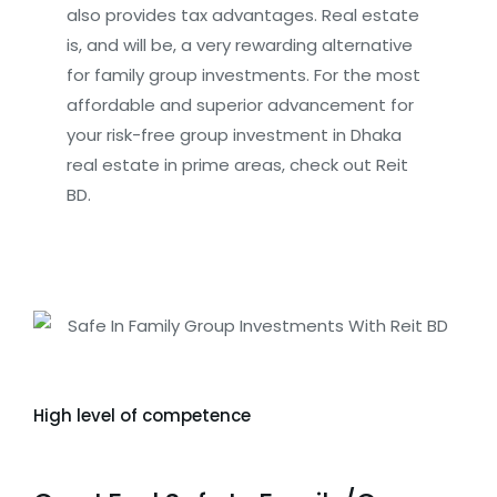
also provides tax advantages. Real estate
is, and will be, a very rewarding alternative
for family group investments. For the most
affordable and superior advancement for
your risk-free group investment in Dhaka
real estate in prime areas, check out Reit
BD.
High level of competence