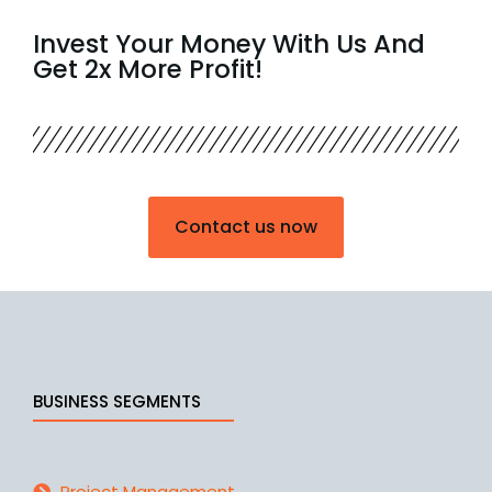
Invest Your Money With Us And
Get 2x More Profit!
Contact us now
BUSINESS SEGMENTS
Project Management