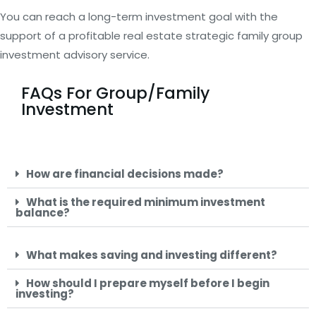
You can reach a long-term investment goal with the
support of a profitable real estate strategic family group
investment advisory service.
FAQs For Group/Family
Investment
How are financial decisions made?
What is the required minimum investment
balance?
What makes saving and investing different?
How should I prepare myself before I begin
investing?