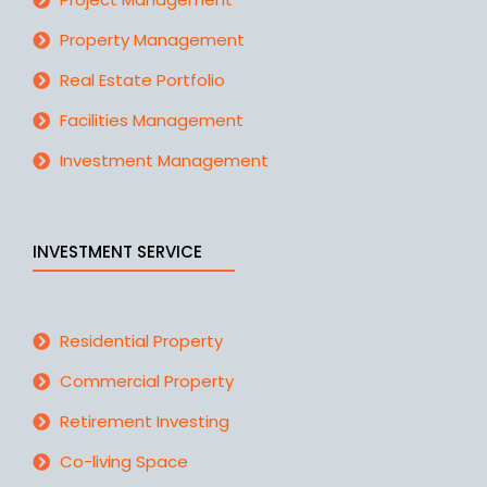
Property Management
Real Estate Portfolio
Facilities Management
Investment Management
INVESTMENT SERVICE
Residential Property
Commercial Property
Retirement Investing
Co-living Space