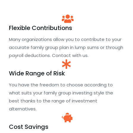
Flexible Contributions
Many organizations allow you to contribute to your
accurate family group plan in lump sums or through
payroll deductions. Contact with us.
Wide Range of Risk
You have the freedom to choose according to
what suits your family group investing style the
best thanks to the range of investment
alternatives.
Cost Savings