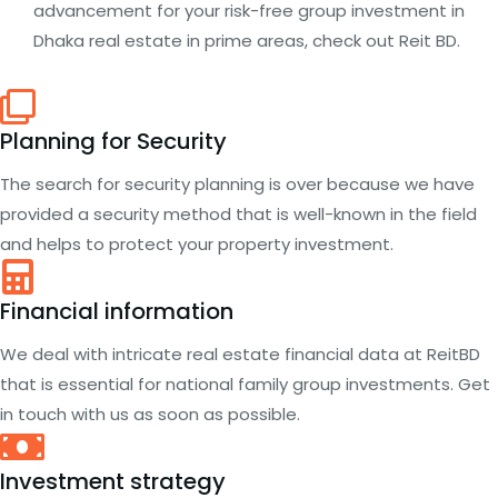
advancement for your risk-free group investment in
Dhaka real estate in prime areas, check out Reit BD.
Planning for Security
The search for security planning is over because we have
provided a security method that is well-known in the field
and helps to protect your property investment.
Financial information
We deal with intricate real estate financial data at ReitBD
that is essential for national family group investments. Get
in touch with us as soon as possible.
Investment strategy