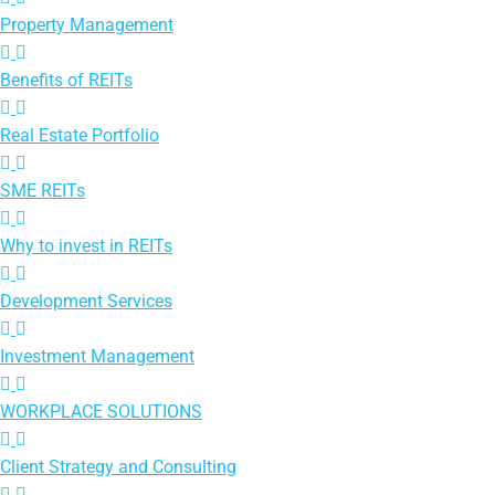
Property Management
Benefits of REITs
Real Estate Portfolio
SME REITs
Why to invest in REITs
Development Services
Investment Management
WORKPLACE SOLUTIONS
Client Strategy and Consulting