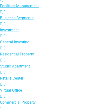
Facilities Management
Business Segments
Investment
General Investing
Residential Property
Studio Apartment
Retails Center
Virtual Office
Commercial Property