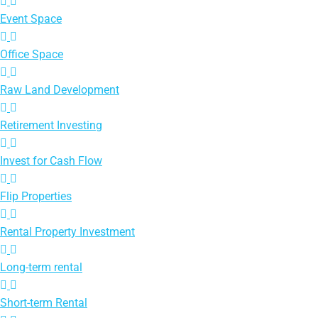
Event Space
Office Space
Raw Land Development
Retirement Investing
Invest for Cash Flow
Flip Properties
Rental Property Investment
Long-term rental
Short-term Rental