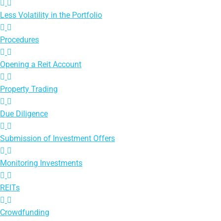
Less Volatility in the Portfolio
Procedures
Opening a Reit Account
Property Trading
Due Diligence
Submission of Investment Offers
Monitoring Investments
REITs
Crowdfunding