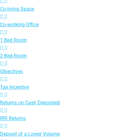
Co-living Space
Co-working Office
1 Bed Room
2 Bed Room
Objectives
Tax Incentive
Returns on Cash Deposited
IRR Returns
Deposit of a Lower Volume