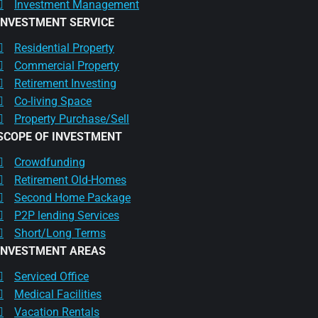
Investment Management
INVESTMENT SERVICE
Residential Property
Commercial Property
Retirement Investing
Co-living Space
Property Purchase/Sell
SCOPE OF INVESTMENT
Crowdfunding
Retirement Old-Homes
Second Home Package
P2P lending Services
Short/Long Terms
INVESTMENT AREAS
Serviced Office
Medical Facilities
Vacation Rentals