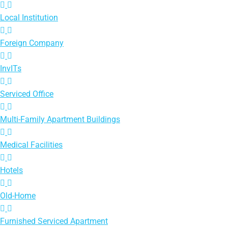
Local Institution
Foreign Company
InvITs
Serviced Office
Multi-Family Apartment Buildings
Medical Facilities
Hotels
Old-Home
Furnished Serviced Apartment