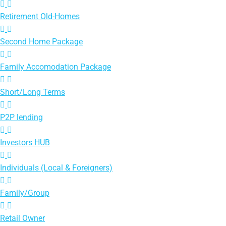
Retirement Old-Homes
Second Home Package
Family Accomodation Package
Short/Long Terms
P2P lending
Investors HUB
Individuals (Local & Foreigners)
Family/Group
Retail Owner