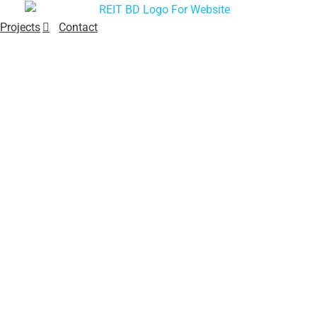
Projects
Contact