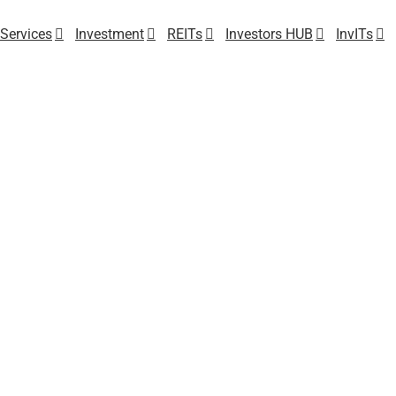
Services
Investment
REITs
Investors HUB
InvITs