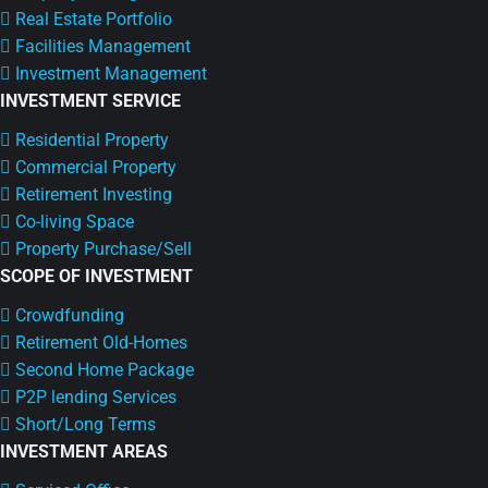
Real Estate Portfolio
Facilities Management
Investment Management
INVESTMENT SERVICE
Residential Property
Commercial Property
Retirement Investing
Co-living Space
Property Purchase/Sell
SCOPE OF INVESTMENT
Crowdfunding
Retirement Old-Homes
Second Home Package
P2P lending Services
Short/Long Terms
INVESTMENT AREAS