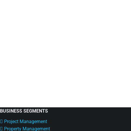
An Effective Guide For Choosing Co-Work
Co-Working
By
Eicrasoft
October 17, 2022
7 Things To Keep In Mind When Investing In A Co-Wor
office. Since a co-working facility does not need you 
in…
BUSINESS SEGMENTS
Project Management
Property Management