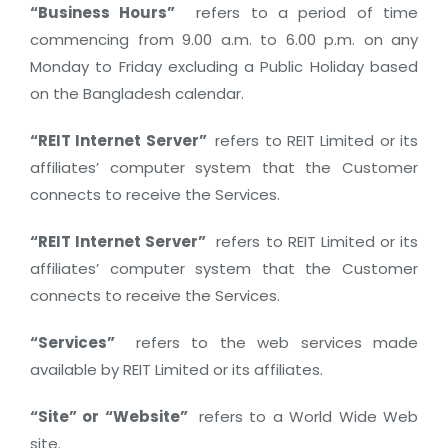
“Business Hours”
refers to a period of time
commencing from 9.00 a.m. to 6.00 p.m. on any
Monday to Friday excluding a Public Holiday based
on the Bangladesh calendar.
“REIT Internet Server”
refers to REIT Limited or its
affiliates’ computer system that the Customer
connects to receive the Services.
“REIT Internet Server”
refers to REIT Limited or its
affiliates’ computer system that the Customer
connects to receive the Services.
“Services”
refers to the web services made
available by REIT Limited or its affiliates.
“Site” or “Website”
refers to a World Wide Web
site.