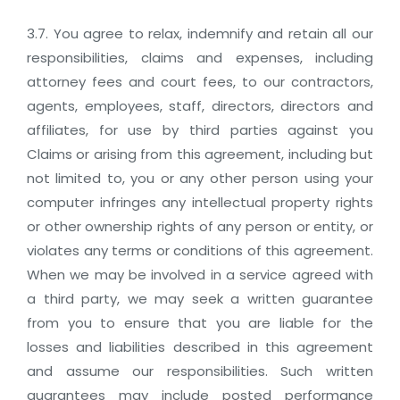
3.7. You agree to relax, indemnify and retain all our
responsibilities, claims and expenses, including
attorney fees and court fees, to our contractors,
agents, employees, staff, directors, directors and
affiliates, for use by third parties against you
Claims or arising from this agreement, including but
not limited to, you or any other person using your
computer infringes any intellectual property rights
or other ownership rights of any person or entity, or
violates any terms or conditions of this agreement.
When we may be involved in a service agreed with
a third party, we may seek a written guarantee
from you to ensure that you are liable for the
losses and liabilities described in this agreement
and assume our responsibilities. Such written
guarantees may include posted performance