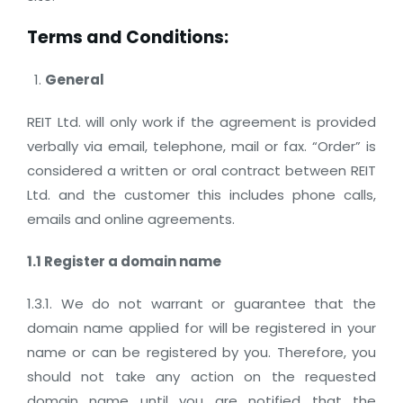
Terms and Conditions:
General
REIT Ltd. will only work if the agreement is provided
verbally via email, telephone, mail or fax. “Order” is
considered a written or oral contract between REIT
Ltd. and the customer this includes phone calls,
emails and online agreements.
1.1 Register a domain name
1.3.1. We do not warrant or guarantee that the
domain name applied for will be registered in your
name or can be registered by you. Therefore, you
should not take any action on the requested
domain name until you are notified that the