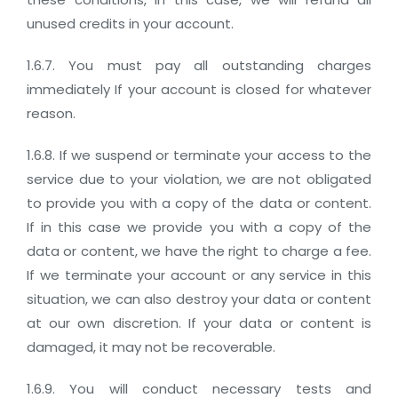
unused credits in your account.
1.6.7. You must pay all outstanding charges
immediately If your account is closed for whatever
reason.
1.6.8. If we suspend or terminate your access to the
service due to your violation, we are not obligated
to provide you with a copy of the data or content.
If in this case we provide you with a copy of the
data or content, we have the right to charge a fee.
If we terminate your account or any service in this
situation, we can also destroy your data or content
at our own discretion. If your data or content is
damaged, it may not be recoverable.
1.6.9. You will conduct necessary tests and