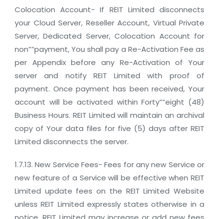
Colocation Account- If REIT Limited disconnects
your Cloud Server, Reseller Account, Virtual Private
Server, Dedicated Server, Colocation Account for
non””payment, You shall pay a Re-Activation Fee as
per Appendix before any Re-Activation of Your
server and notify REIT Limited with proof of
payment. Once payment has been received, Your
account will be activated within Forty””eight (48)
Business Hours. REIT Limited will maintain an archival
copy of Your data files for five (5) days after REIT
Limited disconnects the server.
1.7.13. New Service Fees- Fees for any new Service or
new feature of a Service will be effective when REIT
Limited update fees on the REIT Limited Website
unless REIT Limited expressly states otherwise in a
notice. REIT Limited may increase or add new fees