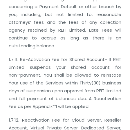
concerning a Payment Default or other breach by
you, including, but not limited to, reasonable
attorneys’ fees and the fees of any collection
agency retained by REIT Limited. Late Fees will
continue to accrue as long as there is an
outstanding balance
1.7.11. Re-Activation Fee for Shared Account- If REIT
Limited suspends your shared account for
non””payment, You shall be allowed to reinstate
Your use of the Services within Thirty(30) business
days of suspension upon approval from REIT Limited
and full payment of balances due. A Reactivation
Fee as per Appendix””I will be applied.
1.7.12. Reactivation Fee for Cloud Server, Reseller
Account, Virtual Private Server, Dedicated Server,