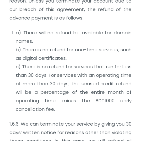
reason. Unless you terminate your account due to
our breach of this agreement, the refund of the
advance payment is as follows:
a) There will no refund be available for domain
names.
b) There is no refund for one-time services, such
as digital certificates.
c) There is no refund for services that run for less
than 30 days. For services with an operating time
of more than 30 days, the unused credit refund
will be a percentage of the entire month of
operating time, minus the BDT1000 early
cancellation fee.
1.6.6. We can terminate your service by giving you 30
days’ written notice for reasons other than violating
these conditions, In this case, we will refund all