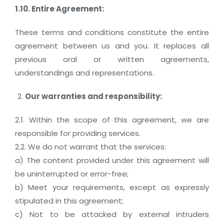
1.10. Entire Agreement:
These terms and conditions constitute the entire
agreement between us and you. It replaces all
previous oral or written agreements,
understandings and representations.
Our warranties and responsibility:
2.1. Within the scope of this agreement, we are
responsible for providing services.
2.2. We do not warrant that the services:
a) The content provided under this agreement will
be uninterrupted or error-free;
b) Meet your requirements, except as expressly
stipulated in this agreement;
c) Not to be attacked by external intruders