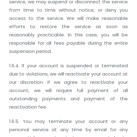
service, we may suspend or disconnect the service
from time to time without notice, or deny you
access to the service. We will make reasonable
efforts to restore the service as soon as
reasonably practicable. In this case, you will be
responsible for all fees payable during the entire
suspension period.
1.6.4. If your account is suspended or terminated
due to violations, we will reactivate your account at
our discretion. If we agree to reactivate your
account, we will require full payment of all
outstanding payments and payment of the
reactivation fee.
1.6.5. You may terminate your account or any
personal service at any time by email for any