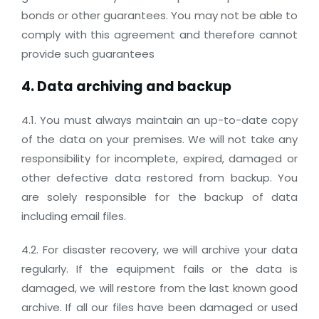
bonds or other guarantees. You may not be able to
comply with this agreement and therefore cannot
provide such guarantees
4. Data archiving and backup
4.1. You must always maintain an up-to-date copy
of the data on your premises. We will not take any
responsibility for incomplete, expired, damaged or
other defective data restored from backup. You
are solely responsible for the backup of data
including email files.
4.2. For disaster recovery, we will archive your data
regularly. If the equipment fails or the data is
damaged, we will restore from the last known good
archive. If all our files have been damaged or used