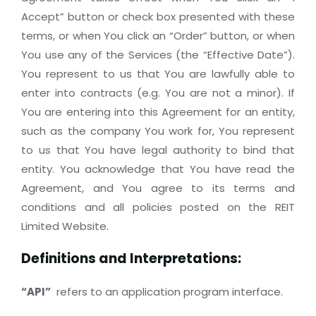
Accept” button or check box presented with these
terms, or when You click an “Order” button, or when
You use any of the Services (the “Effective Date”).
You represent to us that You are lawfully able to
enter into contracts (e.g. You are not a minor). If
You are entering into this Agreement for an entity,
such as the company You work for, You represent
to us that You have legal authority to bind that
entity. You acknowledge that You have read the
Agreement, and You agree to its terms and
conditions and all policies posted on the REIT
Limited Website.
Definitions and Interpretations:
“API”
refers to an application program interface.