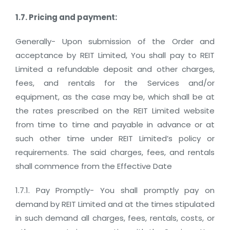
1.7. Pricing and payment:
Generally- Upon submission of the Order and
acceptance by REIT Limited, You shall pay to REIT
Limited a refundable deposit and other charges,
fees, and rentals for the Services and/or
equipment, as the case may be, which shall be at
the rates prescribed on the REIT Limited website
from time to time and payable in advance or at
such other time under REIT Limited’s policy or
requirements. The said charges, fees, and rentals
shall commence from the Effective Date
1.7.1. Pay Promptly- You shall promptly pay on
demand by REIT Limited and at the times stipulated
in such demand all charges, fees, rentals, costs, or