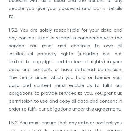
account with us is used and the actions of any
people you give your password and log-in details
to.
1.5.2. You are solely responsible for your data and
any content used or stored in connection with the
service. You must and continue to own all
intellectual property rights (including but not
limited to copyright and trademark rights) in your
data and content, or have obtained permission.
The terms under which you hold or license your
data and content must enable us to fulfill our
obligations to provide services to you. You grant us
permission to use and copy all data and content in
order to fulfill our obligations under this agreement.
1.5.3. You must ensure that any data or content you
use or store in connection with the service