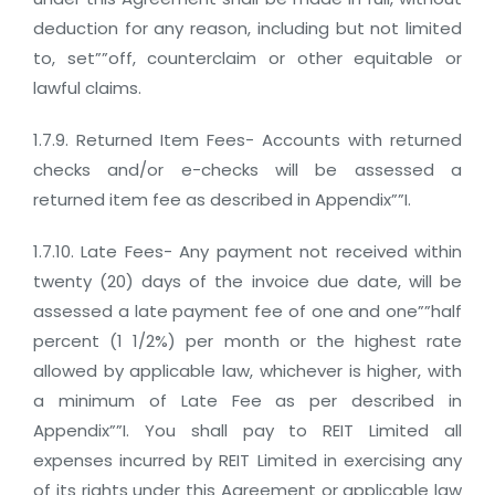
deduction for any reason, including but not limited
to, set””off, counterclaim or other equitable or
lawful claims.
1.7.9. Returned Item Fees- Accounts with returned
checks and/or e-checks will be assessed a
returned item fee as described in Appendix””I.
1.7.10. Late Fees- Any payment not received within
twenty (20) days of the invoice due date, will be
assessed a late payment fee of one and one””half
percent (1 1/2%) per month or the highest rate
allowed by applicable law, whichever is higher, with
a minimum of Late Fee as per described in
Appendix””I. You shall pay to REIT Limited all
expenses incurred by REIT Limited in exercising any
of its rights under this Agreement or applicable law