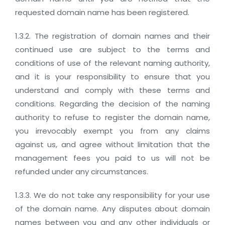
requested domain name has been registered.
1.3.2. The registration of domain names and their
continued use are subject to the terms and
conditions of use of the relevant naming authority,
and it is your responsibility to ensure that you
understand and comply with these terms and
conditions. Regarding the decision of the naming
authority to refuse to register the domain name,
you irrevocably exempt you from any claims
against us, and agree without limitation that the
management fees you paid to us will not be
refunded under any circumstances.
1.3.3. We do not take any responsibility for your use
of the domain name. Any disputes about domain
names between you and any other individuals or