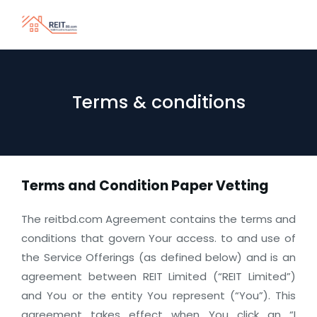
Terms & conditions
Terms and Condition Paper Vetting
The reitbd.com Agreement contains the terms and
conditions that govern Your access. to and use of
the Service Offerings (as defined below) and is an
agreement between REIT Limited (“REIT Limited”)
and You or the entity You represent (“You”). This
agreement takes effect when You click an “I