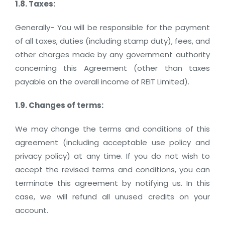
1.8. Taxes:
Generally- You will be responsible for the payment
of all taxes, duties (including stamp duty), fees, and
other charges made by any government authority
concerning this Agreement (other than taxes
payable on the overall income of REIT Limited).
1.9. Changes of terms:
We may change the terms and conditions of this
agreement (including acceptable use policy and
privacy policy) at any time. If you do not wish to
accept the revised terms and conditions, you can
terminate this agreement by notifying us. In this
case, we will refund all unused credits on your
account.