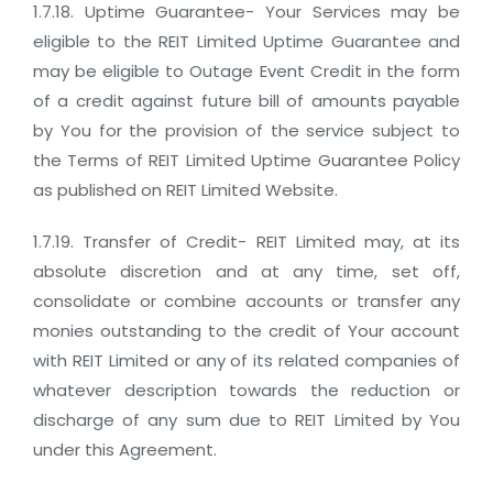
1.7.18. Uptime Guarantee- Your Services may be
eligible to the REIT Limited Uptime Guarantee and
may be eligible to Outage Event Credit in the form
of a credit against future bill of amounts payable
by You for the provision of the service subject to
the Terms of REIT Limited Uptime Guarantee Policy
as published on REIT Limited Website.
1.7.19. Transfer of Credit- REIT Limited may, at its
absolute discretion and at any time, set off,
consolidate or combine accounts or transfer any
monies outstanding to the credit of Your account
with REIT Limited or any of its related companies of
whatever description towards the reduction or
discharge of any sum due to REIT Limited by You
under this Agreement.