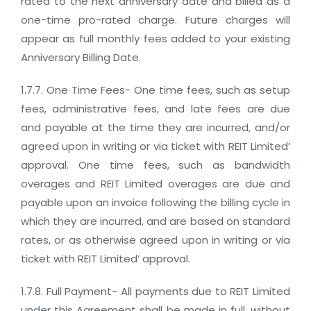
rated to the next anniversary date and billed as a
one-time pro-rated charge. Future charges will
appear as full monthly fees added to your existing
Anniversary Billing Date.
1.7.7. One Time Fees- One time fees, such as setup
fees, administrative fees, and late fees are due
and payable at the time they are incurred, and/or
agreed upon in writing or via ticket with REIT Limited’
approval. One time fees, such as bandwidth
overages and REIT Limited overages are due and
payable upon an invoice following the billing cycle in
which they are incurred, and are based on standard
rates, or as otherwise agreed upon in writing or via
ticket with REIT Limited’ approval.
1.7.8. Full Payment- All payments due to REIT Limited
under this Agreement shall be made in full, without