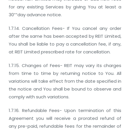
for any existing Services by giving You at least a
30””day advance notice.
1.7.14. Cancellation Fees- If You cancel any order
after the same has been accepted by REIT Limited,
You shall be liable to pay a cancellation fee, if any,
at REIT Limited prescribed rate for cancellation.
1.7.15. Changes of Fees- REIT may vary its charges
from time to time by returning notice to You. All
variations will take effect from the date specified in
the notice and You shall be bound to observe and
comply with such variations.
1.7.16. Refundable Fees- Upon termination of this
Agreement you will receive a prorated refund of
any pre-paid, refundable fees for the remainder of