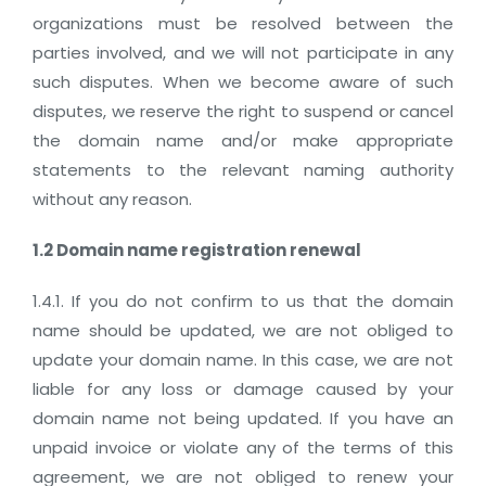
organizations must be resolved between the
parties involved, and we will not participate in any
such disputes. When we become aware of such
disputes, we reserve the right to suspend or cancel
the domain name and/or make appropriate
statements to the relevant naming authority
without any reason.
1.2 Domain name registration renewal
1.4.1. If you do not confirm to us that the domain
name should be updated, we are not obliged to
update your domain name. In this case, we are not
liable for any loss or damage caused by your
domain name not being updated. If you have an
unpaid invoice or violate any of the terms of this
agreement, we are not obliged to renew your