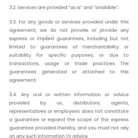
3.2. Services are provided “as is” and “available”;
3.3. For any goods or services provided under this
agreement, we do not provide or provide any
express or implied guarantees, including but not
limited to guarantees of merchantability or
suitability for specific purposes, or due to
transactions, usage or trade practices The
guarantees generated or attached to this
agreement;
3.4. Any oral or written information or advice
provided by us, distributors, agents,
representatives or employees does not constitute
a guarantee or expand the scope of the express
guarantee provided thereby, and you must not rely
on any such information Or advice