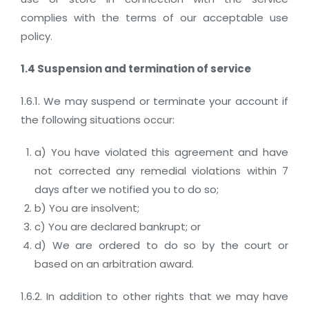
complies with the terms of our acceptable use
policy.
1.4 Suspension and termination of service
1.6.1. We may suspend or terminate your account if
the following situations occur:
a) You have violated this agreement and have
not corrected any remedial violations within 7
days after we notified you to do so;
b) You are insolvent;
c) You are declared bankrupt; or
d) We are ordered to do so by the court or
based on an arbitration award.
1.6.2. In addition to other rights that we may have