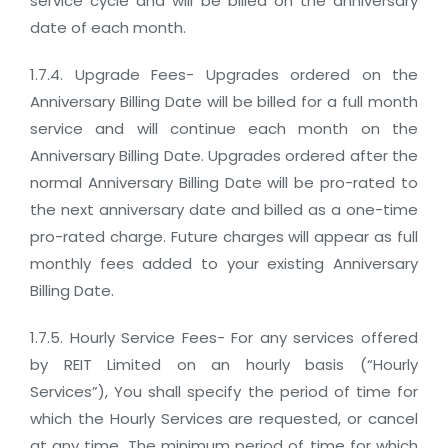
service cycle and will be billed on the anniversary
date of each month.
1.7.4. Upgrade Fees- Upgrades ordered on the
Anniversary Billing Date will be billed for a full month
service and will continue each month on the
Anniversary Billing Date. Upgrades ordered after the
normal Anniversary Billing Date will be pro-rated to
the next anniversary date and billed as a one-time
pro-rated charge. Future charges will appear as full
monthly fees added to your existing Anniversary
Billing Date.
1.7.5. Hourly Service Fees- For any services offered
by REIT Limited on an hourly basis (“Hourly
Services”), You shall specify the period of time for
which the Hourly Services are requested, or cancel
at any time. The minimum period of time for which