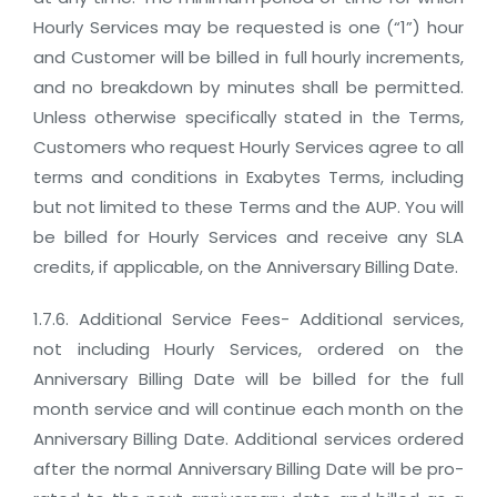
Hourly Services may be requested is one (“1”) hour
and Customer will be billed in full hourly increments,
and no breakdown by minutes shall be permitted.
Unless otherwise specifically stated in the Terms,
Customers who request Hourly Services agree to all
terms and conditions in Exabytes Terms, including
but not limited to these Terms and the AUP. You will
be billed for Hourly Services and receive any SLA
credits, if applicable, on the Anniversary Billing Date.
1.7.6. Additional Service Fees- Additional services,
not including Hourly Services, ordered on the
Anniversary Billing Date will be billed for the full
month service and will continue each month on the
Anniversary Billing Date. Additional services ordered
after the normal Anniversary Billing Date will be pro-