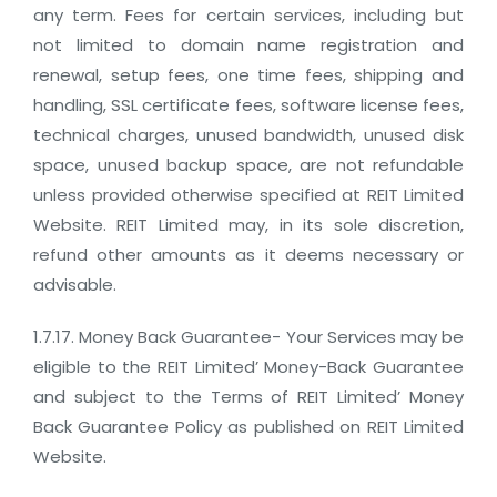
any term. Fees for certain services, including but
not limited to domain name registration and
renewal, setup fees, one time fees, shipping and
handling, SSL certificate fees, software license fees,
technical charges, unused bandwidth, unused disk
space, unused backup space, are not refundable
unless provided otherwise specified at REIT Limited
Website. REIT Limited may, in its sole discretion,
refund other amounts as it deems necessary or
advisable.
1.7.17. Money Back Guarantee- Your Services may be
eligible to the REIT Limited’ Money-Back Guarantee
and subject to the Terms of REIT Limited’ Money
Back Guarantee Policy as published on REIT Limited
Website.