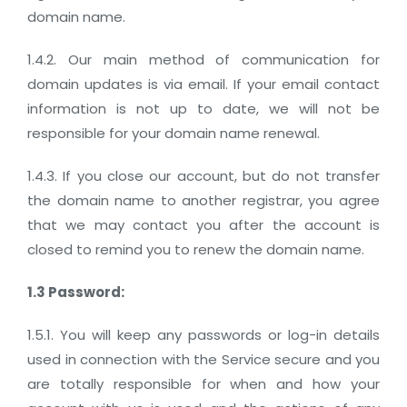
domain name.
1.4.2. Our main method of communication for
domain updates is via email. If your email contact
information is not up to date, we will not be
responsible for your domain name renewal.
1.4.3. If you close our account, but do not transfer
the domain name to another registrar, you agree
that we may contact you after the account is
closed to remind you to renew the domain name.
1.3 Password:
1.5.1. You will keep any passwords or log-in details
used in connection with the Service secure and you
are totally responsible for when and how your