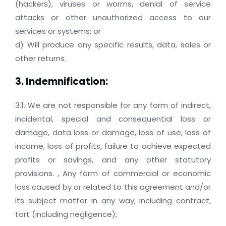
(hackers), viruses or worms, denial of service
attacks or other unauthorized access to our
services or systems; or
d) Will produce any specific results, data, sales or
other returns.
3. Indemnification:
3.1. We are not responsible for any form of indirect,
incidental, special and consequential loss or
damage, data loss or damage, loss of use, loss of
income, loss of profits, failure to achieve expected
profits or savings, and any other statutory
provisions. , Any form of commercial or economic
loss caused by or related to this agreement and/or
its subject matter in any way, including contract,
tort (including negligence);