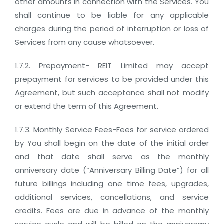
other amounts in connection with the Services. You
shall continue to be liable for any applicable
charges during the period of interruption or loss of
Services from any cause whatsoever.
1.7.2. Prepayment- REIT Limited may accept
prepayment for services to be provided under this
Agreement, but such acceptance shall not modify
or extend the term of this Agreement.
1.7.3. Monthly Service Fees-Fees for service ordered
by You shall begin on the date of the initial order
and that date shall serve as the monthly
anniversary date (“Anniversary Billing Date”) for all
future billings including one time fees, upgrades,
additional services, cancellations, and service
credits. Fees are due in advance of the monthly