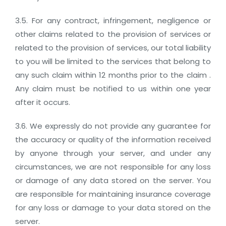
3.5. For any contract, infringement, negligence or
other claims related to the provision of services or
related to the provision of services, our total liability
to you will be limited to the services that belong to
any such claim within 12 months prior to the claim .
Any claim must be notified to us within one year
after it occurs.
3.6. We expressly do not provide any guarantee for
the accuracy or quality of the information received
by anyone through your server, and under any
circumstances, we are not responsible for any loss
or damage of any data stored on the server. You
are responsible for maintaining insurance coverage
for any loss or damage to your data stored on the
server.