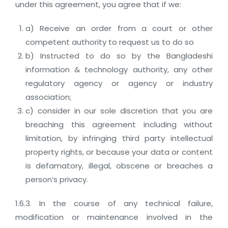
under this agreement, you agree that if we:
a) Receive an order from a court or other
competent authority to request us to do so
b) Instructed to do so by the Bangladeshi
information & technology authority, any other
regulatory agency or agency or industry
association;
c) consider in our sole discretion that you are
breaching this agreement including without
limitation, by infringing third party intellectual
property rights, or because your data or content
is defamatory, illegal, obscene or breaches a
person’s privacy.
1.6.3. In the course of any technical failure,
modification or maintenance involved in the