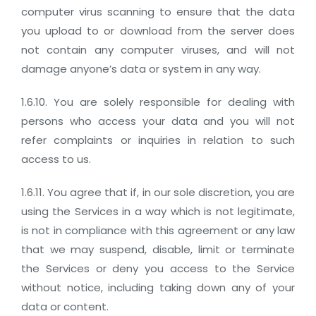
computer virus scanning to ensure that the data
you upload to or download from the server does
not contain any computer viruses, and will not
damage anyone’s data or system in any way.
1.6.10. You are solely responsible for dealing with
persons who access your data and you will not
refer complaints or inquiries in relation to such
access to us.
1.6.11. You agree that if, in our sole discretion, you are
using the Services in a way which is not legitimate,
is not in compliance with this agreement or any law
that we may suspend, disable, limit or terminate
the Services or deny you access to the Service
without notice, including taking down any of your
data or content.