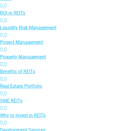
ROI in REITs
Liquidity Risk Management
Project Management
Property Management
Benefits of REITs
Real Estate Portfolio
SME REITs
Why to invest in REITs
Development Services