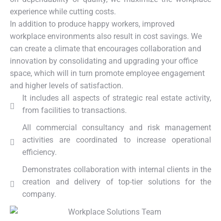
experience while cutting costs.
In addition to produce happy workers, improved
workplace environments also result in cost savings. We
can create a climate that encourages collaboration and
innovation by consolidating and upgrading your office
space, which will in turn promote employee engagement
and higher levels of satisfaction.
It includes all aspects of strategic real estate activity,
from facilities to transactions.
All commercial consultancy and risk management
activities are coordinated to increase operational
efficiency.
Demonstrates collaboration with internal clients in the
creation and delivery of top-tier solutions for the
company.