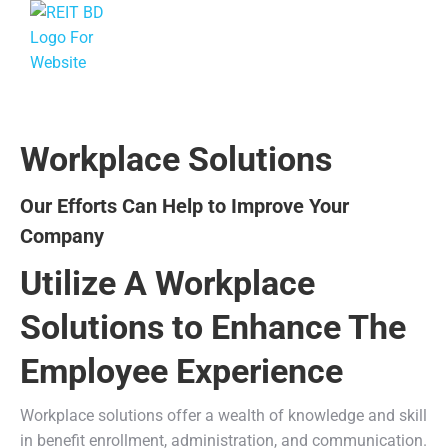
Workplace Solutions
Our Efforts Can Help to Improve Your
Company
Utilize A Workplace
Solutions to Enhance The
Employee Experience
Workplace solutions offer a wealth of knowledge and skill
in benefit enrollment, administration, and communication.