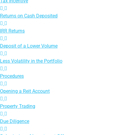
Tax Incentive
Returns on Cash Deposited
IRR Returns
Deposit of a Lower Volume
Less Volatility in the Portfolio
Procedures
Opening a Reit Account
Property Trading
Due Diligence