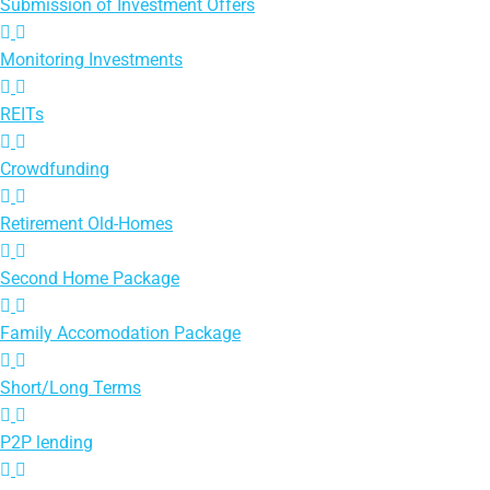
Submission of Investment Offers
Monitoring Investments
REITs
Crowdfunding
Retirement Old-Homes
Second Home Package
Family Accomodation Package
Short/Long Terms
P2P lending