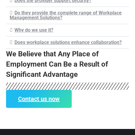
Does the provider support security?
Do they provide the complete range of Workplace
Management Solutions?
Why do we use it?
Does workplace solutions enhance collaboration?
We Believe that Any Place of
Employment Can Be a Result of
Significant Advantage
Contact us now