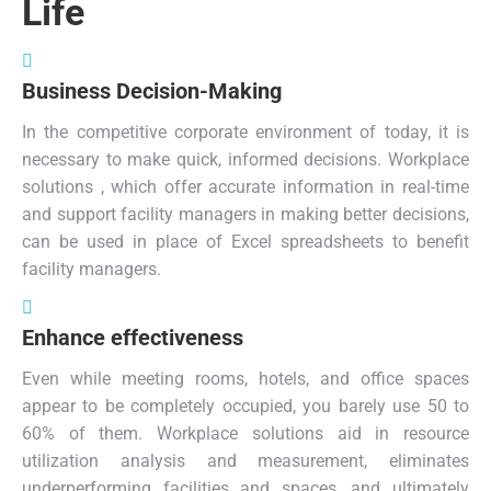
Life
Business Decision-Making
In the competitive corporate environment of today, it is
necessary to make quick, informed decisions. Workplace
solutions , which offer accurate information in real-time
and support facility managers in making better decisions,
can be used in place of Excel spreadsheets to benefit
facility managers.
Enhance effectiveness
Even while meeting rooms, hotels, and office spaces
appear to be completely occupied, you barely use 50 to
60% of them. Workplace solutions aid in resource
utilization analysis and measurement, eliminates
underperforming facilities and spaces, and ultimately