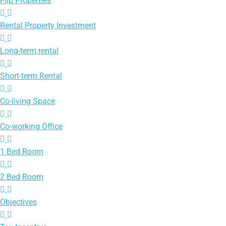
Flip Properties
Rental Property Investment
Long-term rental
Short-term Rental
Co-living Space
Co-working Office
1 Bed Room
2 Bed Room
Objectives