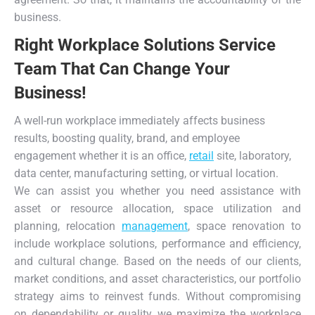
business.
Right Workplace Solutions Service
Team That Can Change Your
Business!
A well-run workplace immediately affects business
results, boosting quality, brand, and employee
engagement whether it is an office,
retail
site, laboratory,
data center, manufacturing setting, or virtual location.
We can assist you whether you need assistance with
asset or resource allocation, space utilization and
planning, relocation
management
, space renovation to
include workplace solutions, performance and efficiency,
and cultural change. Based on the needs of our clients,
market conditions, and asset characteristics, our portfolio
strategy aims to reinvest funds. Without compromising
on dependability or quality, we maximize the workplace