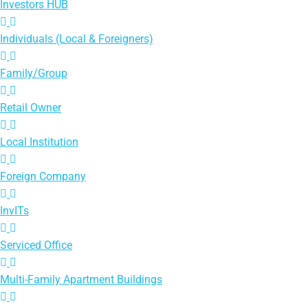
Investors HUB
Individuals (Local & Foreigners)
Family/Group
Retail Owner
Local Institution
Foreign Company
InvITs
Serviced Office
Multi-Family Apartment Buildings