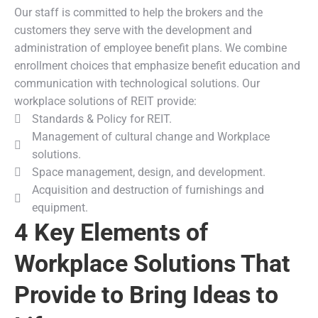
Our staff is committed to help the brokers and the
customers they serve with the development and
administration of employee benefit plans. We combine
enrollment choices that emphasize benefit education and
communication with technological solutions. Our
workplace solutions of REIT provide:
Standards & Policy for REIT.
Management of cultural change and Workplace
solutions.
Space management, design, and development.
Acquisition and destruction of furnishings and
equipment.
4 Key Elements of
Workplace Solutions That
Provide to Bring Ideas to