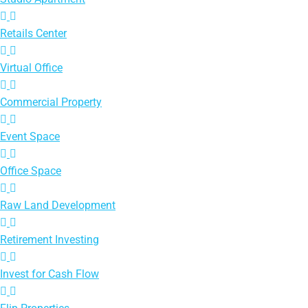
Retails Center
Virtual Office
Commercial Property
Event Space
Office Space
Raw Land Development
Retirement Investing
Invest for Cash Flow