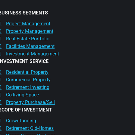
BUSINESS SEGMENTS
Project Management
Property Management
Real Estate Portfolio
Facilities Management
Investment Management
INVESTMENT SERVICE
Residential Property
Commercial Property
Retirement Investing
Co-living Space
Property Purchase/Sell
SCOPE OF INVESTMENT
Crowdfunding
Retirement Old-Homes