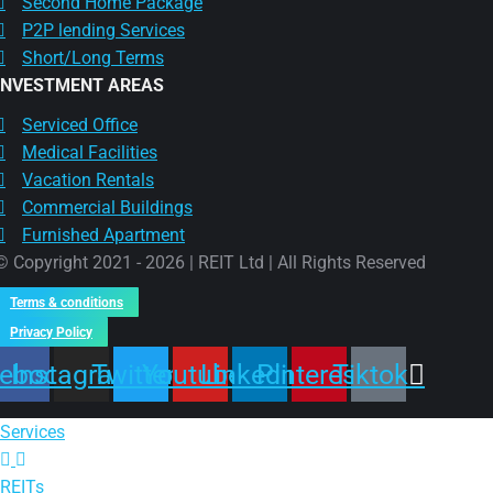
Second Home Package
P2P lending Services
Short/Long Terms
INVESTMENT AREAS
Serviced Office
Medical Facilities
Vacation Rentals
Commercial Buildings
Furnished Apartment
© Copyright 2021 - 2026 | REIT Ltd | All Rights Reserved
Terms & conditions
Privacy Policy
ebook
Instagram
Twitter
Youtube
Linkedin
Pinterest
Tiktok
Services
REITs