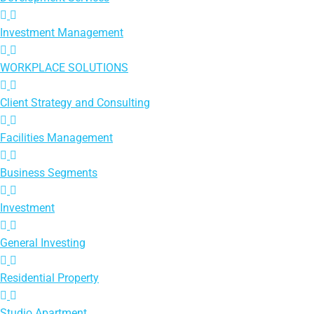
Investment Management
WORKPLACE SOLUTIONS
Client Strategy and Consulting
Facilities Management
Business Segments
Investment
General Investing
Residential Property
Studio Apartment