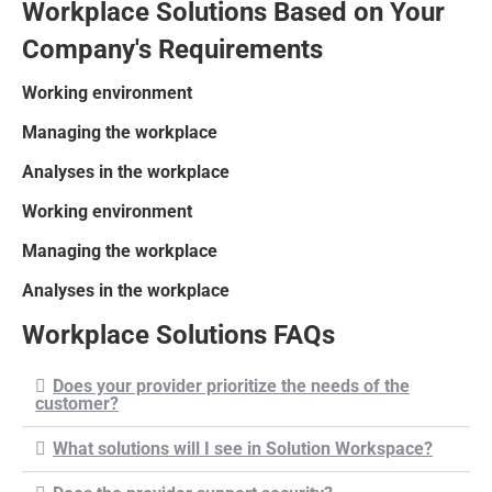
Workplace Solutions Based on Your
Company's Requirements
Working environment
Managing the workplace
Analyses in the workplace
Working environment
Managing the workplace
Analyses in the workplace
Workplace Solutions FAQs
Does your provider prioritize the needs of the
customer?
What solutions will I see in Solution Workspace?