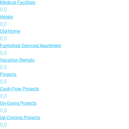
Medical Facilities
Hotels
Old-Home
Furnished Serviced Apartment
Vacation Rentals
Projects
Cash-Flow Projects
On-Going Projects
Up-Coming Projects