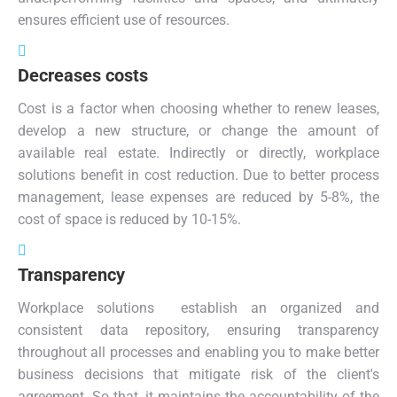
ensures efficient use of resources.
Decreases costs
Cost is a factor when choosing whether to renew leases,
develop a new structure, or change the amount of
available real estate. Indirectly or directly, workplace
solutions benefit in cost reduction. Due to better process
management, lease expenses are reduced by 5-8%, the
cost of space is reduced by 10-15%.
Transparency
Workplace solutions establish an organized and
consistent data repository, ensuring transparency
throughout all processes and enabling you to make better
business decisions that mitigate risk of the client's
agreement. So that, it maintains the accountability of the