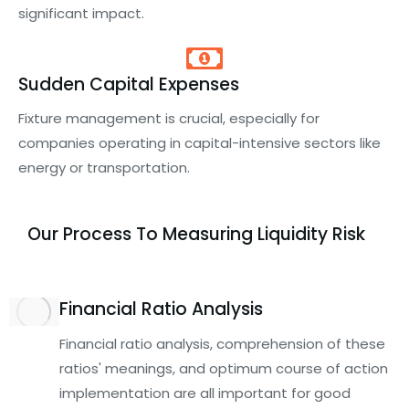
significant impact.
Sudden Capital Expenses
Fixture management is crucial, especially for
companies operating in capital-intensive sectors like
energy or transportation.
Our Process To Measuring Liquidity Risk
Financial Ratio Analysis
Financial ratio analysis, comprehension of these
ratios' meanings, and optimum course of action
implementation are all important for good