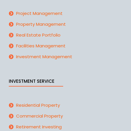
Project Management
Property Management
Real Estate Portfolio
Facilities Management
Investment Management
INVESTMENT SERVICE
Residential Property
Commercial Property
Retirement Investing