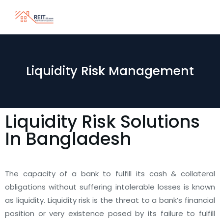
Liquidity Risk Management
Liquidity Risk Solutions
In Bangladesh
The capacity of a bank to fulfill its cash & collateral
obligations without suffering intolerable losses is known
as liquidity. Liquidity risk is the threat to a bank’s financial
position or very existence posed by its failure to fulfill