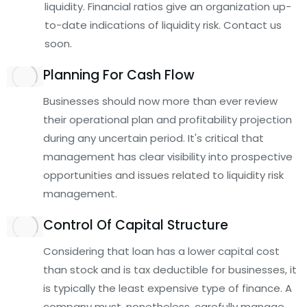
liquidity. Financial ratios give an organization up-
to-date indications of liquidity risk. Contact us
soon.
Planning For Cash Flow
Businesses should now more than ever review
their operational plan and profitability projection
during any uncertain period. It's critical that
management has clear visibility into prospective
opportunities and issues related to liquidity risk
management.
Control Of Capital Structure
Considering that loan has a lower capital cost
than stock and is tax deductible for businesses, it
is typically the least expensive type of finance. A
company must, nonetheless, carefully manage