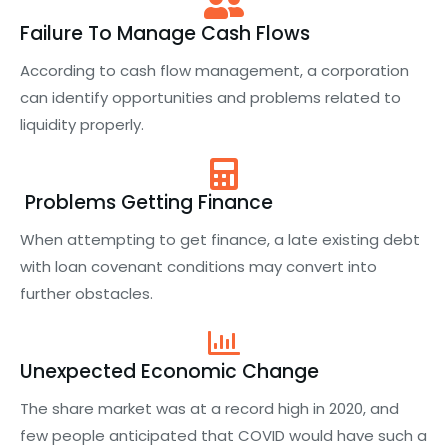
Failure To Manage Cash Flows
According to cash flow management, a corporation
can identify opportunities and problems related to
liquidity properly.
Problems Getting Finance
When attempting to get finance, a late existing debt
with loan covenant conditions may convert into
further obstacles.
Unexpected Economic Change
The share market was at a record high in 2020, and
few people anticipated that COVID would have such a