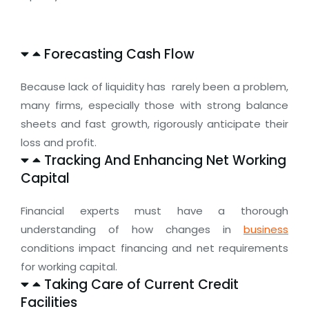
Forecasting Cash Flow
Because lack of liquidity has rarely been a problem,
many firms, especially those with strong balance
sheets and fast growth, rigorously anticipate their
loss and profit.
Tracking And Enhancing Net Working
Capital
Financial experts must have a thorough
understanding of how changes in
business
conditions impact financing and net requirements
for working capital.
Taking Care of Current Credit
Facilities