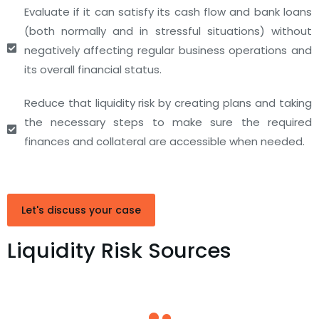
Evaluate if it can satisfy its cash flow and bank loans
(both normally and in stressful situations) without
negatively affecting regular business operations and
its overall financial status.
Reduce that liquidity risk by creating plans and taking
the necessary steps to make sure the required
finances and collateral are accessible when needed.
Let's discuss your case
Liquidity Risk Sources