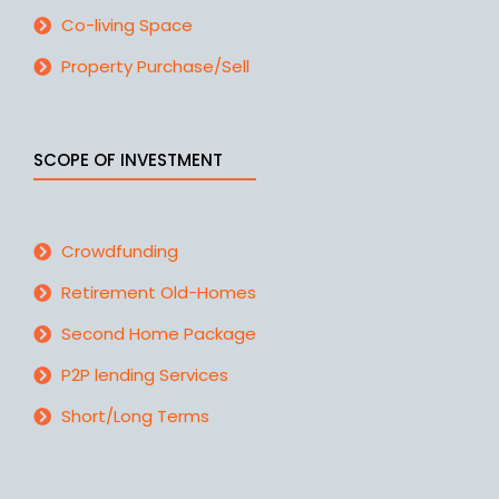
Co-living Space
Property Purchase/Sell
SCOPE OF INVESTMENT
Crowdfunding
Retirement Old-Homes
Second Home Package
P2P lending Services
Short/Long Terms