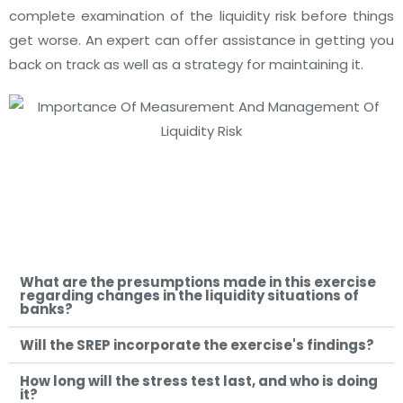
complete examination of the liquidity risk before things
get worse. An expert can offer assistance in getting you
back on track as well as a strategy for maintaining it.
What are the presumptions made in this exercise
regarding changes in the liquidity situations of
banks?
Will the SREP incorporate the exercise's findings?
How long will the stress test last, and who is doing
it?