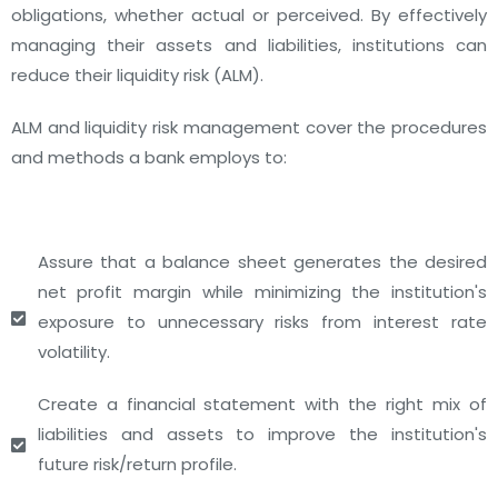
obligations, whether actual or perceived. By effectively
managing their assets and liabilities, institutions can
reduce their liquidity risk (ALM).
ALM and liquidity risk management cover the procedures
and methods a bank employs to:
Assure that a balance sheet generates the desired
net profit margin while minimizing the institution's
exposure to unnecessary risks from interest rate
volatility.
Create a financial statement with the right mix of
liabilities and assets to improve the institution's
future risk/return profile.