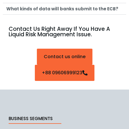
What kinds of data will banks submit to the ECB?
Contact Us Right Away If You Have A
Liquid Risk Management Issue.
Contact us online
+88 09606999123
BUSINESS SEGMENTS