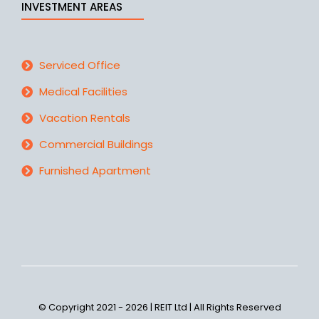
INVESTMENT AREAS
Serviced Office
Medical Facilities
Vacation Rentals
Commercial Buildings
Furnished Apartment
© Copyright 2021 - 2026 | REIT Ltd | All Rights Reserved