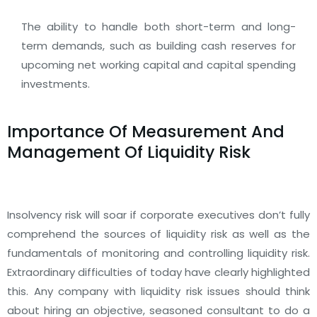
The ability to handle both short-term and long-
term demands, such as building cash reserves for
upcoming net working capital and capital spending
investments.
Importance Of Measurement And
Management Of Liquidity Risk
Insolvency risk will soar if corporate executives don’t fully
comprehend the sources of liquidity risk as well as the
fundamentals of monitoring and controlling liquidity risk.
Extraordinary difficulties of today have clearly highlighted
this. Any company with liquidity risk issues should think
about hiring an objective, seasoned consultant to do a