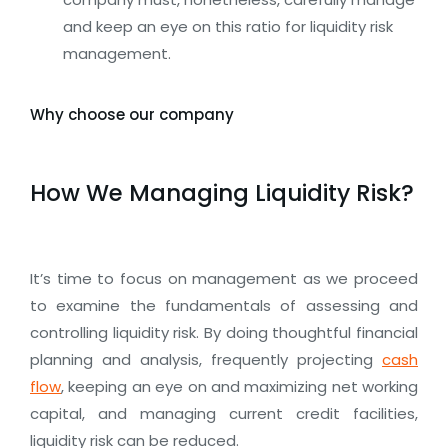
and keep an eye on this ratio for liquidity risk
management.
Why choose our company
How We Managing Liquidity Risk?
It’s time to focus on management as we proceed
to examine the fundamentals of assessing and
controlling liquidity risk. By doing thoughtful financial
planning and analysis, frequently projecting
cash
flow
, keeping an eye on and maximizing net working
capital, and managing current credit facilities,
liquidity risk can be reduced.