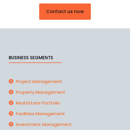
Contact us now
BUSINESS SEGMENTS
Project Management
Property Management
Real Estate Portfolio
Facilities Management
Investment Management