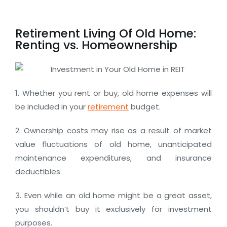
Retirement Living Of Old Home:
Renting vs. Homeownership
1. Whether you rent or buy, old home expenses will
be included in your
retirement
budget.
2. Ownership costs may rise as a result of market
value fluctuations of old home, unanticipated
maintenance expenditures, and insurance
deductibles.
3. Even while an old home might be a great asset,
you shouldn’t buy it exclusively for investment
purposes.