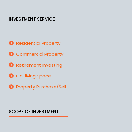
INVESTMENT SERVICE
Residential Property
Commercial Property
Retirement Investing
Co-living Space
Property Purchase/Sell
SCOPE OF INVESTMENT