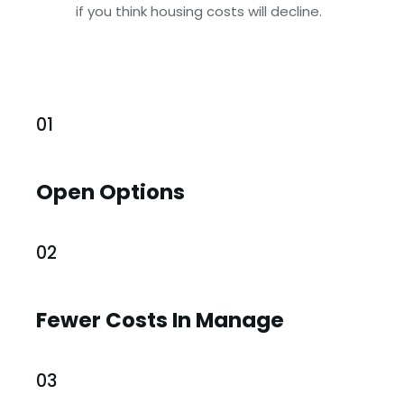
if you think housing costs will decline.
01
Open Options
02
Fewer Costs In Manage
03