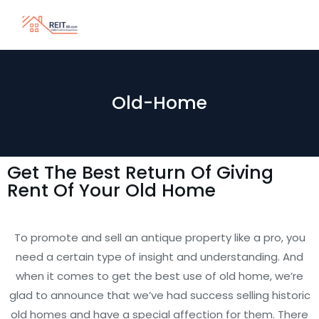
Old-Home
Get The Best Return Of Giving
Rent Of Your Old Home
To promote and sell an antique property like a pro, you
need a certain type of insight and understanding. And
when it comes to get the best use of old home, we’re
glad to announce that we’ve had success selling historic
old homes and have a special affection for them. There