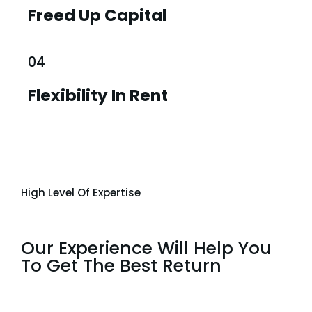
Freed Up Capital
04
Flexibility In Rent
High Level Of Expertise
Our Experience Will Help You
To Get The Best Return