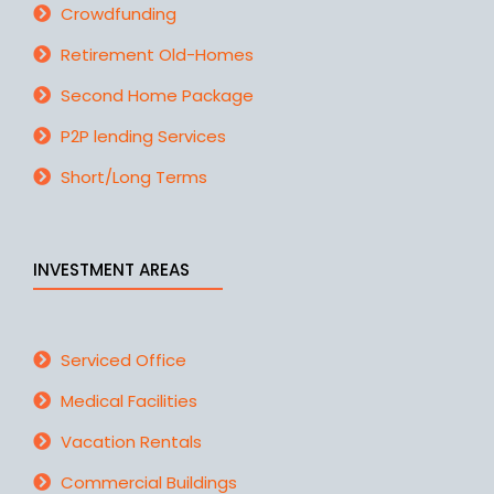
Crowdfunding
Retirement Old-Homes
Second Home Package
P2P lending Services
Short/Long Terms
INVESTMENT AREAS
Serviced Office
Medical Facilities
Vacation Rentals
Commercial Buildings