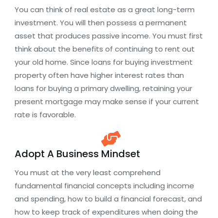
You can think of real estate as a great long-term
investment. You will then possess a permanent
asset that produces passive income. You must first
think about the benefits of continuing to rent out
your old home. Since loans for buying investment
property often have higher interest rates than
loans for buying a primary dwelling, retaining your
present mortgage may make sense if your current
rate is favorable.
Adopt A Business Mindset
You must at the very least comprehend
fundamental financial concepts including income
and spending, how to build a financial forecast, and
how to keep track of expenditures when doing the