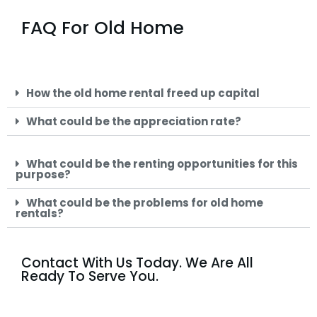
FAQ For Old Home
How the old home rental freed up capital
What could be the appreciation rate?
What could be the renting opportunities for this
purpose?
What could be the problems for old home
rentals?
Contact With Us Today. We Are All
Ready To Serve You.