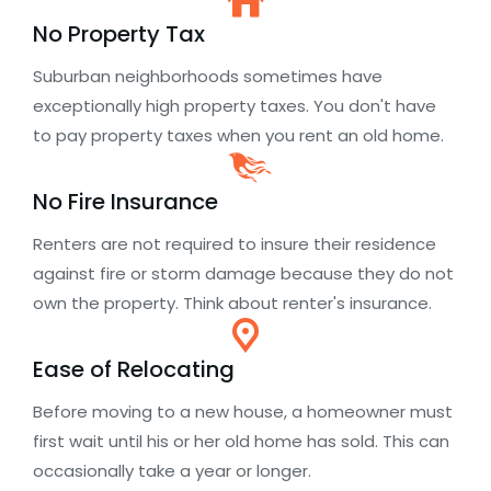
No Property Tax
Suburban neighborhoods sometimes have
exceptionally high property taxes. You don't have
to pay property taxes when you rent an old home.
No Fire Insurance
Renters are not required to insure their residence
against fire or storm damage because they do not
own the property. Think about renter's insurance.
Ease of Relocating
Before moving to a new house, a homeowner must
first wait until his or her old home has sold. This can
occasionally take a year or longer.