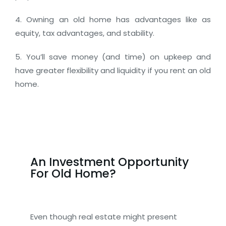
4. Owning an old home has advantages like as
equity, tax advantages, and stability.
5. You’ll save money (and time) on upkeep and
have greater flexibility and liquidity if you rent an old
home.
An Investment Opportunity
For Old Home?
Even though real estate might present