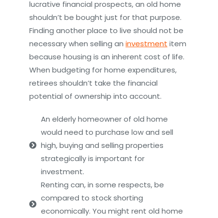
lucrative financial prospects, an old home
shouldn’t be bought just for that purpose.
Finding another place to live should not be
necessary when selling an
investment
item
because housing is an inherent cost of life.
When budgeting for home expenditures,
retirees shouldn’t take the financial
potential of ownership into account.
An elderly homeowner of old home
would need to purchase low and sell
high, buying and selling properties
strategically is important for
investment.
Renting can, in some respects, be
compared to stock shorting
economically. You might rent old home