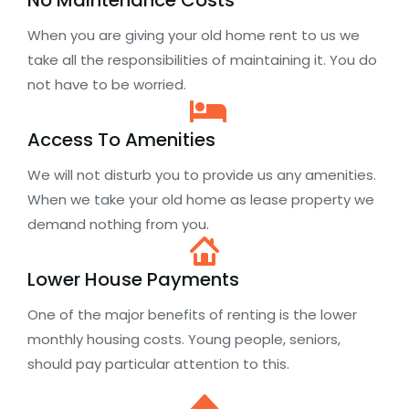
No Maintenance Costs
When you are giving your old home rent to us we
take all the responsibilities of maintaining it. You do
not have to be worried.
Access To Amenities
We will not disturb you to provide us any amenities.
When we take your old home as lease property we
demand nothing from you.
Lower House Payments
One of the major benefits of renting is the lower
monthly housing costs. Young people, seniors,
should pay particular attention to this.