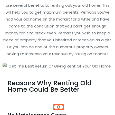
are several benefits to renting out your old home. This
will help you to get maximum benefits. Perhaps you’ve
had your old home on the market for a while and have
come to the conclusion that you can’t get enough
money for it to break even. Perhaps you wish to keep a
piece of property that you inherited or received as a gift.
Or you can be one of the numerous property owners
looking to increase your revenue by taking on tenants.
Reasons Why Renting Old
Home Could Be Better