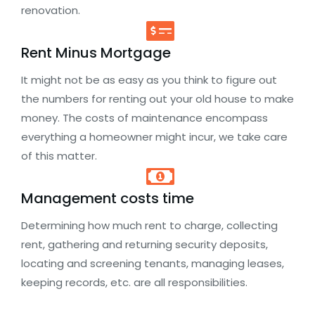
renovation.
Rent Minus Mortgage
It might not be as easy as you think to figure out
the numbers for renting out your old house to make
money. The costs of maintenance encompass
everything a homeowner might incur, we take care
of this matter.
Management costs time
Determining how much rent to charge, collecting
rent, gathering and returning security deposits,
locating and screening tenants, managing leases,
keeping records, etc. are all responsibilities.