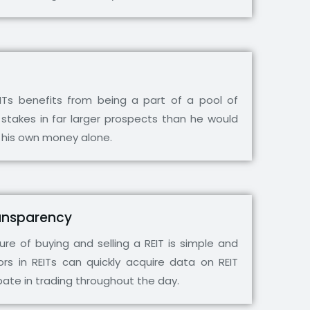
EITs benefits from being a part of a pool of
 stakes in far larger prospects than he would
 his own money alone.
Transparency
re of buying and selling a REIT is simple and
ors in REITs can quickly acquire data on REIT
ipate in trading throughout the day.