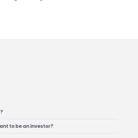
t?
want to be an investor?