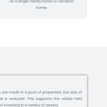
as a single-family home or vacation
home.
are made in a pool of properties, the size of
isk is reduced. This supports the widely held
of investing in a variety of assets.