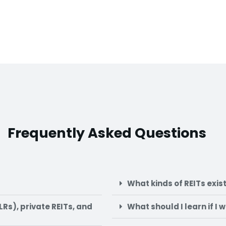
Frequently Asked Questions
What kinds of REITs exis
Rs), private REITs, and
What should I learn if I 