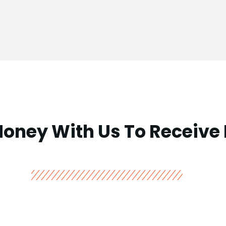
Money With Us To Receive 