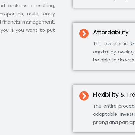
d business consulting,
roperties, multi family
d financial management.
you if you want to put
Affordability
The investor in R
capital by owning
be able to do with
Flexibility & 
The entire procedu
adaptable. Invest
pricing and partic