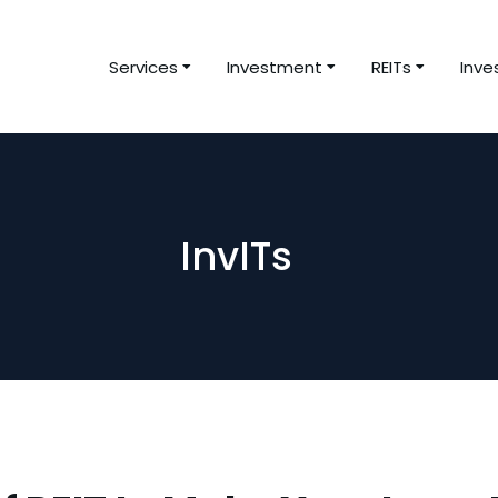
Services
Investment
REITs
Inve
InvITs