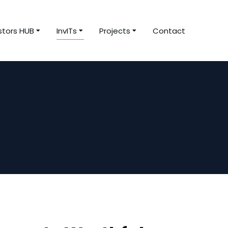
stors HUB
InvITs
Projects
Contact