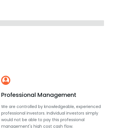
Professional Management
We are controlled by knowledgeable, experienced
professional investors. Individual investors simply
would not be able to pay this professional
management's high cost cash flow.