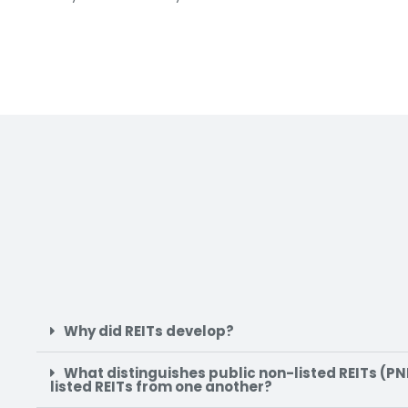
Why did REITs develop?
What distinguishes public non-listed REITs (PNL
listed REITs from one another?