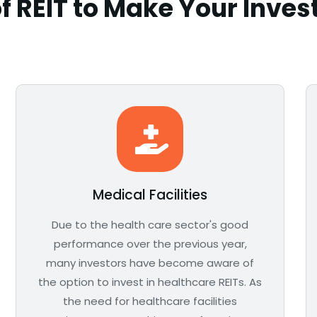
f REIT to Make Your Inve
Medical Facilities
Due to the health care sector's good
performance over the previous year,
many investors have become aware of
the option to invest in healthcare REITs. As
the need for healthcare facilities