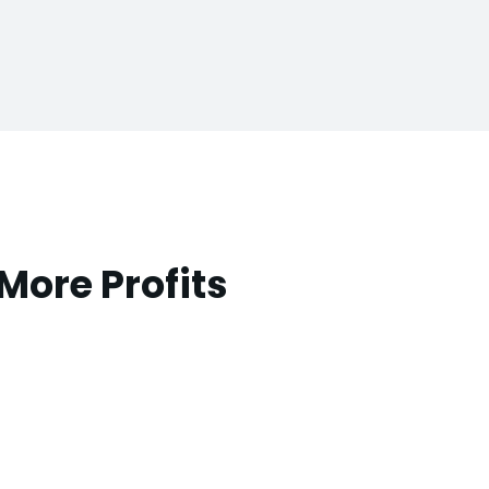
More Profits