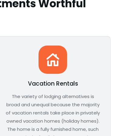
stments Worthful
Vacation Rentals
The variety of lodging alternatives is
broad and unequal because the majority
of vacation rentals take place in privately
owned vacation homes (holiday homes).
The home is a fully furnished home, such