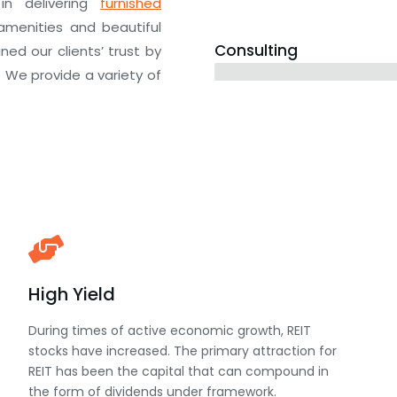
in delivering
furnished
amenities and beautiful
Consulting
ed our clients’ trust by
12 years
. We provide a variety of
High Yield
During times of active economic growth, REIT
stocks have increased. The primary attraction for
REIT has been the capital that can compound in
the form of dividends under framework.