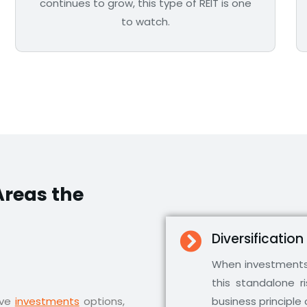
continues to grow, this type of REIT is one
to watch.
reas the
Diversification
When investments 
this standalone r
ive
investments
options,
business principle 