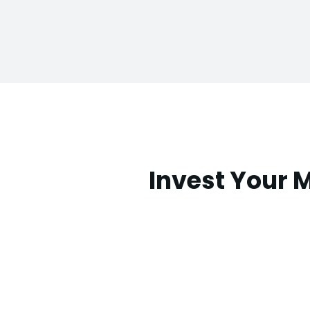
Invest Your 