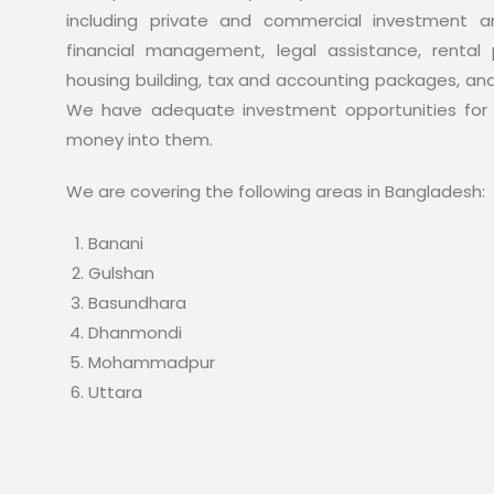
including private and commercial investment an
financial management, legal assistance, rental p
housing building, tax and accounting packages, an
We have adequate investment opportunities for 
money into them.
We are covering the following areas in Bangladesh:
Banani
Gulshan
Basundhara
Dhanmondi
Mohammadpur
Uttara