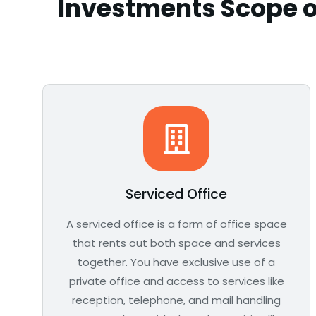
Investments Scope o
Serviced Office
A serviced office is a form of office space
that rents out both space and services
together. You have exclusive use of a
private office and access to services like
reception, telephone, and mail handling