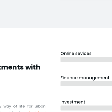
Online sevices
3 years
stments with
Finance management
5 years
Investment
 way of life for urban
10 years