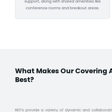
support, along with shared amenities like
conference rooms and breakout areas.
What Makes Our Covering A
Best?
REITs provide a variety of dynamic and collaborat