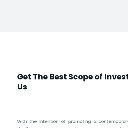
Get The Best Scope of Inve
Us
With the intention of promoting a contemporary