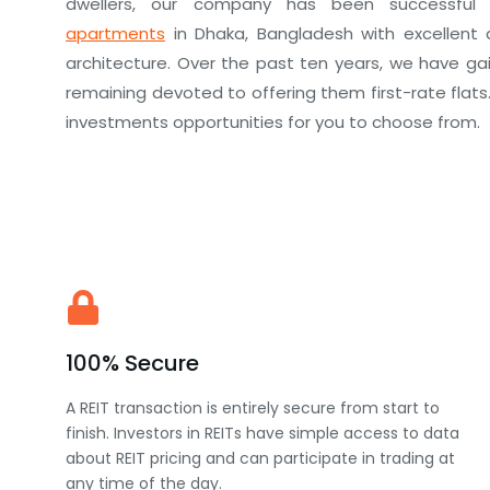
dwellers, our company has been successful 
apartments
in Dhaka, Bangladesh with excellent 
architecture. Over the past ten years, we have gain
remaining devoted to offering them first-rate flats
investments opportunities for you to choose from.
100% Secure
A REIT transaction is entirely secure from start to
finish. Investors in REITs have simple access to data
about REIT pricing and can participate in trading at
any time of the day.