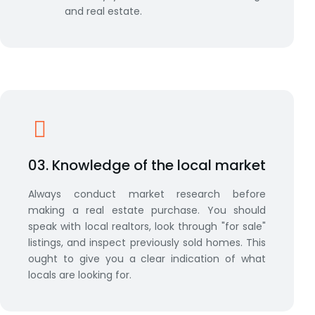
and real estate.
03. Knowledge of the local market
Always conduct market research before
making a real estate purchase. You should
speak with local realtors, look through "for sale"
listings, and inspect previously sold homes. This
ought to give you a clear indication of what
locals are looking for.