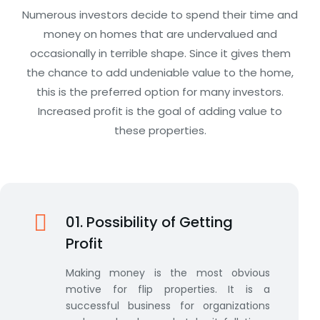
Numerous investors decide to spend their time and
money on homes that are undervalued and
occasionally in terrible shape. Since it gives them
the chance to add undeniable value to the home,
this is the preferred option for many investors.
Increased profit is the goal of adding value to
these properties.
01. Possibility of Getting
Profit
Making money is the most obvious
motive for flip properties. It is a
successful business for organizations