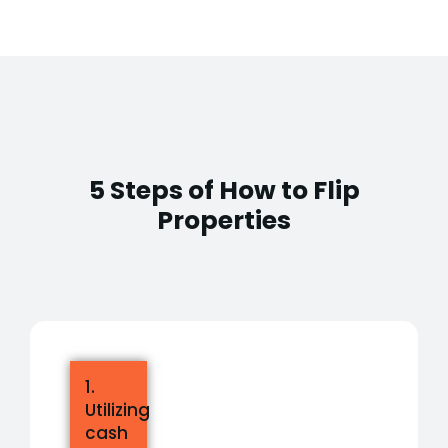
5 Steps of How to Flip
Properties
1.
Utilizing
cash