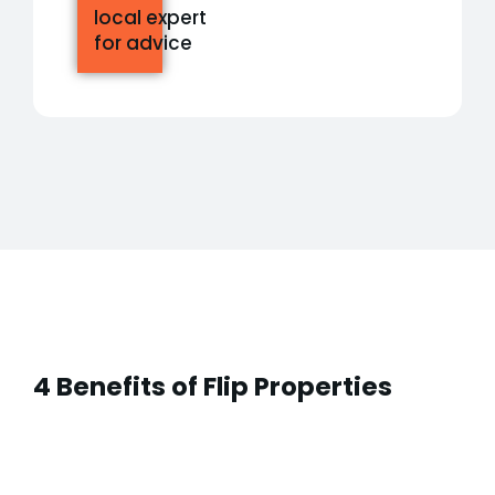
local expert
for advice
4 Benefits of Flip Properties