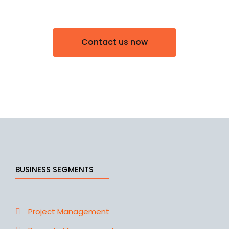
Contact us now
BUSINESS SEGMENTS
Project Management