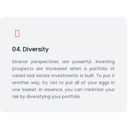
04. Diversity
Diverse perspectives are powerful. Investing
prospects are increased when a portfolio of
varied real estate investments is built. To put it
another way, try not to put all of your eggs in
one basket. In essence, you can minimize your
risk by diversifying your portfolio.