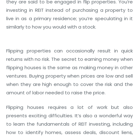
they are said to be engaged in flip properties. You’re
investing in REIT instead of purchasing a property to
live in as a primary residence; you’re speculating in it
similarly to how you would with a stock.
Flipping properties can occasionally result in quick
returns with no risk. The secret to earning money when
flipping houses is the same as making money in other
ventures. Buying property when prices are low and sell
when they are high enough to cover the risk and the
amount of labor needed to raise the price.
Flipping houses requires a lot of work but also
presents exciting difficulties. It’s also a wonderful way
to learn the fundamentals of REIT investing, including
how to identify homes, assess deals, discount liens,