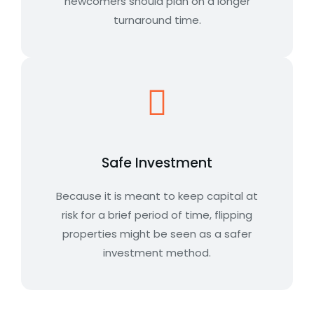
newcomers should plan on a longer
turnaround time.
Safe Investment
Because it is meant to keep capital at
risk for a brief period of time, flipping
properties might be seen as a safer
investment method.