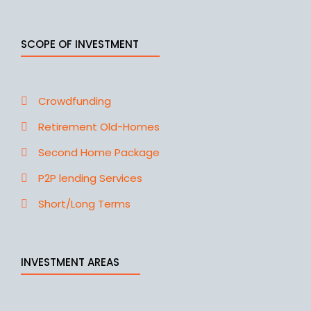
SCOPE OF INVESTMENT
Crowdfunding
Retirement Old-Homes
Second Home Package
P2P lending Services
Short/Long Terms
INVESTMENT AREAS