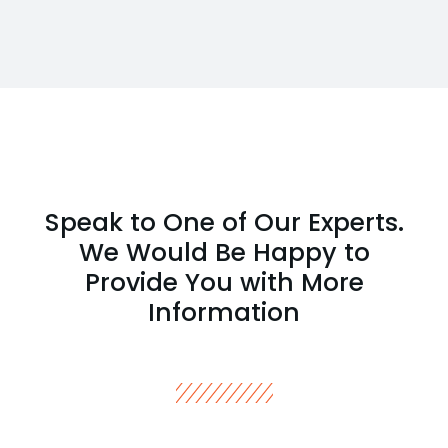
Speak to One of Our Experts.
We Would Be Happy to
Provide You with More
Information