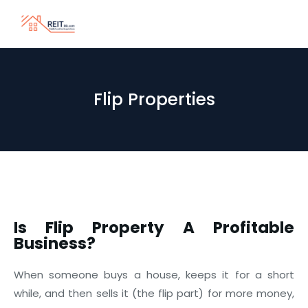
Flip Properties
Is Flip Property A Profitable
Business?
When someone buys a house, keeps it for a short
while, and then sells it (the flip part) for more money,