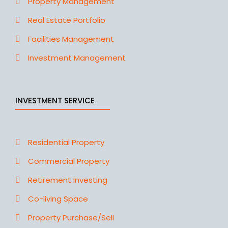
Property Management
Real Estate Portfolio
Facilities Management
Investment Management
INVESTMENT SERVICE
Residential Property
Commercial Property
Retirement Investing
Co-living Space
Property Purchase/Sell