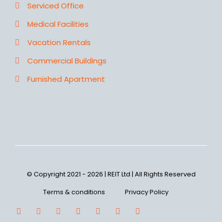
Serviced Office
Medical Facilities
Vacation Rentals
Commercial Buildings
Furnished Apartment
© Copyright 2021 - 2026 | REIT Ltd | All Rights Reserved
Terms & conditions
Privacy Policy