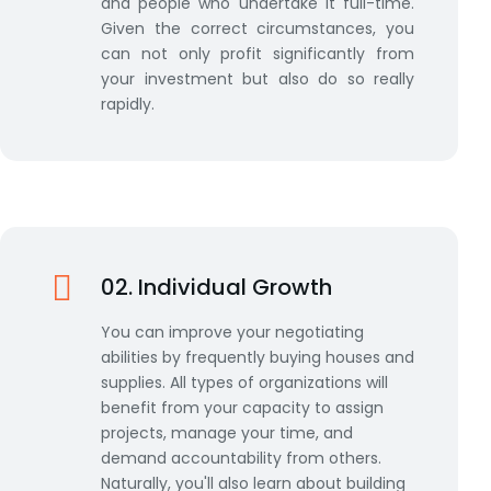
and people who undertake it full-time.
Given the correct circumstances, you
can not only profit significantly from
your investment but also do so really
rapidly.
02. Individual Growth
You can improve your negotiating
abilities by frequently buying houses and
supplies. All types of organizations will
benefit from your capacity to assign
projects, manage your time, and
demand accountability from others.
Naturally, you'll also learn about building