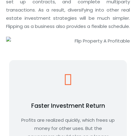
set up contracts, and complete multiparty
transactions. As a result, diversifying into other real
estate investment strategies will be much simpler.
Flipping as a business also provides a flexible schedule.
Faster Investment Return
Profits are realized quickly, which frees up
money for other uses. But the