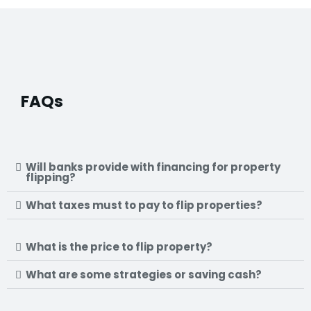
FAQs
Will banks provide with financing for property
flipping?
What taxes must to pay to flip properties?
What is the price to flip property?
What are some strategies or saving cash?