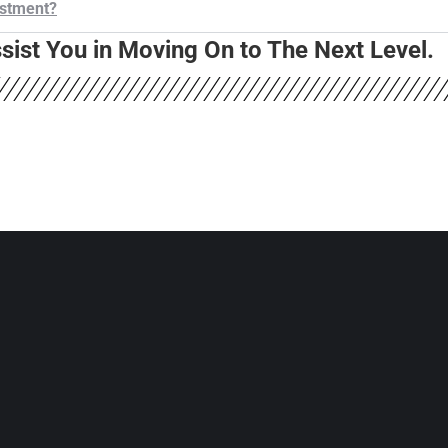
estment?
ist You in Moving On to The Next Level.