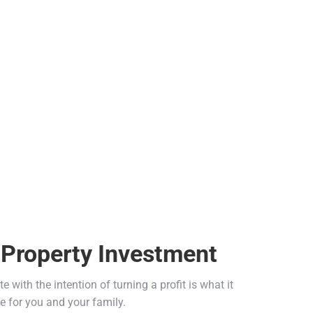
 Property Investment
 with the intention of turning a profit is what it
e for you and your family.