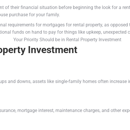
their financial situation before beginning the look for a rental 
ouse purchase for your family.
onal requirements for mortgages for rental property, as opposed
ional funds on hand to pay for things like upkeep, unexpected co
operty Investment
ups and downs, assets like single-family homes often increase i
nsurance, mortgage interest, maintenance charges, and other ex