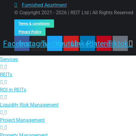
Furnished Apartment
© Copyright 2021 - 2026 | REIT Ltd | All Rights Reserved
Terms & conditions
Privacy Policy
Facebook
Instagram
Twitter
Youtube
Linkedin
Pinterest
Tiktok
Services
REITs
ROI in REITs
Liquidity Risk Management
Project Management
Property Management