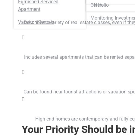
Furnished Serviced
Portfolio
Offers
Apartment
Monitoring Investme
Vacation Rentals
Describes a variety of real estate classes, even if th
Includes several apartments that can be rented sep
Can be found near tourist attractions or vacation spot
High-end homes are contemporary and fully equip
Your Priority Should be 