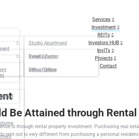
Services
Investment
REITs
Investors HUB
Studio Apartment
ment
InvITs
Retails Center
Event Space
Projects
Contact
ent
Virtual Office
Office Space
nt
ent
osited
unt
d Be Attained through Rental
Volume
nue is through rental property investment. Purchasing real estate
o rent out is very different from purchasing a personal residenc
tment