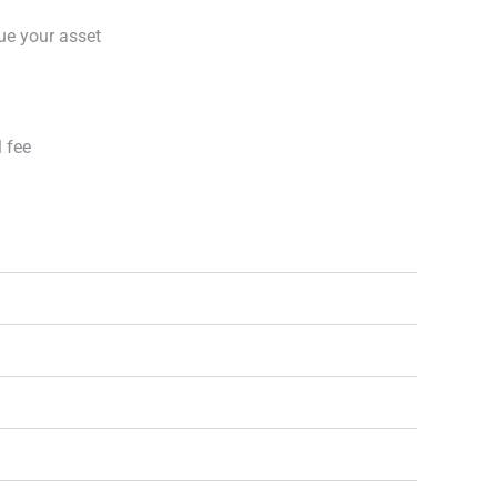
ue your asset
l fee