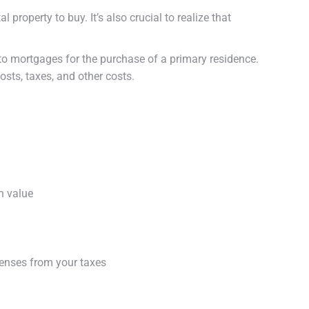
property to buy. It’s also crucial to realize that
 to mortgages for the purchase of a primary residence.
sts, taxes, and other costs.
n value
penses from your taxes