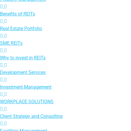
Benefits of REITs
Real Estate Portfolio
SME REITs
Why to invest in REITs
Development Services
Investment Management
WORKPLACE SOLUTIONS
Client Strategy and Consulting
Facilities Management