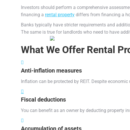
Investors should perform a comprehensive assessment of 
financing a
rental property
differs from financing a h
Banks typically have stricter requirements and additi
The same is true for landlords who need to have addit
What We Offer
Rental Pr
Anti-inflation measures
Inflation can be protected by REIT. Despite economic 
Fiscal deductions
You can benefit as an owner by deducting property i
Accumulation of assets