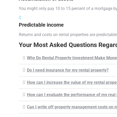
You might only pay 10 to 15 percent of a mortgage by
Predictable income
Returns and costs on rental properties are predictable
Your Most Asked Questions Regard
Why Do Rental Property Investment Make Mone
Do I need insurance for my rental property?
How can I increase the value of my rental prope
How can I evaluate the performance of my real 
Can I write off property management costs on m