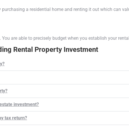
 purchasing a residential home and renting it out which can val
. You are able to precisely budget when you establish your renta
ing Rental Property Investment
y?
rty?
estate investment?
y tax return?