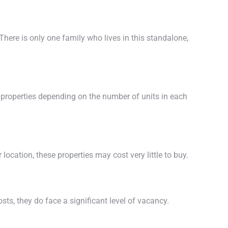
here is only one family who lives in this standalone,
properties depending on the number of units in each
location, these properties may cost very little to buy.
ts, they do face a significant level of vacancy.