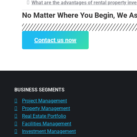
What are the advantages of rental property inv
No Matter Where You Begin, We Ass
Contact us now
BUSINESS SEGMENTS
Project Management
Property Management
Real Estate Portfolio
Facilities Management
Investment Management