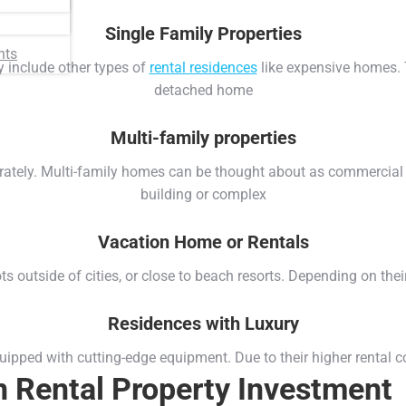
Single Family Properties
nts
ey include other types of
rental residences
like expensive homes. T
detached home
Multi-family properties
arately. Multi-family homes can be thought about as commercial 
building or complex
Vacation Home or Rentals
s outside of cities, or close to beach resorts. Depending on their 
Residences with Luxury
ped with cutting-edge equipment. Due to their higher rental cos
in Rental Property Investment