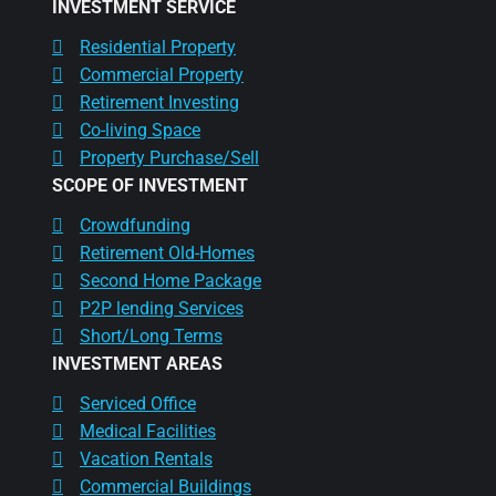
INVESTMENT SERVICE
Residential Property
Commercial Property
Retirement Investing
Co-living Space
Property Purchase/Sell
SCOPE OF INVESTMENT
Crowdfunding
Retirement Old-Homes
Second Home Package
P2P lending Services
Short/Long Terms
INVESTMENT AREAS
Serviced Office
Medical Facilities
Vacation Rentals
Commercial Buildings