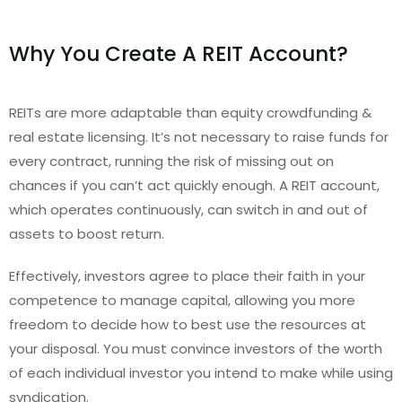
Why You Create A REIT Account?
REITs are more adaptable than equity crowdfunding &
real estate licensing. It’s not necessary to raise funds for
every contract, running the risk of missing out on
chances if you can’t act quickly enough. A REIT account,
which operates continuously, can switch in and out of
assets to boost return.
Effectively, investors agree to place their faith in your
competence to manage capital, allowing you more
freedom to decide how to best use the resources at
your disposal. You must convince investors of the worth
of each individual investor you intend to make while using
syndication.