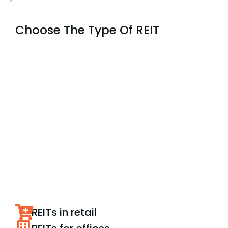
Choose The Type Of REIT
REITs in retail