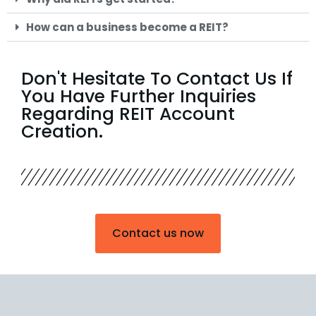
How can a business become a REIT?
Don't Hesitate To Contact Us If
You Have Further Inquiries
Regarding REIT Account
Creation.
Contact us now