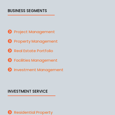
BUSINESS SEGMENTS
Project Management
Property Management
Real Estate Portfolio
Facilities Management
Investment Management
INVESTMENT SERVICE
Residential Property