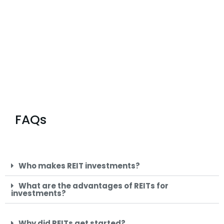
FAQs
Who makes REIT investments?
What are the advantages of REITs for
investments?
Why did REITs get started?