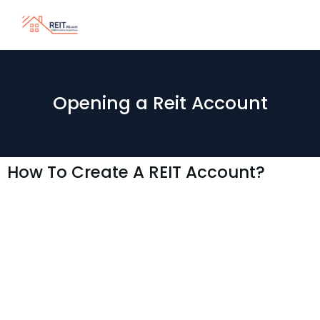
Opening a Reit Account
How To Create A REIT Account?