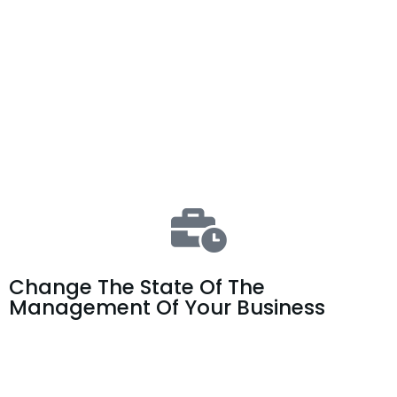
Change The State Of The
Management Of Your Business