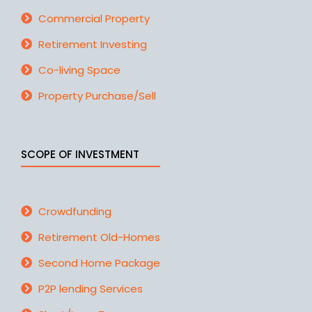
Commercial Property
Retirement Investing
Co-living Space
Property Purchase/Sell
SCOPE OF INVESTMENT
Crowdfunding
Retirement Old-Homes
Second Home Package
P2P lending Services