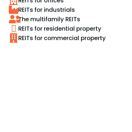
REITs for offices
REITs for industrials
The multifamily REITs
REITs for residential property
REITs for commercial property