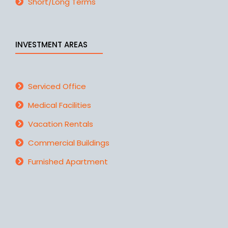
Short/Long Terms
INVESTMENT AREAS
Serviced Office
Medical Facilities
Vacation Rentals
Commercial Buildings
Furnished Apartment