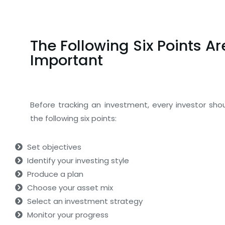
The Following Six Points Ar
Important
Before tracking an investment, every investor sho
the following six points:
Set objectives
Identify your investing style
Produce a plan
Choose your asset mix
Select an investment strategy
Monitor your progress