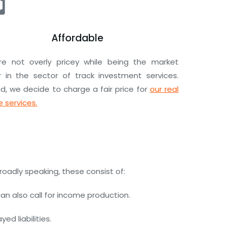
Affordable
e not overly pricey while being the market
r in the sector of track investment services.
d, we decide to charge a fair price for
our real
 services.
roadly speaking, these consist of:
n also call for income production.
d liabilities.