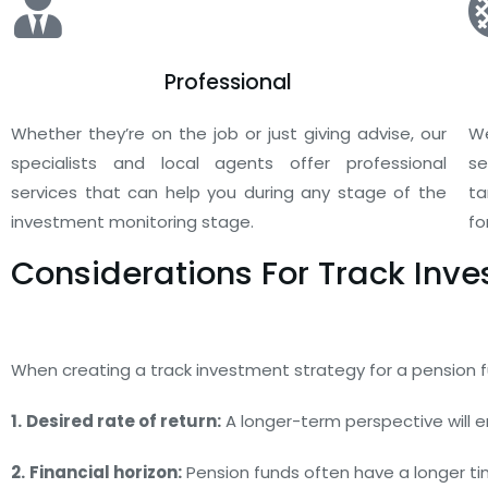
Professional
Whether they’re on the job or just giving advise, our
We
specialists and local agents offer professional
se
services that can help you during any stage of the
ta
investment monitoring stage.
fo
Considerations For Track Inv
When creating a track investment strategy for a pension fu
1.
Desired rate of return:
A longer-term perspective will e
2.
Financial horizon:
Pension funds often have a longer time