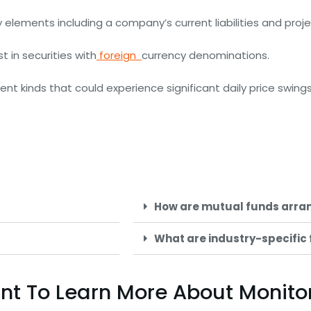
by elements including a company’s current liabilities and proj
t in securities with
foreign
currency denominations.
nt kinds that could experience significant daily price swings
How are mutual funds arra
What are industry-specific
Want To Learn More About Monit