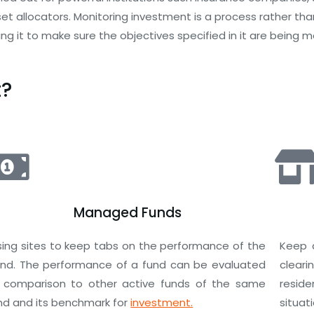
 allocators. Monitoring investment is a process rather than
ng it to make sure the objectives specified in it are being m
t?
Managed Funds
sing sites to keep tabs on the performance of the
Keep 
und. The performance of a fund can be evaluated
clear
n comparison to other active funds of the same
resid
ind and its benchmark for
investment.
situat