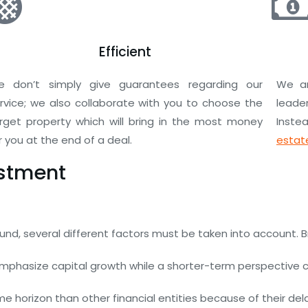
Efficient
 don’t simply give guarantees regarding our
We ar
rvice; we also collaborate with you to choose the
leade
rget property which will bring in the most money
Instea
r you at the end of a deal.
estate
estment
nd, several different factors must be taken into account. B
mphasize capital growth while a shorter-term perspective ca
 horizon than other financial entities because of their delaye