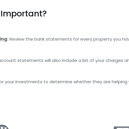
 Important?
ing:
Review the bank statements for every property you ha
ccount statements will also include a list of your charges and
r your investments to determine whether they are helping you