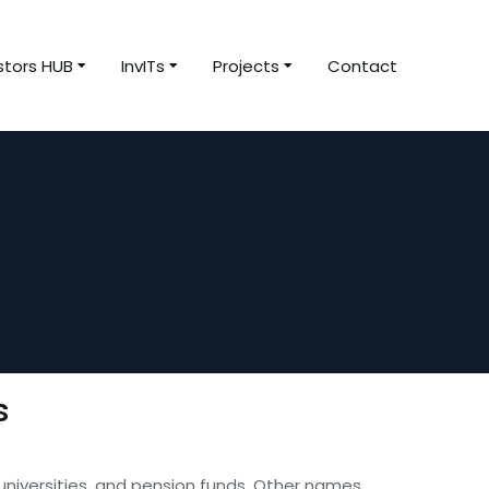
stors HUB
InvITs
Projects
Contact
s
 universities, and pension funds. Other names