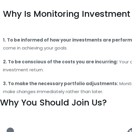
Why Is Monitoring Investment
1.
To be informed of how your investments are perform
come in achieving your goals.
2.
To be conscious of the costs you are incurring:
Your a
investment return.
3. To make the necessary portfolio adjustments:
Monito
make changes immediately rather than later.
Why You Should Join Us?