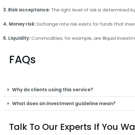
3. Risk acceptance:
The right level of risk is determined 
4.
Money risk:
Exchange rate risk exists for funds that inves
5. Liquidity:
Commodities, for example, are illiquid investme
FAQs
Why do clients using this service?
What does an investment guideline mean?
Talk To Our Experts If You 