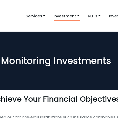
Services
Investment
REITs
Inve
Monitoring Investments
hieve Your Financial Objective
rried out for powerful institutions such insurance companies,