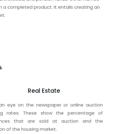
 a completed product. It entails creating an
et.
Real Estate
an eye on the newspaper or online auction
ing rates. These show the percentage of
ences that are sold at auction and the
ion of the housing market.