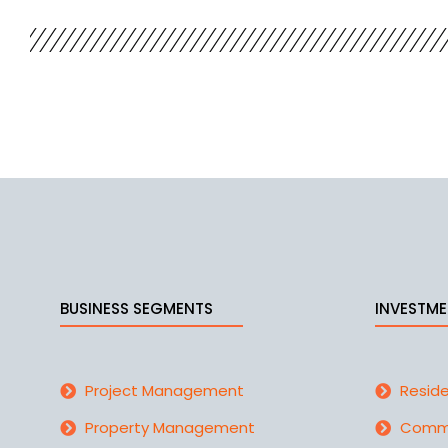
BUSINESS SEGMENTS
INVESTME
Project Management
Reside
Property Management
Comme