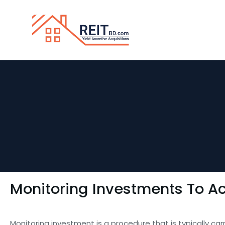
Monitoring Investments To Ac
Monitoring investment is a procedure that is typically ca