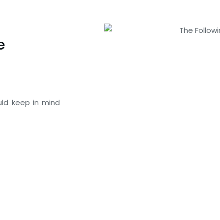
e
uld keep in mind