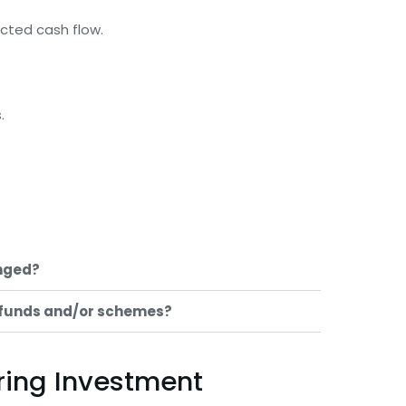
ected cash flow.
.
nged?
 funds and/or schemes?
oring Investment