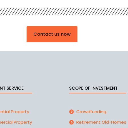
Contact us now
NT SERVICE
SCOPE OF INVESTMENT
ntial Property
Crowdfunding
rcial Property
Retirement Old-Homes