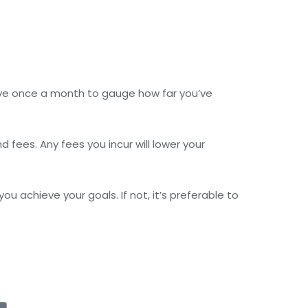
ve once a month to gauge how far you’ve
 fees. Any fees you incur will lower your
 achieve your goals. If not, it’s preferable to