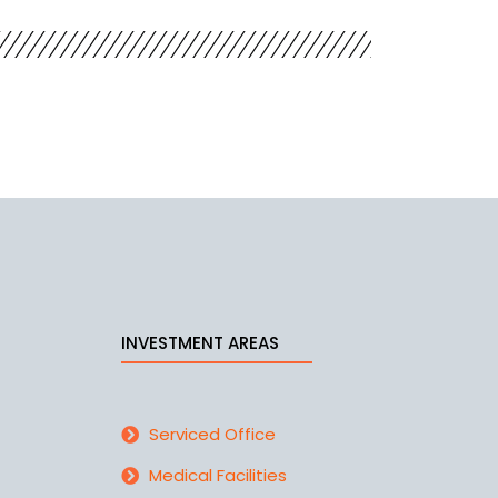
INVESTMENT AREAS
Serviced Office
Medical Facilities