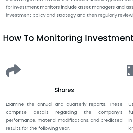
for investment monitors include asset managers and asset
investment policy and strategy and then regularly reviewi
How To Monitoring Investmen
Shares
Examine the annual and quarterly reports. These
U
comprise details regarding the company’s
f
performance, material modifications, and predicted
i
results for the following year.
k