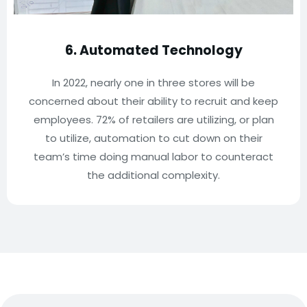
6. Automated Technology
In 2022, nearly one in three stores will be
concerned about their ability to recruit and keep
employees. 72% of retailers are utilizing, or plan
to utilize, automation to cut down on their
team’s time doing manual labor to counteract
the additional complexity.