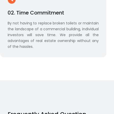
02. Time Commitment
By not having to replace broken toilets or maintain
the landscape of a commercial building, individual
investors will save time. We provide all the
advantages of real estate ownership without any
of the hassles.