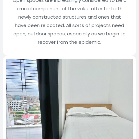
Open spaces are increasingly considered to be a
crucial component of the value offer for both
newly constructed structures and ones that
have been relocated. All sorts of projects need
open, outdoor spaces, especially as we begin to
recover from the epidemic.