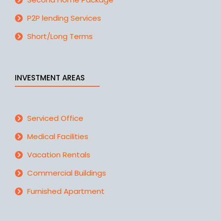
P2P lending Services
Short/Long Terms
INVESTMENT AREAS
Serviced Office
Medical Facilities
Vacation Rentals
Commercial Buildings
Furnished Apartment