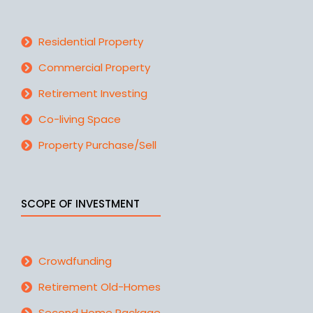
Residential Property
Commercial Property
Retirement Investing
Co-living Space
Property Purchase/Sell
SCOPE OF INVESTMENT
Crowdfunding
Retirement Old-Homes
Second Home Package