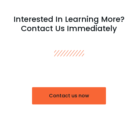
Interested In Learning More?
Contact Us Immediately
Contact us now