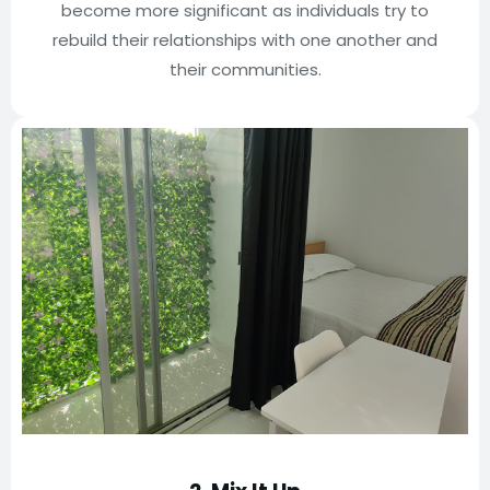
become more significant as individuals try to
rebuild their relationships with one another and
their communities.