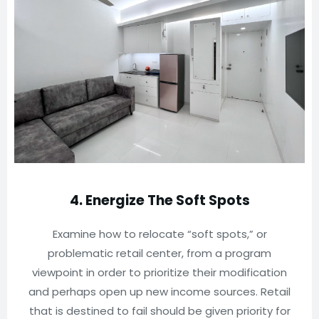
4. Energize The Soft Spots
Examine how to relocate “soft spots,” or
problematic retail center, from a program
viewpoint in order to prioritize their modification
and perhaps open up new income sources. Retail
that is destined to fail should be given priority for