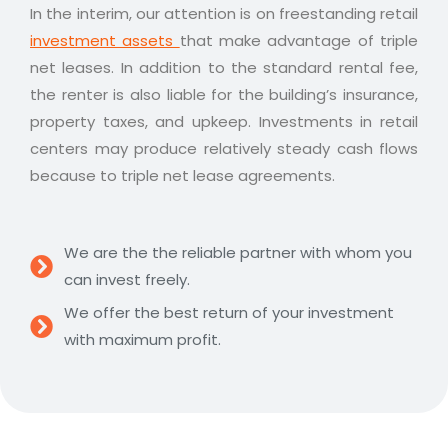
In the interim, our attention is on freestanding retail
investment assets
that make advantage of triple
net leases. In addition to the standard rental fee,
the renter is also liable for the building’s insurance,
property taxes, and upkeep. Investments in retail
centers may produce relatively steady cash flows
because to triple net lease agreements.
We are the the reliable partner with whom you
can invest freely.
We offer the best return of your investment
with maximum profit.