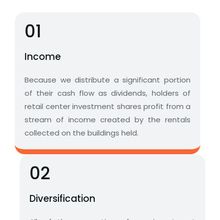
01
Income
Because we distribute a significant portion
of their cash flow as dividends, holders of
retail center investment shares profit from a
stream of income created by the rentals
collected on the buildings held.
02
Diversification