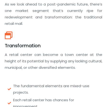
As we look ahead to a post-pandemic future, there’s
one market segment that’s currently ripe for
redevelopment and transformation: the traditional
retail mall.
Transformation
A retail center can become a town center at the
height of its potential by supplying any lacking cultural,
municipal, or other diversified elements.
The fundamental elements are mixed-use
projects.
Each retail center has chances for
improvement.