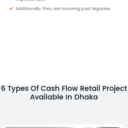
Additionally, they are honoring past legacies.
6 Types Of Cash Flow Retail Project
Available In Dhaka