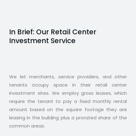
In Brief: Our Retail Center
Investment Service
We let merchants, service providers, and other
tenants occupy space in their retail center
investment sites. We employ gross leases, which
require the tenant to pay a fixed monthly rental
amount based on the square footage they are
leasing in the building plus a prorated share of the
common areas.