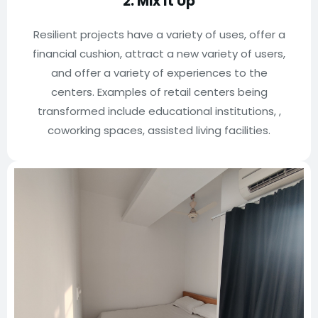
2.
Mix It Up
Resilient projects have a variety of uses, offer a
financial cushion, attract a new variety of users,
and offer a variety of experiences to the
centers. Examples of retail centers being
transformed include educational institutions, ,
coworking spaces, assisted living facilities.