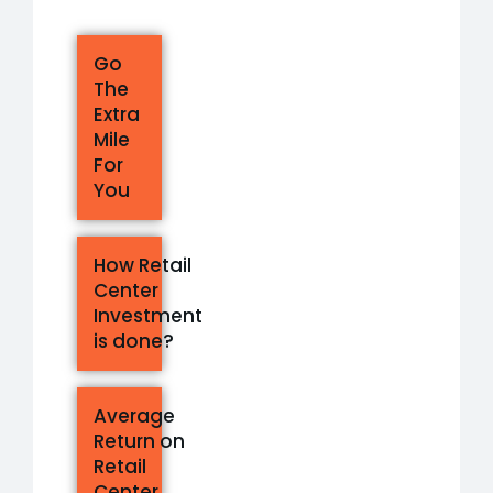
Go
The
Extra
Mile
For
You
How Retail
Center
Investment
is done?
Average
Return on
Retail
Center