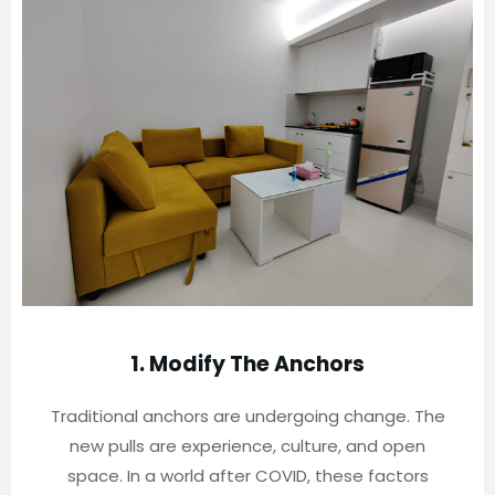
1. Modify The Anchors
Traditional anchors are undergoing change. The
new pulls are experience, culture, and open
space. In a world after COVID, these factors