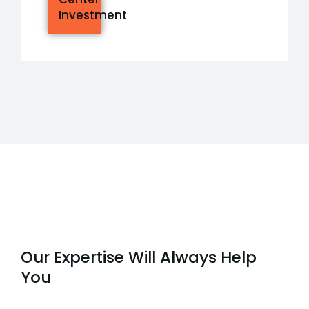
Investment
Our Expertise Will Always Help
You