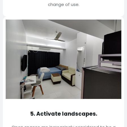
change of use.
5.
Activate landscapes.