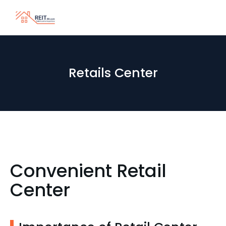
Retails Center
Convenient Retail
Center