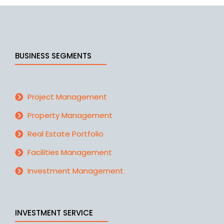
BUSINESS SEGMENTS
Project Management
Property Management
Real Estate Portfolio
Facilities Management
Investment Management
INVESTMENT SERVICE