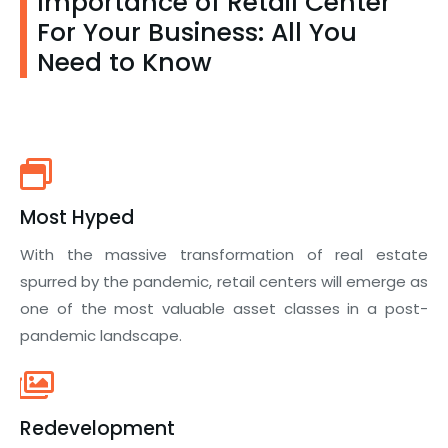
Importance of Retail Center
For Your Business: All You
Need to Know
Most Hyped
With the massive transformation of real estate
spurred by the pandemic, retail centers will emerge as
one of the most valuable asset classes in a post-
pandemic landscape.
Redevelopment