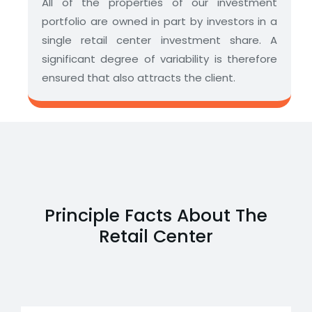
All of the properties of our investment
portfolio are owned in part by investors in a
single retail center investment share. A
significant degree of variability is therefore
ensured that also attracts the client.
Principle Facts About The
Retail Center