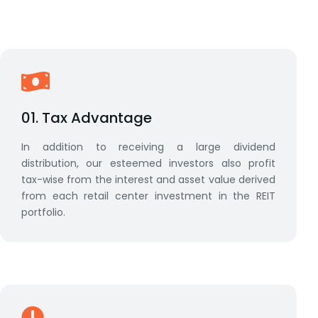
01. Tax Advantage
In addition to receiving a large dividend
distribution, our esteemed investors also profit
tax-wise from the interest and asset value derived
from each retail center investment in the REIT
portfolio.