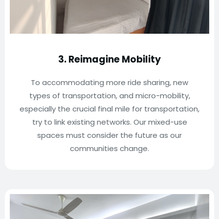
3. Reimagine Mobility
To accommodating more ride sharing, new
types of transportation, and micro-mobility,
especially the crucial final mile for transportation,
try to link existing networks. Our mixed-use
spaces must consider the future as our
communities change.