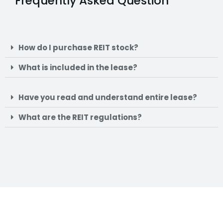
Frequently Asked Question
How do I purchase REIT stock?
What is included in the lease?
Have you read and understand entire lease?
What are the REIT regulations?