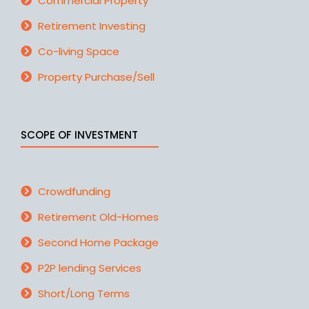
Commercial Property
Retirement Investing
Co-living Space
Property Purchase/Sell
SCOPE OF INVESTMENT
Crowdfunding
Retirement Old-Homes
Second Home Package
P2P lending Services
Short/Long Terms