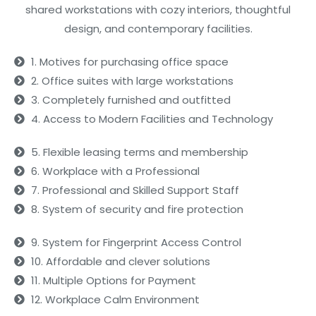
shared workstations with cozy interiors, thoughtful
design, and contemporary facilities.
1. Motives for purchasing office space
2. Office suites with large workstations
3. Completely furnished and outfitted
4. Access to Modern Facilities and Technology
5. Flexible leasing terms and membership
6. Workplace with a Professional
7. Professional and Skilled Support Staff
8. System of security and fire protection
9. System for Fingerprint Access Control
10. Affordable and clever solutions
11. Multiple Options for Payment
12. Workplace Calm Environment