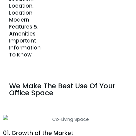
Location,
Location
Modern
Features &
Amenities
Important
Information
To Know
We Make The Best Use Of Your
Office Space
01. Growth of the Market