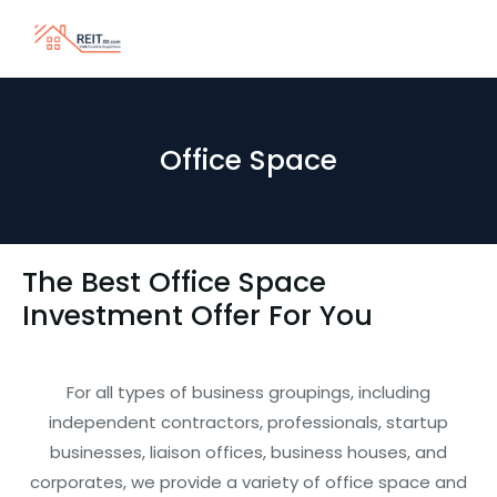
Office Space
The Best Office Space
Investment Offer For You
For all types of business groupings, including
independent contractors, professionals, startup
businesses, liaison offices, business houses, and
corporates, we provide a variety of office space and