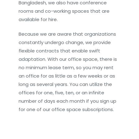
Bangladesh, we also have conference
rooms and co-working spaces that are
available for hire.
Because we are aware that organizations
constantly undergo change, we provide
flexible contracts that enable swift
adaptation. With our office space, there is
no minimum lease term, so you may rent
an office for as little as a few weeks or as
long as several years. You can utilize the
offices for one, five, ten, or an infinite
number of days each month if you sign up
for one of our office space subscriptions.