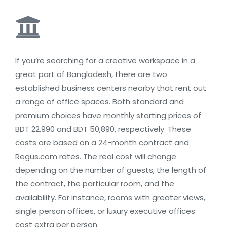
If you’re searching for a creative workspace in a
great part of Bangladesh, there are two
established business centers nearby that rent out
a range of office spaces. Both standard and
premium choices have monthly starting prices of
BDT 22,990 and BDT 50,890, respectively. These
costs are based on a 24-month contract and
Regus.com rates. The real cost will change
depending on the number of guests, the length of
the contract, the particular room, and the
availability. For instance, rooms with greater views,
single person offices, or luxury executive offices
cost extra per person.