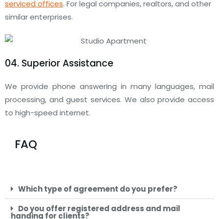
serviced offices
. For legal companies, realtors, and other
similar enterprises.
04. Superior Assistance
We provide phone answering in many languages, mail
processing, and guest services. We also provide access
to high-speed internet.
FAQ
Which type of agreement do you prefer?
Do you offer registered address and mail
handing for clients?