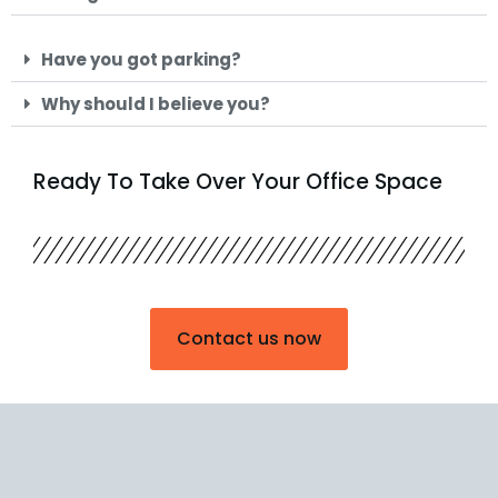
Have you got parking?
Why should I believe you?
Ready To Take Over Your Office Space
Contact us now