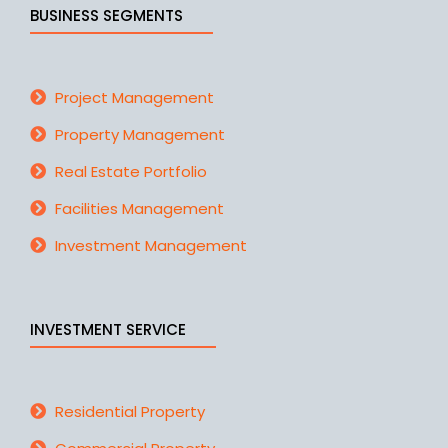
BUSINESS SEGMENTS
Project Management
Property Management
Real Estate Portfolio
Facilities Management
Investment Management
INVESTMENT SERVICE
Residential Property