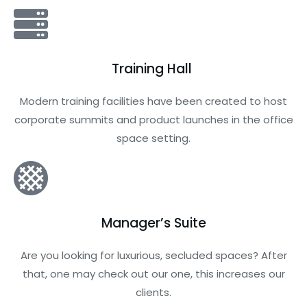
Training Hall
Modern training facilities have been created to host
corporate summits and product launches in the office
space setting.
Manager’s Suite
Are you looking for luxurious, secluded spaces? After
that, one may check out our one, this increases our
clients.