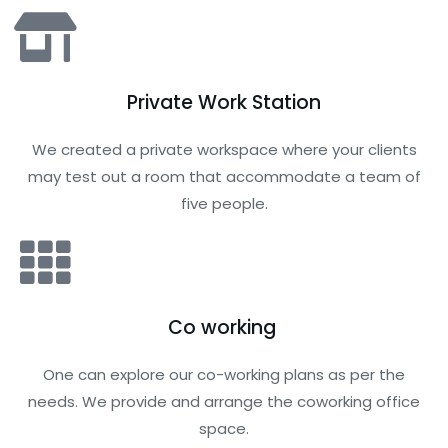
Private Work Station
We created a private workspace where your clients
may test out a room that accommodate a team of
five people.
Co working
One can explore our co-working plans as per the
needs. We provide and arrange the coworking office
space.