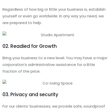
Regardless of how big or little your business is, establish
yourself or even go worldwide. In any way you need, we
are prepared to help.
02. Readied for Growth
Bring your business to a new level. You may have a major
corporation’s administrative assistance for a little
fraction of the price.
03. Privacy and security
For our clients’ businesses, we provide safe, soundproof