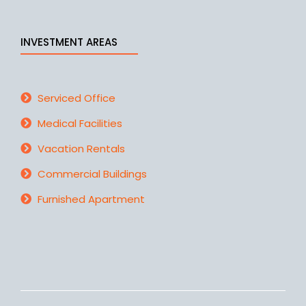
INVESTMENT AREAS
Serviced Office
Medical Facilities
Vacation Rentals
Commercial Buildings
Furnished Apartment