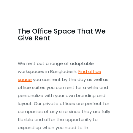
The Office Space That We
Give Rent
We rent out a range of adaptable
workspaces in Bangladesh.
Find office
space
you can rent by the day as well as
office suites you can rent for a while and
personalize with your own branding and
layout. Our private offices are perfect for
companies of any size since they are fully
flexible and offer the opportunity to
expand up when you need to. In