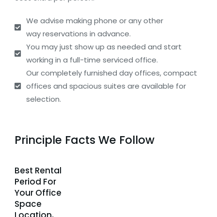
We advise making phone or any other
way reservations in advance.
You may just show up as needed and start
working in a full-time serviced office.
Our completely furnished day offices, compact
offices and spacious suites are available for
selection.
Principle Facts We Follow
Best Rental
Period For
Your Office
Space
Location,