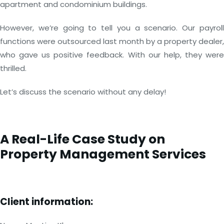
apartment and condominium buildings.
However, we’re going to tell you a scenario. Our payroll
functions were outsourced last month by a property dealer,
who gave us positive feedback. With our help, they were
thrilled.
Let’s discuss the scenario without any delay!
A Real-Life Case Study on
Property Management Services
Client information: