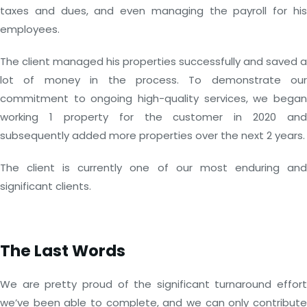
taxes and dues, and even managing the payroll for his
employees.
The client managed his properties successfully and saved a
lot of money in the process. To demonstrate our
commitment to ongoing high-quality services, we began
working 1 property for the customer in 2020 and
subsequently added more properties over the next 2 years.
The client is currently one of our most enduring and
significant clients.
The Last Words
We are pretty proud of the significant turnaround effort
we’ve been able to complete, and we can only contribute