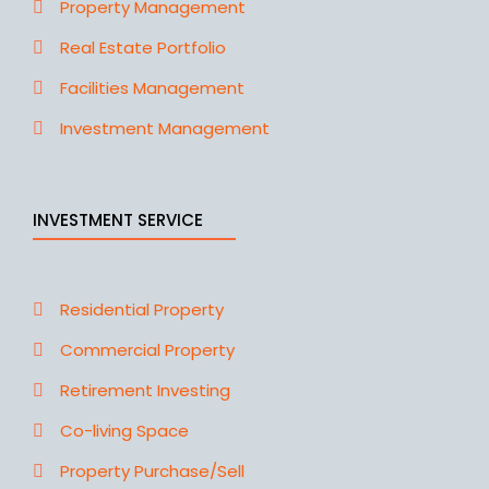
Property Management
Real Estate Portfolio
Facilities Management
Investment Management
INVESTMENT SERVICE
Residential Property
Commercial Property
Retirement Investing
Co-living Space
Property Purchase/Sell