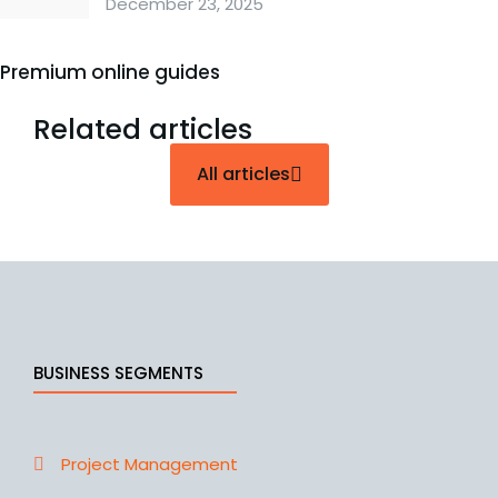
December 23, 2025
Premium online guides
Related articles
All articles
BUSINESS SEGMENTS
Project Management