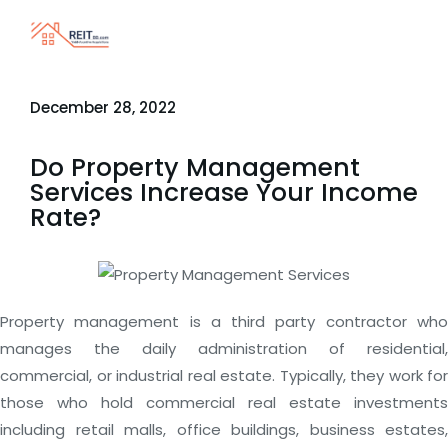
December 28, 2022
Do Property Management
Services Increase Your Income
Rate?
Property management is a third party contractor who
manages the daily administration of residential,
commercial, or industrial real estate. Typically, they work for
those who hold commercial real estate investments
including retail malls, office buildings, business estates,