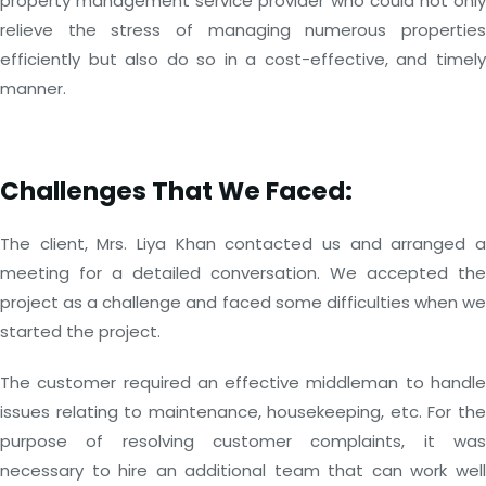
property management service provider who could not only
relieve the stress of managing numerous properties
efficiently but also do so in a cost-effective, and timely
manner.
Challenges That We Faced:
The client, Mrs. Liya Khan contacted us and arranged a
meeting for a detailed conversation. We accepted the
project as a challenge and faced some difficulties when we
started the project.
The customer required an effective middleman to handle
issues relating to maintenance, housekeeping, etc. For the
purpose of resolving customer complaints, it was
necessary to hire an additional team that can work well