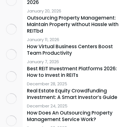
2026
January 20, 2026
Outsourcing Property Management:
Maintain Property without Hassle with
REITbd
January 11, 2026
How Virtual Business Centers Boost
Team Productivity
January 7, 2026
Best REIT Investment Platforms 2026:
How to Invest in REITs
December 28, 2025
Real Estate Equity Crowdfunding
Investment: A Smart Investor’s Guide
December 24, 2025
How Does An Outsourcing Property
Management Service Work?