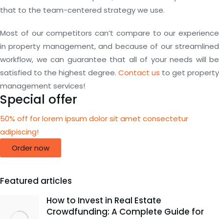
that to the team-centered strategy we use.
Most of our competitors can’t compare to our experience
in property management, and because of our streamlined
workflow, we can guarantee that all of your needs will be
satisfied to the highest degree.
Contact us
to get property
management services!
Special offer
50% off for lorem ipsum dolor sit amet consectetur
adipiscing!
Order now
Featured articles
How to Invest in Real Estate
Crowdfunding: A Complete Guide for