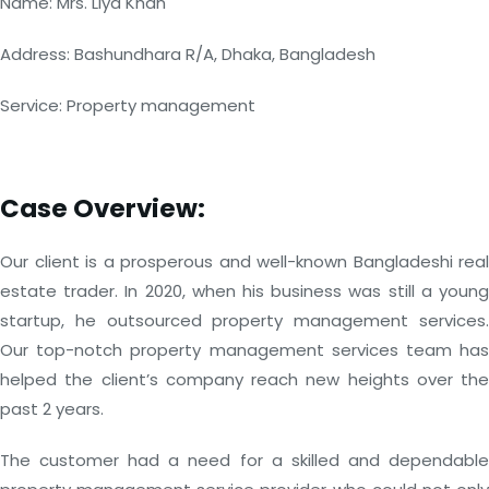
Name: Mrs. Liya Khan
Address: Bashundhara R/A, Dhaka, Bangladesh
Service: Property management
Case Overview:
Our client is a prosperous and well-known Bangladeshi real
estate trader. In 2020, when his business was still a young
startup, he outsourced property management services.
Our top-notch property management services team has
helped the client’s company reach new heights over the
past 2 years.
The customer had a need for a skilled and dependable