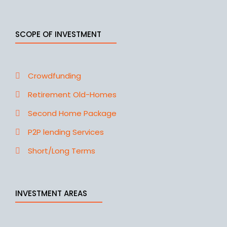
SCOPE OF INVESTMENT
Crowdfunding
Retirement Old-Homes
Second Home Package
P2P lending Services
Short/Long Terms
INVESTMENT AREAS