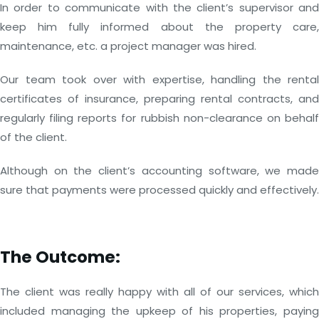
In order to communicate with the client’s supervisor and
keep him fully informed about the property care,
maintenance, etc. a project manager was hired.
Our team took over with expertise, handling the rental
certificates of insurance, preparing rental contracts, and
regularly filing reports for rubbish non-clearance on behalf
of the client.
Although on the client’s accounting software, we made
sure that payments were processed quickly and effectively.
The Outcome:
The client was really happy with all of our services, which
included managing the upkeep of his properties, paying