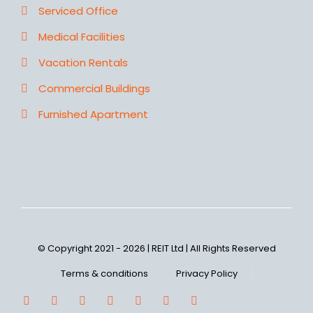
Serviced Office
Medical Facilities
Vacation Rentals
Commercial Buildings
Furnished Apartment
© Copyright 2021 - 2026 | REIT Ltd | All Rights Reserved
Terms & conditions
Privacy Policy