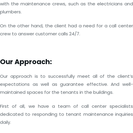
with the maintenance crews, such as the electricians and
plumbers.
On the other hand, the client had a need for a call center
crew to answer customer calls 24/7.
Our Approach:
Our approach is to successfully meet all of the client’s
expectations as well as guarantee effective. And well-
maintained spaces for the tenants in the buildings.
First of all, we have a team of call center specialists
dedicated to responding to tenant maintenance inquiries
daily.