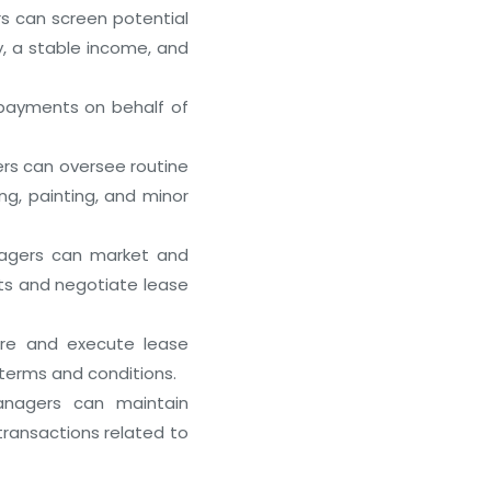
s can screen potential
y, a stable income, and
payments on behalf of
Best REIT Investment Platforms 
December 28, 2025
s can oversee routine
ng, painting, and minor
agers can market and
nts and negotiate lease
re and execute lease
terms and conditions.
nagers can maintain
 transactions related to