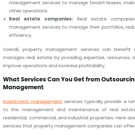
management services to manage tenant leases, main
other operations.
Real estate companies:
Real estate companie
management services to manage their portfolios, red
efficiency.
Overall, property management services can benefi
manages real estate by providing expertise, resources, 
improve operations and increase profitability.
What Services Can You Get from Outsourcin
Management
Investment management
services typically provide a ra
to the management and maintenance of real estate p
residential, commercial, and industrial properties. Here
services that property management companies can offer