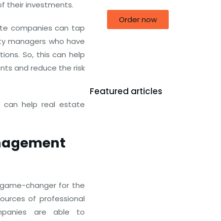
of their investments.
Order now
ate companies can tap
erty managers who have
ions. So, this can help
ts and reduce the risk
Featured articles
 can help real estate
anagement
 game-changer for the
sources of professional
mpanies are able to