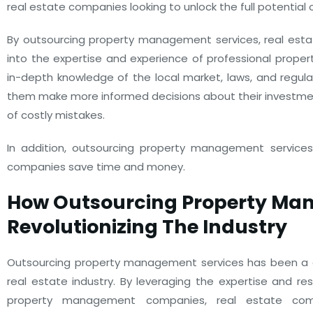
real estate companies looking to unlock the full potential 
By outsourcing property management services, real est
into the expertise and experience of professional prop
in-depth knowledge of the local market, laws, and regulat
them make more informed decisions about their investmen
of costly mistakes.
In addition, outsourcing property management services
companies save time and money.
How Outsourcing Property M
Revolutionizing The Industry
Outsourcing property management services has been a
real estate industry. By leveraging the expertise and re
property management companies, real estate co