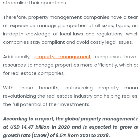
streamline their operations.
Therefore, property management companies have a team 
of experience managing properties of all sizes, types, a
in-depth knowledge of local laws and regulations, whic
companies stay compliant and avoid costly legal issues.
Additionally,
property management
companies have 
resources to manage properties more efficiently, which c
for real estate companies.
With these benefits, outsourcing property man
revolutionizing the real estate industry and helping real 
the full potential of their investments.
According to a report, the global property management 
at USD 14.47 billion in 2020 and is expected to grow
growth rate (CAGR) of 6.5% from 2021 to 2028.