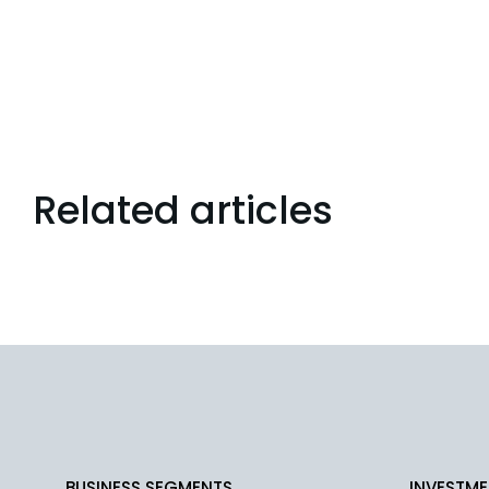
Related articles
BUSINESS SEGMENTS
INVESTME