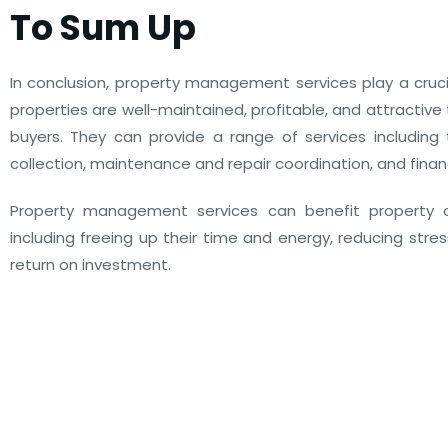
To Sum Up
In conclusion, property management services play a crucia
properties are well-maintained, profitable, and attractive
buyers. They can provide a range of services including 
collection, maintenance and repair coordination, and fin
Property management services can benefit property 
including freeing up their time and energy, reducing stres
return on investment.