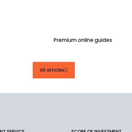
How Does An Outsourcing Pro
December 23, 2025
Premium online guides
All articles
NT SERVICE
SCOPE OF INVESTMENT