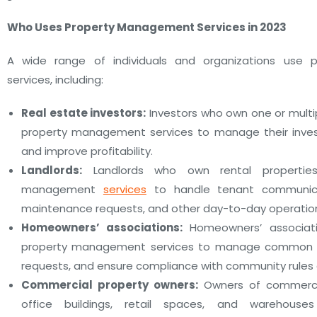
Who Uses Property Management Services in 2023
A wide range of individuals and organizations use
services, including:
Real estate investors:
Investors who own one or multi
property management services to manage their inves
and improve profitability.
Landlords:
Landlords who own rental propertie
management
services
to handle tenant communicati
maintenance requests, and other day-to-day operatio
Homeowners’ associations:
Homeowners’ associat
property management services to manage common ar
requests, and ensure compliance with community rules 
Commercial property owners:
Owners of commercia
office buildings, retail spaces, and warehous