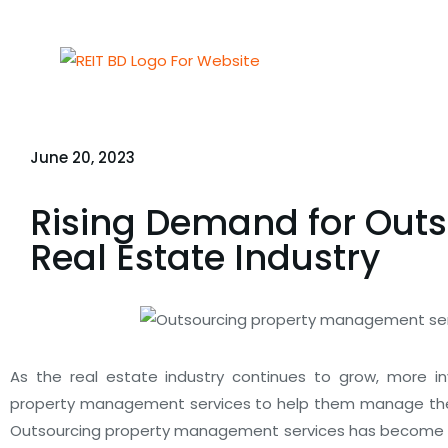
June 20, 2023
Rising Demand for Out
Real Estate Industry
As the real estate industry continues to grow, more in
property management services to help them manage thei
Outsourcing property management services has become a 