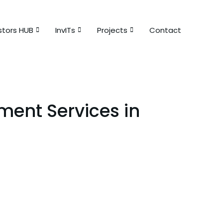
stors HUB
InvITs
Projects
Contact
ent Services in
sit amet consectetur adipiscing!