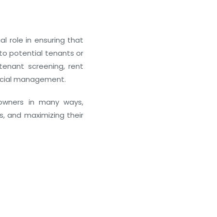
Real Estate Equity Crowdfundi
l role in ensuring that
 to potential tenants or
December 24, 2025
tenant screening, rent
ancial management.
owners in many ways,
s, and maximizing their