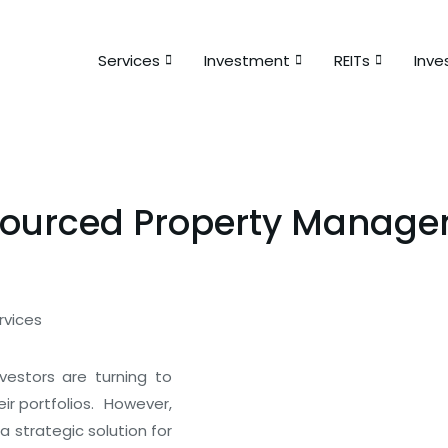
Services
Investment
REITs
Inve
sourced Property Managem
vestors are turning to
Special offer
r portfolios.
However,
strategic solution for
50% off for lorem ipsum dolor 