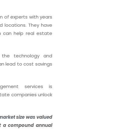
of experts with years
nd locations. They have
h can help real estate
How to Invest in Real Estate 
January 20, 2026
the technology and
an lead to cost savings
agement services is
estate companies unlock
market size was valued
 at a compound annual