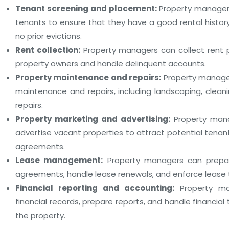
Tenant screening and placement:
Property manager
tenants to ensure that they have a good rental histor
no prior evictions.
Rent collection:
Property managers can collect rent 
property owners and handle delinquent accounts.
Property maintenance and repairs:
Property manager
maintenance and repairs, including landscaping, cleani
repairs.
Property marketing and advertising:
Property man
advertise vacant properties to attract potential tena
agreements.
Lease management:
Property managers can prepa
agreements, handle lease renewals, and enforce lease 
Financial reporting and accounting:
Property ma
financial records, prepare reports, and handle financial
the property.