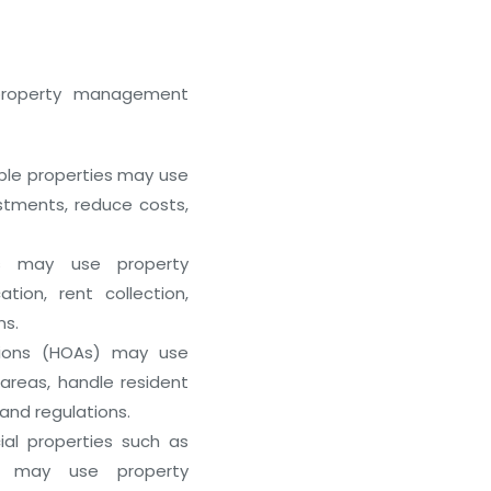
 property management
Outsourcing Property Managem
with REITbd
January 11, 2026
ple properties may use
tments, reduce costs,
s may use property
on, rent collection,
ns.
ions (HOAs) may use
eas, handle resident
and regulations.
l properties such as
es may use property