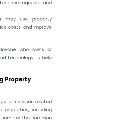
tenance requests, and
s may use property
uce costs, and improve
How Virtual Business Centers 
t anyone who owns or
January 7, 2026
and technology to help
g Property
nge of services related
roperties, including
 are some of the common
: