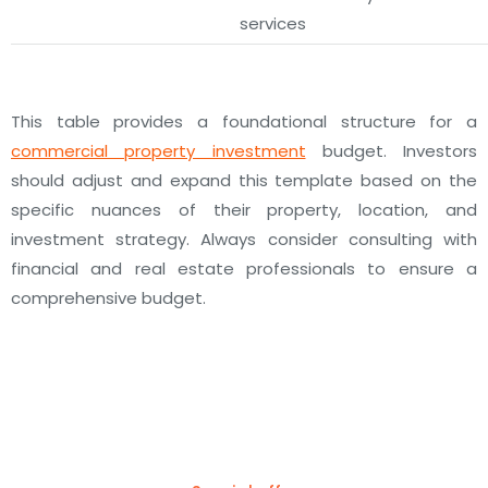
services
This table provides a foundational structure for a
commercial property investment
budget. Investors
should adjust and expand this template based on the
specific nuances of their property, location, and
investment strategy. Always consider consulting with
financial and real estate professionals to ensure a
comprehensive budget.