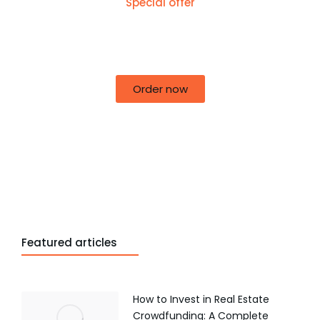
Special offer
50% off for lorem ipsum dolor sit amet
consectetur adipiscing!
Order now
Featured articles
How to Invest in Real Estate
Crowdfunding: A Complete