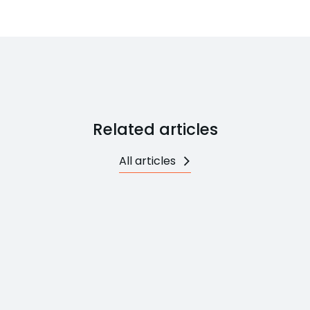
Related articles
All articles