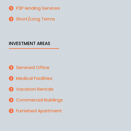
P2P lending Services
Short/Long Terms
INVESTMENT AREAS
Serviced Office
Medical Facilities
Vacation Rentals
Commercial Buildings
Furnished Apartment