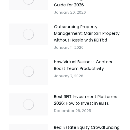
Guide for 2026
January 20, 2026
Outsourcing Property
Management: Maintain Property
without Hassle with REITbd
January 11, 2026
How Virtual Business Centers
Boost Team Productivity
January 7, 2026
Best REIT Investment Platforms
2026: How to Invest in REITs
December 28, 2025
Real Estate Equity Crowdfunding