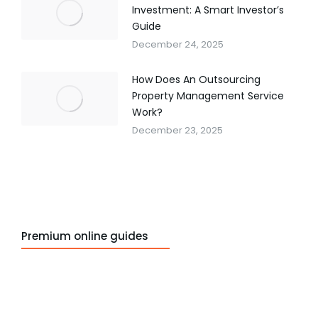
Investment: A Smart Investor’s
Guide
December 24, 2025
How Does An Outsourcing
Property Management Service
Work?
December 23, 2025
Premium online guides