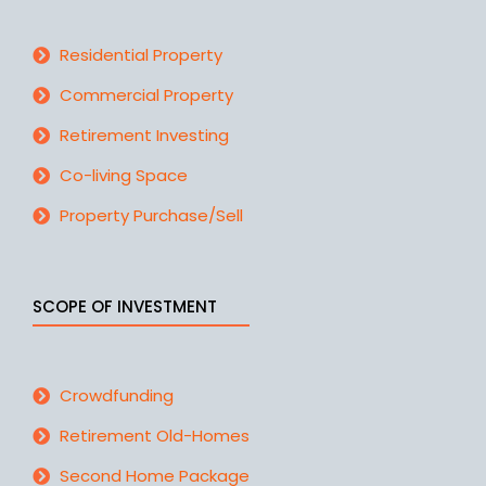
Residential Property
Commercial Property
Retirement Investing
Co-living Space
Property Purchase/Sell
SCOPE OF INVESTMENT
Crowdfunding
Retirement Old-Homes
Second Home Package