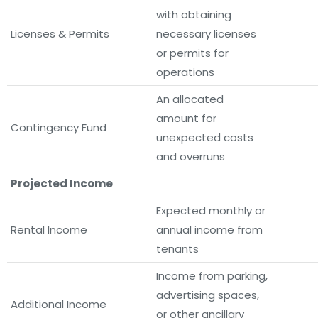
with obtaining
Licenses & Permits
necessary licenses
or permits for
operations
An allocated
amount for
Contingency Fund
unexpected costs
and overruns
Projected Income
Expected monthly or
Rental Income
annual income from
tenants
Income from parking,
advertising spaces,
Additional Income
or other ancillary