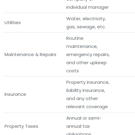
individual manager
Water, electricity,
Utilities
gas, sewage, etc.
Routine
maintenance,
Maintenance & Repairs
emergency repairs,
and other upkeep
costs
Property insurance,
liability insurance,
Insurance
and any other
relevant coverage
Annual or semi-
Property Taxes
annual tax
obligations