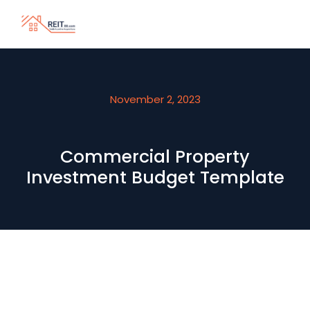
November 2, 2023
Commercial Property
Investment Budget Template