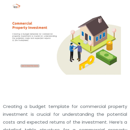
Creating a budget template for commercial property
investment is crucial for understanding the potential
costs and expected returns of the investment. Here’s a
detailed table structure for a commercial property