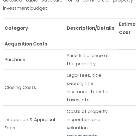
investment budget:
Estima
Category
Description/Details
Cost
Acquisition Costs
Price
Initial price of
Purchase
the property
Legal fees, title
search, title
Closing Costs
insurance, transfer
taxes, etc.
Costs of property
Inspection & Appraisal
inspection and
Fees
valuation
assessments