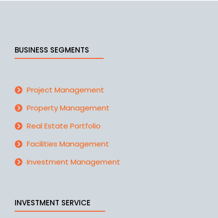
BUSINESS SEGMENTS
Project Management
Property Management
Real Estate Portfolio
Facilities Management
Investment Management
INVESTMENT SERVICE