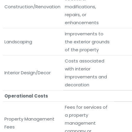
Construction/Renovation
modifications,
repairs, or
enhancements
Improvements to
Landscaping
the exterior grounds
of the property
Costs associated
with interior
Interior Design/Decor
improvements and
decoration
Operational Costs
Fees for services of
a property
Property Management
management
Fees
company or