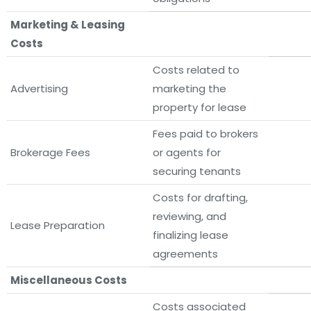
Marketing & Leasing
Costs
Costs related to
Advertising
marketing the
property for lease
Fees paid to brokers
Brokerage Fees
or agents for
securing tenants
Costs for drafting,
reviewing, and
Lease Preparation
finalizing lease
agreements
Miscellaneous Costs
Costs associated