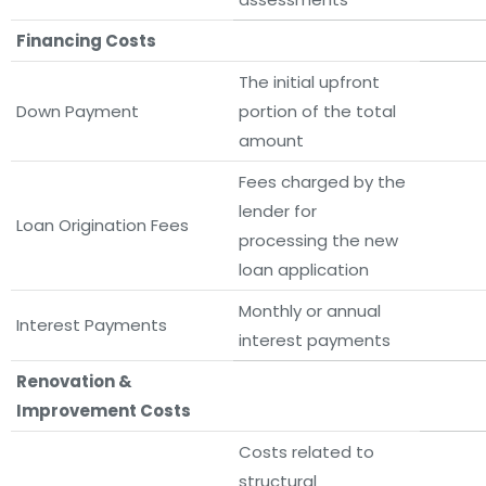
Financing Costs
The initial upfront
Down Payment
portion of the total
amount
Fees charged by the
lender for
Loan Origination Fees
processing the new
loan application
Monthly or annual
Interest Payments
interest payments
Renovation &
Improvement Costs
Costs related to
structural