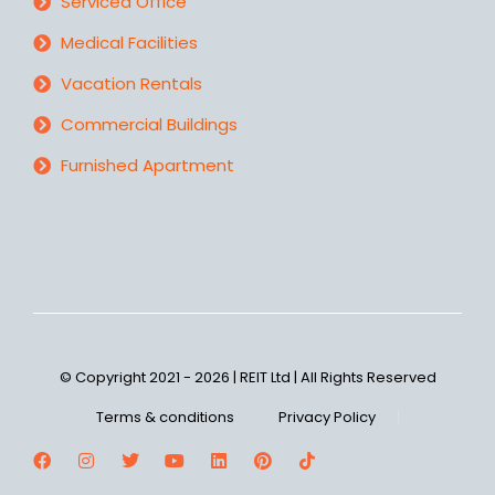
Serviced Office
Medical Facilities
Vacation Rentals
Commercial Buildings
Furnished Apartment
© Copyright 2021 - 2026 | REIT Ltd | All Rights Reserved
Terms & conditions
Privacy Policy