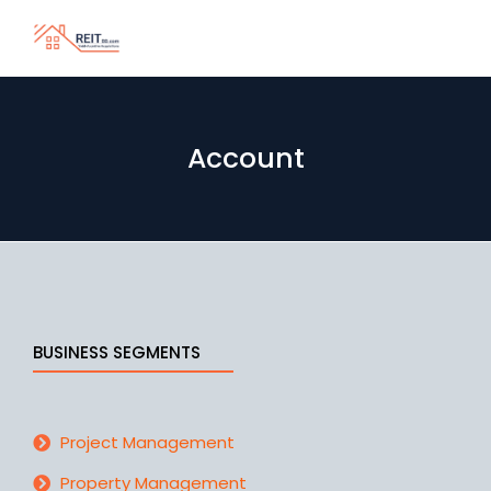
Account
BUSINESS SEGMENTS
Project Management
Property Management