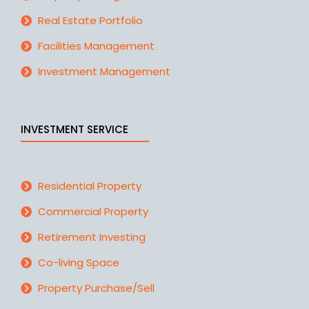
Real Estate Portfolio
Facilities Management
Investment Management
INVESTMENT SERVICE
Residential Property
Commercial Property
Retirement Investing
Co-living Space
Property Purchase/Sell