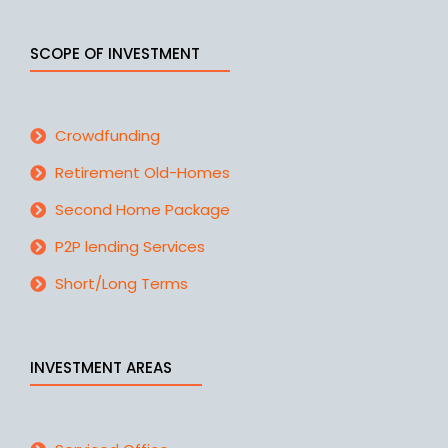
SCOPE OF INVESTMENT
Crowdfunding
Retirement Old-Homes
Second Home Package
P2P lending Services
Short/Long Terms
INVESTMENT AREAS