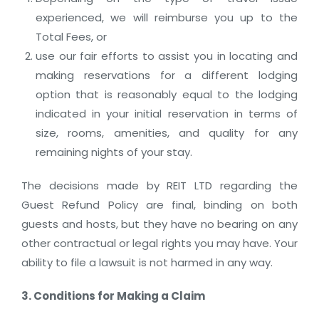
experienced, we will reimburse you up to the
Total Fees, or
use our fair efforts to assist you in locating and
making reservations for a different lodging
option that is reasonably equal to the lodging
indicated in your initial reservation in terms of
size, rooms, amenities, and quality for any
remaining nights of your stay.
The decisions made by REIT LTD regarding the
Guest Refund Policy are final, binding on both
guests and hosts, but they have no bearing on any
other contractual or legal rights you may have. Your
ability to file a lawsuit is not harmed in any way.
3. Conditions for Making a Claim