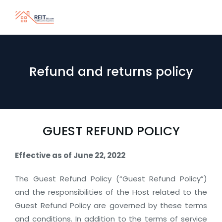
Refund and returns policy
GUEST REFUND POLICY
Effective as of June 22, 2022
The Guest Refund Policy (“Guest Refund Policy”)
and the responsibilities of the Host related to the
Guest Refund Policy are governed by these terms
and conditions. In addition to the terms of service