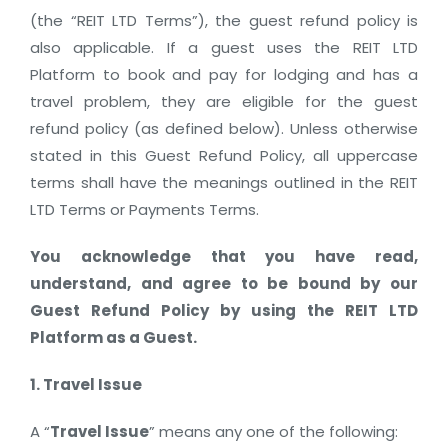
(the “REIT LTD Terms”), the guest refund policy is
also applicable. If a guest uses the REIT LTD
Platform to book and pay for lodging and has a
travel problem, they are eligible for the guest
refund policy (as defined below). Unless otherwise
stated in this Guest Refund Policy, all uppercase
terms shall have the meanings outlined in the REIT
LTD Terms or Payments Terms.
You acknowledge that you have read,
understand, and agree to be bound by our
Guest Refund Policy by using the REIT LTD
Platform as a Guest.
1. Travel Issue
A “
Travel Issue
” means any one of the following: