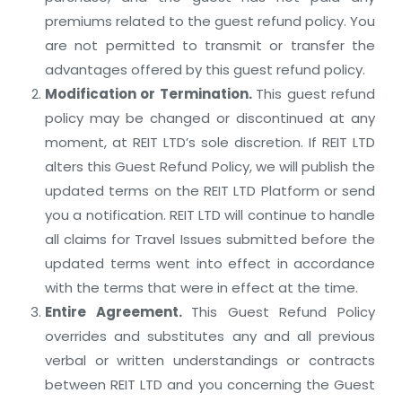
premiums related to the guest refund policy. You
are not permitted to transmit or transfer the
advantages offered by this guest refund policy.
Modification or Termination.
This guest refund
policy may be changed or discontinued at any
moment, at REIT LTD’s sole discretion. If REIT LTD
alters this Guest Refund Policy, we will publish the
updated terms on the REIT LTD Platform or send
you a notification. REIT LTD will continue to handle
all claims for Travel Issues submitted before the
updated terms went into effect in accordance
with the terms that were in effect at the time.
Entire Agreement.
This Guest Refund Policy
overrides and substitutes any and all previous
verbal or written understandings or contracts
between REIT LTD and you concerning the Guest