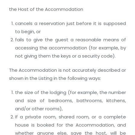
the Host of the Accommodation
cancels a reservation just before it is supposed
to begin, or
fails to give the guest a reasonable means of
accessing the accommodation (for example, by
not giving them the keys or a security code).
The Accommodation is not accurately described or
shown in the Listing in the following ways:
the size of the lodging (for example, the number
and size of bedrooms, bathrooms, kitchens,
and/or other rooms),
If a private room, shared room, or a complete
house is booked for the Accommodation, and
whether anyone else, save the host, will be