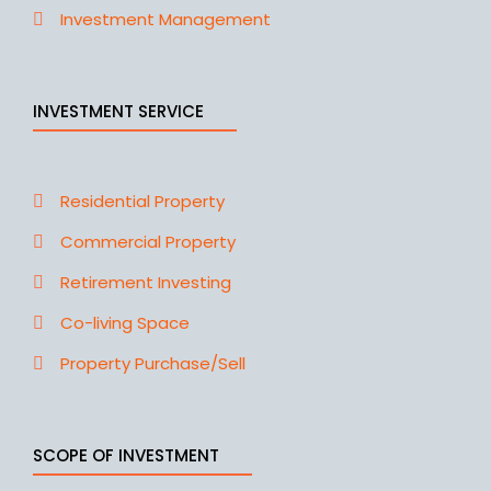
Investment Management
INVESTMENT SERVICE
Residential Property
Commercial Property
Retirement Investing
Co-living Space
Property Purchase/Sell
SCOPE OF INVESTMENT