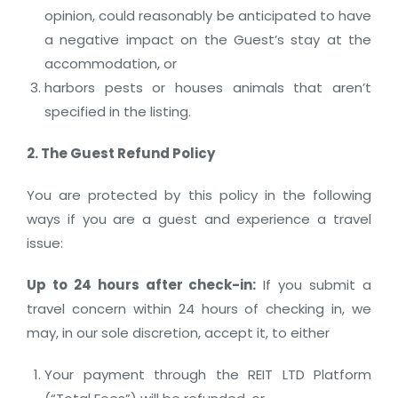
opinion, could reasonably be anticipated to have
a negative impact on the Guest’s stay at the
accommodation, or
harbors pests or houses animals that aren’t
specified in the listing.
2. The Guest Refund Policy
You are protected by this policy in the following
ways if you are a guest and experience a travel
issue:
Up to 24 hours after check-in
:
If you submit a
travel concern within 24 hours of checking in, we
may, in our sole discretion, accept it, to either
Your payment through the REIT LTD Platform