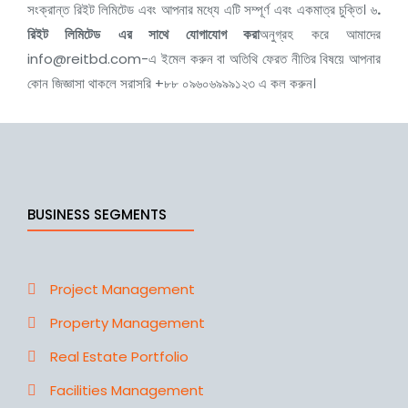
সংক্রান্ত রিইট লিমিটেড এবং আপনার মধ্যে এটি সম্পূর্ণ এবং একমাত্র চুক্তি। ৬
.
রিইট লিমিটেড
এর সাথে যোগাযোগ করা
অনুগ্রহ করে আমাদের
info@reitbd.com-
এ ইমেল করুন বা অতিথি ফেরত নীতির বিষয়ে আপনার
কোন জিজ্ঞাসা থাকলে সরাসরি +৮৮ ০৯৬০৬৯৯৯১২৩ এ কল করুন।
BUSINESS SEGMENTS
Project Management
Property Management
Real Estate Portfolio
Facilities Management