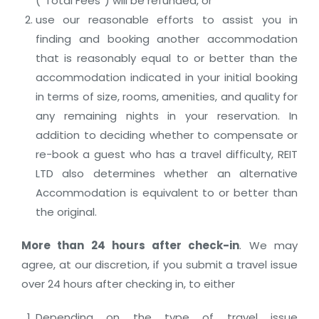
(“Total Fees”) will be refunded, or
use our reasonable efforts to assist you in
finding and booking another accommodation
that is reasonably equal to or better than the
accommodation indicated in your initial booking
in terms of size, rooms, amenities, and quality for
any remaining nights in your reservation. In
addition to deciding whether to compensate or
re-book a guest who has a travel difficulty, REIT
LTD also determines whether an alternative
Accommodation is equivalent to or better than
the original.
More than 24 hours after check-in
. We may
agree, at our discretion, if you submit a travel issue
over 24 hours after checking in, to either
Depending on the type of travel issue