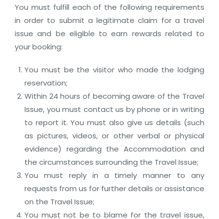
You must fulfill each of the following requirements
in order to submit a legitimate claim for a travel
issue and be eligible to earn rewards related to
your booking:
You must be the visitor who made the lodging
reservation;
Within 24 hours of becoming aware of the Travel
Issue, you must contact us by phone or in writing
to report it. You must also give us details (such
as pictures, videos, or other verbal or physical
evidence) regarding the Accommodation and
the circumstances surrounding the Travel Issue;
You must reply in a timely manner to any
requests from us for further details or assistance
on the Travel Issue;
You must not be to blame for the travel issue,