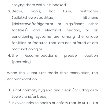
staying there while it is booked,
Decks, pools, hot tubs, restrooms
(toilet/shower/bathtub), kitchens
(sink/stove/refrigerator or significant other
facilities), and electrical, heating, or air
conditioning systems are among the unique
facilities or features that are not offered or are
malfunctioning,or
the Accommodation’s precise location
(proximity).
When the Guest first made their reservation, the
Accommodation:
is not normally hygienic and clean (including dirty
towels and/or beds);
involves risks to health or safety that, in REIT LTD’s