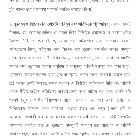
শর্তাবলী অনুসারে আংশিক অর্থ ফেরতের জন্য যোগ্য (আপনি চেক-ইন করার ২৪
ঘন্টা পর্যন্ত ভ্রমণ সমস্যা সম্পর্কে অবহিত করেছেন কিনা)।
৪.
ন্যূনতম গুণমানের মান,
হোস্টের দায়িত্ব এবং অতিথিদের প্রতিদান
ক)একজন হোস্ট
হিসাবে, এটা আমাদের দায়িত্ব যে আমরা রিইট লিমিটেড প্ল্যাটফর্মে যে আবাসনগুলির
বিজ্ঞাপন দিই তা অবশ্যই অ্যাক্সেসযোগ্য, সঠিকভাবে এবং তালিকার বিবরণে
পর্যাপ্তভাবে বিশদ, পরিষ্কার এবং নিরাপদ এবং ভ্রমণ-সম্পর্কিত কোনও সমস্যা
থেকে মুক্ত হতে হবে। চেষ্টা করার জন্য, সরল বিশ্বাসে, কোনো আবাসনে অতিথি
থাকার সময় ভ্রমণের কোনো অসুবিধা বা অন্যান্য অতিথি সমস্যা সমাধানের জন্য,
হোস্টদের অ্যাক্সেসযোগ্য হতে হবে বা তৃতীয় পক্ষের জন্য ব্যবস্থা করতে হবে।
b)একজন হোস্ট হিসাবে, আমরা সচেতন যে নির্বাচিত বাতিলকরণ নীতি এই অতিথি
ফেরত নীতির অধীনে অতিথিদের বাধ্যবাধকতা দ্বারা বাতিল করা হবে। আপনি যদি
ভ্রমণ ইস্যু সম্পর্কিত বিবৃতিগুলির সাথে একমত না হন তবে আপনি ফোনে বা
লিখিতভাবে আমাদের সাথে যোগাযোগ করতে পারেন এবং তথ্য (যেমন ছবি বা
অন্যান্য প্রমাণ) সহ দাবির বিরোধ করতে পারেন। যতক্ষণ না রিইট লিমিটেড
আপনাকে অবহিত করে যে ভ্রমণের সমস্যাটি সমাধান করা যাবে না বা অতিথি
আবাসন ছেড়ে চলে গেছেন, আপনি এটিকে প্রতিদ্বন্দ্বিতা করার জন্য অতিথির সাথে