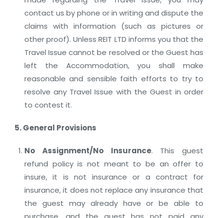
contact us by phone or in writing and dispute the
claims with information (such as pictures or
other proof). Unless REIT LTD informs you that the
Travel Issue cannot be resolved or the Guest has
left the Accommodation, you shall make
reasonable and sensible faith efforts to try to
resolve any Travel Issue with the Guest in order
to contest it.
5. General Provisions
No Assignment/No Insurance
. This guest
refund policy is not meant to be an offer to
insure, it is not insurance or a contract for
insurance, it does not replace any insurance that
the guest may already have or be able to
purchase, and the guest has not paid any