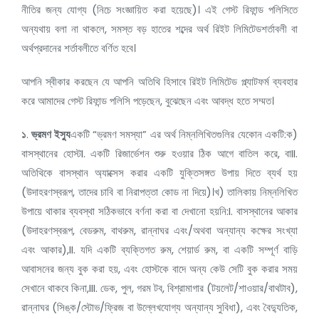
নীতির জন্য যোগ্য (নিচে সংজ্ঞায়িত করা হয়েছে)। এই গেস্ট রিফান্ড পলিসিতে
অন্যথায় বলা না থাকলে, সমস্ত বড় হাতের শব্দের অর্থ রিইট লিমিটেডশর্তাবলী বা
অর্থপ্রদানের শর্তাবলীতে বর্ণিত হবে।
আপনি স্বীকার করছেন যে আপনি অতিথি হিসাবে রিইট লিমিটেড প্ল্যাটফর্ম ব্যবহার
করে আমাদের গেস্ট রিফান্ড পলিসি পড়েছেন, বুঝেছেন এবং আবদ্ধ হতে সম্মত।
১
.
ভ্রমণ ইস্যু
একটি “ভ্রমণ সমস্যা” এর অর্থ নিম্নলিখিতগুলির যেকোন একটি:ক)
বাসস্থানের হোস্টI. একটি রিজার্ভেশন শুরু হওয়ার ঠিক আগে বাতিল করে, বাII.
অতিথিকে বাসস্থান অ্যাক্সেস করার একটি যুক্তিসঙ্গত উপায় দিতে ব্যর্থ হয়
(উদাহরণস্বরূপ, তাদের চাবি বা নিরাপত্তা কোড না দিয়ে)।খ) তালিকায় নিম্নলিখিত
উপায়ে থাকার ব্যবস্থা সঠিকভাবে বর্ণনা করা বা দেখানো হয়নি:I. বাসস্থানের আকার
(উদাহরণস্বরূপ, বেডরুম, বাথরুম, রান্নাঘর এবং/অথবা অন্যান্য কক্ষের সংখ্যা
এবং আকার),II. যদি একটি ব্যক্তিগত রুম, শেয়ার্ড রুম, বা একটি সম্পূর্ণ বাড়ি
আবাসনের জন্য বুক করা হয়, এবং হোস্টকে বাদে অন্য কেউ সেটি বুক করার সময়
সেখানে থাকবে কিনা,III. ডেক, পুল, গরম টব, বিশ্রামাগার (টয়লেট/শাওয়ার/বাথটাব),
রান্নাঘর (সিঙ্ক/স্টোভ/ফ্রিজ বা উল্লেখযোগ্য অন্যান্য সুবিধা), এবং বৈদ্যুতিক,