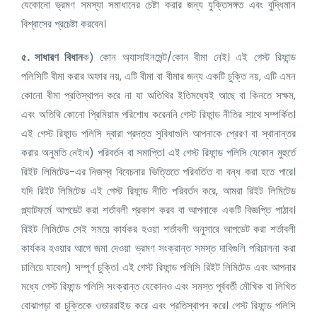
যেকোনো ভ্রমণ সমস্যা সমাধানের চেষ্টা করার জন্য যুক্তিসঙ্গত এবং বুদ্ধিমান
বিশ্বাসের প্রচেষ্টা করবেন।
৫.
সাধারণ বিধান
ক) কোন অ্যাসাইনমেন্ট/কোন বীমা নেই। এই গেস্ট রিফান্ড
পলিসিটি বীমা করার অফার নয়, এটি বীমা বা বীমার জন্য একটি চুক্তি নয়, এটি এমন
কোনো বীমা প্রতিস্থাপন করে না যা অতিথির ইতিমধ্যেই আছে বা কিনতে সক্ষম,
এবং অতিথি কোনো প্রিমিয়াম পরিশোধ করেননি গেস্ট রিফান্ড নীতির সাথে সম্পর্কিত।
এই গেস্ট রিফান্ড পলিসি দ্বারা প্রদত্ত সুবিধাগুলি আপনাকে প্রেরণ বা স্থানান্তর
করার অনুমতি নেই৷খ) পরিবর্তন বা সমাপ্তি। এই গেস্ট রিফান্ড পলিসি যেকোন মুহুর্তে
রিইট লিমিটেড-এর নিজস্ব বিবেচনার ভিত্তিতে পরিবর্তিত বা বন্ধ করা হতে পারে।
যদি রিইট লিমিটেড এই গেস্ট রিফান্ড নীতি পরিবর্তন করে, আমরা রিইট লিমিটেড
প্ল্যাটফর্মে আপডেট করা শর্তাবলী প্রকাশ করব বা আপনাকে একটি বিজ্ঞপ্তি পাঠাব।
রিইট লিমিটেড সেই সময়ে কার্যকর হওয়া শর্তাবলী অনুসারে আপডেট করা শর্তাবলী
কার্যকর হওয়ার আগে জমা দেওয়া ভ্রমণ সংক্রান্ত সমস্ত দাবিগুলি পরিচালনা করা
চালিয়ে যাবে৷গ) সম্পূর্ণ চুক্তি। এই গেস্ট রিফান্ড পলিসি রিইট লিমিটেড এবং আপনার
মধ্যে গেস্ট রিফান্ড পলিসি সংক্রান্ত যেকোনও এবং সমস্ত পূর্ববর্তী মৌখিক বা লিখিত
বোঝাপড়া বা চুক্তিকে ওভাররাইড করে এবং প্রতিস্থাপন করে। গেস্ট রিফান্ড পলিসি