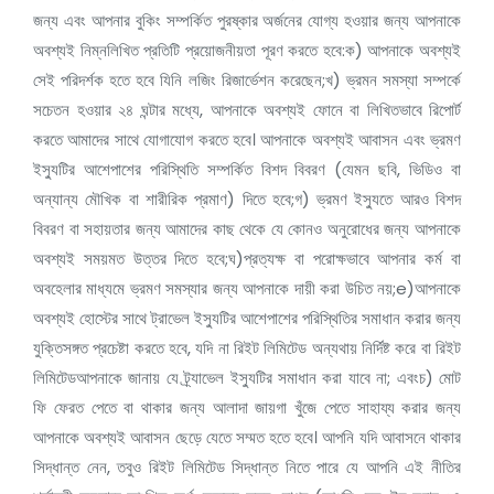
জন্য এবং আপনার বুকিং সম্পর্কিত পুরষ্কার অর্জনের যোগ্য হওয়ার জন্য আপনাকে
অবশ্যই নিম্নলিখিত প্রতিটি প্রয়োজনীয়তা পূরণ করতে হবে:ক) আপনাকে অবশ্যই
সেই পরিদর্শক হতে হবে যিনি লজিং রিজার্ভেশন করেছেন;খ) ভ্রমন সমস্যা সম্পর্কে
সচেতন হওয়ার ২৪ ঘন্টার মধ্যে, আপনাকে অবশ্যই ফোনে বা লিখিতভাবে রিপোর্ট
করতে আমাদের সাথে যোগাযোগ করতে হবে। আপনাকে অবশ্যই আবাসন এবং ভ্রমণ
ইস্যুটির আশেপাশের পরিস্থিতি সম্পর্কিত বিশদ বিবরণ (যেমন ছবি, ভিডিও বা
অন্যান্য মৌখিক বা শারীরিক প্রমাণ) দিতে হবে;গ) ভ্রমণ ইস্যুতে আরও বিশদ
বিবরণ বা সহায়তার জন্য আমাদের কাছ থেকে যে কোনও অনুরোধের জন্য আপনাকে
অবশ্যই সময়মত উত্তর দিতে হবে;ঘ)প্রত্যক্ষ বা পরোক্ষভাবে আপনার কর্ম বা
অবহেলার মাধ্যমে ভ্রমণ সমস্যার জন্য আপনাকে দায়ী করা উচিত নয়;e)আপনাকে
অবশ্যই হোস্টের সাথে ট্রাভেল ইস্যুটির আশেপাশের পরিস্থিতির সমাধান করার জন্য
যুক্তিসঙ্গত প্রচেষ্টা করতে হবে, যদি না রিইট লিমিটেড অন্যথায় নির্দিষ্ট করে বা রিইট
লিমিটেডআপনাকে জানায় যে ট্র্যাভেল ইস্যুটির সমাধান করা যাবে না; এবংচ) মোট
ফি ফেরত পেতে বা থাকার জন্য আলাদা জায়গা খুঁজে পেতে সাহায্য করার জন্য
আপনাকে অবশ্যই আবাসন ছেড়ে যেতে সম্মত হতে হবে। আপনি যদি আবাসনে থাকার
সিদ্ধান্ত নেন, তবুও রিইট লিমিটেড সিদ্ধান্ত নিতে পারে যে আপনি এই নীতির