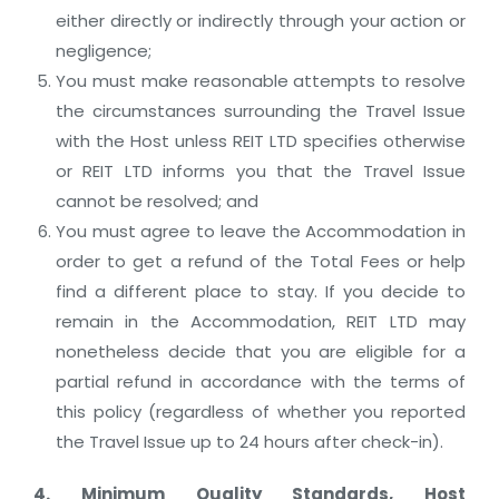
either directly or indirectly through your action or
negligence;
You must make reasonable attempts to resolve
the circumstances surrounding the Travel Issue
with the Host unless REIT LTD specifies otherwise
or REIT LTD informs you that the Travel Issue
cannot be resolved; and
You must agree to leave the Accommodation in
order to get a refund of the Total Fees or help
find a different place to stay. If you decide to
remain in the Accommodation, REIT LTD may
nonetheless decide that you are eligible for a
partial refund in accordance with the terms of
this policy (regardless of whether you reported
the Travel Issue up to 24 hours after check-in).
4. Minimum Quality Standards, Host