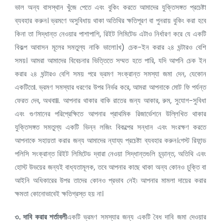
ভাল অন্য বাসস্থান খুঁজে পেতে এবং বুকিং করতে আমাদের যুক্তিসঙ্গত প্রচেষ্টা
ব্যবহার করুন। ভ্রমণে অসুবিধায় থাকা অতিথির ক্ষতিপূরণ বা পুনরায় বুকিং করা হবে
কিনা তা সিদ্ধান্ত নেওয়ার পাশাপাশি, রিইট লিমিটেড এটাও নির্ধারণ করে যে একটি
বিকল্প আবাসন মূলের সমতুল্য নাকি ভালো।খ) চেক-ইন করার ২৪ ঘন্টারও বেশি
সময়। আমরা আমাদের বিবেচনার ভিত্তিতে সম্মত হতে পারি, যদি আপনি চেক ইন
করার ২৪ ঘন্টারও বেশি সময় পরে ভ্রমণ সংক্রান্ত সমস্যা জমা দেন, যেকোন
একটিতেI. ভ্রমণ সমস্যার ধরণের উপর নির্ভর করে, আমরা আপনাকে মোট ফি পর্যন্ত
ফেরত দেব, অথবাII. আপনার থাকার বাকি রাতের জন্য আকার, রুম, সুযোগ-সুবিধা
এবং গুণমানের পরিপ্রেক্ষিতে আপনার প্রাথমিক রিজার্ভেশনে উল্লিখিত থাকার
যুক্তিসঙ্গত সমতুল্য একটি ভিন্ন লজিং বিকল্পের সন্ধান এবং সংরক্ষণ করতে
আপনাকে সহায়তা করার জন্য আমাদের ন্যায্য প্রচেষ্টা ব্যবহার করুন।গেস্ট রিফান্ড
পলিসি সংক্রান্ত রিইট লিমিটেড দ্বারা নেওয়া সিদ্ধান্তগুলি চূড়ান্ত, অতিথি এবং
হোস্ট উভয়ের জন্যই বাধ্যতামূলক, তবে আপনার কাছে থাকা অন্য কোনও চুক্তি বা
আইনি অধিকারের উপর তাদের কোনও প্রভাব নেই৷ আপনার মামলা দায়ের করার
ক্ষমতা কোনোভাবেই ক্ষতিগ্রস্ত হয় না।
৩.
দাবি করার শর্তাবলী
একটি ভ্রমণ সমস্যার জন্য একটি বৈধ দাবি জমা দেওয়ার