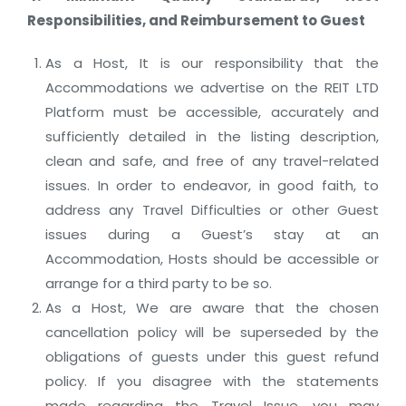
Responsibilities, and Reimbursement to Guest
As a Host, It is our responsibility that the
Accommodations we advertise on the REIT LTD
Platform must be accessible, accurately and
sufficiently detailed in the listing description,
clean and safe, and free of any travel-related
issues. In order to endeavor, in good faith, to
address any Travel Difficulties or other Guest
issues during a Guest’s stay at an
Accommodation, Hosts should be accessible or
arrange for a third party to be so.
As a Host, We are aware that the chosen
cancellation policy will be superseded by the
obligations of guests under this guest refund
policy. If you disagree with the statements
made regarding the Travel Issue, you may