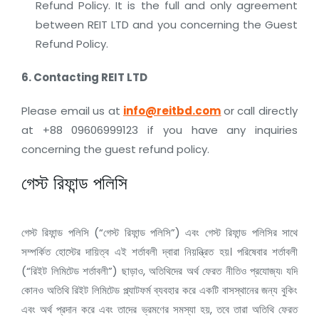
Refund Policy. It is the full and only agreement
between REIT LTD and you concerning the Guest
Refund Policy.
6. Contacting
REIT LTD
Please email us at
info@reitbd.com
or call directly
at +88 09606999123 if you have any inquiries
concerning the guest refund policy.
গেস্ট রিফান্ড পলিসি
গেস্ট রিফান্ড পলিসি (“গেস্ট রিফান্ড পলিসি”) এবং গেস্ট রিফান্ড পলিসির সাথে
সম্পর্কিত হোস্টের দায়িত্ব এই শর্তাবলী দ্বারা নিয়ন্ত্রিত হয়। পরিষেবার শর্তাবলী
(“রিইট লিমিটেড শর্তাবলী”) ছাড়াও, অতিথিদের অর্থ ফেরত নীতিও প্রযোজ্য৷ যদি
কোনও অতিথি রিইট লিমিটেড প্ল্যাটফর্ম ব্যবহার করে একটি বাসস্থানের জন্য বুকিং
এবং অর্থ প্রদান করে এবং তাদের ভ্রমণের সমস্যা হয়, তবে তারা অতিথি ফেরত