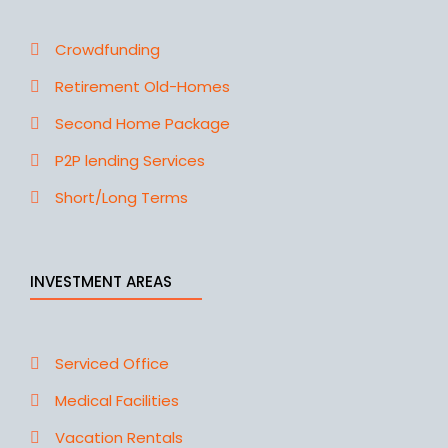
Crowdfunding
Retirement Old-Homes
Second Home Package
P2P lending Services
Short/Long Terms
INVESTMENT AREAS
Serviced Office
Medical Facilities
Vacation Rentals