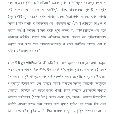
গরম, বা এয়ার কন্ডিশনার সিস্টেমগুলি অনন্য সুবিধা বা বৈশিষ্ট্যগুলির মধ্যে রয়েছে যা
নেই অফার করা হয়েছে বা ত্রুটিপূর্ণ, বাIV. বাসস্থানের সুনির্দিষ্ট অবস্থান
(প্রক্সিমিটি)।গ) অতিথি যখন প্রথম তাদের রিজার্ভেশন করেন, তখন থাকার
ব্যবস্থা:আমি সাধারণত স্বাস্থ্যকর এবং পরিষ্কার নয় (নোংরা তোয়ালে এবং/অথবা
বিছানা সহ);II. স্বাস্থ্য বা নিরাপত্তার ঝুঁকি জড়িত যা, রিইট লিমিটেড-এর মতে,
আবাসনে অতিথির থাকার উপর নেতিবাচক প্রভাব ফেলবে বলে যুক্তিসঙ্গতভাবে
অনুমান করা যেতে পারে, অথবাপোকামাকড় বা ঘরের প্রাণীদের আশ্রয় দেয় যা
তালিকায় উল্লেখ করা হয়নি।
২.
গেস্ট রিফান্ড পলিসি
আপনি যদি অতিথি হন এবং ভ্রমণ সংক্রান্ত সমস্যা অনুভব
করেন তাহলে আপনি নিম্নলিখিত উপায়ে এই নীতি দ্বারা সুরক্ষিত থাকবেন:ক) চেক-
ইন করার ২৪ ঘন্টা পর্যন্ত: আপনি যদি চেক-ইন করার ২৪ ঘন্টার মধ্যে একটি ভ্রমণ
সংক্রান্ত উদ্বেগ জমা দেন, তাহলে আমরা, আমাদের নিজস্ব বিবেচনার ভিত্তিতে,
যেকোনো একটিতে এটি গ্রহণ করতে পারি।I. রিইট লিমিটেড প্ল্যাটফর্মের মাধ্যমে
আপনার অর্থপ্রদান (“মোট ফি”) ফেরত দেওয়া হবে, অথবাII. আপনার রিজার্ভেশনে
অবশিষ্ট যেকোন রাতের জন্য আকার, রুম, সুযোগ-সুবিধা এবং মানের দিক থেকে
আপনার প্রাথমিক বুকিং-এ নির্দেশিত আবাসনের তুলনায় যুক্তিসঙ্গতভাবে সমান বা